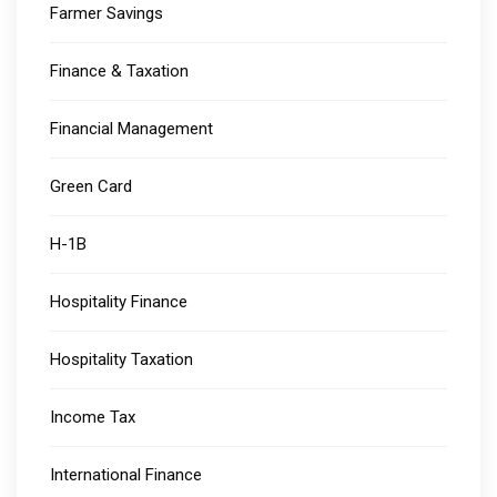
Farmer Savings
Finance & Taxation
Financial Management
Green Card
H-1B
Hospitality Finance
Hospitality Taxation
Income Tax
International Finance