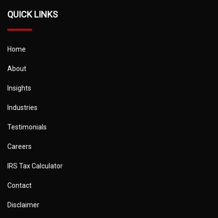
QUICK LINKS
Home
About
Insights
Industries
Testimonials
Careers
IRS Tax Calculator
Contact
Disclaimer