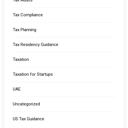
Tax Audits
Tax Compliance
Tax Planning
Tax Residency Guidance
Taxation
Taxation for Startups
UAE
Uncategorized
US Tax Guidance