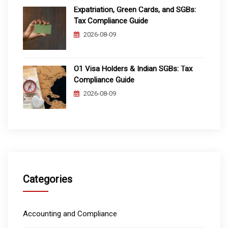
Expatriation, Green Cards, and SGBs:
Tax Compliance Guide
2026-08-09
O1 Visa Holders & Indian SGBs: Tax
Compliance Guide
2026-08-09
Categories
Accounting and Compliance