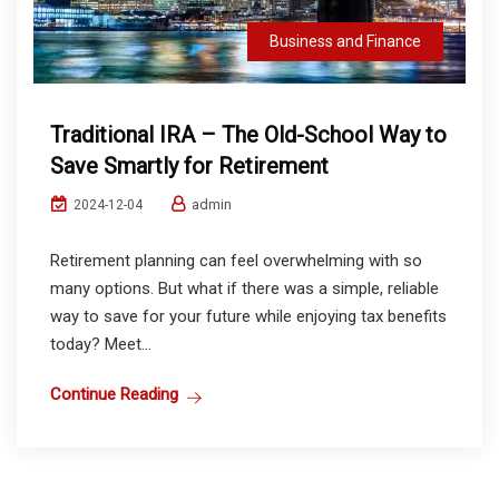
Business and Finance
Traditional IRA – The Old-School Way to
Save Smartly for Retirement
admin
2024-12-04
Retirement planning can feel overwhelming with so
many options. But what if there was a simple, reliable
way to save for your future while enjoying tax benefits
today? Meet...
Continue Reading