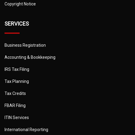
Copyright Notice
SERVICES
Business Registration
Accounting & Bookkeeping
IRS Tax Filing
Tax Planning
Tax Credits
FBAR Filing
ITIN Services
International Reporting