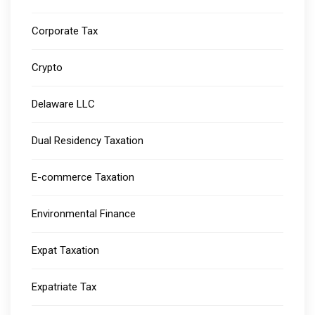
Corporate Tax
Crypto
Delaware LLC
Dual Residency Taxation
E-commerce Taxation
Environmental Finance
Expat Taxation
Expatriate Tax