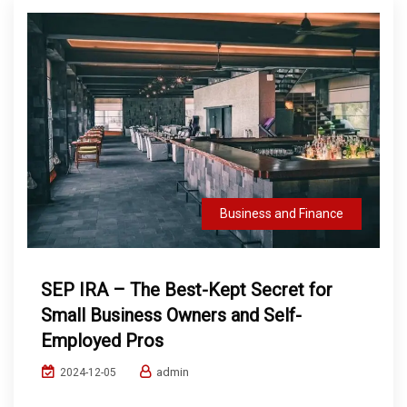
Business and Finance
SEP IRA – The Best-Kept Secret for
Small Business Owners and Self-
Employed Pros
admin
2024-12-05