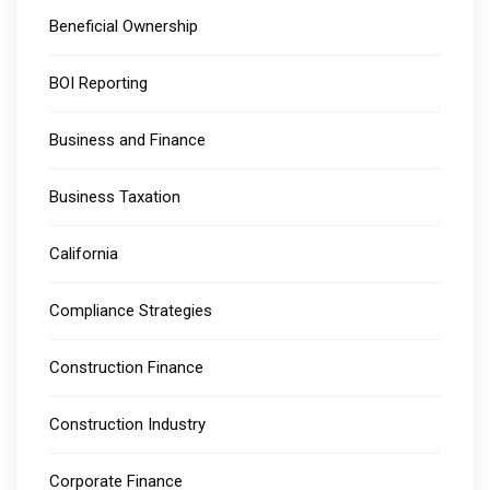
Beneficial Ownership
BOI Reporting
Business and Finance
Business Taxation
California
Compliance Strategies
Construction Finance
Construction Industry
Corporate Finance