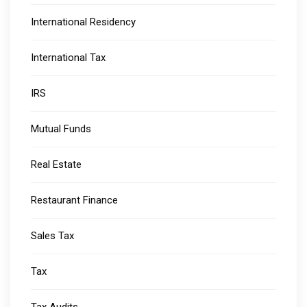
International Residency
International Tax
IRS
Mutual Funds
Real Estate
Restaurant Finance
Sales Tax
Tax