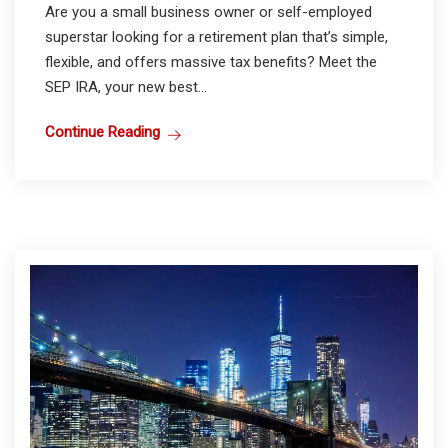
Are you a small business owner or self-employed
superstar looking for a retirement plan that’s simple,
flexible, and offers massive tax benefits? Meet the
SEP IRA, your new best...
Continue Reading