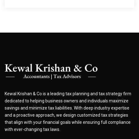
Kewal Krishan & Co is a leading tax planning and tax strategy firm
dedicated to helping business owners and individuals maximize
savings and minimize tax liabilities. With deep industry expertise
and a proactive approach, we design customized tax strategies
that align with your financial goals while ensuring full compliance
with ever-changing tax laws.