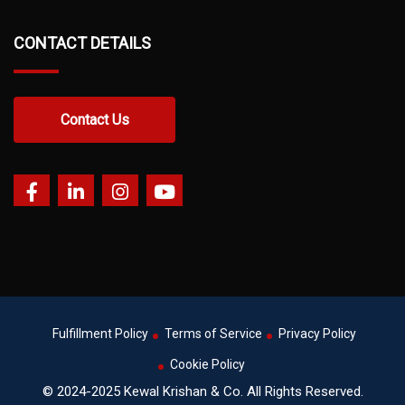
CONTACT DETAILS
Contact Us
Fulfillment Policy
Terms of Service
Privacy Policy
Cookie Policy
© 2024-2025 Kewal Krishan & Co. All Rights Reserved.