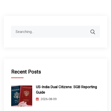
Search
for:
Recent Posts
US-India Dual Citizens: SGB Reporting
Guide
2026-08-09