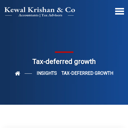
Tax-deferred growth
INSIGHTS
TAX-DEFERRED GROWTH