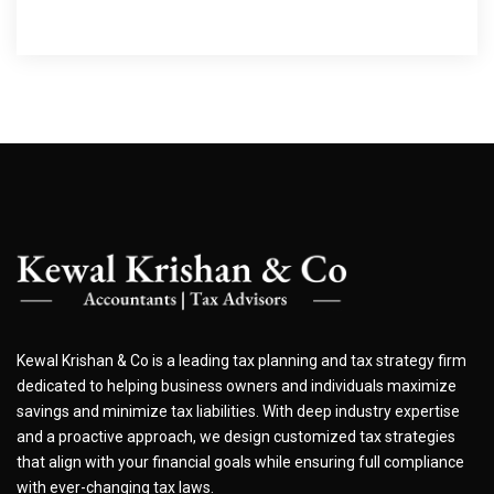
Kewal Krishan & Co is a leading tax planning and tax strategy firm
dedicated to helping business owners and individuals maximize
savings and minimize tax liabilities. With deep industry expertise
and a proactive approach, we design customized tax strategies
that align with your financial goals while ensuring full compliance
with ever-changing tax laws.