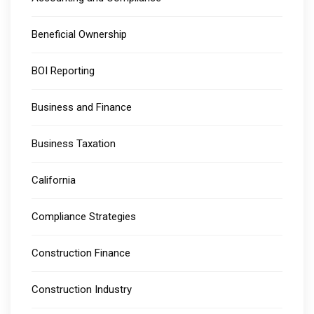
Beneficial Ownership
BOI Reporting
Business and Finance
Business Taxation
California
Compliance Strategies
Construction Finance
Construction Industry