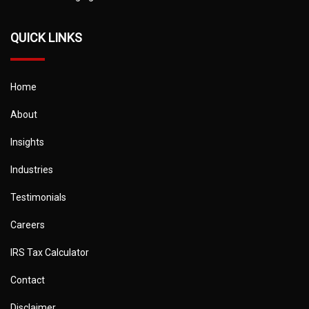
QUICK LINKS
Home
About
Insights
Industries
Testimonials
Careers
IRS Tax Calculator
Contact
Disclaimer