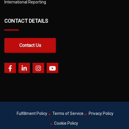
International Reporting
CONTACT DETAILS
Contact Us
Fulfillment Policy
Terms of Service
Privacy Policy
Cookie Policy