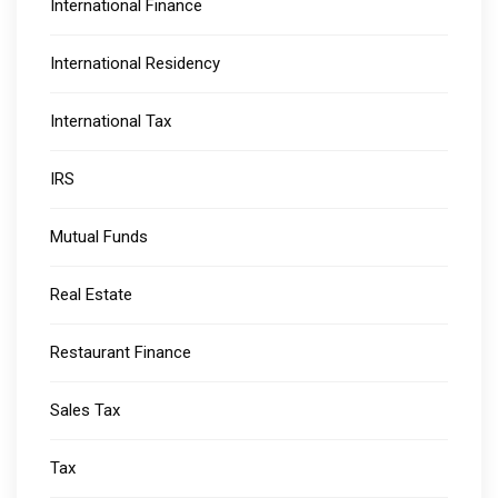
International Finance
International Residency
International Tax
IRS
Mutual Funds
Real Estate
Restaurant Finance
Sales Tax
Tax