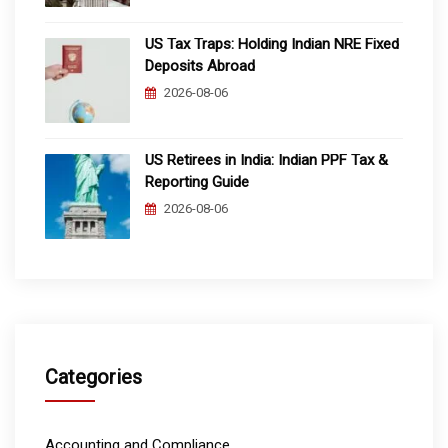
US Tax Traps: Holding Indian NRE Fixed
Deposits Abroad
2026-08-06
US Retirees in India: Indian PPF Tax &
Reporting Guide
2026-08-06
Categories
Accounting and Compliance