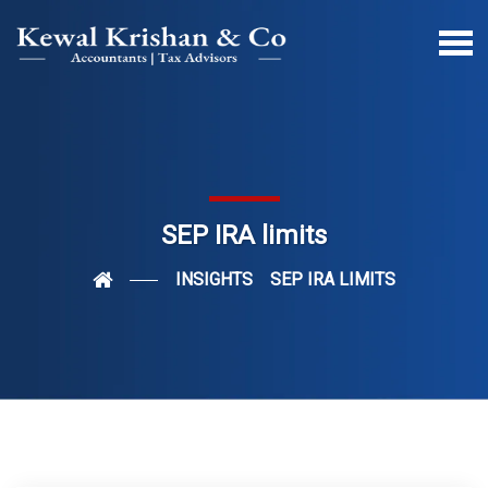
SEP IRA limits
INSIGHTS
SEP IRA LIMITS