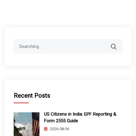
Search
for:
Recent Posts
US Citizens in India: EPF Reporting &
Form 2555 Guide
2026-08-06