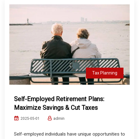
Tax Planning
Self-Employed Retirement Plans:
Maximize Savings & Cut Taxes
admin
2025-05-01
Self-employed individuals have unique opportunities to