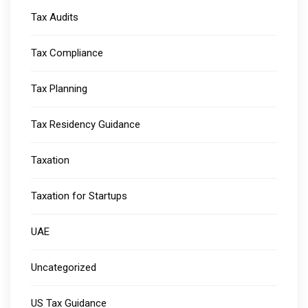
Tax Audits
Tax Compliance
Tax Planning
Tax Residency Guidance
Taxation
Taxation for Startups
UAE
Uncategorized
US Tax Guidance