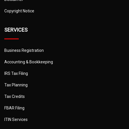
Copyright Notice
SERVICES
Business Registration
Accounting & Bookkeeping
IRS Tax Filing
Tax Planning
Tax Credits
FBAR Filing
ITIN Services