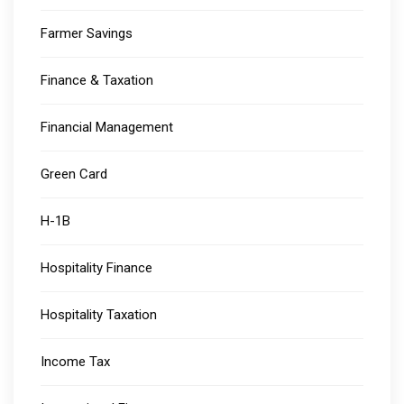
Farmer Savings
Finance & Taxation
Financial Management
Green Card
H-1B
Hospitality Finance
Hospitality Taxation
Income Tax