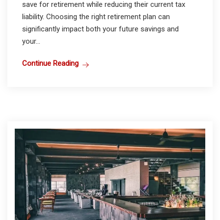
save for retirement while reducing their current tax
liability. Choosing the right retirement plan can
significantly impact both your future savings and
your...
Continue Reading