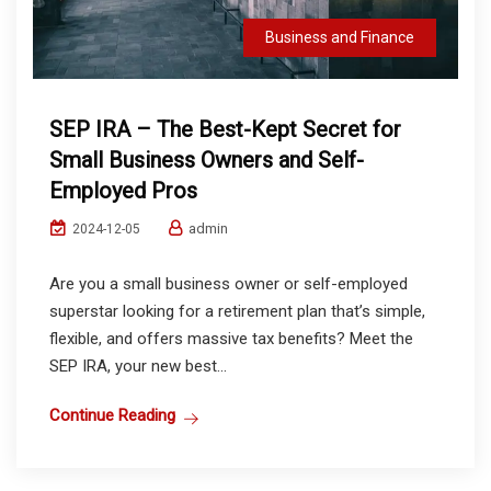
Business and Finance
SEP IRA – The Best-Kept Secret for
Small Business Owners and Self-
Employed Pros
admin
2024-12-05
Are you a small business owner or self-employed
superstar looking for a retirement plan that’s simple,
flexible, and offers massive tax benefits? Meet the
SEP IRA, your new best...
Continue Reading