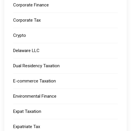
Corporate Finance
Corporate Tax
Crypto
Delaware LLC
Dual Residency Taxation
E-commerce Taxation
Environmental Finance
Expat Taxation
Expatriate Tax