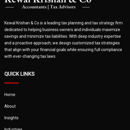
Kewal Krishan & Co is a leading tax planning and tax strategy firm
dedicated to helping business owners and individuals maximize
savings and minimize tax liabilities. With deep industry expertise
and a proactive approach, we design customized tax strategies
that align with your financial goals while ensuring full compliance
with ever-changing tax laws.
QUICK LINKS
Home
About
Insights
Industries