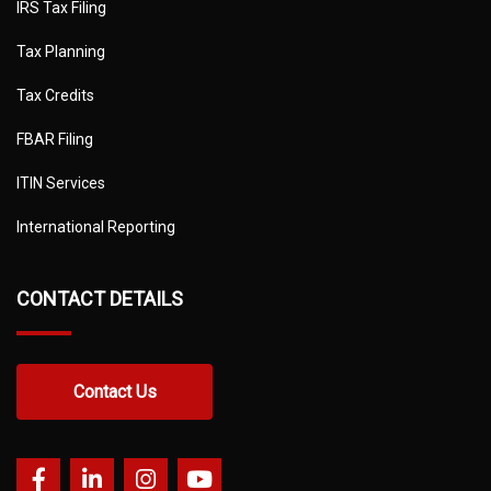
IRS Tax Filing
Tax Planning
Tax Credits
FBAR Filing
ITIN Services
International Reporting
CONTACT DETAILS
Contact Us