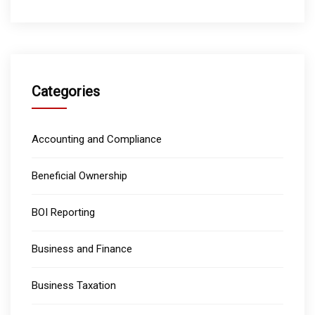
Categories
Accounting and Compliance
Beneficial Ownership
BOI Reporting
Business and Finance
Business Taxation