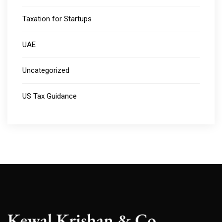
Taxation for Startups
UAE
Uncategorized
US Tax Guidance