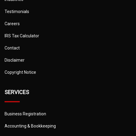
Testimonials
Careers
IRS Tax Calculator
Contact
Disclaimer
Copyright Notice
SERVICES
Business Registration
Accounting & Bookkeeping