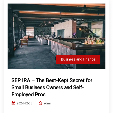
Business and Finance
SEP IRA – The Best-Kept Secret for
Small Business Owners and Self-
Employed Pros
admin
2024-12-05