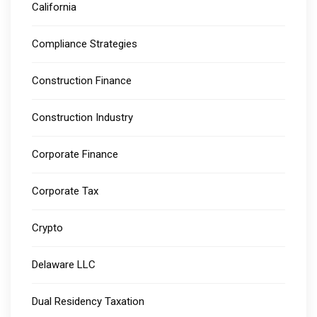
California
Compliance Strategies
Construction Finance
Construction Industry
Corporate Finance
Corporate Tax
Crypto
Delaware LLC
Dual Residency Taxation