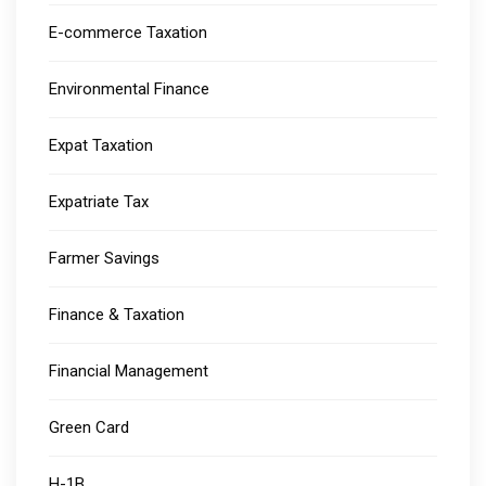
E-commerce Taxation
Environmental Finance
Expat Taxation
Expatriate Tax
Farmer Savings
Finance & Taxation
Financial Management
Green Card
H-1B