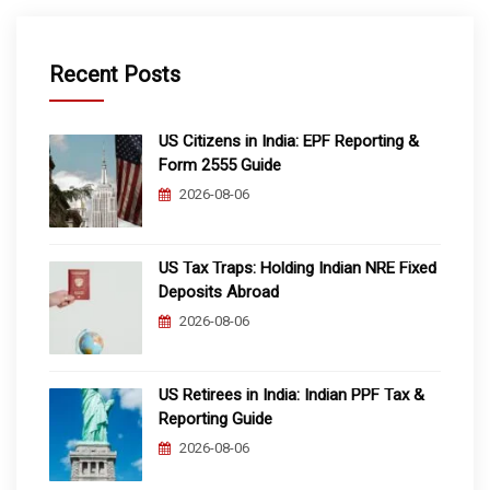
Recent Posts
US Citizens in India: EPF Reporting &
Form 2555 Guide
2026-08-06
US Tax Traps: Holding Indian NRE Fixed
Deposits Abroad
2026-08-06
US Retirees in India: Indian PPF Tax &
Reporting Guide
2026-08-06