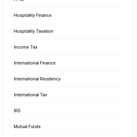
Hospitality Finance
Hospitality Taxation
Income Tax
International Finance
International Residency
International Tax
IRS
Mutual Funds