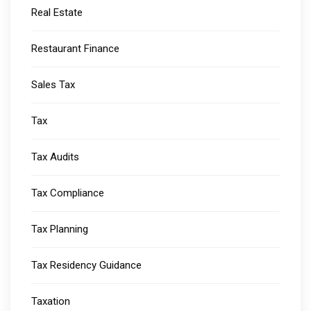
Real Estate
Restaurant Finance
Sales Tax
Tax
Tax Audits
Tax Compliance
Tax Planning
Tax Residency Guidance
Taxation