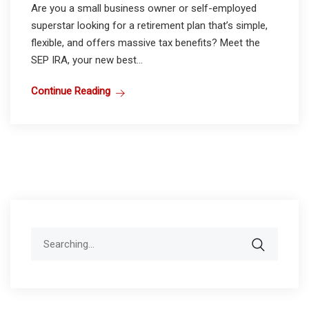
Are you a small business owner or self-employed
superstar looking for a retirement plan that’s simple,
flexible, and offers massive tax benefits? Meet the
SEP IRA, your new best...
Continue Reading
Search
for: