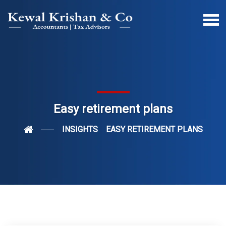
Easy retirement plans
INSIGHTS
EASY RETIREMENT PLANS