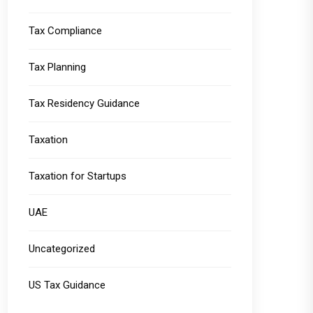
Tax Compliance
Tax Planning
Tax Residency Guidance
Taxation
Taxation for Startups
UAE
Uncategorized
US Tax Guidance