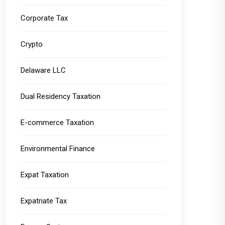
Corporate Tax
Crypto
Delaware LLC
Dual Residency Taxation
E-commerce Taxation
Environmental Finance
Expat Taxation
Expatriate Tax