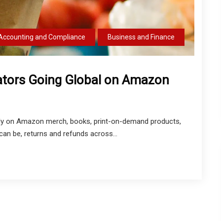
Accounting and Compliance
Business and Finance
eators Going Global on Amazon
obally on Amazon merch, books, print-on-demand products,
 can be, returns and refunds across...