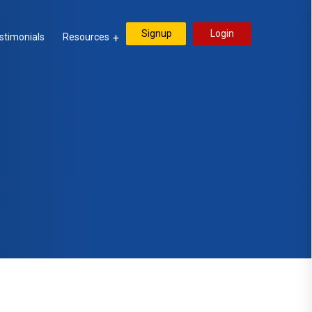
Signup
Login
stimonials
Resources