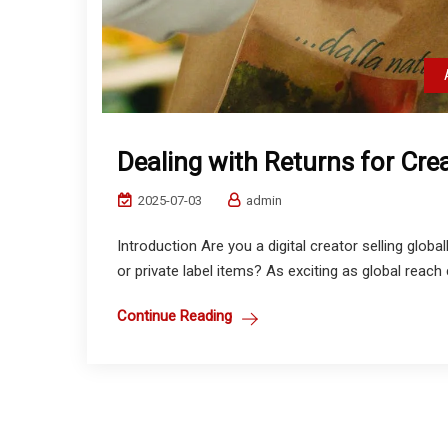
Dealing with Returns for Cr
2025-07-03
admin
Introduction Are you a digital creator selling gl
or private label items? As exciting as global reach
Continue Reading