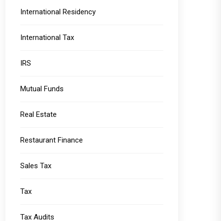
International Residency
International Tax
IRS
Mutual Funds
Real Estate
Restaurant Finance
Sales Tax
Tax
Tax Audits