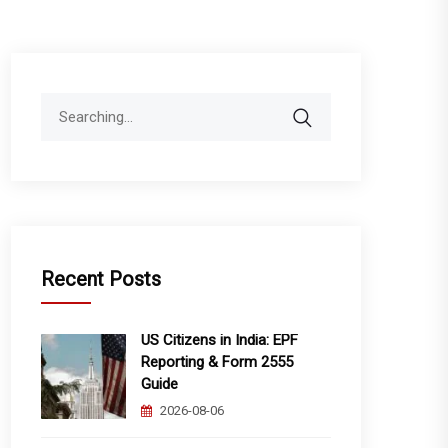
Search
for:
Recent Posts
US Citizens in India: EPF
Reporting & Form 2555
Guide
2026-08-06