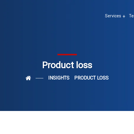
Services
Te
Product loss
INSIGHTS
PRODUCT LOSS