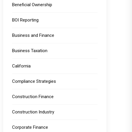
Beneficial Ownership
BOI Reporting
Business and Finance
Business Taxation
California
Compliance Strategies
Construction Finance
Construction Industry
Corporate Finance