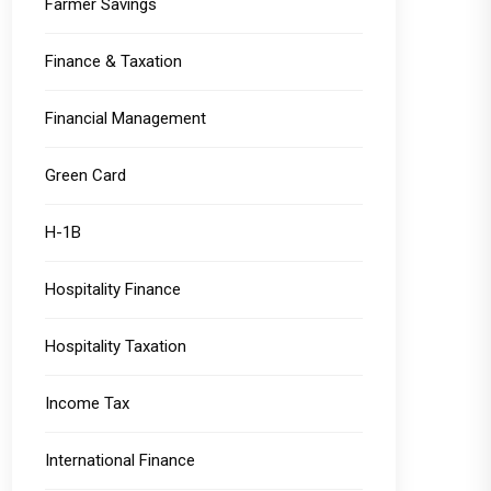
Farmer Savings
Finance & Taxation
Financial Management
Green Card
H-1B
Hospitality Finance
Hospitality Taxation
Income Tax
International Finance