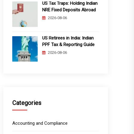
US Tax Traps: Holding Indian
NRE Fixed Deposits Abroad
2026-08-06
US Retirees in India: Indian
PPF Tax & Reporting Guide
2026-08-06
Categories
Accounting and Compliance