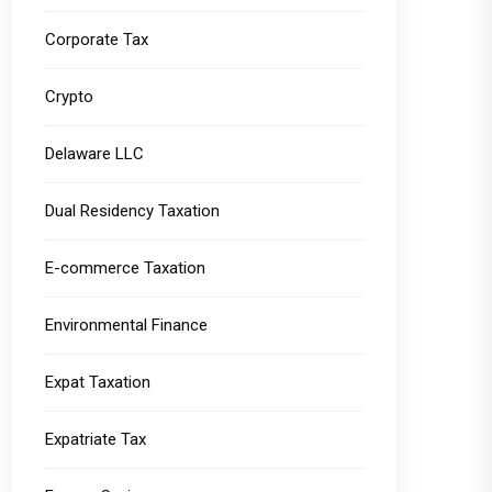
Corporate Tax
Crypto
Delaware LLC
Dual Residency Taxation
E-commerce Taxation
Environmental Finance
Expat Taxation
Expatriate Tax