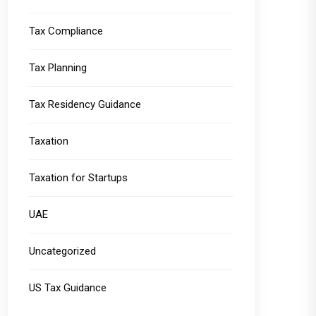
Tax Compliance
Tax Planning
Tax Residency Guidance
Taxation
Taxation for Startups
UAE
Uncategorized
US Tax Guidance