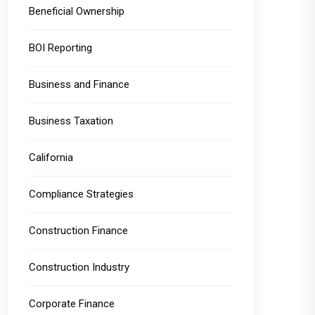
Beneficial Ownership
BOI Reporting
Business and Finance
Business Taxation
California
Compliance Strategies
Construction Finance
Construction Industry
Corporate Finance