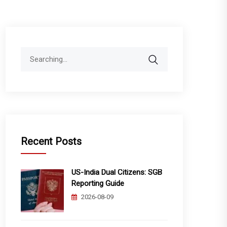
Search
for:
Recent Posts
US-India Dual Citizens: SGB
Reporting Guide
2026-08-09