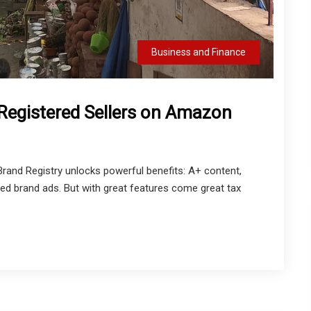
Business and Finance
egistered Sellers on Amazon
rand Registry unlocks powerful benefits: A+ content,
ed brand ads. But with great features come great tax