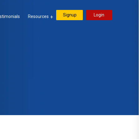
Signup
Login
stimonials
Resources