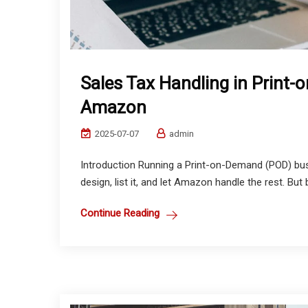
Sales Tax Handling in Print
Amazon
2025-07-07
admin
Introduction Running a Print-on-Demand (POD) bu
design, list it, and let Amazon handle the rest. But 
Continue Reading