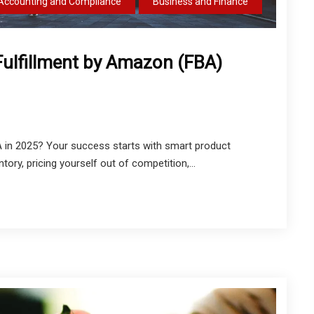
Accounting and Compliance
Business and Finance
Fulfillment by Amazon (FBA)
in 2025? Your success starts with smart product
ntory, pricing yourself out of competition,...