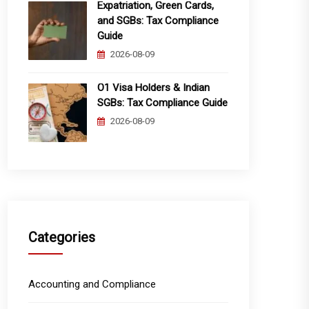
Expatriation, Green Cards,
and SGBs: Tax Compliance
Guide
2026-08-09
O1 Visa Holders & Indian
SGBs: Tax Compliance Guide
2026-08-09
Categories
Accounting and Compliance