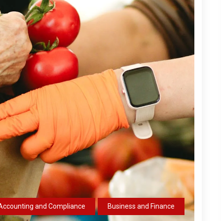
Accounting and Compliance
Business and Finance