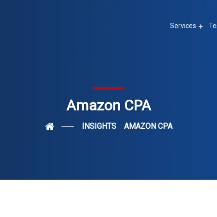
Services
Te
Amazon CPA
INSIGHTS
AMAZON CPA