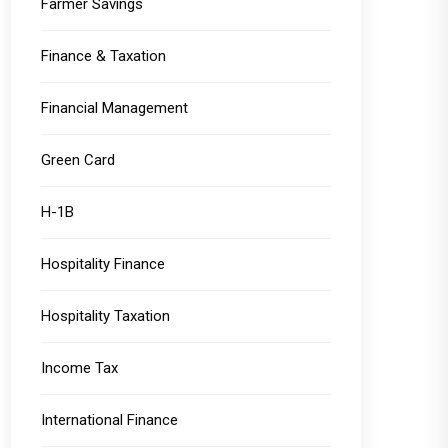
Farmer Savings
Finance & Taxation
Financial Management
Green Card
H-1B
Hospitality Finance
Hospitality Taxation
Income Tax
International Finance