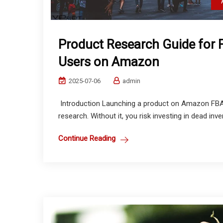
Product Research Guide for 
Users on Amazon
2025-07-06
admin
Introduction Launching a product on Amazon FBA 
research. Without it, you risk investing in dead inve
Continue Reading