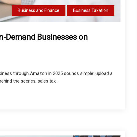
Business and Finance
Business Taxation
-on-Demand Businesses on
siness through Amazon in 2025 sounds simple: upload a
behind the scenes, sales tax...