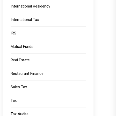
International Residency
International Tax
IRS
Mutual Funds
Real Estate
Restaurant Finance
Sales Tax
Tax
Tax Audits