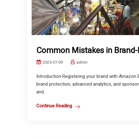
Common Mistakes in Brand-R
2025-07-09
admin
Introduction Registering your brand with Amazon B
brand protection, advanced analytics, and sponsor
and...
Continue Reading