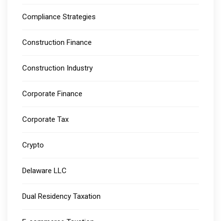
Compliance Strategies
Construction Finance
Construction Industry
Corporate Finance
Corporate Tax
Crypto
Delaware LLC
Dual Residency Taxation