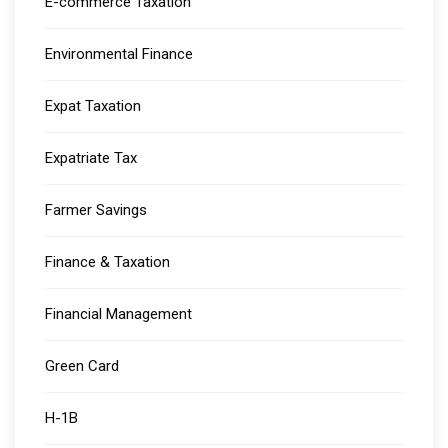
E-commerce Taxation
Environmental Finance
Expat Taxation
Expatriate Tax
Farmer Savings
Finance & Taxation
Financial Management
Green Card
H-1B