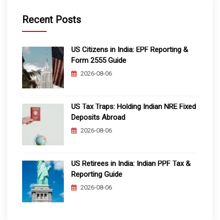
Recent Posts
US Citizens in India: EPF Reporting &
Form 2555 Guide
2026-08-06
US Tax Traps: Holding Indian NRE Fixed
Deposits Abroad
2026-08-06
US Retirees in India: Indian PPF Tax &
Reporting Guide
2026-08-06