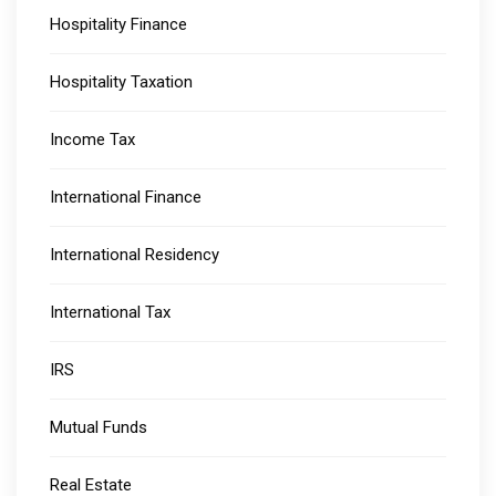
Hospitality Finance
Hospitality Taxation
Income Tax
International Finance
International Residency
International Tax
IRS
Mutual Funds
Real Estate