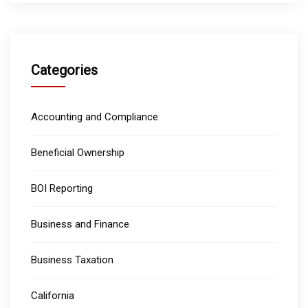
Categories
Accounting and Compliance
Beneficial Ownership
BOI Reporting
Business and Finance
Business Taxation
California