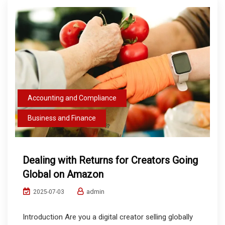
Accounting and Compliance
Business and Finance
Dealing with Returns for Creators Going
Global on Amazon
admin
2025-07-03
Introduction Are you a digital creator selling globally