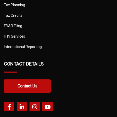
Tax Planning
Tax Credits
FBAR Filing
ITIN Services
International Reporting
CONTACT DETAILS
Contact Us