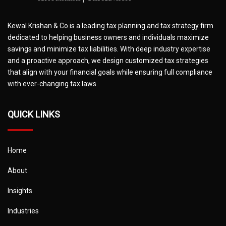
Kewal Krishan & Co is a leading tax planning and tax strategy firm
dedicated to helping business owners and individuals maximize
savings and minimize tax liabilities. With deep industry expertise
and a proactive approach, we design customized tax strategies
that align with your financial goals while ensuring full compliance
with ever-changing tax laws.
QUICK LINKS
Home
About
Insights
Industries