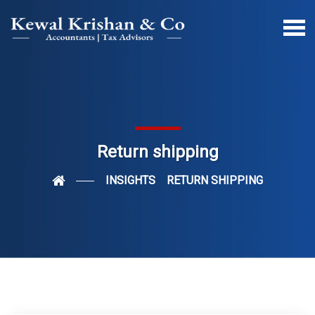
Return shipping
INSIGHTS
RETURN SHIPPING