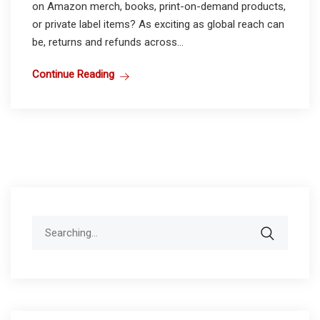
on Amazon merch, books, print-on-demand products,
or private label items? As exciting as global reach can
be, returns and refunds across...
Continue Reading
Search
for: