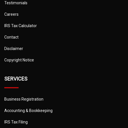
Testimonials
Careers
IRS Tax Calculator
Contact
Disclaimer
Copyright Notice
SERVICES
Business Registration
Accounting & Bookkeeping
IRS Tax Filing