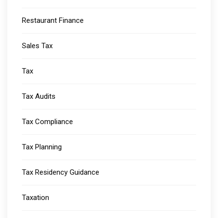
Restaurant Finance
Sales Tax
Tax
Tax Audits
Tax Compliance
Tax Planning
Tax Residency Guidance
Taxation