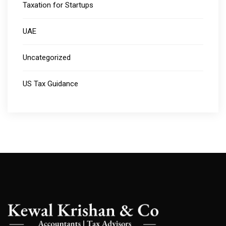
Taxation for Startups
UAE
Uncategorized
US Tax Guidance