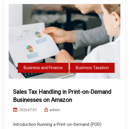
Business and Finance
Business Taxation
Sales Tax Handling in Print-on-Demand
Businesses on Amazon
admin
2025-07-07
Introduction Running a Print-on-Demand (POD)