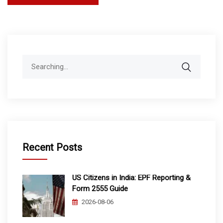
pagination
Search
for:
Recent Posts
US Citizens in India: EPF Reporting &
Form 2555 Guide
2026-08-06