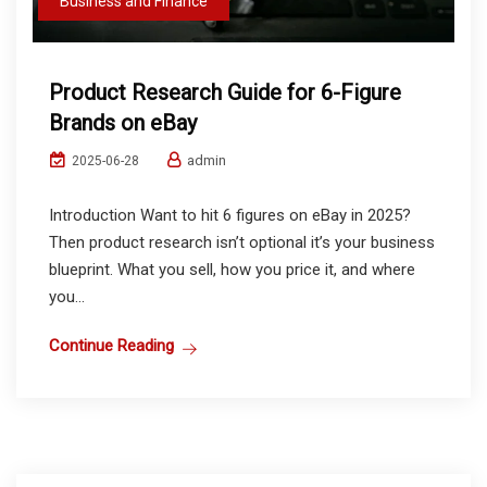
Business and Finance
Product Research Guide for 6-Figure
Brands on eBay
admin
2025-06-28
Introduction Want to hit 6 figures on eBay in 2025?
Then product research isn’t optional it’s your business
blueprint. What you sell, how you price it, and where
you...
Continue Reading