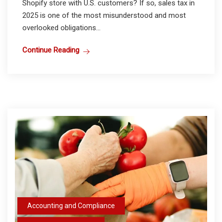
Shopify store with U.S. customers? If so, sales tax in
2025 is one of the most misunderstood and most
overlooked obligations...
Continue Reading
Accounting and Compliance