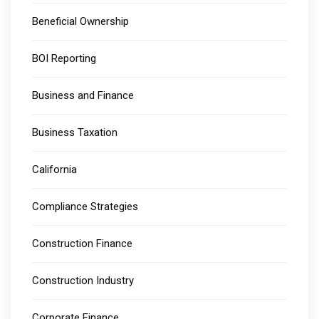
Beneficial Ownership
BOI Reporting
Business and Finance
Business Taxation
California
Compliance Strategies
Construction Finance
Construction Industry
Corporate Finance