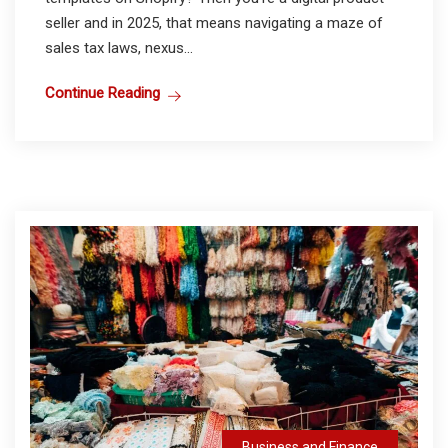
seller and in 2025, that means navigating a maze of
sales tax laws, nexus...
Continue Reading
Business and Finance