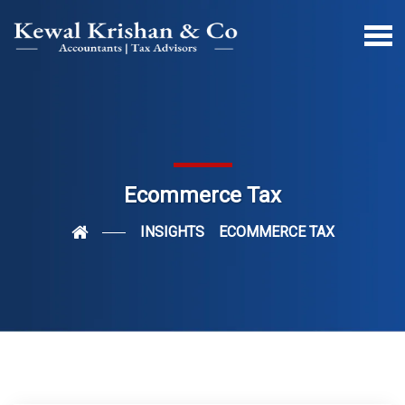
Ecommerce Tax
INSIGHTS
ECOMMERCE TAX