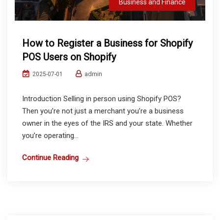
Business and Finance
How to Register a Business for Shopify
POS Users on Shopify
admin
2025-07-01
Introduction Selling in person using Shopify POS?
Then you’re not just a merchant you’re a business
owner in the eyes of the IRS and your state. Whether
you’re operating...
Continue Reading