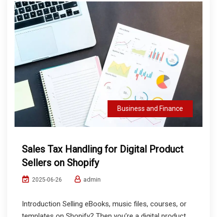
Business and Finance
Sales Tax Handling for Digital Product
Sellers on Shopify
admin
2025-06-26
Introduction Selling eBooks, music files, courses, or
templates on Shopify? Then you’re a digital product