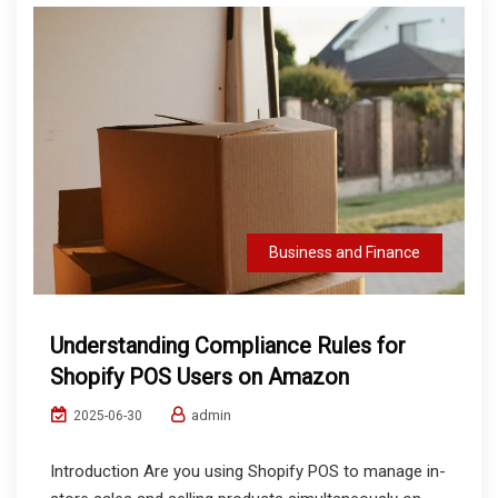
Business and Finance
Understanding Compliance Rules for
Shopify POS Users on Amazon
admin
2025-06-30
Introduction Are you using Shopify POS to manage in-