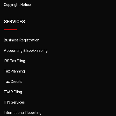
Copyright Notice
SERVICES
Business Registration
Accounting & Bookkeeping
IRS Tax Filing
Tax Planning
Tax Credits
FBAR Filing
ITIN Services
International Reporting