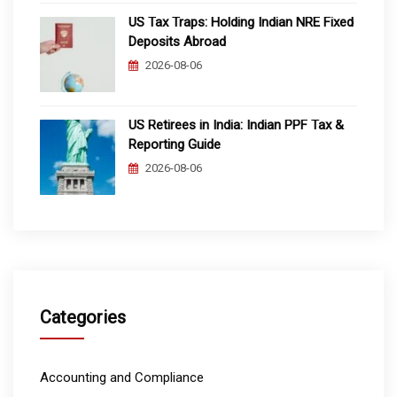
US Tax Traps: Holding Indian NRE Fixed
Deposits Abroad
2026-08-06
US Retirees in India: Indian PPF Tax &
Reporting Guide
2026-08-06
Categories
Accounting and Compliance