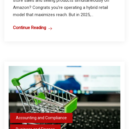
store sales and selling products simultaneously on
Amazon? Congrats you’re operating a hybrid retail
model that maximizes reach. But in 2025,...
Continue Reading
Accounting and Compliance