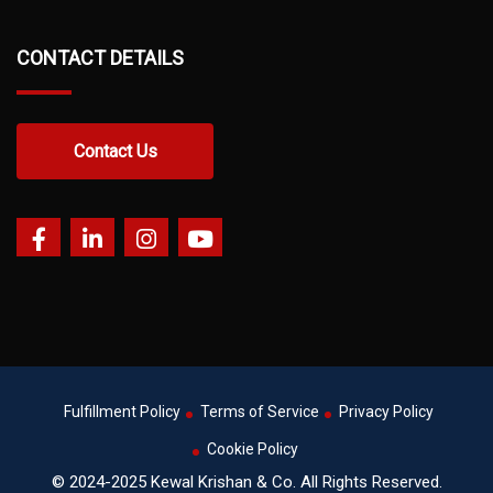
CONTACT DETAILS
Contact Us
Fulfillment Policy
Terms of Service
Privacy Policy
Cookie Policy
© 2024-2025 Kewal Krishan & Co. All Rights Reserved.