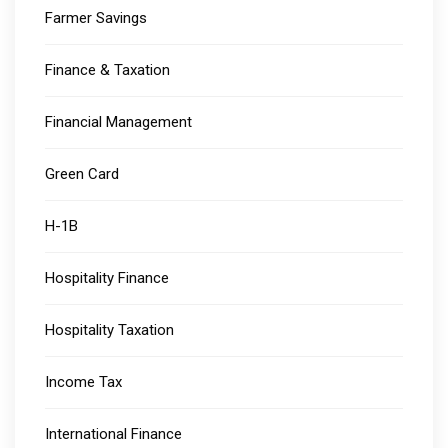
Farmer Savings
Finance & Taxation
Financial Management
Green Card
H-1B
Hospitality Finance
Hospitality Taxation
Income Tax
International Finance