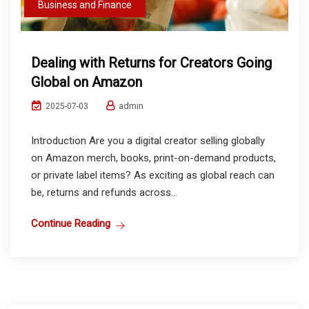
Business and Finance
Dealing with Returns for Creators Going
Global on Amazon
admin
2025-07-03
Introduction Are you a digital creator selling globally
on Amazon merch, books, print-on-demand products,
or private label items? As exciting as global reach can
be, returns and refunds across...
Continue Reading