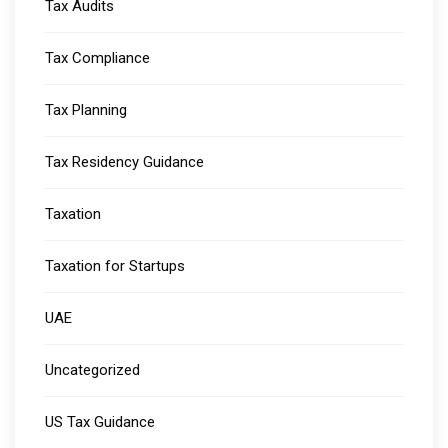
Tax Audits
Tax Compliance
Tax Planning
Tax Residency Guidance
Taxation
Taxation for Startups
UAE
Uncategorized
US Tax Guidance