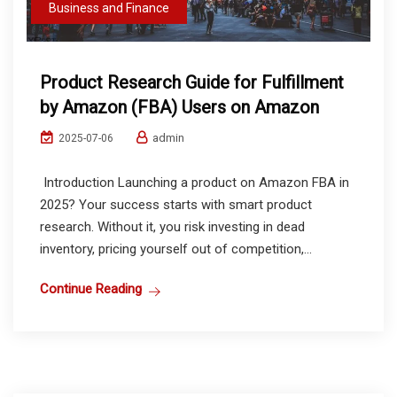
Business and Finance
Product Research Guide for Fulfillment
by Amazon (FBA) Users on Amazon
admin
2025-07-06
Introduction Launching a product on Amazon FBA in
2025? Your success starts with smart product
research. Without it, you risk investing in dead
inventory, pricing yourself out of competition,...
Continue Reading