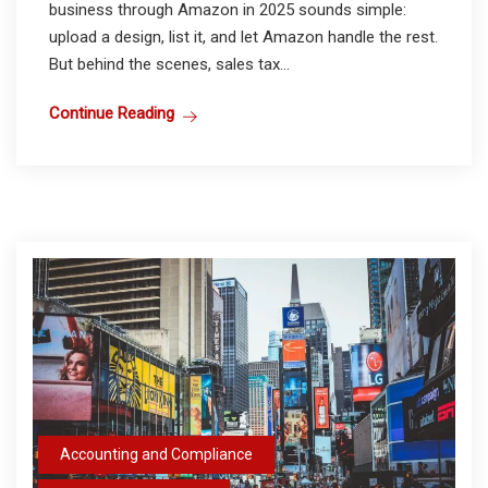
business through Amazon in 2025 sounds simple:
upload a design, list it, and let Amazon handle the rest.
But behind the scenes, sales tax...
Continue Reading
Accounting and Compliance