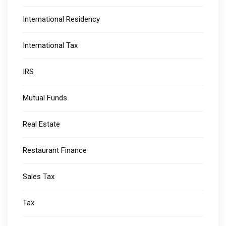
International Residency
International Tax
IRS
Mutual Funds
Real Estate
Restaurant Finance
Sales Tax
Tax