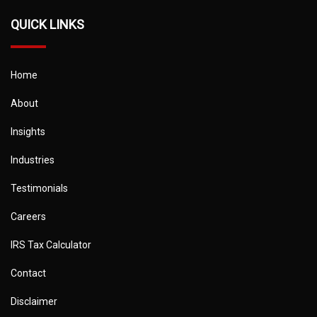
QUICK LINKS
Home
About
Insights
Industries
Testimonials
Careers
IRS Tax Calculator
Contact
Disclaimer