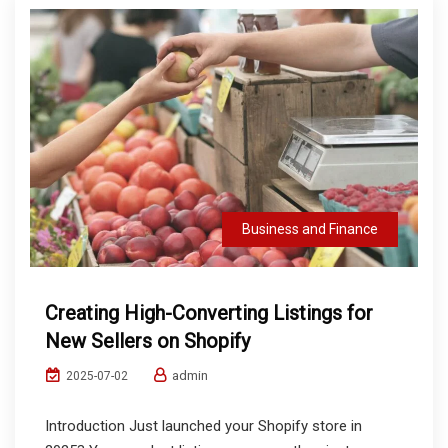
Business and Finance
Creating High-Converting Listings for
New Sellers on Shopify
admin
2025-07-02
Introduction Just launched your Shopify store in