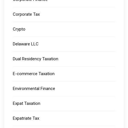
Corporate Tax
Crypto
Delaware LLC
Dual Residency Taxation
E-commerce Taxation
Environmental Finance
Expat Taxation
Expatriate Tax