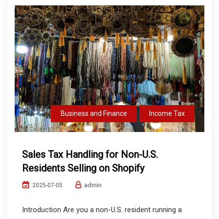
Business and Finance
Income Tax
Sales Tax Handling for Non-U.S.
Residents Selling on Shopify
admin
2025-07-05
Introduction Are you a non-U.S. resident running a