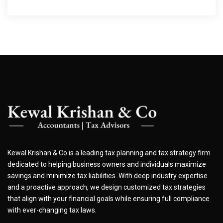
Kewal Krishan & Co is a leading tax planning and tax strategy firm
dedicated to helping business owners and individuals maximize
savings and minimize tax liabilities. With deep industry expertise
and a proactive approach, we design customized tax strategies
that align with your financial goals while ensuring full compliance
with ever-changing tax laws.