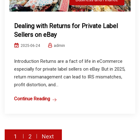
Dealing with Returns for Private Label
Sellers on eBay
admin
2025-06-24
Introduction Returns are a fact of life in eCommerce
especially for private label sellers on eBay. But in 2025,
return mismanagement can lead to IRS mismatches,
profit distortion, and...
Continue Reading
Posts
1
2
Next