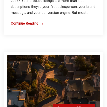
2025? Your product listings are more than just
descriptions they’re your first salesperson, your brand
message, and your conversion engine. But most...
Continue Reading