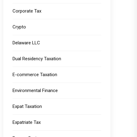
Corporate Tax
Crypto
Delaware LLC
Dual Residency Taxation
E-commerce Taxation
Environmental Finance
Expat Taxation
Expatriate Tax