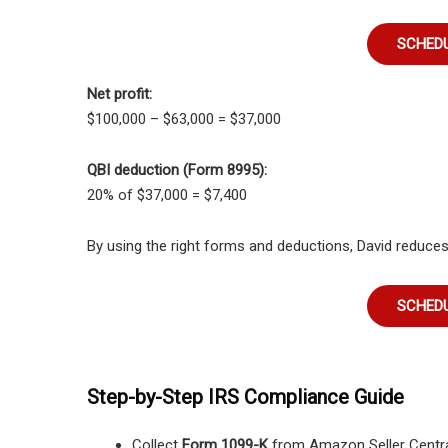
SCHEDU
Net profit:
$100,000 – $63,000 = $37,000
QBI deduction (Form 8995):
20% of $37,000 = $7,400
By using the right forms and deductions, David reduces hi
SCHEDU
Step-by-Step IRS Compliance Guide
Collect
Form 1099-K
from Amazon Seller Centra