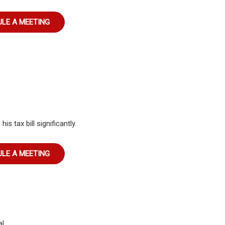
LE A MEETING
s tax bill significantly.
LE A MEETING
l.