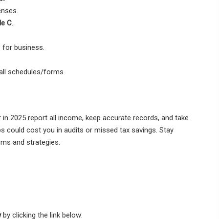
enses.
le C
.
 for business.
all schedules/forms.
 in 2025 report all income, keep accurate records, and take
ps could cost you in audits or missed tax savings. Stay
rms and strategies.
w
by clicking the link below: