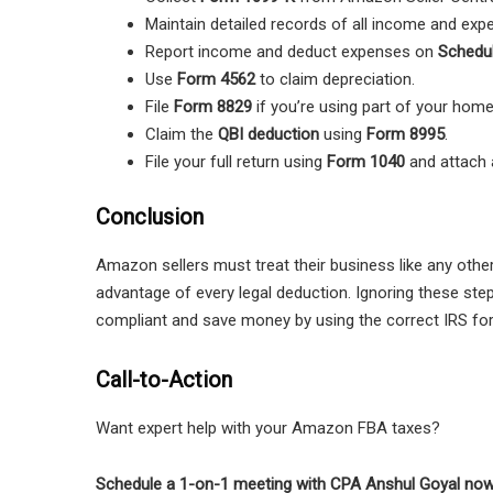
Maintain detailed records of all income and exp
Report income and deduct expenses on
Schedu
Use
Form 4562
to claim depreciation.
File
Form 8829
if you’re using part of your home
Claim the
QBI deduction
using
Form 8995
.
File your full return using
Form 1040
and attach 
Conclusion
Amazon sellers must treat their business like any other
advantage of every legal deduction. Ignoring these ste
compliant and save money by using the correct IRS fo
Call-to-Action
Want expert help with your Amazon FBA taxes?
Schedule a 1-on-1 meeting with CPA Anshul Goyal no