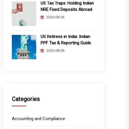
US Tax Traps: Holding Indian
NRE Fixed Deposits Abroad
2026-08-06
US Retirees in India: Indian
PPF Tax & Reporting Guide
2026-08-06
Categories
Accounting and Compliance