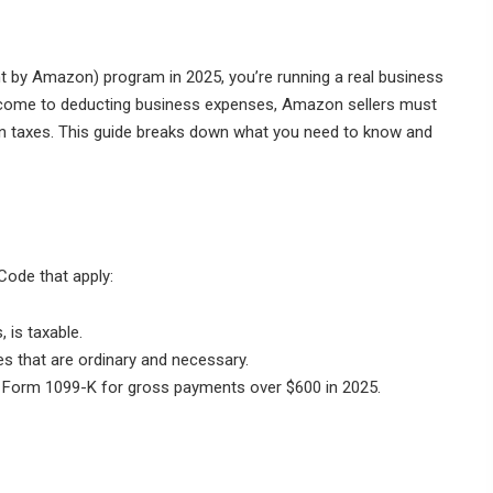
nt by Amazon) program in 2025, you’re running a real business
income to deducting business expenses, Amazon sellers must
 on taxes. This guide breaks down what you need to know and
Code that apply:
 is taxable.
 that are ordinary and necessary.
orm 1099-K for gross payments over $600 in 2025.