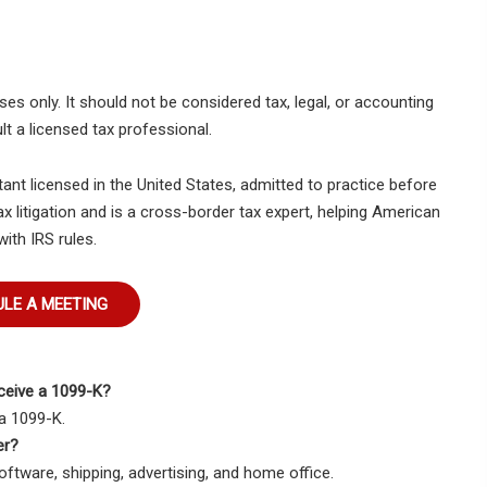
es only. It should not be considered tax, legal, or accounting
lt a licensed tax professional.
tant licensed in the United States, admitted to practice before
ax litigation and is a cross-border tax expert, helping American
with IRS rules.
LE A MEETING
eceive a 1099-K?
a 1099-K.
er?
tware, shipping, advertising, and home office.