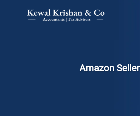
Amazon Sellers