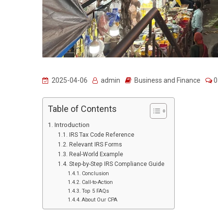
2025-04-06
admin
Business and Finance
0
Table of Contents
Introduction
IRS Tax Code Reference
Relevant IRS Forms
Real-World Example
Step-by-Step IRS Compliance Guide
Conclusion
Call-to-Action
Top 5 FAQs
About Our CPA