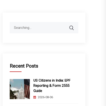
Search
for:
Recent Posts
US Citizens in India: EPF
Reporting & Form 2555
Guide
2026-08-06