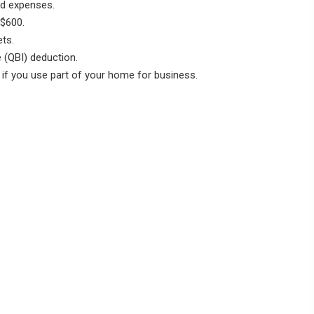
d expenses.
$600.
ts.
 (QBI) deduction.
f you use part of your home for business.