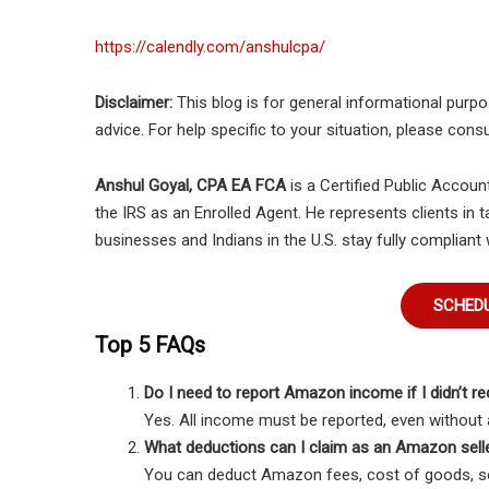
https://calendly.com/anshulcpa/
Disclaimer:
This blog is for general informational purpos
advice. For help specific to your situation, please consu
Anshul Goyal, CPA EA FCA
is a Certified Public Accoun
the IRS as an Enrolled Agent. He represents clients in t
businesses and Indians in the U.S. stay fully compliant 
SCHEDU
Top 5 FAQs
Do I need to report Amazon income if I didn’t r
Yes. All income must be reported, even without 
What deductions can I claim as an Amazon sell
You can deduct Amazon fees, cost of goods, sof