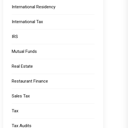
International Residency
International Tax
IRS
Mutual Funds
Real Estate
Restaurant Finance
Sales Tax
Tax
Tax Audits