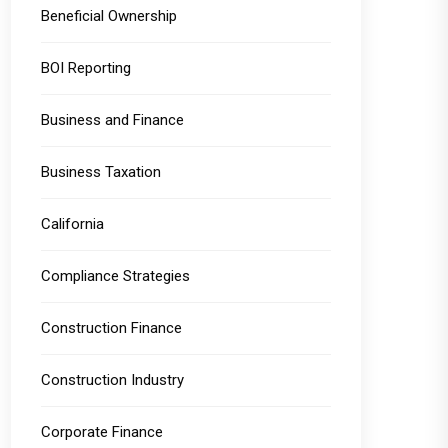
Beneficial Ownership
BOI Reporting
Business and Finance
Business Taxation
California
Compliance Strategies
Construction Finance
Construction Industry
Corporate Finance