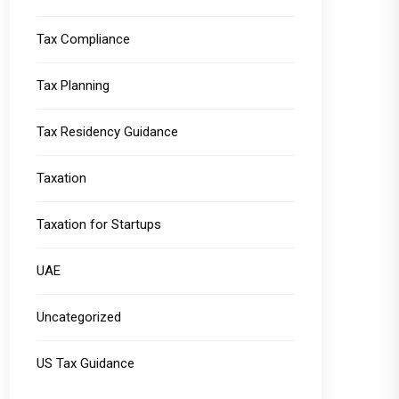
Tax Compliance
Tax Planning
Tax Residency Guidance
Taxation
Taxation for Startups
UAE
Uncategorized
US Tax Guidance