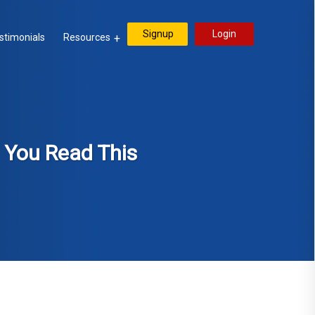
Signup
Login
stimonials
Resources
l You Read This