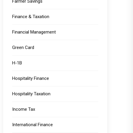
Farmer Savings
Finance & Taxation
Financial Management
Green Card
H-1B
Hospitality Finance
Hospitality Taxation
Income Tax
International Finance