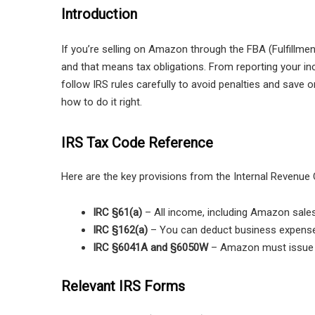
Introduction
If you’re selling on Amazon through the FBA (Fulfillme
and that means tax obligations. From reporting your 
follow IRS rules carefully to avoid penalties and save
how to do it right.
IRS Tax Code Reference
Here are the key provisions from the Internal Revenue 
IRC §61(a)
– All income, including Amazon sales,
IRC §162(a)
– You can deduct business expenses
IRC §6041A and §6050W
– Amazon must issue F
Relevant IRS Forms