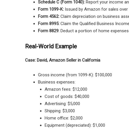
Schedule C (Form 1040):
Report your income an
Form 1099-K:
Issued by Amazon for sales over 
Form 4562:
Claim depreciation on business asse
Form 8995:
Claim the Qualified Business Income
Form 8829:
Deduct a portion of home expenses i
Real-World Example
Case: David, Amazon Seller in California
Gross income (from 1099-K): $100,000
Business expenses:
Amazon fees: $12,000
Cost of goods: $40,000
Advertising: $5,000
Shipping: $3,000
Home office: $2,000
Equipment (depreciated): $1,000