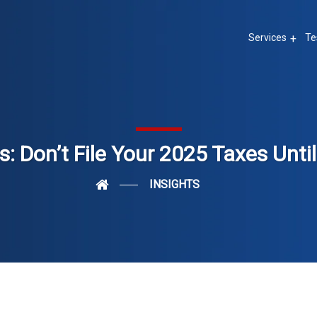
Services
Te
: Don’t File Your 2025 Taxes Unti
INSIGHTS