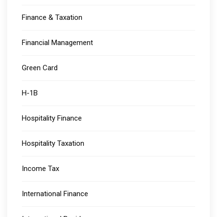
Finance & Taxation
Financial Management
Green Card
H-1B
Hospitality Finance
Hospitality Taxation
Income Tax
International Finance