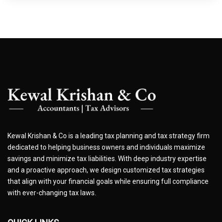
Kewal Krishan & Co is a leading tax planning and tax strategy firm
dedicated to helping business owners and individuals maximize
savings and minimize tax liabilities. With deep industry expertise
and a proactive approach, we design customized tax strategies
that align with your financial goals while ensuring full compliance
with ever-changing tax laws.