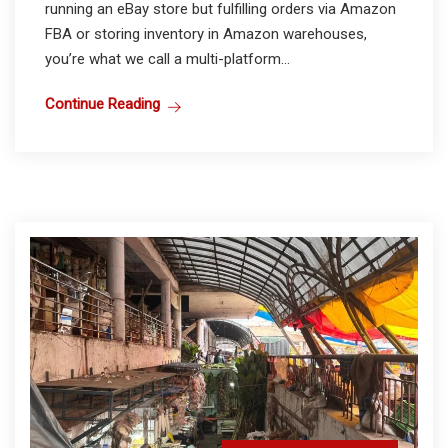
running an eBay store but fulfilling orders via Amazon
FBA or storing inventory in Amazon warehouses,
you’re what we call a multi-platform...
Continue Reading