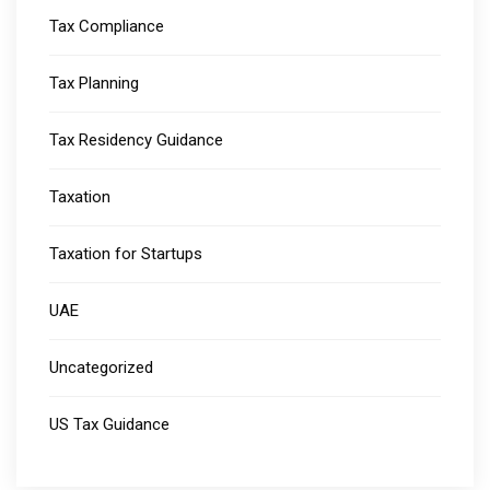
Tax Compliance
Tax Planning
Tax Residency Guidance
Taxation
Taxation for Startups
UAE
Uncategorized
US Tax Guidance