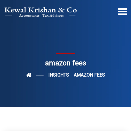
amazon fees
INSIGHTS
AMAZON FEES