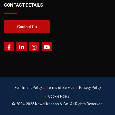
CONTACT DETAILS
Contact Us
Fulfillment Policy
Terms of Service
Privacy Policy
Cookie Policy
© 2024-2025 Kewal Krishan & Co. All Rights Reserved.