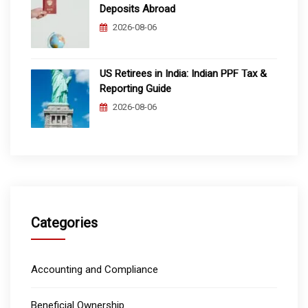
Deposits Abroad
2026-08-06
US Retirees in India: Indian PPF Tax &
Reporting Guide
2026-08-06
Categories
Accounting and Compliance
Beneficial Ownership