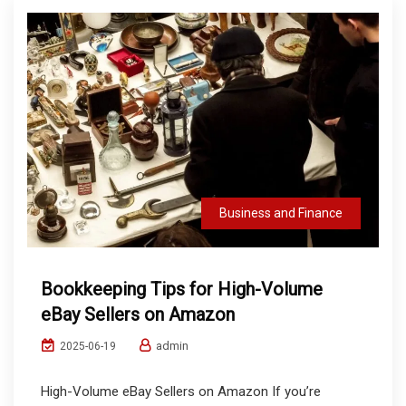
Business and Finance
Bookkeeping Tips for High-Volume
eBay Sellers on Amazon
admin
2025-06-19
High-Volume eBay Sellers on Amazon If you’re