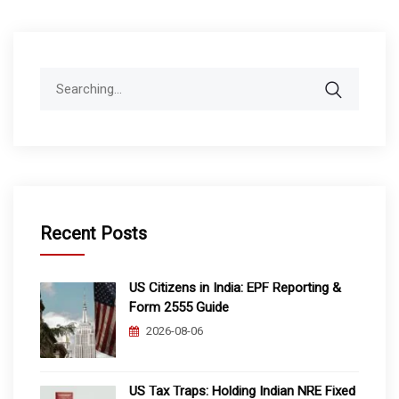
Search
for:
Recent Posts
US Citizens in India: EPF Reporting &
Form 2555 Guide
2026-08-06
US Tax Traps: Holding Indian NRE Fixed