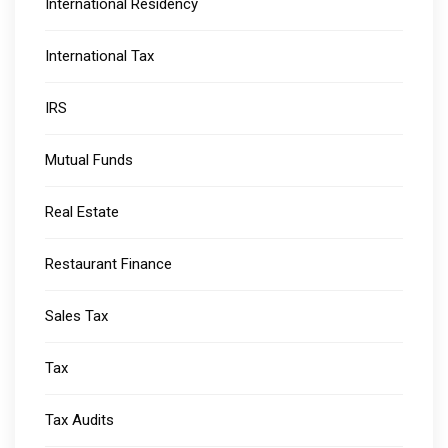
International Residency
International Tax
IRS
Mutual Funds
Real Estate
Restaurant Finance
Sales Tax
Tax
Tax Audits