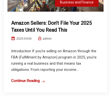
Business and Finance
Amazon Sellers: Don’t File Your 2025
Taxes Until You Read This
admin
2025-04-06
Introduction If you’re selling on Amazon through the
FBA (Fulfillment by Amazon) program in 2025, you’re
running a real business and that means tax
obligations. From reporting your income...
Continue Reading