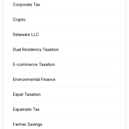
Corporate Tax
Crypto
Delaware LLC
Dual Residency Taxation
E-commerce Taxation
Environmental Finance
Expat Taxation
Expatriate Tax
Farmer Savings