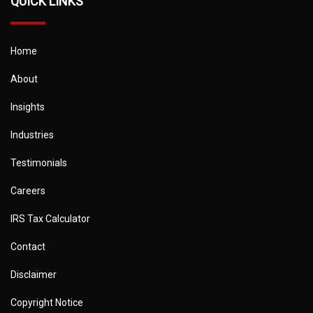
QUICK LINKS
Home
About
Insights
Industries
Testimonials
Careers
IRS Tax Calculator
Contact
Disclaimer
Copyright Notice