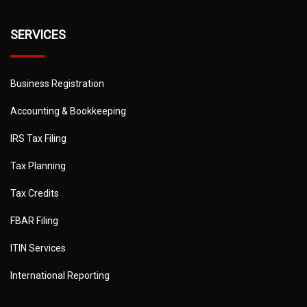
SERVICES
Business Registration
Accounting & Bookkeeping
IRS Tax Filing
Tax Planning
Tax Credits
FBAR Filing
ITIN Services
International Reporting