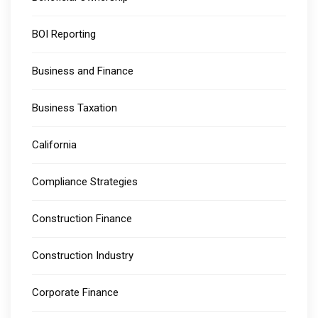
BOI Reporting
Business and Finance
Business Taxation
California
Compliance Strategies
Construction Finance
Construction Industry
Corporate Finance