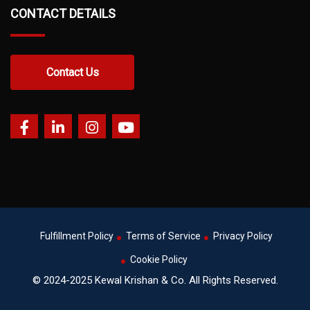
CONTACT DETAILS
Contact Us
Fulfillment Policy
Terms of Service
Privacy Policy
Cookie Policy
© 2024-2025 Kewal Krishan & Co. All Rights Reserved.