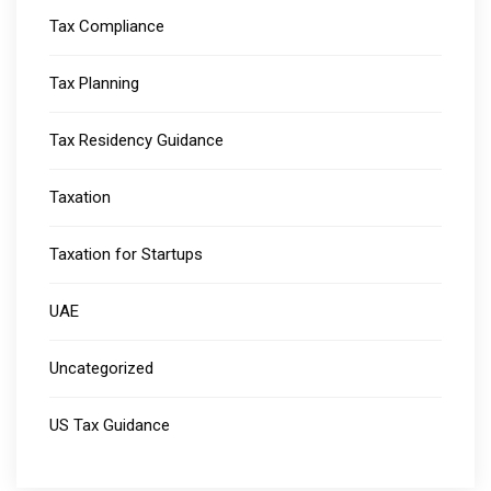
Tax Compliance
Tax Planning
Tax Residency Guidance
Taxation
Taxation for Startups
UAE
Uncategorized
US Tax Guidance