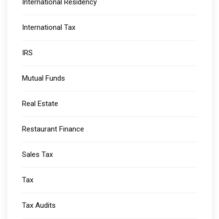
International Residency
International Tax
IRS
Mutual Funds
Real Estate
Restaurant Finance
Sales Tax
Tax
Tax Audits