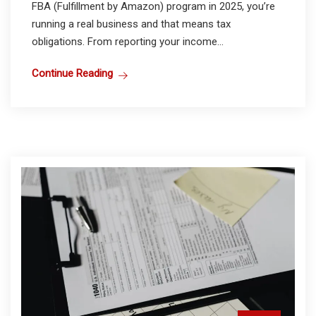
FBA (Fulfillment by Amazon) program in 2025, you’re
running a real business and that means tax
obligations. From reporting your income...
Continue Reading