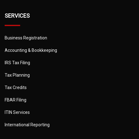
SERVICES
Business Registration
Accounting & Bookkeeping
IRS Tax Filing
Tax Planning
Tax Credits
FBAR Filing
ITIN Services
International Reporting