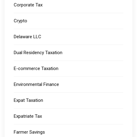
Corporate Tax
Crypto
Delaware LLC
Dual Residency Taxation
E-commerce Taxation
Environmental Finance
Expat Taxation
Expatriate Tax
Farmer Savings