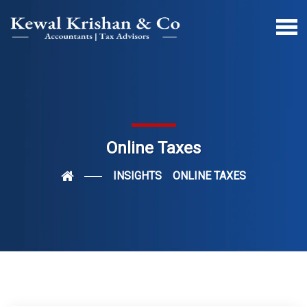
Online Taxes
INSIGHTS
ONLINE TAXES