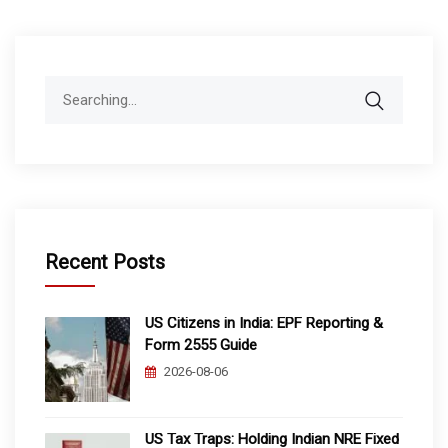
Search
for:
Recent Posts
US Citizens in India: EPF Reporting &
Form 2555 Guide
2026-08-06
US Tax Traps: Holding Indian NRE Fixed