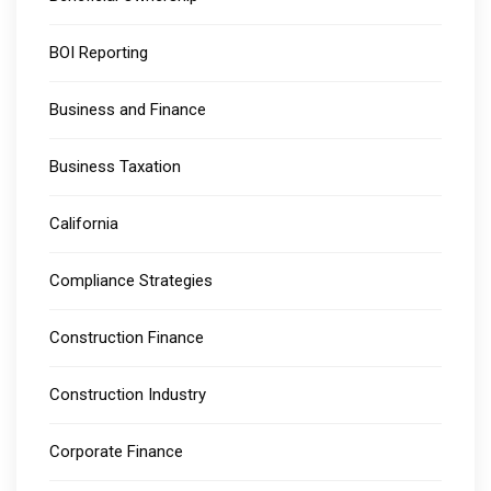
BOI Reporting
Business and Finance
Business Taxation
California
Compliance Strategies
Construction Finance
Construction Industry
Corporate Finance