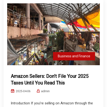
Business and Finance
Amazon Sellers: Don’t File Your 2025
Taxes Until You Read This
admin
2025-04-06
Introduction If you’re selling on Amazon through the