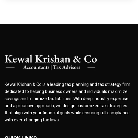
Kewal Krishan & Co is a leading tax planning and tax strategy firm
dedicated to helping business owners and individuals maximize
savings and minimize tax liabilities. With deep industry expertise
and a proactive approach, we design customized tax strategies
that align with your financial goals while ensuring full compliance
with ever-changing tax laws.