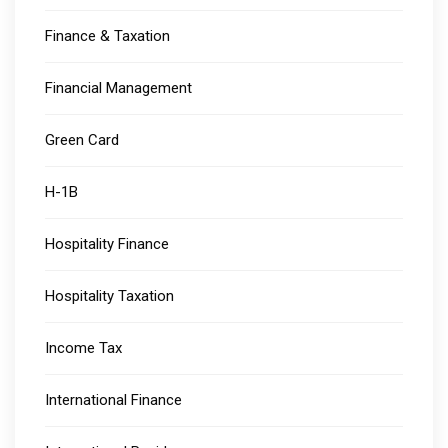
Finance & Taxation
Financial Management
Green Card
H-1B
Hospitality Finance
Hospitality Taxation
Income Tax
International Finance