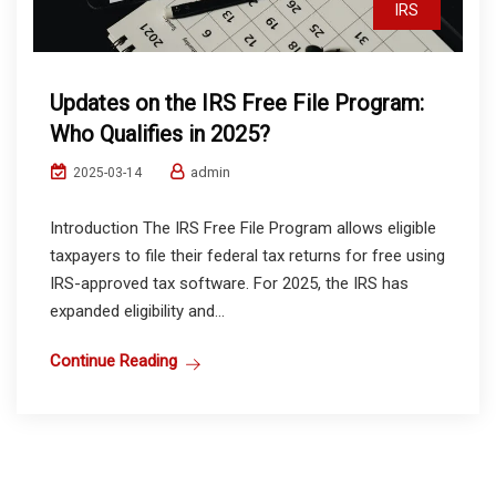
IRS
Updates on the IRS Free File Program:
Who Qualifies in 2025?
admin
2025-03-14
Introduction The IRS Free File Program allows eligible
taxpayers to file their federal tax returns for free using
IRS-approved tax software. For 2025, the IRS has
expanded eligibility and...
Continue Reading