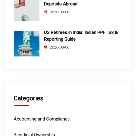
Deposits Abroad
2026-08-06
US Retirees in India: Indian PPF Tax &
Reporting Guide
2026-08-06
Categories
Accounting and Compliance
Beneficial Ownership