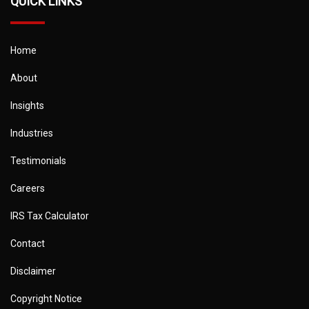
QUICK LINKS
Home
About
Insights
Industries
Testimonials
Careers
IRS Tax Calculator
Contact
Disclaimer
Copyright Notice