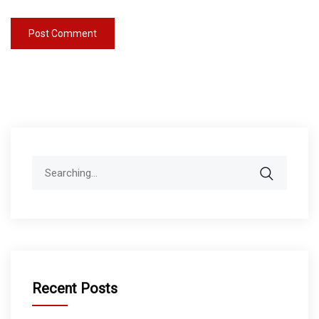
Search
for:
Recent Posts