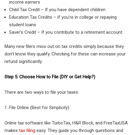
income earners
Child Tax Credit – If you have dependent children
Education Tax Credits – If you’re in college or repaying
student loans
Saver’s Credit – If you contribute to a retirement account
Many new filers miss out on tax credits simply because they
don’t know they qualify. Checking for these can increase your
refund significantly.
Step 5: Choose How to File (DIY or Get Help?)
There are two ways to file your taxes:
1. File Online (Best for Simplicity)
Online tax software like TurboTax, H&R Block, and FreeTaxUSA
makes
tax filing
easy. They guide you through questions and