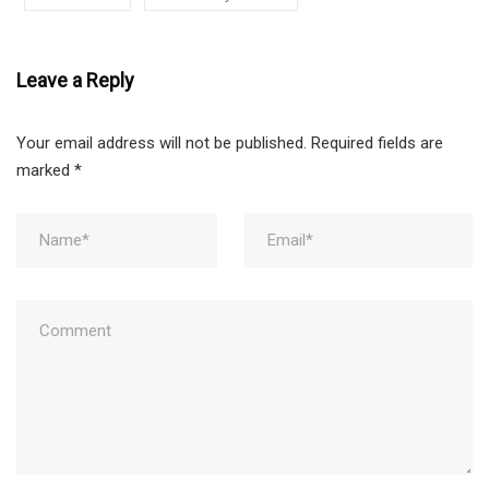
Leave a Reply
Your email address will not be published.
Required fields are
marked
*