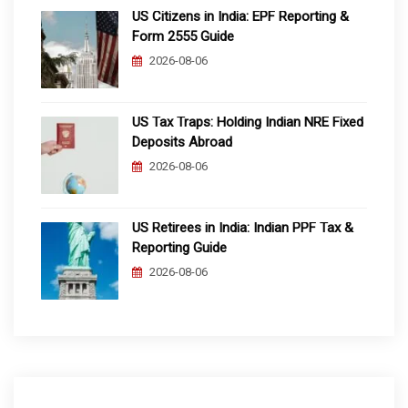
US Citizens in India: EPF Reporting &
Form 2555 Guide
2026-08-06
US Tax Traps: Holding Indian NRE Fixed
Deposits Abroad
2026-08-06
US Retirees in India: Indian PPF Tax &
Reporting Guide
2026-08-06