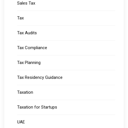
Sales Tax
Tax
Tax Audits
Tax Compliance
Tax Planning
Tax Residency Guidance
Taxation
Taxation for Startups
UAE