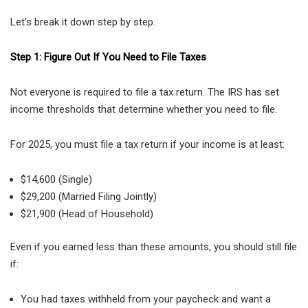
Let’s break it down step by step.
Step 1: Figure Out If You Need to File Taxes
Not everyone is required to file a tax return. The IRS has set
income thresholds that determine whether you need to file.
For 2025, you must file a tax return if your income is at least:
$14,600 (Single)
$29,200 (Married Filing Jointly)
$21,900 (Head of Household)
Even if you earned less than these amounts, you should still file
if:
You had taxes withheld from your paycheck and want a