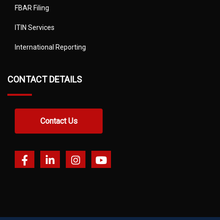
FBAR Filing
ITIN Services
International Reporting
CONTACT DETAILS
Contact Us