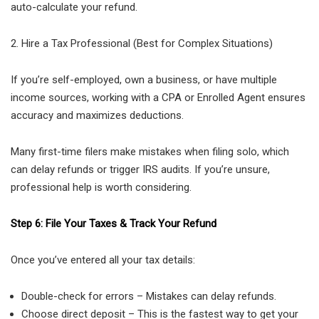
auto-calculate your refund.
2. Hire a Tax Professional (Best for Complex Situations)
If you’re self-employed, own a business, or have multiple
income sources, working with a CPA or Enrolled Agent ensures
accuracy and maximizes deductions.
Many first-time filers make mistakes when filing solo, which
can delay refunds or trigger IRS audits. If you’re unsure,
professional help is worth considering.
Step 6: File Your Taxes & Track Your Refund
Once you’ve entered all your tax details:
Double-check for errors – Mistakes can delay refunds.
Choose direct deposit – This is the fastest way to get your