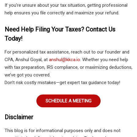
If you’re unsure about your tax situation, getting professional
help ensures you file correctly and maximize your refund.
Need Help Filing Your Taxes? Contact Us
Today!
For personalized tax assistance, reach out to our founder and
CPA, Anshul Goyal, at
anshul@kkca.io.
Whether you need help
with tax preparation, IRS compliance, or maximizing deductions,
we’ve got you covered.
Don’t risk costly mistakes—get expert tax guidance today!
SCHEDULE A MEETING
Disclaimer
This blog is for informational purposes only and does not