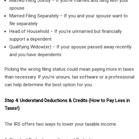
Married Filing Jointly – If you’re married and filing with your
spouse
Married Filing Separately – If you and your spouse want to
file separately
Head of Household – If you’re unmarried but financially
support a dependent
Qualifying Widow(er) – If your spouse passed away recently
and you have dependents
Picking the wrong filing status could mean paying more in taxes
than necessary. If you’re unsure, tax software or a professional
can help determine the best option for you.
Step 4: Understand Deductions & Credits (How to Pay Less in
Taxes!)
The IRS offers two ways to lower your taxable income: