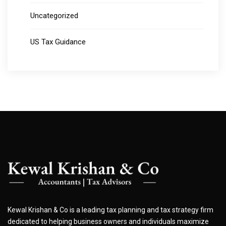
Uncategorized
US Tax Guidance
Kewal Krishan & Co is a leading tax planning and tax strategy firm
dedicated to helping business owners and individuals maximize