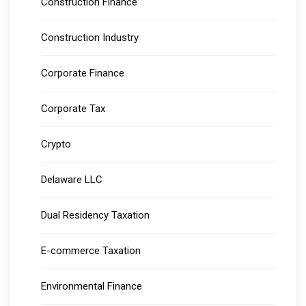
Construction Finance
Construction Industry
Corporate Finance
Corporate Tax
Crypto
Delaware LLC
Dual Residency Taxation
E-commerce Taxation
Environmental Finance