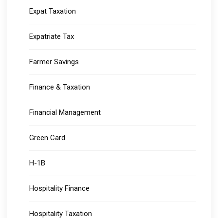
Expat Taxation
Expatriate Tax
Farmer Savings
Finance & Taxation
Financial Management
Green Card
H-1B
Hospitality Finance
Hospitality Taxation