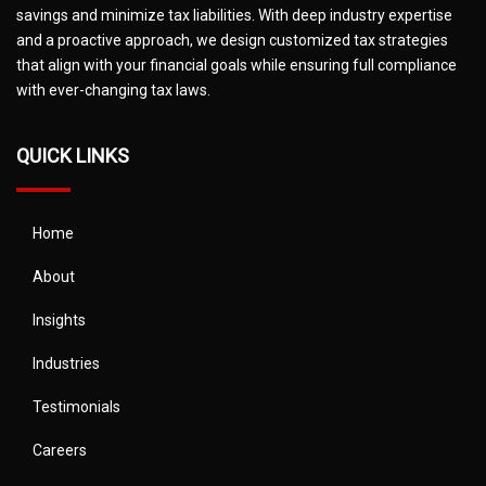
savings and minimize tax liabilities. With deep industry expertise
and a proactive approach, we design customized tax strategies
that align with your financial goals while ensuring full compliance
with ever-changing tax laws.
QUICK LINKS
Home
About
Insights
Industries
Testimonials
Careers