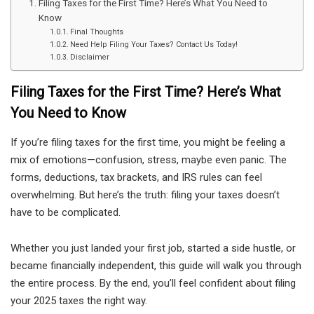
Filing Taxes for the First Time? Here’s What You Need to
Know
Final Thoughts
Need Help Filing Your Taxes? Contact Us Today!
Disclaimer
Filing Taxes for the First Time? Here’s What
You Need to Know
If you’re filing taxes for the first time, you might be feeling a
mix of emotions—confusion, stress, maybe even panic. The
forms, deductions, tax brackets, and IRS rules can feel
overwhelming. But here’s the truth: filing your taxes doesn’t
have to be complicated.
Whether you just landed your first job, started a side hustle, or
became financially independent, this guide will walk you through
the entire process. By the end, you’ll feel confident about filing
your 2025 taxes the right way.