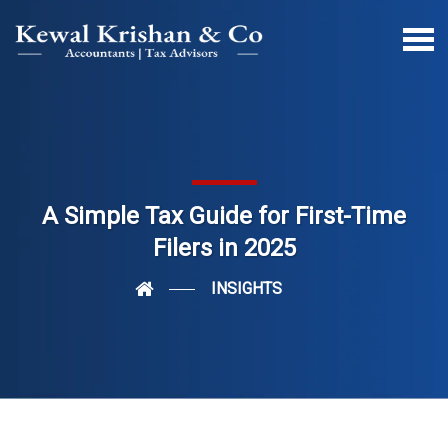
A Simple Tax Guide for First-Time
Filers in 2025
INSIGHTS