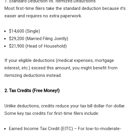
1. Standard Deduction vs. Itemized Deductions
Most first-time filers take the standard deduction because it’s
easier and requires no extra paperwork.
$14,600 (Single)
$29,200 (Married Filing Jointly)
$21,900 (Head of Household)
If your eligible deductions (medical expenses, mortgage
interest, etc.) exceed this amount, you might benefit from
itemizing deductions instead.
2. Tax Credits (Free Money!)
Unlike deductions, credits reduce your tax bill dollar-for-dollar.
Some key tax credits for first-time filers include:
Earned Income Tax Credit (EITC) – For low-to-moderate-