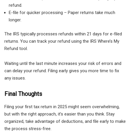
refund.
E-file for quicker processing – Paper returns take much
longer.
The IRS typically processes refunds within 21 days for e-filed
returns. You can track your refund using the IRS Where’s My
Refund tool.
Waiting until the last minute increases your risk of errors and
can delay your refund. Filing early gives you more time to fix
any issues.
Final Thoughts
Filing your first tax return in 2025 might seem overwhelming,
but with the right approach, it’s easier than you think. Stay
organized, take advantage of deductions, and file early to make
the process stress-free.