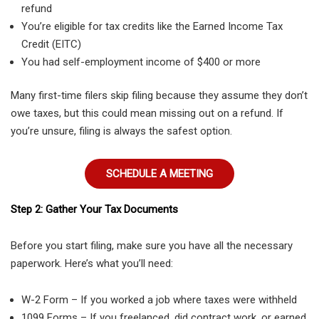
refund
You’re eligible for tax credits like the Earned Income Tax
Credit (EITC)
You had self-employment income of $400 or more
Many first-time filers skip filing because they assume they don’t
owe taxes, but this could mean missing out on a refund. If
you’re unsure, filing is always the safest option.
SCHEDULE A MEETING
Step 2: Gather Your Tax Documents
Before you start filing, make sure you have all the necessary
paperwork. Here’s what you’ll need:
W-2 Form – If you worked a job where taxes were withheld
1099 Forms – If you freelanced, did contract work, or earned