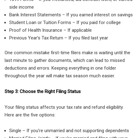
side income
Bank Interest Statements – If you earned interest on savings
Student Loan or Tuition Forms – If you paid for college
Proof of Health Insurance – If applicable
Previous Year’s Tax Return – If you filed last year
One common mistake first-time filers make is waiting until the
last minute to gather documents, which can lead to missed
deductions and errors. Keeping everything in one folder
throughout the year will make tax season much easier.
Step 3: Choose the Right Filing Status
Your filing status affects your tax rate and refund eligibility.
Here are the five options:
Single – If you’re unmarried and not supporting dependents