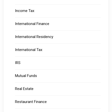
Income Tax
International Finance
International Residency
International Tax
IRS
Mutual Funds
Real Estate
Restaurant Finance