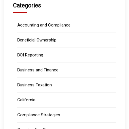
Categories
Accounting and Compliance
Beneficial Ownership
BOI Reporting
Business and Finance
Business Taxation
California
Compliance Strategies