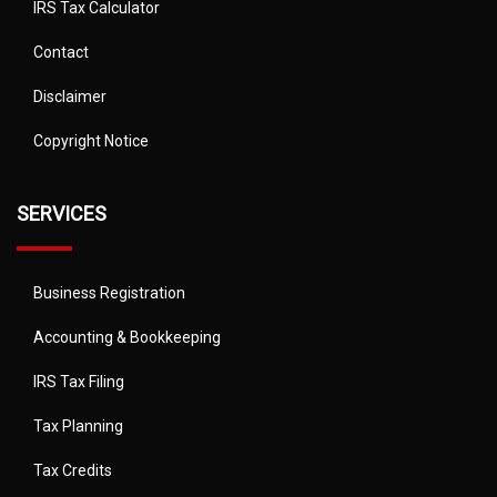
IRS Tax Calculator
Contact
Disclaimer
Copyright Notice
SERVICES
Business Registration
Accounting & Bookkeeping
IRS Tax Filing
Tax Planning
Tax Credits