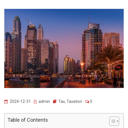
2024-12-31
admin
Tax
,
Taxation
0
Table of Contents