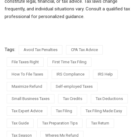
constitute legal, financial, or tax advice. Tax laws change
frequently, and individual situations vary. Consult a qualified tax
professional for personalized guidance.
Tags:
Avoid Tax Penalties
CPA Tax Advice
File Taxes Right
First Time Tax Filing
How To File Taxes
IRS Compliance
IRS Help
Maximize Refund
Self-employed Taxes
Small Business Taxes
Tax Credits
Tax Deductions
Tax Expert Advice
Tax Filing
Tax Filing Made Easy
Tax Guide
Tax Preparation Tips
Tax Return
Tax Season
Wheres My Refund