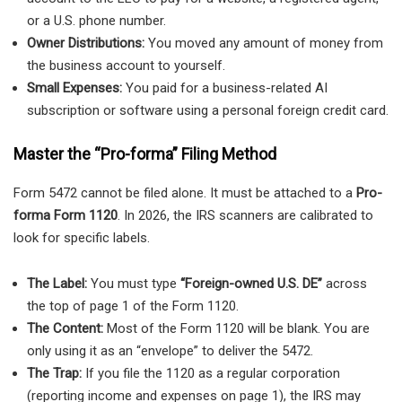
or a U.S. phone number.
Owner Distributions:
You moved any amount of money from
the business account to yourself.
Small Expenses:
You paid for a business-related AI
subscription or software using a personal foreign credit card.
Master the “Pro-forma” Filing Method
Form 5472 cannot be filed alone. It must be attached to a
Pro-
forma Form 1120
. In 2026, the IRS scanners are calibrated to
look for specific labels.
The Label:
You must type
“Foreign-owned U.S. DE”
across
the top of page 1 of the Form 1120.
The Content:
Most of the Form 1120 will be blank. You are
only using it as an “envelope” to deliver the 5472.
The Trap:
If you file the 1120 as a regular corporation
(reporting income and expenses on page 1), the IRS may