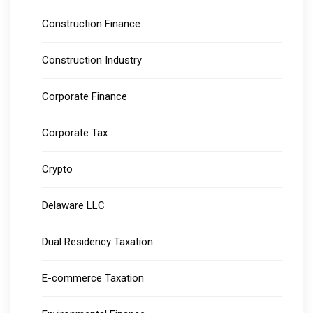
Construction Finance
Construction Industry
Corporate Finance
Corporate Tax
Crypto
Delaware LLC
Dual Residency Taxation
E-commerce Taxation