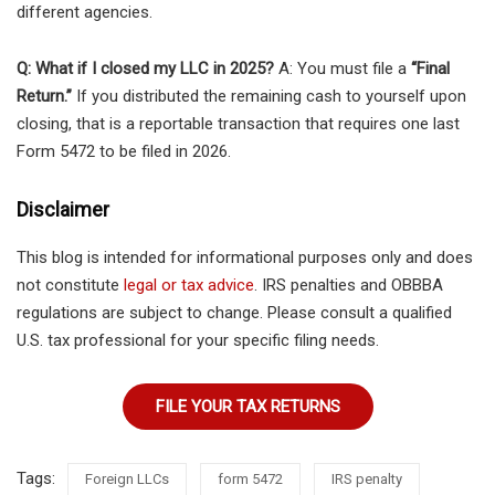
different agencies.
Q: What if I closed my LLC in 2025?
A: You must file a
“Final
Return.”
If you distributed the remaining cash to yourself upon
closing, that is a reportable transaction that requires one last
Form 5472 to be filed in 2026.
Disclaimer
This blog is intended for informational purposes only and does
not constitute
legal or tax advice
. IRS penalties and OBBBA
regulations are subject to change. Please consult a qualified
U.S. tax professional for your specific filing needs.
FILE YOUR TAX RETURNS
Tags:
Foreign LLCs
form 5472
IRS penalty