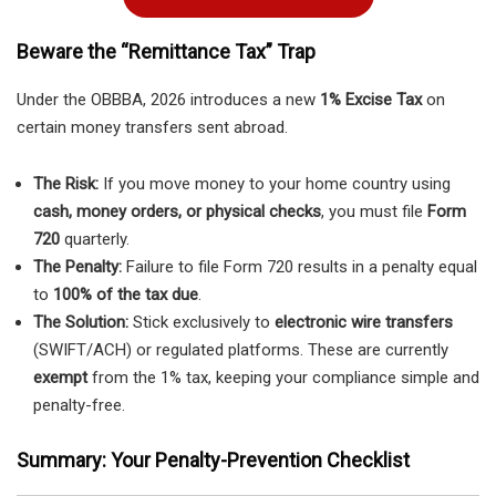
Beware the “Remittance Tax” Trap
Under the OBBBA, 2026 introduces a new
1% Excise Tax
on
certain money transfers sent abroad.
The Risk:
If you move money to your home country using
cash, money orders, or physical checks
, you must file
Form
720
quarterly.
The Penalty:
Failure to file Form 720 results in a penalty equal
to
100% of the tax due
.
The Solution:
Stick exclusively to
electronic wire transfers
(SWIFT/ACH) or regulated platforms. These are currently
exempt
from the 1% tax, keeping your compliance simple and
penalty-free.
Summary: Your Penalty-Prevention Checklist