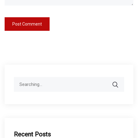
Search
for:
Recent Posts