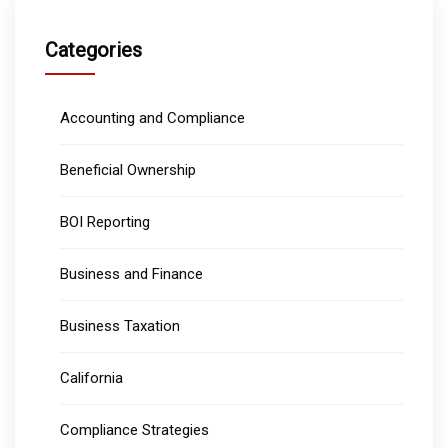
Categories
Accounting and Compliance
Beneficial Ownership
BOI Reporting
Business and Finance
Business Taxation
California
Compliance Strategies