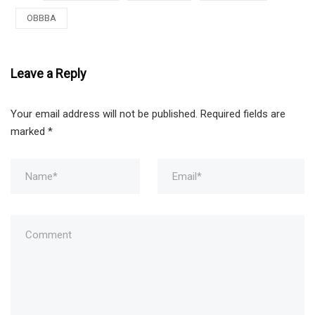
OBBBA
Leave a Reply
Your email address will not be published.
Required fields are
marked
*