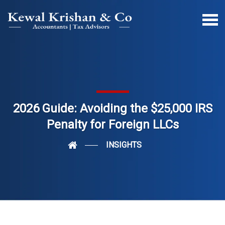
2026 Guide: Avoiding the $25,000 IRS
Penalty for Foreign LLCs
INSIGHTS