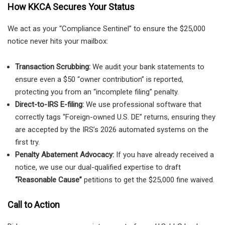
How KKCA Secures Your Status
We act as your “Compliance Sentinel” to ensure the $25,000
notice never hits your mailbox:
Transaction Scrubbing:
We audit your bank statements to
ensure even a $50 “owner contribution” is reported,
protecting you from an “incomplete filing” penalty.
Direct-to-IRS E-filing:
We use professional software that
correctly tags “Foreign-owned U.S. DE” returns, ensuring they
are accepted by the IRS’s 2026 automated systems on the
first try.
Penalty Abatement Advocacy:
If you have already received a
notice, we use our dual-qualified expertise to draft
“Reasonable Cause”
petitions to get the $25,000 fine waived.
Call to Action