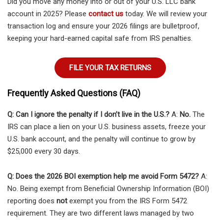
Did you move any money into or out of your U.S. LLC bank
account in 2025? Please
contact us
today. We will review your
transaction log and ensure your 2026 filings are bulletproof,
keeping your hard-earned capital safe from IRS penalties.
FILE YOUR TAX RETURNS
Frequently Asked Questions (FAQ)
Q: Can I ignore the penalty if I don’t live in the U.S.?
A:
No.
The
IRS can place a lien on your U.S. business assets, freeze your
U.S. bank account, and the penalty will continue to grow by
$25,000 every 30 days.
Q: Does the 2026 BOI exemption help me avoid Form 5472?
A:
No. Being exempt from Beneficial Ownership Information (BOI)
reporting does
not
exempt you from the IRS Form 5472
requirement. They are two different laws managed by two