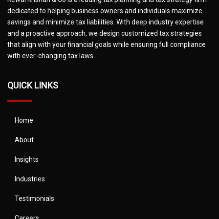
dedicated to helping business owners and individuals maximize
savings and minimize tax liabilities. With deep industry expertise
and a proactive approach, we design customized tax strategies
that align with your financial goals while ensuring full compliance
with ever-changing tax laws.
QUICK LINKS
Home
About
Insights
Industries
Testimonials
Careers