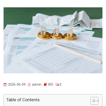
2026-06-09
admin
IRS
0
Table of Contents