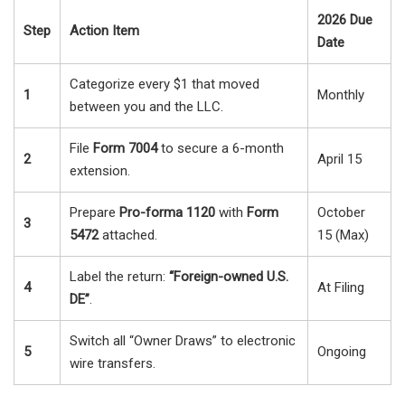
2026 Due
Step
Action Item
Date
Categorize every $1 that moved
1
Monthly
between you and the LLC.
File
Form 7004
to secure a 6-month
2
April 15
extension.
Prepare
Pro-forma 1120
with
Form
October
3
5472
attached.
15 (Max)
Label the return:
“Foreign-owned U.S.
4
At Filing
DE”
.
Switch all “Owner Draws” to electronic
5
Ongoing
wire transfers.