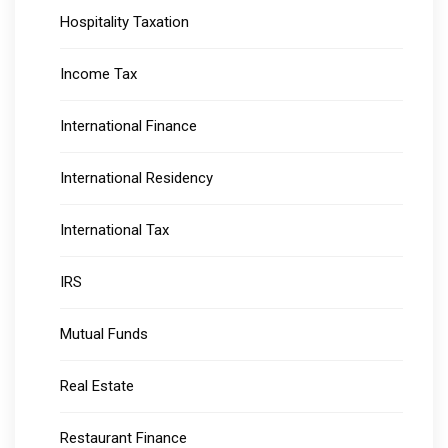
Hospitality Taxation
Income Tax
International Finance
International Residency
International Tax
IRS
Mutual Funds
Real Estate
Restaurant Finance