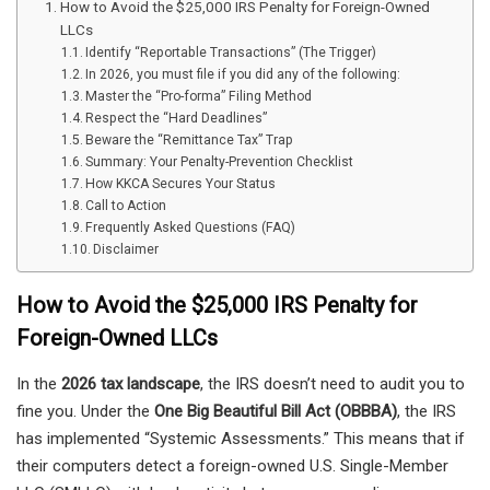
How to Avoid the $25,000 IRS Penalty for Foreign-Owned
LLCs
Identify “Reportable Transactions” (The Trigger)
In 2026, you must file if you did any of the following:
Master the “Pro-forma” Filing Method
Respect the “Hard Deadlines”
Beware the “Remittance Tax” Trap
Summary: Your Penalty-Prevention Checklist
How KKCA Secures Your Status
Call to Action
Frequently Asked Questions (FAQ)
Disclaimer
How to Avoid the $25,000 IRS Penalty for
Foreign-Owned LLCs
In the
2026 tax landscape
, the IRS doesn’t need to audit you to
fine you. Under the
One Big Beautiful Bill Act (OBBBA)
, the IRS
has implemented “Systemic Assessments.” This means that if
their computers detect a foreign-owned U.S. Single-Member