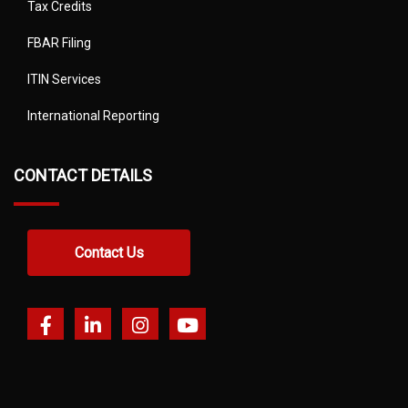
Tax Credits
FBAR Filing
ITIN Services
International Reporting
CONTACT DETAILS
Contact Us