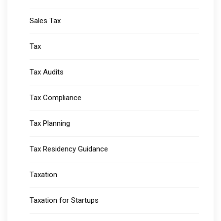
Sales Tax
Tax
Tax Audits
Tax Compliance
Tax Planning
Tax Residency Guidance
Taxation
Taxation for Startups