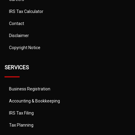
IRS Tax Calculator
Contact
Disclaimer
Copyright Notice
SERVICES
Business Registration
Accounting & Bookkeeping
IRS Tax Filing
Tax Planning