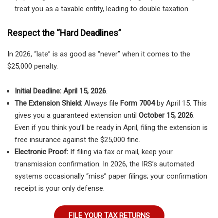
treat you as a taxable entity, leading to double taxation.
Respect the “Hard Deadlines”
In 2026, “late” is as good as “never” when it comes to the
$25,000 penalty.
Initial Deadline:
April 15, 2026
.
The Extension Shield:
Always file
Form 7004
by April 15. This
gives you a guaranteed extension until
October 15, 2026
.
Even if you think you’ll be ready in April, filing the extension is
free insurance against the $25,000 fine.
Electronic Proof:
If filing via fax or mail, keep your
transmission confirmation. In 2026, the IRS’s automated
systems occasionally “miss” paper filings; your confirmation
receipt is your only defense.
FILE YOUR TAX RETURNS