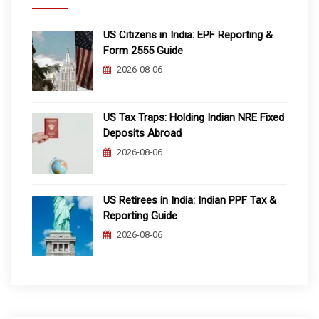
US Citizens in India: EPF Reporting &
Form 2555 Guide
2026-08-06
US Tax Traps: Holding Indian NRE Fixed
Deposits Abroad
2026-08-06
US Retirees in India: Indian PPF Tax &
Reporting Guide
2026-08-06