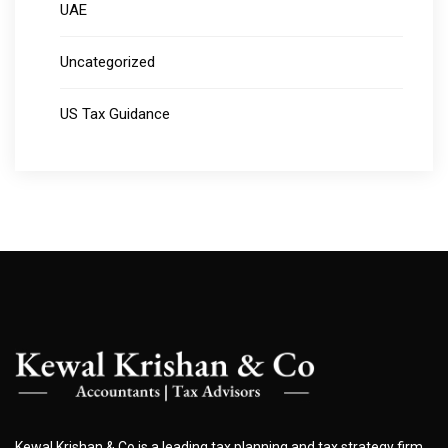
UAE
Uncategorized
US Tax Guidance
Kewal Krishan & Co is a leading tax planning and tax strategy firm