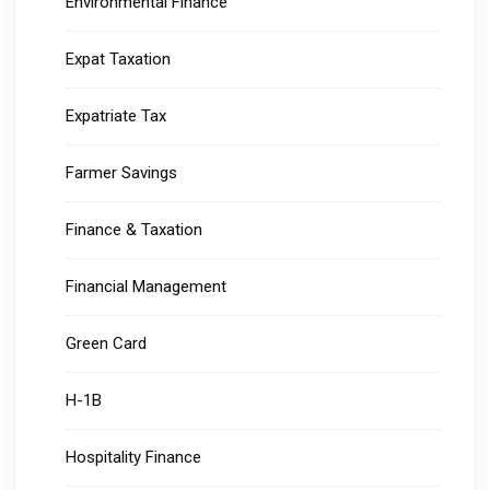
Environmental Finance
Expat Taxation
Expatriate Tax
Farmer Savings
Finance & Taxation
Financial Management
Green Card
H-1B
Hospitality Finance