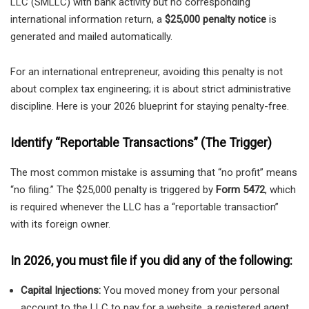
LLC (SMLLC) with bank activity but no corresponding
international information return, a
$25,000 penalty notice
is
generated and mailed automatically.
For an international entrepreneur, avoiding this penalty is not
about complex tax engineering; it is about strict administrative
discipline. Here is your 2026 blueprint for staying penalty-free.
Identify “Reportable Transactions” (The Trigger)
The most common mistake is assuming that “no profit” means
“no filing.” The $25,000 penalty is triggered by
Form 5472
, which
is required whenever the LLC has a “reportable transaction”
with its foreign owner.
In 2026, you must file if you did any of the following:
Capital Injections:
You moved money from your personal
account to the LLC to pay for a website, a registered agent,