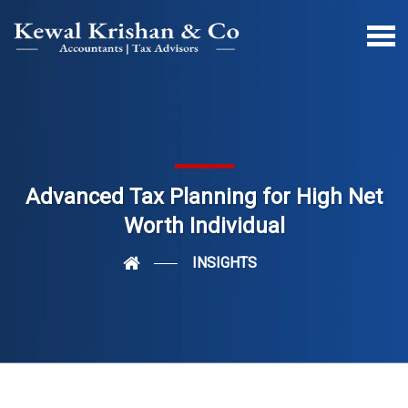
Advanced Tax Planning for High Net
Worth Individual
INSIGHTS