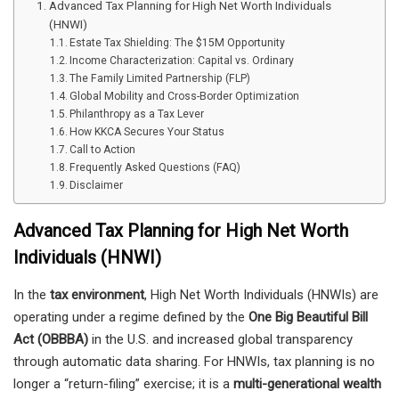
Advanced Tax Planning for High Net Worth Individuals
(HNWI)
Estate Tax Shielding: The $15M Opportunity
Income Characterization: Capital vs. Ordinary
The Family Limited Partnership (FLP)
Global Mobility and Cross-Border Optimization
Philanthropy as a Tax Lever
How KKCA Secures Your Status
Call to Action
Frequently Asked Questions (FAQ)
Disclaimer
Advanced Tax Planning for High Net Worth
Individuals (HNWI)
In the
tax environment
, High Net Worth Individuals (HNWIs) are
operating under a regime defined by the
One Big Beautiful Bill
Act (OBBBA)
in the U.S. and increased global transparency
through automatic data sharing. For HNWIs, tax planning is no
longer a “return-filing” exercise; it is a
multi-generational wealth