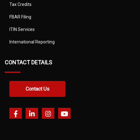
Tax Credits
FBAR Filing
ITIN Services
International Reporting
CONTACT DETAILS
Contact Us