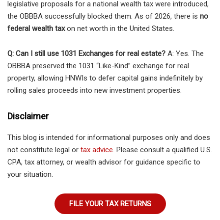
legislative proposals for a national wealth tax were introduced,
the OBBBA successfully blocked them. As of 2026, there is
no
federal wealth tax
on net worth in the United States.
Q: Can I still use 1031 Exchanges for real estate?
A: Yes. The
OBBBA preserved the 1031 “Like-Kind” exchange for real
property, allowing HNWIs to defer capital gains indefinitely by
rolling sales proceeds into new investment properties.
Disclaimer
This blog is intended for informational purposes only and does
not constitute legal or
tax advice
. Please consult a qualified U.S.
CPA, tax attorney, or wealth advisor for guidance specific to
your situation.
FILE YOUR TAX RETURNS