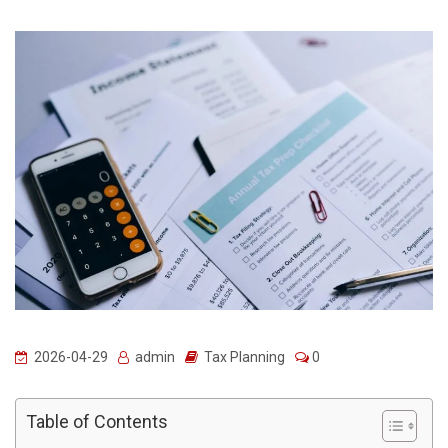
2026-04-29
admin
Tax Planning
0
Table of Contents