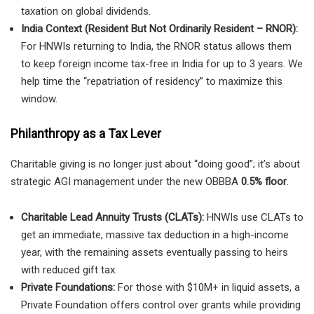
taxation on global dividends.
India Context (Resident But Not Ordinarily Resident – RNOR):
For HNWIs returning to India, the RNOR status allows them
to keep foreign income tax-free in India for up to 3 years. We
help time the “repatriation of residency” to maximize this
window.
Philanthropy as a Tax Lever
Charitable giving is no longer just about “doing good”; it’s about
strategic AGI management under the new OBBBA
0.5% floor
.
Charitable Lead Annuity Trusts (CLATs):
HNWIs use CLATs to
get an immediate, massive tax deduction in a high-income
year, with the remaining assets eventually passing to heirs
with reduced gift tax.
Private Foundations:
For those with $10M+ in liquid assets, a
Private Foundation offers control over grants while providing