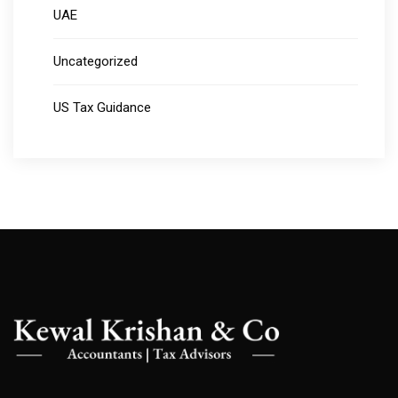
UAE
Uncategorized
US Tax Guidance