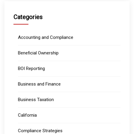
Categories
Accounting and Compliance
Beneficial Ownership
BOI Reporting
Business and Finance
Business Taxation
California
Compliance Strategies