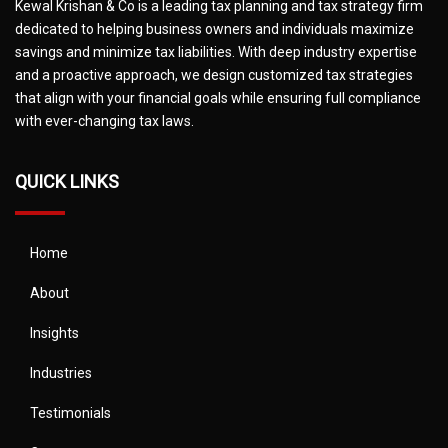
Kewal Krishan & Co is a leading tax planning and tax strategy firm
dedicated to helping business owners and individuals maximize
savings and minimize tax liabilities. With deep industry expertise
and a proactive approach, we design customized tax strategies
that align with your financial goals while ensuring full compliance
with ever-changing tax laws.
QUICK LINKS
Home
About
Insights
Industries
Testimonials