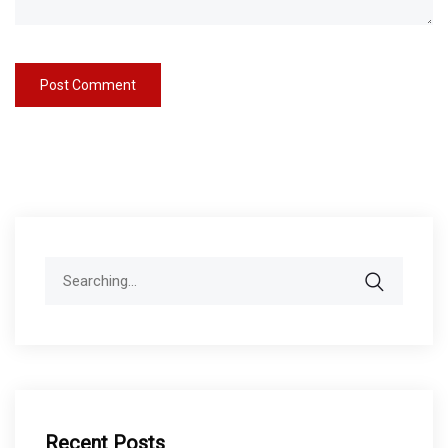
Search
for:
Recent Posts