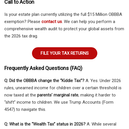
Call to Action
Is your estate plan currently utilizing the full $15 Million OBBBA
exemption? Please
contact us
. We can help you perform a
comprehensive wealth audit to protect your global assets from
the 2026 tax drag.
FILE YOUR TAX RETURNS
Frequently Asked Questions (FAQ)
Q: Did the OBBBA change the “Kiddie Tax”?
A: Yes. Under 2026
rules, unearned income for children over a certain threshold is
now taxed at the
parents’ marginal rate
, making it harder to
“shift” income to children. We use Trump Accounts (Form
4547) to navigate this.
Q: What is the “Wealth Tax” status in 2026?
A: While several