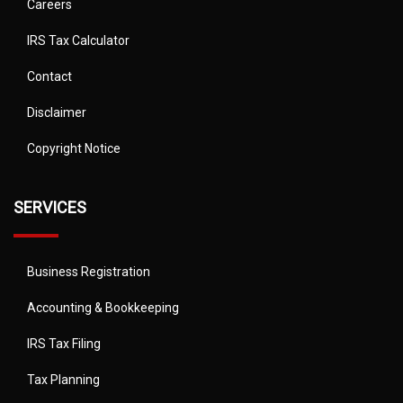
Careers
IRS Tax Calculator
Contact
Disclaimer
Copyright Notice
SERVICES
Business Registration
Accounting & Bookkeeping
IRS Tax Filing
Tax Planning