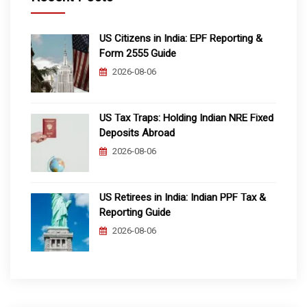
US Citizens in India: EPF Reporting &
Form 2555 Guide
2026-08-06
US Tax Traps: Holding Indian NRE Fixed
Deposits Abroad
2026-08-06
US Retirees in India: Indian PPF Tax &
Reporting Guide
2026-08-06