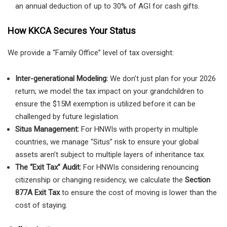
an annual deduction of up to 30% of AGI for cash gifts.
How KKCA Secures Your Status
We provide a “Family Office” level of tax oversight:
Inter-generational Modeling:
We don’t just plan for your 2026
return; we model the tax impact on your grandchildren to
ensure the $15M exemption is utilized before it can be
challenged by future legislation.
Situs Management:
For HNWIs with property in multiple
countries, we manage “Situs” risk to ensure your global
assets aren’t subject to multiple layers of inheritance tax.
The “Exit Tax” Audit:
For HNWIs considering renouncing
citizenship or changing residency, we calculate the
Section
877A Exit Tax
to ensure the cost of moving is lower than the
cost of staying.