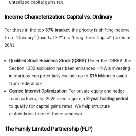
unrealized capital gains tax.
Income Characterization: Capital vs. Ordinary
For those in the top
37% bracket
, the priority is shifting income
from “Ordinary” (taxed at 37%) to “Long-Term Capital” (taxed at
20%).
Qualified Small Business Stock (QSBS):
Under the OBBBA, the
Section 1202 exclusion has been enhanced. HNWIs investing
in startups can potentially exclude up to
$15 Million
in gains
from federal tax.
Carried Interest Optimization:
For private equity and hedge
fund partners, the 2026 rules require a
3-year holding period
to qualify for capital gains rates. We help structure
distributions to meet these windows.
The Family Limited Partnership (FLP)