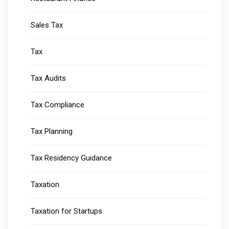
Sales Tax
Tax
Tax Audits
Tax Compliance
Tax Planning
Tax Residency Guidance
Taxation
Taxation for Startups