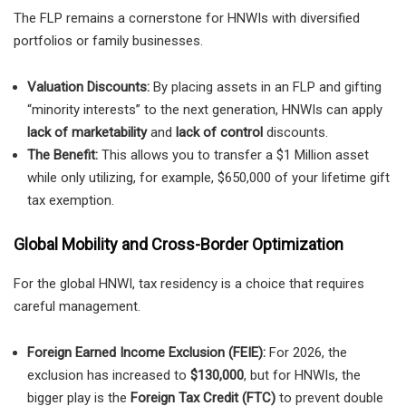
The FLP remains a cornerstone for HNWIs with diversified
portfolios or family businesses.
Valuation Discounts:
By placing assets in an FLP and gifting
“minority interests” to the next generation, HNWIs can apply
lack of marketability
and
lack of control
discounts.
The Benefit:
This allows you to transfer a $1 Million asset
while only utilizing, for example, $650,000 of your lifetime gift
tax exemption.
Global Mobility and Cross-Border Optimization
For the global HNWI, tax residency is a choice that requires
careful management.
Foreign Earned Income Exclusion (FEIE):
For 2026, the
exclusion has increased to
$130,000
, but for HNWIs, the
bigger play is the
Foreign Tax Credit (FTC)
to prevent double