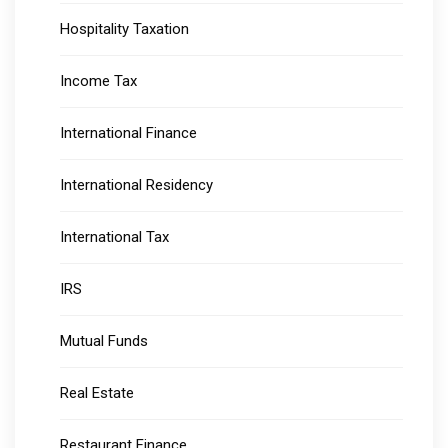
Hospitality Taxation
Income Tax
International Finance
International Residency
International Tax
IRS
Mutual Funds
Real Estate
Restaurant Finance