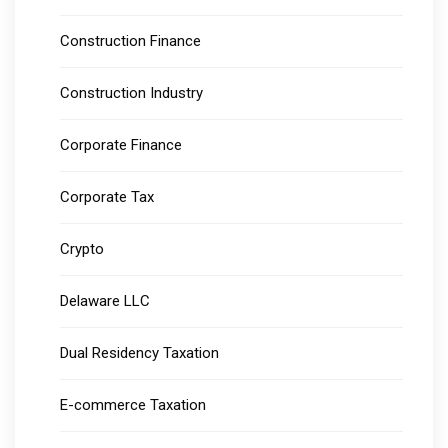
Construction Finance
Construction Industry
Corporate Finance
Corporate Tax
Crypto
Delaware LLC
Dual Residency Taxation
E-commerce Taxation