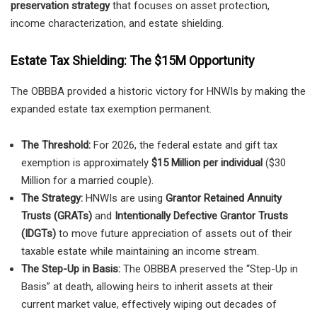
preservation strategy
that focuses on asset protection,
income characterization, and estate shielding.
Estate Tax Shielding: The $15M Opportunity
The OBBBA provided a historic victory for HNWIs by making the
expanded estate tax exemption permanent.
The Threshold:
For 2026, the federal estate and gift tax
exemption is approximately
$15 Million per individual
($30
Million for a married couple).
The Strategy:
HNWIs are using
Grantor Retained Annuity
Trusts (GRATs)
and
Intentionally Defective Grantor Trusts
(IDGTs)
to move future appreciation of assets out of their
taxable estate while maintaining an income stream.
The Step-Up in Basis:
The OBBBA preserved the “Step-Up in
Basis” at death, allowing heirs to inherit assets at their
current market value, effectively wiping out decades of