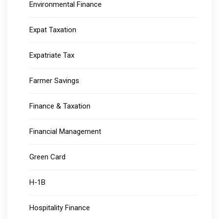
Environmental Finance
Expat Taxation
Expatriate Tax
Farmer Savings
Finance & Taxation
Financial Management
Green Card
H-1B
Hospitality Finance