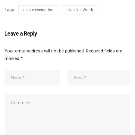
Tags:
estate exemption
High Net Worth
Leave a Reply
Your email address will not be published.
Required fields are
marked
*