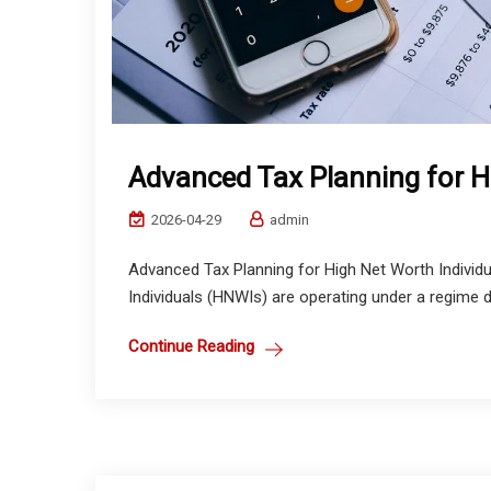
Advanced Tax Planning for H
2026-04-29
admin
Advanced Tax Planning for High Net Worth Individu
Individuals (HNWIs) are operating under a regime de
Continue Reading