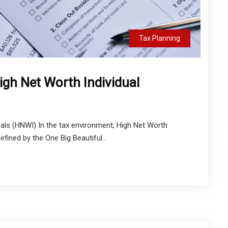
Tax Planning
igh Net Worth Individual
als (HNWI) In the tax environment, High Net Worth
fined by the One Big Beautiful...