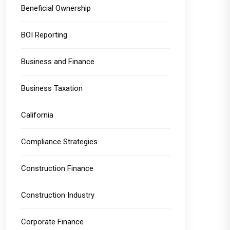
Beneficial Ownership
BOI Reporting
Business and Finance
Business Taxation
California
Compliance Strategies
Construction Finance
Construction Industry
Corporate Finance