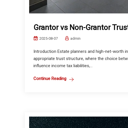
Grantor vs Non-Grantor Trus
2025-08-07
admin
Introduction Estate planners and high-net-worth in
appropriate trust structure, where the choice bet
influence income tax liabilities,...
Continue Reading