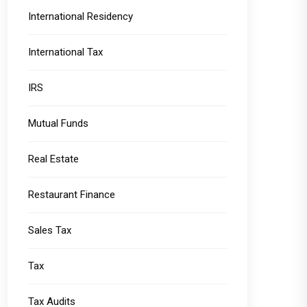
International Residency
International Tax
IRS
Mutual Funds
Real Estate
Restaurant Finance
Sales Tax
Tax
Tax Audits