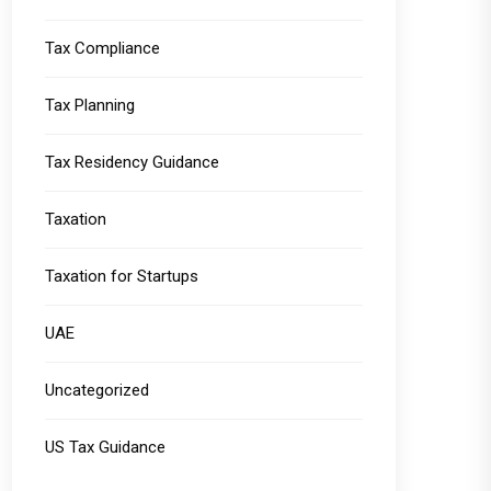
Tax Compliance
Tax Planning
Tax Residency Guidance
Taxation
Taxation for Startups
UAE
Uncategorized
US Tax Guidance