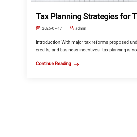
Tax Planning Strategies for
2025-07-17
admin
Introduction With major tax reforms proposed und
credits, and business incentives tax planning is no l
Continue Reading