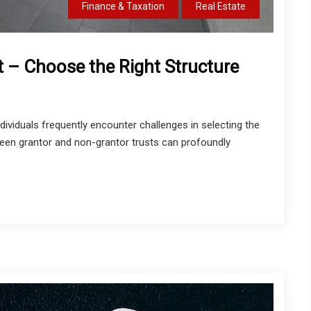
Finance & Taxation
Real Estate
t – Choose the Right Structure
dividuals frequently encounter challenges in selecting the
ween grantor and non-grantor trusts can profoundly