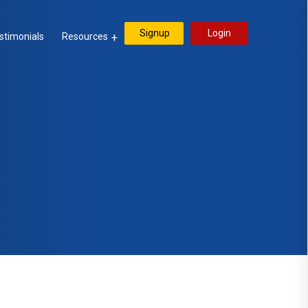
Signup
Login
stimonials
Resources