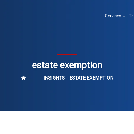
Services
Te
estate exemption
INSIGHTS
ESTATE EXEMPTION