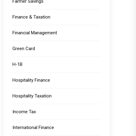
Farmer Savings
Finance & Taxation
Financial Management
Green Card
H-1B
Hospitality Finance
Hospitality Taxation
Income Tax
International Finance