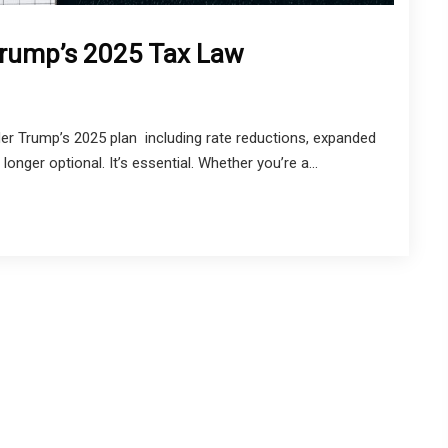
 Trump’s 2025 Tax Law
er Trump’s 2025 plan including rate reductions, expanded
onger optional. It’s essential. Whether you’re a...