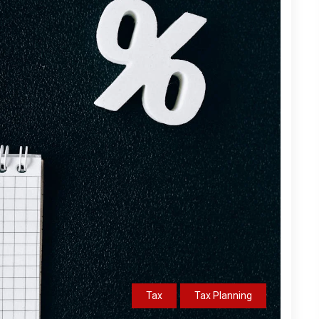
Tax
Tax Planning