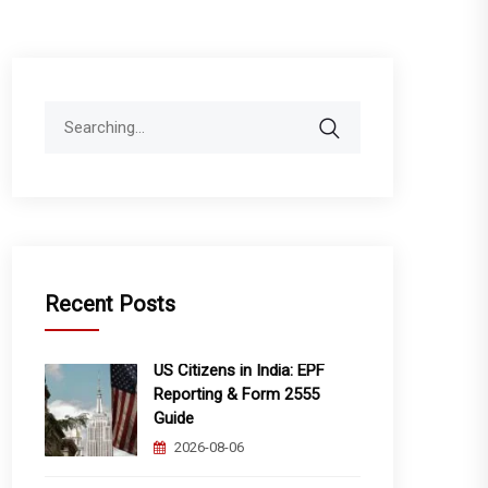
Search
for:
Recent Posts
US Citizens in India: EPF
Reporting & Form 2555
Guide
2026-08-06