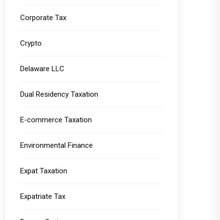
Corporate Tax
Crypto
Delaware LLC
Dual Residency Taxation
E-commerce Taxation
Environmental Finance
Expat Taxation
Expatriate Tax