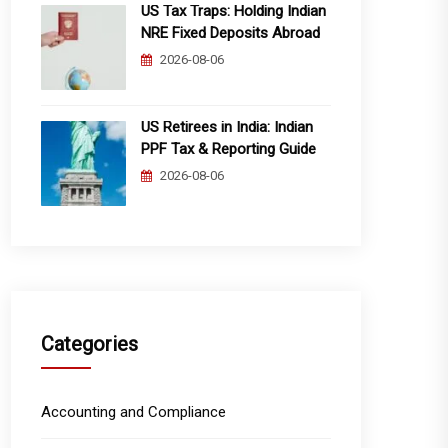
US Tax Traps: Holding Indian
NRE Fixed Deposits Abroad
2026-08-06
US Retirees in India: Indian
PPF Tax & Reporting Guide
2026-08-06
Categories
Accounting and Compliance