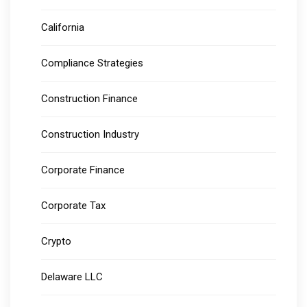
California
Compliance Strategies
Construction Finance
Construction Industry
Corporate Finance
Corporate Tax
Crypto
Delaware LLC