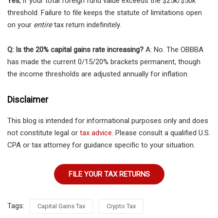
Yes
, if your total foreign fund value exceeds the $25k/$50k
threshold. Failure to file keeps the statute of limitations open
on your
entire
tax return indefinitely.
Q: Is the 20% capital gains rate increasing?
A: No. The OBBBA
has made the current 0/15/20% brackets permanent, though
the income thresholds are adjusted annually for inflation.
Disclaimer
This blog is intended for informational purposes only and does
not constitute legal or
tax advice
. Please consult a qualified U.S.
CPA or tax attorney for guidance specific to your situation.
FILE YOUR TAX RETURNS
Tags:
Capital Gains Tax
Crypto Tax