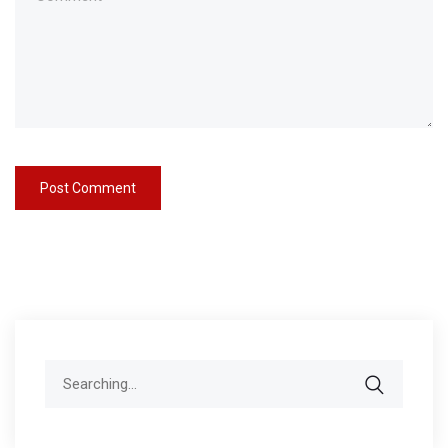
Search
for: