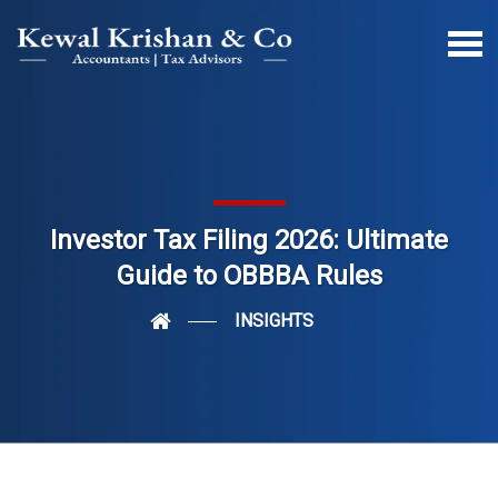
Investor Tax Filing 2026: Ultimate
Guide to OBBBA Rules
INSIGHTS