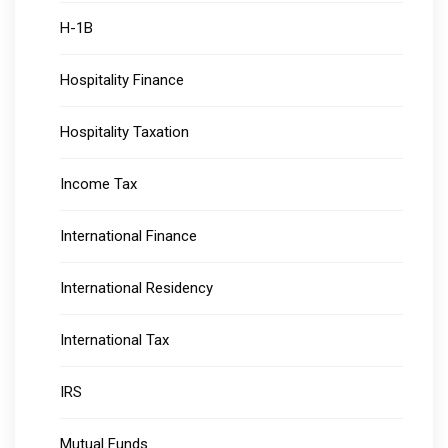
H-1B
Hospitality Finance
Hospitality Taxation
Income Tax
International Finance
International Residency
International Tax
IRS
Mutual Funds