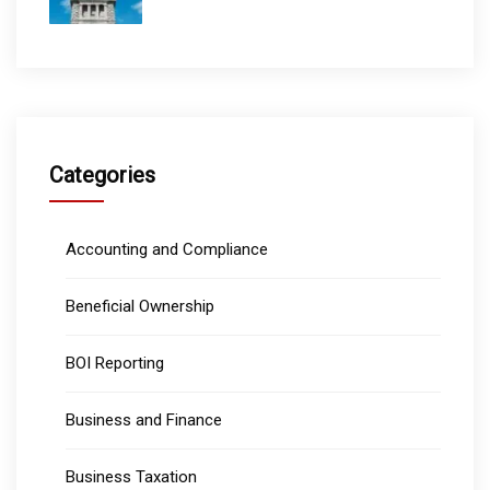
Categories
Accounting and Compliance
Beneficial Ownership
BOI Reporting
Business and Finance
Business Taxation