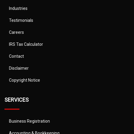
Industries
Testimonials
Careers
IRS Tax Calculator
Contact
Disclaimer
Copyright Notice
SERVICES
Business Registration
Accounting & Bookkeeping