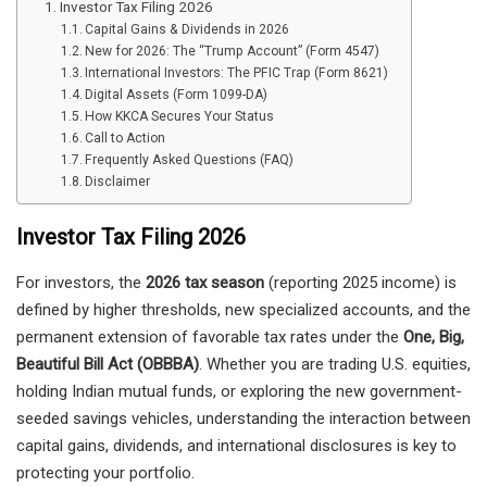
Investor Tax Filing 2026
Capital Gains & Dividends in 2026
New for 2026: The “Trump Account” (Form 4547)
International Investors: The PFIC Trap (Form 8621)
Digital Assets (Form 1099-DA)
How KKCA Secures Your Status
Call to Action
Frequently Asked Questions (FAQ)
Disclaimer
Investor Tax Filing 2026
For investors, the
2026 tax season
(reporting 2025 income) is
defined by higher thresholds, new specialized accounts, and the
permanent extension of favorable tax rates under the
One, Big,
Beautiful Bill Act (OBBBA)
. Whether you are trading U.S. equities,
holding Indian mutual funds, or exploring the new government-
seeded savings vehicles, understanding the interaction between
capital gains, dividends, and international disclosures is key to
protecting your portfolio.