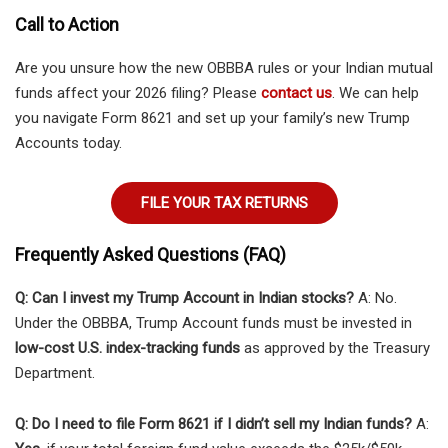
Call to Action
Are you unsure how the new OBBBA rules or your Indian mutual
funds affect your 2026 filing? Please
contact us
. We can help
you navigate Form 8621 and set up your family’s new Trump
Accounts today.
FILE YOUR TAX RETURNS
Frequently Asked Questions (FAQ)
Q: Can I invest my Trump Account in Indian stocks?
A: No.
Under the OBBBA, Trump Account funds must be invested in
low-cost U.S. index-tracking funds
as approved by the Treasury
Department.
Q: Do I need to file Form 8621 if I didn’t sell my Indian funds?
A: