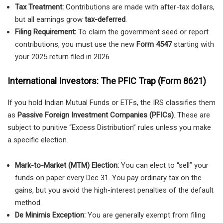
Tax Treatment:
Contributions are made with after-tax dollars,
but all earnings grow
tax-deferred
.
Filing Requirement:
To claim the government seed or report
contributions, you must use the new
Form 4547
starting with
your 2025 return filed in 2026.
International Investors: The PFIC Trap (Form 8621)
If you hold Indian Mutual Funds or ETFs, the IRS classifies them
as
Passive Foreign Investment Companies (PFICs)
. These are
subject to punitive “Excess Distribution” rules unless you make
a specific election.
Mark-to-Market (MTM) Election:
You can elect to “sell” your
funds on paper every Dec 31. You pay ordinary tax on the
gains, but you avoid the high-interest penalties of the default
method.
De Minimis Exception:
You are generally exempt from filing