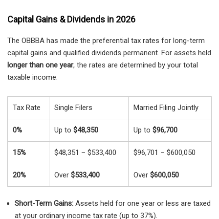
Capital Gains & Dividends in 2026
The OBBBA has made the preferential tax rates for long-term
capital gains and qualified dividends permanent. For assets held
longer than one year
, the rates are determined by your total
taxable income.
Tax Rate
Single Filers
Married Filing Jointly
0%
Up to
$48,350
Up to
$96,700
15%
$48,351 – $533,400
$96,701 – $600,050
20%
Over
$533,400
Over
$600,050
Short-Term Gains:
Assets held for one year or less are taxed
at your ordinary income tax rate (up to 37%).