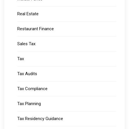
Real Estate
Restaurant Finance
Sales Tax
Tax
Tax Audits
Tax Compliance
Tax Planning
Tax Residency Guidance