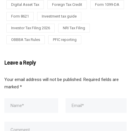
Digital Asset Tax
Foreign Tax Credit
Form 1099-DA
Form 8621
Investment tax guide
Investor Tax Filing 2026
NRI Tax Filing
OBBBA Tax Rules
PFIC reporting
Leave a Reply
Your email address will not be published.
Required fields are
marked
*