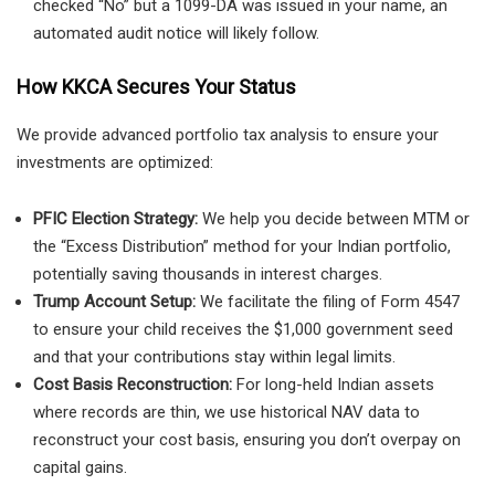
checked “No” but a 1099-DA was issued in your name, an
automated audit notice will likely follow.
How KKCA Secures Your Status
We provide advanced portfolio tax analysis to ensure your
investments are optimized:
PFIC Election Strategy:
We help you decide between MTM or
the “Excess Distribution” method for your Indian portfolio,
potentially saving thousands in interest charges.
Trump Account Setup:
We facilitate the filing of Form 4547
to ensure your child receives the $1,000 government seed
and that your contributions stay within legal limits.
Cost Basis Reconstruction:
For long-held Indian assets
where records are thin, we use historical NAV data to
reconstruct your cost basis, ensuring you don’t overpay on
capital gains.