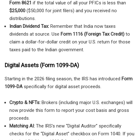
Form 8621
if the total value of all your PFICs is less than
$25,000
($50,000 for joint filers) and you received no
distributions.
Indian Dividend Tax:
Remember that India now taxes
dividends at source. Use
Form 1116 (Foreign Tax Credit)
to
claim a dollar-for-dollar credit on your U.S. return for those
taxes paid to the Indian government.
Digital Assets (Form 1099-DA)
Starting in the 2026 filing season, the IRS has introduced
Form
1099-DA
specifically for digital asset proceeds.
Crypto & NFTs:
Brokers (including major U.S. exchanges) will
now provide this form to report your cost basis and gross
proceeds.
Matching AI:
The IRS’s new “Digital Auditor” specifically
checks for the “Digital Asset” checkbox on Form 1040. If you