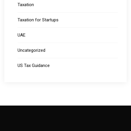
Taxation
Taxation for Startups
UAE
Uncategorized
US Tax Guidance