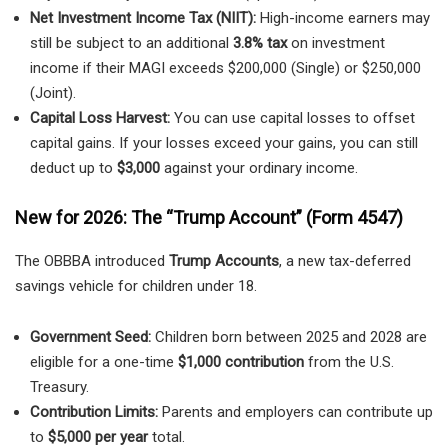
Net Investment Income Tax (NIIT):
High-income earners may
still be subject to an additional
3.8% tax
on investment
income if their MAGI exceeds $200,000 (Single) or $250,000
(Joint).
Capital Loss Harvest:
You can use capital losses to offset
capital gains. If your losses exceed your gains, you can still
deduct up to
$3,000
against your ordinary income.
New for 2026: The “Trump Account” (Form 4547)
The OBBBA introduced
Trump Accounts
, a new tax-deferred
savings vehicle for children under 18.
Government Seed:
Children born between 2025 and 2028 are
eligible for a one-time
$1,000 contribution
from the U.S.
Treasury.
Contribution Limits:
Parents and employers can contribute up
to
$5,000 per year
total.