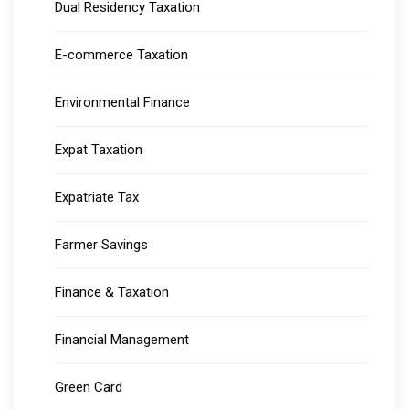
Dual Residency Taxation
E-commerce Taxation
Environmental Finance
Expat Taxation
Expatriate Tax
Farmer Savings
Finance & Taxation
Financial Management
Green Card