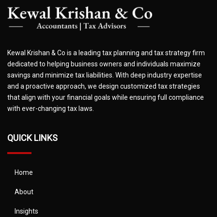
Kewal Krishan & Co is a leading tax planning and tax strategy firm
dedicated to helping business owners and individuals maximize
savings and minimize tax liabilities. With deep industry expertise
and a proactive approach, we design customized tax strategies
that align with your financial goals while ensuring full compliance
with ever-changing tax laws.
QUICK LINKS
Home
About
Insights