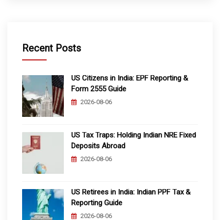
Recent Posts
US Citizens in India: EPF Reporting &
Form 2555 Guide
2026-08-06
US Tax Traps: Holding Indian NRE Fixed
Deposits Abroad
2026-08-06
US Retirees in India: Indian PPF Tax &
Reporting Guide
2026-08-06