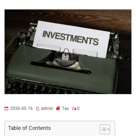
2026-05-16
admin
Tax
0
Table of Contents