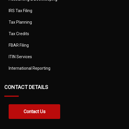
IRS Tax Filing
Tax Planning
Tax Credits
FBAR Filing
ITIN Services
International Reporting
CONTACT DETAILS
Contact Us