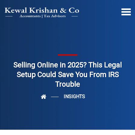
Selling Online in 2025? This Legal
Setup Could Save You From IRS
Trouble
INSIGHTS