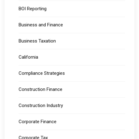
BOI Reporting
Business and Finance
Business Taxation
California
Compliance Strategies
Construction Finance
Construction Industry
Corporate Finance
Corporate Tax