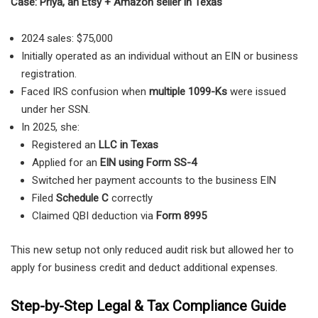
Case: Priya, an Etsy + Amazon seller in Texas
2024 sales: $75,000
Initially operated as an individual without an EIN or business
registration.
Faced IRS confusion when
multiple 1099-Ks
were issued
under her SSN.
In 2025, she:
Registered an
LLC in Texas
Applied for an
EIN using Form SS-4
Switched her payment accounts to the business EIN
Filed
Schedule C
correctly
Claimed QBI deduction via
Form 8995
This new setup not only reduced audit risk but allowed her to
apply for business credit and deduct additional expenses.
Step-by-Step Legal & Tax Compliance Guide