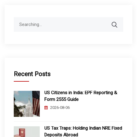
Search
for:
Recent Posts
US Citizens in India: EPF Reporting &
Form 2555 Guide
2026-08-06
US Tax Traps: Holding Indian NRE Fixed
Deposits Abroad