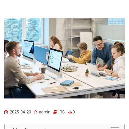
2025-04-20
admin
IRS
0