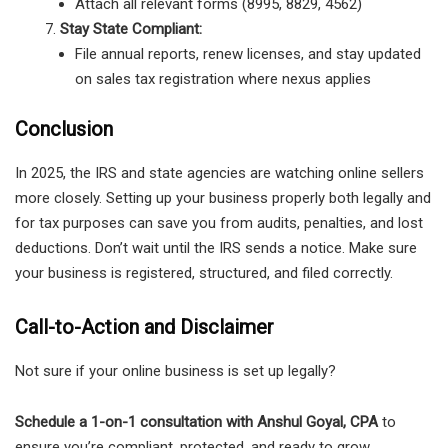
Attach all relevant forms (8995, 8829, 4562)
Stay State Compliant:
File annual reports, renew licenses, and stay updated
on sales tax registration where nexus applies
Conclusion
In 2025, the IRS and state agencies are watching online sellers
more closely. Setting up your business properly both legally and
for tax purposes can save you from audits, penalties, and lost
deductions. Don’t wait until the IRS sends a notice. Make sure
your business is registered, structured, and filed correctly.
Call-to-Action and Disclaimer
Not sure if your online business is set up legally?
Schedule a 1-on-1 consultation with Anshul Goyal, CPA
to
ensure you’re compliant, protected, and ready to grow.