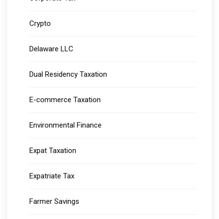
Crypto
Delaware LLC
Dual Residency Taxation
E-commerce Taxation
Environmental Finance
Expat Taxation
Expatriate Tax
Farmer Savings