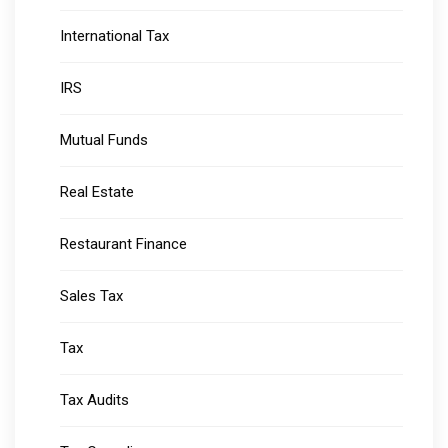
International Tax
IRS
Mutual Funds
Real Estate
Restaurant Finance
Sales Tax
Tax
Tax Audits