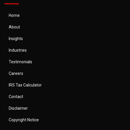
Home
About
Insights
Industries
Testimonials
Careers
IRS Tax Calculator
Contact
Disclaimer
Copyright Notice