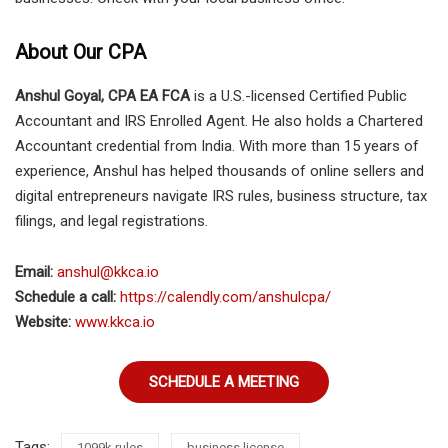
About Our CPA
Anshul Goyal, CPA EA FCA
is a U.S.-licensed Certified Public
Accountant and IRS Enrolled Agent. He also holds a Chartered
Accountant credential from India. With more than 15 years of
experience, Anshul has helped thousands of online sellers and
digital entrepreneurs navigate IRS rules, business structure, tax
filings, and legal registrations.
Email:
anshul@kkca.io
Schedule a call:
https://calendly.com/anshulcpa/
Website:
www.kkca.io
SCHEDULE A MEETING
Tags:
1099k rules
business license