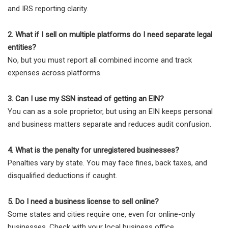
and IRS reporting clarity.
2. What if I sell on multiple platforms do I need separate legal
entities?
No, but you must report all combined income and track
expenses across platforms.
3. Can I use my SSN instead of getting an EIN?
You can as a sole proprietor, but using an EIN keeps personal
and business matters separate and reduces audit confusion.
4. What is the penalty for unregistered businesses?
Penalties vary by state. You may face fines, back taxes, and
disqualified deductions if caught.
5. Do I need a business license to sell online?
Some states and cities require one, even for online-only
businesses. Check with your local business office.