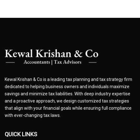
Kewal Krishan & Co is a leading tax planning and tax strategy firm
dedicated to helping business owners and individuals maximize
savings and minimize tax liabilities. With deep industry expertise
and a proactive approach, we design customized tax strategies
that align with your financial goals while ensuring full compliance
with ever-changing tax laws.
QUICK LINKS