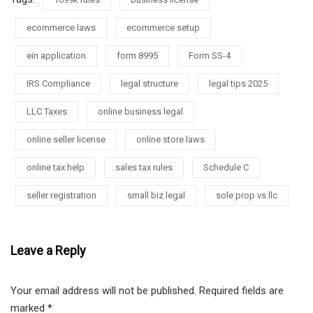
ecommerce laws
ecommerce setup
ein application
form 8995
Form SS-4
IRS Compliance
legal structure
legal tips 2025
LLC Taxes
online business legal
online seller license
online store laws
online tax help
sales tax rules
Schedule C
seller registration
small biz legal
sole prop vs llc
Leave a Reply
Your email address will not be published.
Required fields are
marked
*