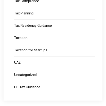
Tax Compliance
Tax Planning
Tax Residency Guidance
Taxation
Taxation for Startups
UAE
Uncategorized
US Tax Guidance