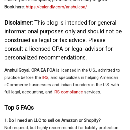
Book here:
https://calendly.com/anshulcpa/
Disclaimer:
This blog is intended for general
informational purposes only and should not be
construed as legal or tax advice. Please
consult a licensed CPA or legal advisor for
personalized recommendations.
Anshul Goyal, CPA EA FCA
is licensed in the U.S., admitted to
practice before the
IRS
, and specializes in helping American
eCommerce businesses and Indian founders in the U.S. with
full legal, accounting, and
IRS compliance
services.
Top 5 FAQs
1. Do I need an LLC to sell on Amazon or Shopify?
Not required, but highly recommended for liability protection