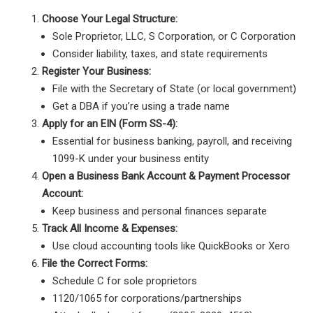
Choose Your Legal Structure:
Sole Proprietor, LLC, S Corporation, or C Corporation
Consider liability, taxes, and state requirements
Register Your Business:
File with the Secretary of State (or local government)
Get a DBA if you’re using a trade name
Apply for an EIN (Form SS-4):
Essential for business banking, payroll, and receiving
1099-K under your business entity
Open a Business Bank Account & Payment Processor
Account:
Keep business and personal finances separate
Track All Income & Expenses:
Use cloud accounting tools like QuickBooks or Xero
File the Correct Forms:
Schedule C for sole proprietors
1120/1065 for corporations/partnerships