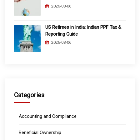
2026-08-06
US Retirees in India: Indian PPF Tax &
Reporting Guide
2026-08-06
Categories
Accounting and Compliance
Beneficial Ownership