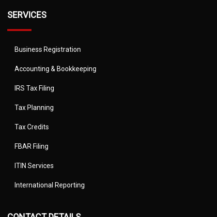
SERVICES
Business Registration
Accounting & Bookkeeping
IRS Tax Filing
Tax Planning
Tax Credits
FBAR Filing
ITIN Services
International Reporting
CONTACT DETAILS