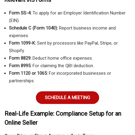
Form SS-4:
To apply for an Employer Identification Number
(EIN).
Schedule C (Form 1040):
Report business income and
expenses.
Form 1099-K:
Sent by processors like PayPal, Stripe, or
Shopify.
Form 8829:
Deduct home office expenses.
Form 8995:
For claiming the QBI deduction.
Form 1120 or 1065:
For incorporated businesses or
partnerships.
SCHEDULE A MEETING
Real-Life Example: Compliance Setup for an
Online Seller