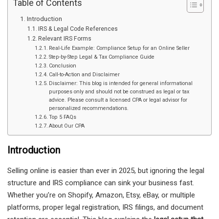
Table of Contents
Introduction
IRS & Legal Code References
Relevant IRS Forms
Real-Life Example: Compliance Setup for an Online Seller
Step-by-Step Legal & Tax Compliance Guide
Conclusion
Call-to-Action and Disclaimer
Disclaimer: This blog is intended for general informational
purposes only and should not be construed as legal or tax
advice. Please consult a licensed CPA or legal advisor for
personalized recommendations.
Top 5 FAQs
About Our CPA
Introduction
Selling online is easier than ever in 2025, but ignoring the legal
structure and IRS compliance can sink your business fast.
Whether you’re on Shopify, Amazon, Etsy, eBay, or multiple
platforms, proper legal registration, IRS filings, and document