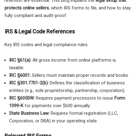
retention are essential. This blog explains the
legal setup that
protects online sellers
, which IRS forms to file, and how to stay
fully compliant and audit-proof.
IRS & Legal Code References
Key IRS codes and legal compliance rules:
IRC §61(a):
All gross income from online platforms is
taxable.
IRC §6001:
Sellers must maintain proper records and books.
IRC §301.7701-2(b):
Defines the classification of business
entities (e.g., sole proprietorship, partnership, corporation).
IRC §6050W:
Requires payment processors to issue
Form
1099-K
for payments over $600 annually.
State Business Law:
Requires formal registration (LLC,
Corporation, or DBA) in your operating state.
Relevant IRS Forms