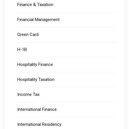
Finance & Taxation
Financial Management
Green Card
H-1B
Hospitality Finance
Hospitality Taxation
Income Tax
International Finance
International Residency