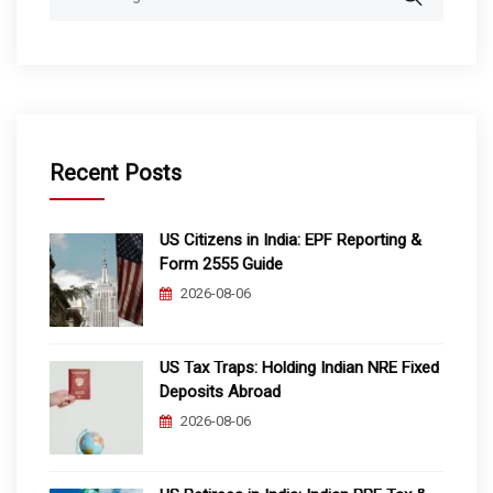
for:
Recent Posts
US Citizens in India: EPF Reporting &
Form 2555 Guide
2026-08-06
US Tax Traps: Holding Indian NRE Fixed
Deposits Abroad
2026-08-06