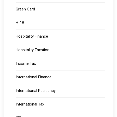
Green Card
H-1B
Hospitality Finance
Hospitality Taxation
Income Tax
International Finance
International Residency
International Tax