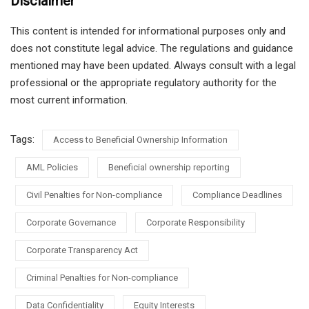
Disclaimer
This content is intended for informational purposes only and
does not constitute legal advice. The regulations and guidance
mentioned may have been updated. Always consult with a legal
professional or the appropriate regulatory authority for the
most current information.
Tags:
Access to Beneficial Ownership Information
AML Policies
Beneficial ownership reporting
Civil Penalties for Non-compliance
Compliance Deadlines
Corporate Governance
Corporate Responsibility
Corporate Transparency Act
Criminal Penalties for Non-compliance
Data Confidentiality
Equity Interests