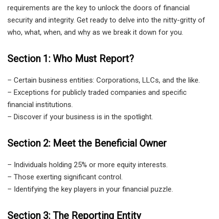
requirements are the key to unlock the doors of financial
security and integrity. Get ready to delve into the nitty-gritty of
who, what, when, and why as we break it down for you.
Section 1: Who Must Report?
– Certain business entities: Corporations, LLCs, and the like.
– Exceptions for publicly traded companies and specific
financial institutions.
– Discover if your business is in the spotlight.
Section 2: Meet the Beneficial Owner
– Individuals holding 25% or more equity interests.
– Those exerting significant control.
– Identifying the key players in your financial puzzle.
Section 3: The Reporting Entity