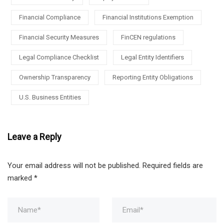
Financial Compliance
Financial Institutions Exemption
Financial Security Measures
FinCEN regulations
Legal Compliance Checklist
Legal Entity Identifiers
Ownership Transparency
Reporting Entity Obligations
U.S. Business Entities
Leave a Reply
Your email address will not be published.
Required fields are
marked
*