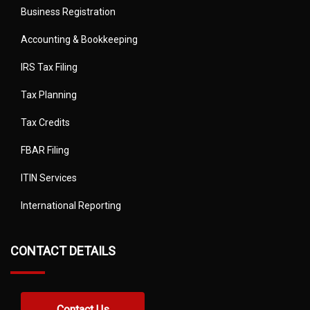
Business Registration
Accounting & Bookkeeping
IRS Tax Filing
Tax Planning
Tax Credits
FBAR Filing
ITIN Services
International Reporting
CONTACT DETAILS
Contact Us