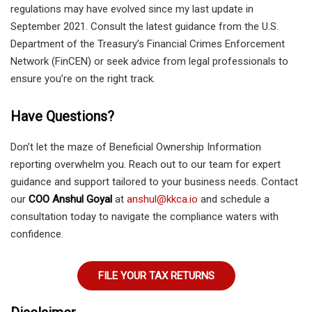
regulations may have evolved since my last update in
September 2021. Consult the latest guidance from the U.S.
Department of the Treasury’s Financial Crimes Enforcement
Network (FinCEN) or seek advice from legal professionals to
ensure you’re on the right track.
Have Questions?
Don’t let the maze of Beneficial Ownership Information
reporting overwhelm you. Reach out to our team for expert
guidance and support tailored to your business needs. Contact
our
COO Anshul Goyal
at
anshul@kkca.io
and schedule a
consultation today to navigate the compliance waters with
confidence.
FILE YOUR TAX RETURNS