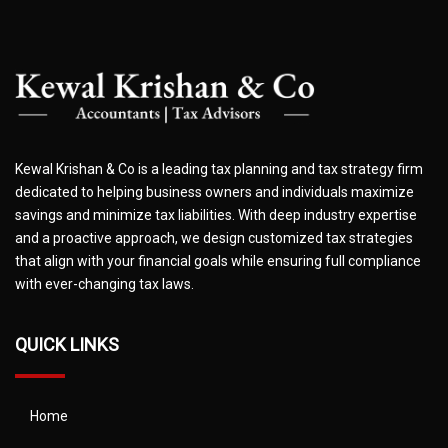
Kewal Krishan & Co is a leading tax planning and tax strategy firm
dedicated to helping business owners and individuals maximize
savings and minimize tax liabilities. With deep industry expertise
and a proactive approach, we design customized tax strategies
that align with your financial goals while ensuring full compliance
with ever-changing tax laws.
QUICK LINKS
Home