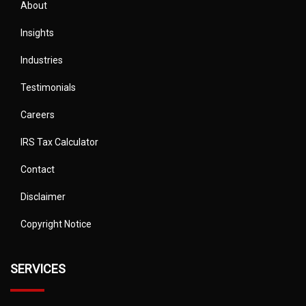
About
Insights
Industries
Testimonials
Careers
IRS Tax Calculator
Contact
Disclaimer
Copyright Notice
SERVICES