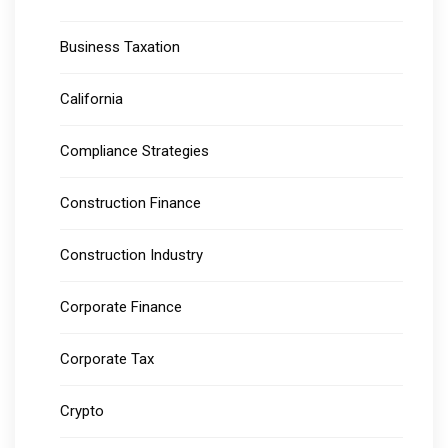
Business Taxation
California
Compliance Strategies
Construction Finance
Construction Industry
Corporate Finance
Corporate Tax
Crypto