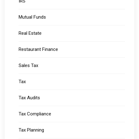
IRS
Mutual Funds
Real Estate
Restaurant Finance
Sales Tax
Tax
Tax Audits
Tax Compliance
Tax Planning