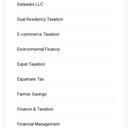
Delaware LLC
Dual Residency Taxation
E-commerce Taxation
Environmental Finance
Expat Taxation
Expatriate Tax
Farmer Savings
Finance & Taxation
Financial Management