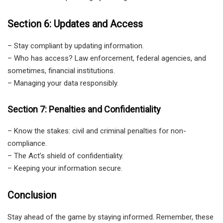
Section 6: Updates and Access
– Stay compliant by updating information.
– Who has access? Law enforcement, federal agencies, and
sometimes, financial institutions.
– Managing your data responsibly.
Section 7: Penalties and Confidentiality
– Know the stakes: civil and criminal penalties for non-
compliance.
– The Act’s shield of confidentiality.
– Keeping your information secure.
Conclusion
Stay ahead of the game by staying informed. Remember, these