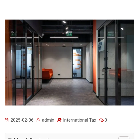
2025-02-06
admin
International Tax
0