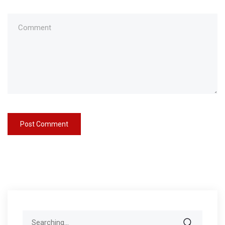
Search