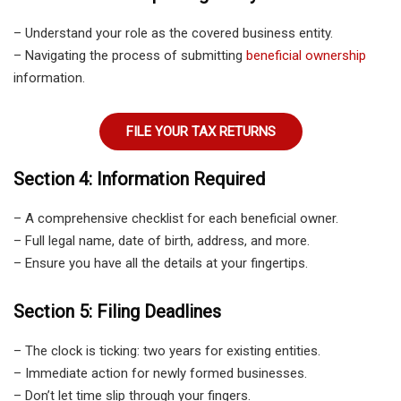
– Understand your role as the covered business entity.
– Navigating the process of submitting
beneficial ownership
information.
FILE YOUR TAX RETURNS
Section 4: Information Required
– A comprehensive checklist for each beneficial owner.
– Full legal name, date of birth, address, and more.
– Ensure you have all the details at your fingertips.
Section 5: Filing Deadlines
– The clock is ticking: two years for existing entities.
– Immediate action for newly formed businesses.
– Don’t let time slip through your fingers.