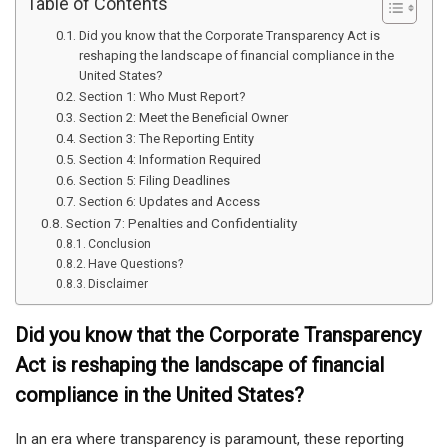
Table of Contents
Did you know that the Corporate Transparency Act is
reshaping the landscape of financial compliance in the
United States?
Section 1: Who Must Report?
Section 2: Meet the Beneficial Owner
Section 3: The Reporting Entity
Section 4: Information Required
Section 5: Filing Deadlines
Section 6: Updates and Access
Section 7: Penalties and Confidentiality
Conclusion
Have Questions?
Disclaimer
Did you know that the Corporate Transparency
Act is reshaping the landscape of financial
compliance in the United States?
In an era where transparency is paramount, these reporting