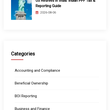
US Retirees in India: Indian PPF Tax &
Reporting Guide
2026-08-06
Categories
Accounting and Compliance
Beneficial Ownership
BOI Reporting
Business and Finance