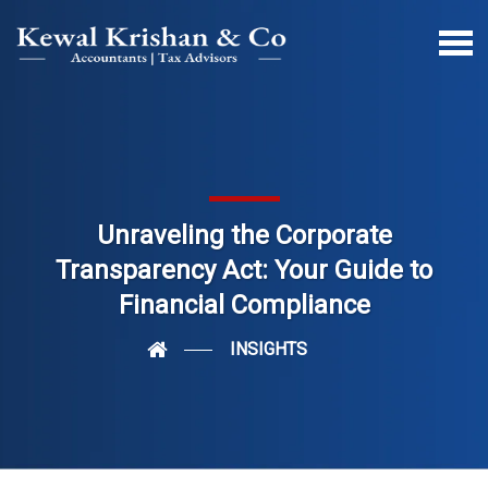
Unraveling the Corporate
Transparency Act: Your Guide to
Financial Compliance
INSIGHTS