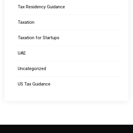
Tax Residency Guidance
Taxation
Taxation for Startups
UAE
Uncategorized
US Tax Guidance