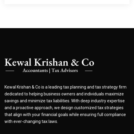
Kewal Krishan & Co is a leading tax planning and tax strategy firm
dedicated to helping business owners and individuals maximize
savings and minimize tax liabilities. With deep industry expertise
and a proactive approach, we design customized tax strategies
that align with your financial goals while ensuring full compliance
with ever-changing tax laws.