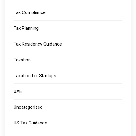
Tax Compliance
Tax Planning
Tax Residency Guidance
Taxation
Taxation for Startups
UAE
Uncategorized
US Tax Guidance