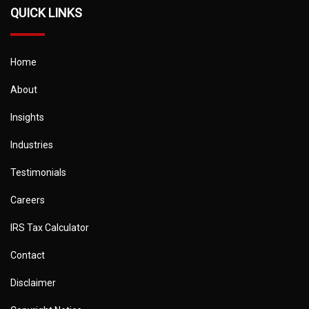
QUICK LINKS
Home
About
Insights
Industries
Testimonials
Careers
IRS Tax Calculator
Contact
Disclaimer