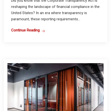
Did you know that the Corporate Transparency Act is
reshaping the landscape of financial compliance in the
United States? In an era where transparency is
paramount, these reporting requirements...
Continue Reading