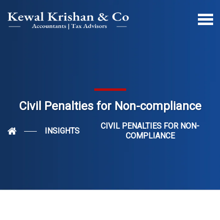
Civil Penalties for Non-compliance
CIVIL PENALTIES FOR NON-
INSIGHTS
COMPLIANCE