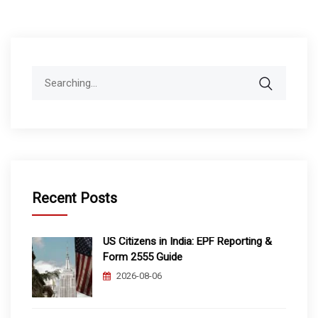
Search
for:
Recent Posts
US Citizens in India: EPF Reporting &
Form 2555 Guide
2026-08-06