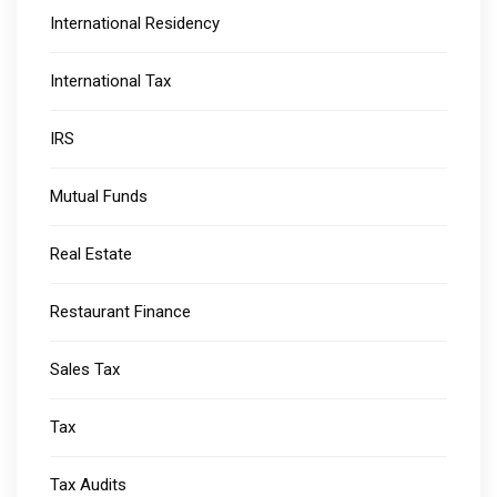
International Residency
International Tax
IRS
Mutual Funds
Real Estate
Restaurant Finance
Sales Tax
Tax
Tax Audits