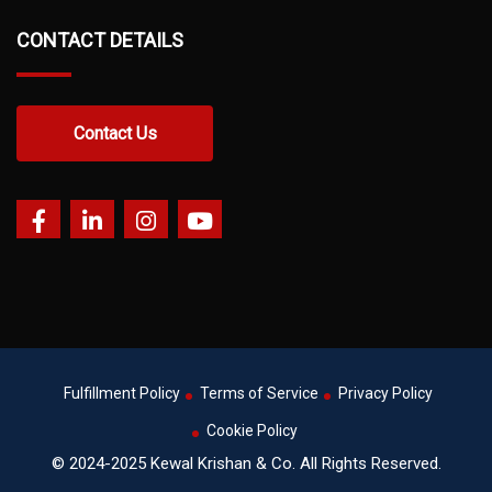
CONTACT DETAILS
Contact Us
Fulfillment Policy
Terms of Service
Privacy Policy
Cookie Policy
© 2024-2025 Kewal Krishan & Co. All Rights Reserved.