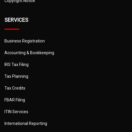
Copyright Notice
SERVICES
Business Registration
Accounting & Bookkeeping
IRS Tax Filing
Tax Planning
Tax Credits
FBAR Filing
ITIN Services
International Reporting