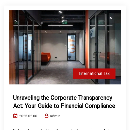
International Tax
Unraveling the Corporate Transparency
Act: Your Guide to Financial Compliance
admin
2025-02-06