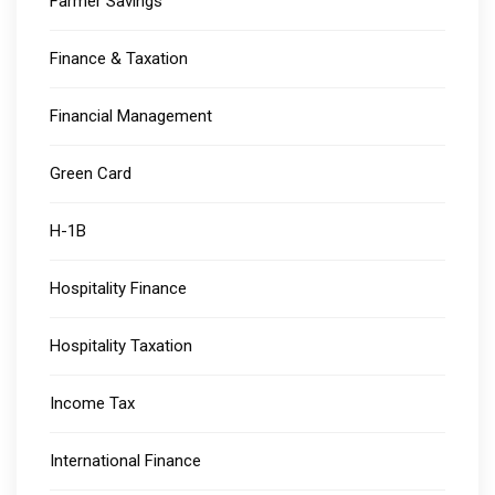
Farmer Savings
Finance & Taxation
Financial Management
Green Card
H-1B
Hospitality Finance
Hospitality Taxation
Income Tax
International Finance