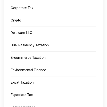
Corporate Tax
Crypto
Delaware LLC
Dual Residency Taxation
E-commerce Taxation
Environmental Finance
Expat Taxation
Expatriate Tax