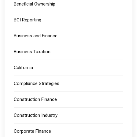
Beneficial Ownership
BOI Reporting
Business and Finance
Business Taxation
California
Compliance Strategies
Construction Finance
Construction Industry
Corporate Finance