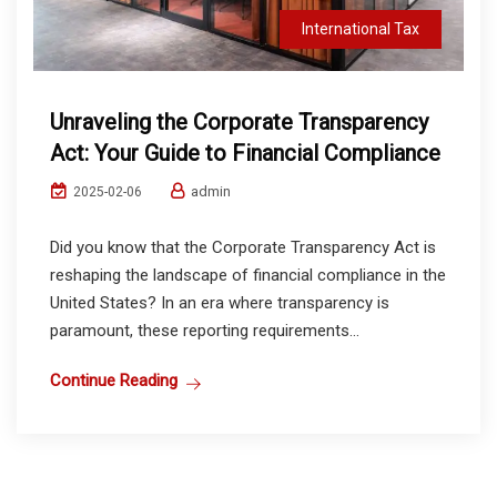
International Tax
Unraveling the Corporate Transparency
Act: Your Guide to Financial Compliance
admin
2025-02-06
Did you know that the Corporate Transparency Act is
reshaping the landscape of financial compliance in the
United States? In an era where transparency is
paramount, these reporting requirements...
Continue Reading