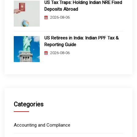
US Tax Traps: Holding Indian NRE Fixed
Deposits Abroad
2026-08-06
US Retirees in India: Indian PPF Tax &
Reporting Guide
2026-08-06
Categories
Accounting and Compliance