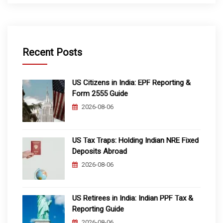
Recent Posts
US Citizens in India: EPF Reporting &
Form 2555 Guide
2026-08-06
US Tax Traps: Holding Indian NRE Fixed
Deposits Abroad
2026-08-06
US Retirees in India: Indian PPF Tax &
Reporting Guide
2026-08-06