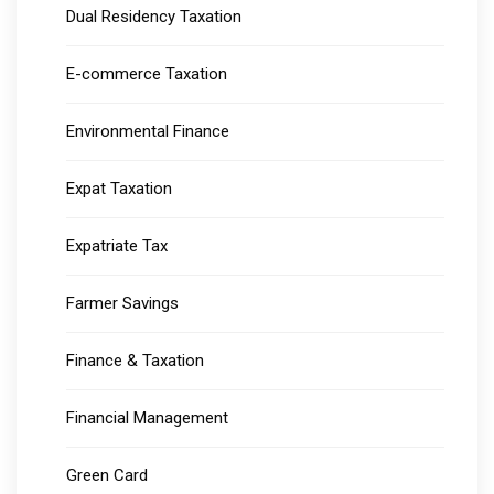
Dual Residency Taxation
E-commerce Taxation
Environmental Finance
Expat Taxation
Expatriate Tax
Farmer Savings
Finance & Taxation
Financial Management
Green Card