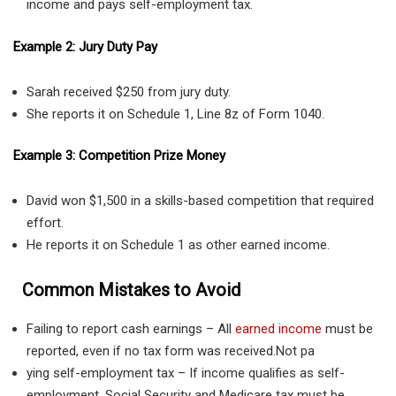
income and pays self-employment tax.
Example 2: Jury Duty Pay
Sarah received $250 from jury duty.
She reports it on Schedule 1, Line 8z of Form 1040.
Example 3: Competition Prize Money
David won $1,500 in a skills-based competition that required
effort.
He reports it on Schedule 1 as other earned income.
Common Mistakes to Avoid
Failing to report cash earnings – All
earned income
must be
reported, even if no tax form was received.Not pa
ying self-employment tax – If income qualifies as self-
employment, Social Security and Medicare tax must be