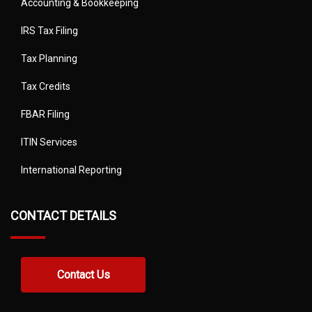
Accounting & Bookkeeping
IRS Tax Filing
Tax Planning
Tax Credits
FBAR Filing
ITIN Services
International Reporting
CONTACT DETAILS
Contact Us