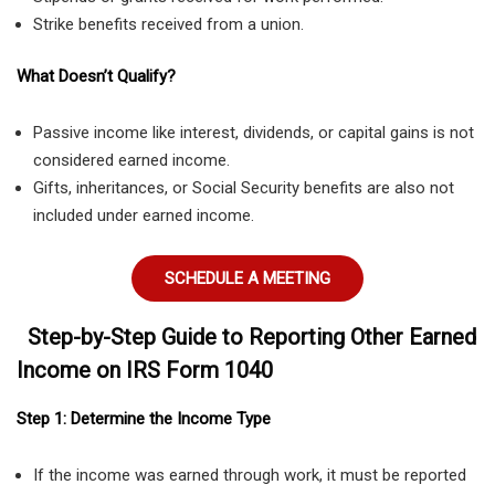
Strike benefits received from a union.
What Doesn’t Qualify?
Passive income like interest, dividends, or capital gains is not
considered earned income.
Gifts, inheritances, or Social Security benefits are also not
included under earned income.
SCHEDULE A MEETING
Step-by-Step Guide to Reporting Other Earned
Income on IRS Form 1040
Step 1: Determine the Income Type
If the income was earned through work, it must be reported