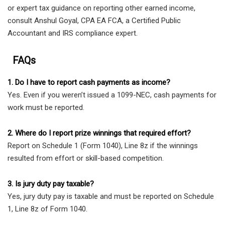
or expert tax guidance on reporting other earned income,
consult Anshul Goyal, CPA EA FCA, a Certified Public
Accountant and IRS compliance expert.
FAQs
1. Do I have to report cash payments as income?
Yes. Even if you weren’t issued a 1099-NEC, cash payments for
work must be reported.
2. Where do I report prize winnings that required effort?
Report on Schedule 1 (Form 1040), Line 8z if the winnings
resulted from effort or skill-based competition.
3. Is jury duty pay taxable?
Yes, jury duty pay is taxable and must be reported on Schedule
1, Line 8z of Form 1040.