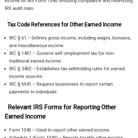
income on IRS Form 1040, ensuring compliance and minimizing
IRS audit risks.
Tax Code References for Other Earned Income
IRC § 61 – Defines gross income, including wages, bonuses,
and miscellaneous income.
IRC § 1401 – Governs self-employment tax for non-
traditional earned income.
IRC § 3402 – Establishes tax withholding rules for earned
income sources.
IRC § 6041 – Requires businesses to report certain
payments to individuals.
Relevant IRS Forms for Reporting Other
Earned Income
Form 1040 – Used to report other earned income.
Schedule 1 (Form 1040) – Reports taxable other income