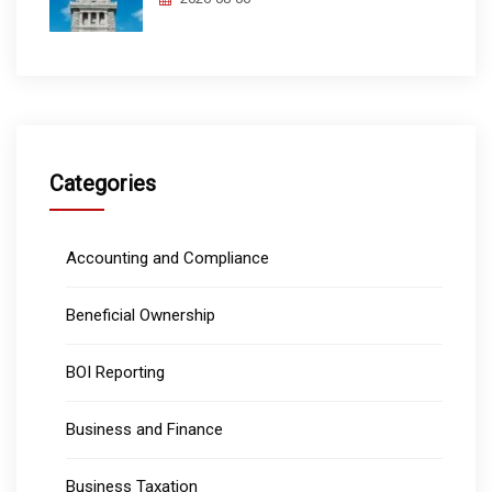
Categories
Accounting and Compliance
Beneficial Ownership
BOI Reporting
Business and Finance
Business Taxation