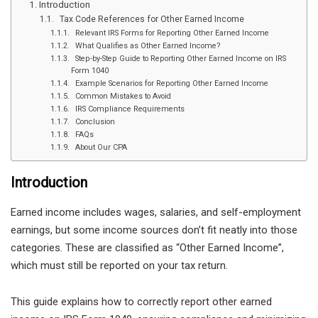
Introduction
Tax Code References for Other Earned Income
Relevant IRS Forms for Reporting Other Earned Income
What Qualifies as Other Earned Income?
Step-by-Step Guide to Reporting Other Earned Income on IRS
Form 1040
Example Scenarios for Reporting Other Earned Income
Common Mistakes to Avoid
IRS Compliance Requirements
Conclusion
FAQs
About Our CPA
Introduction
Earned income includes wages, salaries, and self-employment
earnings, but some income sources don’t fit neatly into those
categories. These are classified as “Other Earned Income”,
which must still be reported on your tax return.
This guide explains how to correctly report other earned