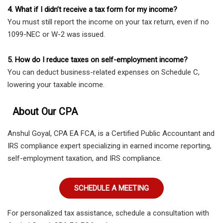
4. What if I didn’t receive a tax form for my income?
You must still report the income on your tax return, even if no
1099-NEC or W-2 was issued.
5. How do I reduce taxes on self-employment income?
You can deduct business-related expenses on Schedule C,
lowering your taxable income.
About Our CPA
Anshul Goyal, CPA EA FCA, is a Certified Public Accountant and
IRS compliance expert specializing in earned income reporting,
self-employment taxation, and IRS compliance.
SCHEDULE A MEETING
For personalized tax assistance, schedule a consultation with