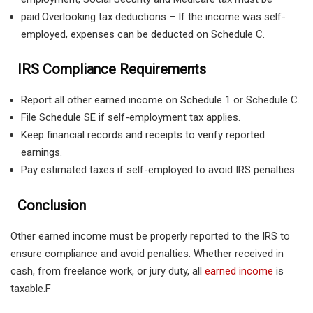
paid.Overlooking tax deductions – If the income was self-
employed, expenses can be deducted on Schedule C.
IRS Compliance Requirements
Report all other earned income on Schedule 1 or Schedule C.
File Schedule SE if self-employment tax applies.
Keep financial records and receipts to verify reported
earnings.
Pay estimated taxes if self-employed to avoid IRS penalties.
Conclusion
Other earned income must be properly reported to the IRS to
ensure compliance and avoid penalties. Whether received in
cash, from freelance work, or jury duty, all
earned income
is
taxable.F