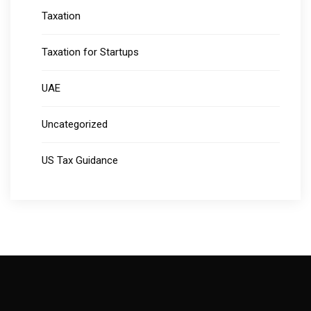
Taxation
Taxation for Startups
UAE
Uncategorized
US Tax Guidance