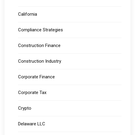
California
Compliance Strategies
Construction Finance
Construction Industry
Corporate Finance
Corporate Tax
Crypto
Delaware LLC