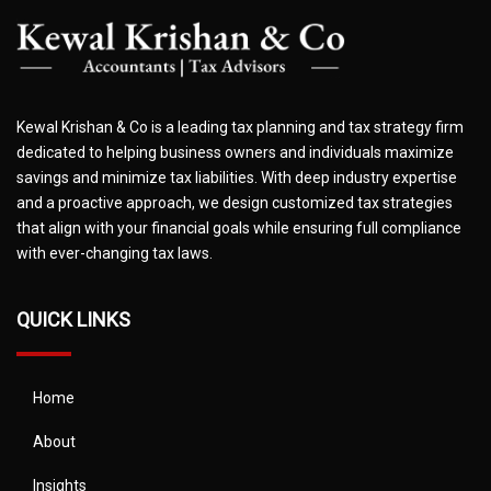
Kewal Krishan & Co is a leading tax planning and tax strategy firm
dedicated to helping business owners and individuals maximize
savings and minimize tax liabilities. With deep industry expertise
and a proactive approach, we design customized tax strategies
that align with your financial goals while ensuring full compliance
with ever-changing tax laws.
QUICK LINKS
Home
About
Insights