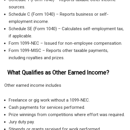
sources.
Schedule C (Form 1040) – Reports business or self-
employment income.
Schedule SE (Form 1040) – Calculates self-employment tax,
if applicable.
Form 1099-NEC – Issued for non-employee compensation.
Form 1099-MISC – Reports other taxable payments,
including royalties and prizes.
What Qualifies as Other Earned Income?
Other earned income includes
Freelance or gig work without a 1099-NEC.
Cash payments for services performed.
Prize winnings from competitions where effort was required.
Jury duty pay.
Stipends or grants received for work performed.