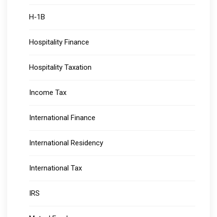
H-1B
Hospitality Finance
Hospitality Taxation
Income Tax
International Finance
International Residency
International Tax
IRS