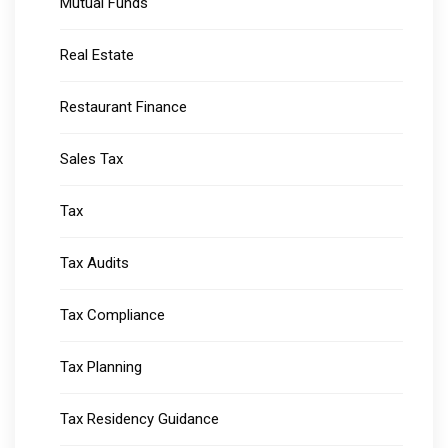
Mutual Funds
Real Estate
Restaurant Finance
Sales Tax
Tax
Tax Audits
Tax Compliance
Tax Planning
Tax Residency Guidance