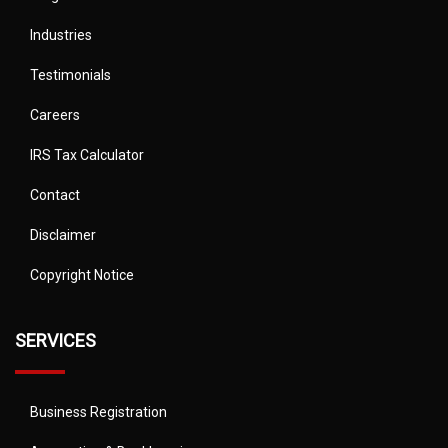
Industries
Testimonials
Careers
IRS Tax Calculator
Contact
Disclaimer
Copyright Notice
SERVICES
Business Registration