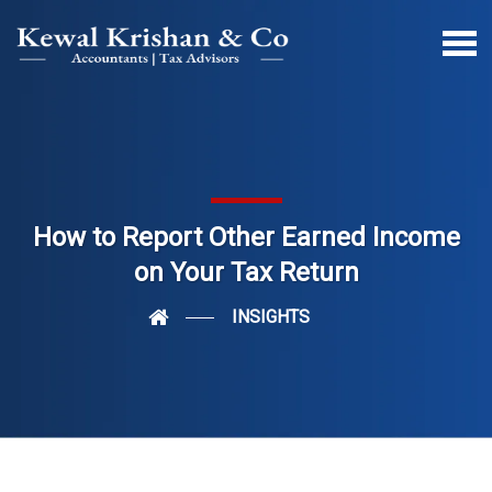
How to Report Other Earned Income
on Your Tax Return
INSIGHTS