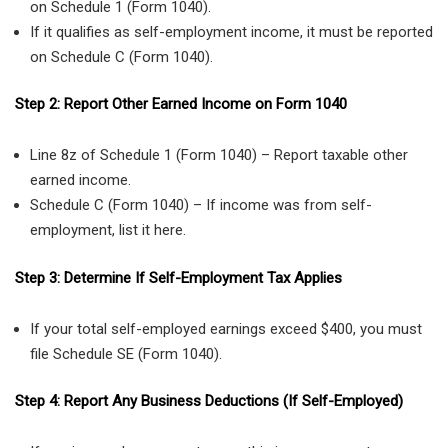
on Schedule 1 (Form 1040).
If it qualifies as self-employment income, it must be reported
on Schedule C (Form 1040).
Step 2: Report Other Earned Income on Form 1040
Line 8z of Schedule 1 (Form 1040) – Report taxable other
earned income.
Schedule C (Form 1040) – If income was from self-
employment, list it here.
Step 3: Determine If Self-Employment Tax Applies
If your total self-employed earnings exceed $400, you must
file Schedule SE (Form 1040).
Step 4: Report Any Business Deductions (If Self-Employed)