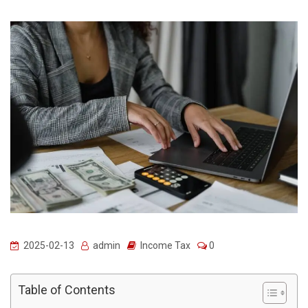
2025-02-13
admin
Income Tax
0
Table of Contents