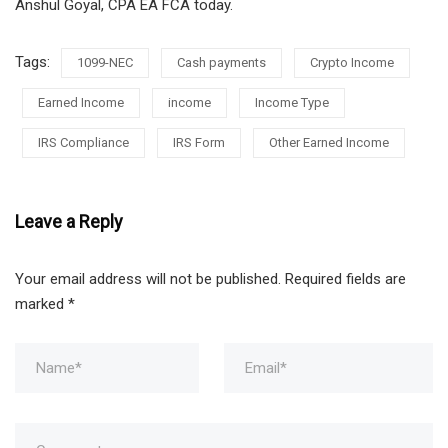
Anshul Goyal, CPA EA FCA today.
Tags:
1099-NEC
Cash payments
Crypto Income
Earned Income
income
Income Type
IRS Compliance
IRS Form
Other Earned Income
Leave a Reply
Your email address will not be published.
Required fields are
marked
*