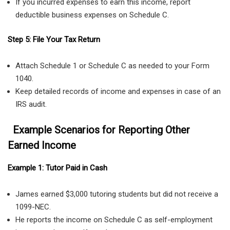
If you incurred expenses to earn this income, report
deductible business expenses on Schedule C.
Step 5: File Your Tax Return
Attach Schedule 1 or Schedule C as needed to your Form
1040.
Keep detailed records of income and expenses in case of an
IRS audit.
Example Scenarios for Reporting Other
Earned Income
Example 1: Tutor Paid in Cash
James earned $3,000 tutoring students but did not receive a
1099-NEC.
He reports the income on Schedule C as self-employment