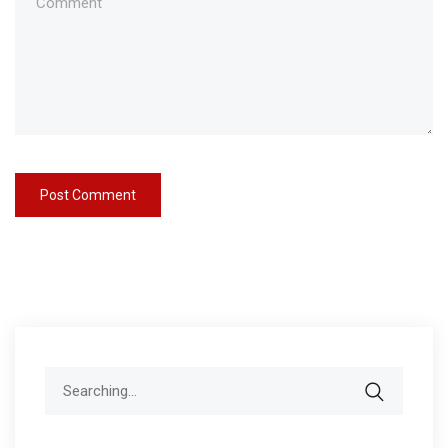
Search
for: