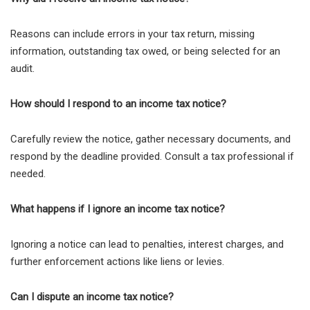
Reasons can include errors in your tax return, missing
information, outstanding tax owed, or being selected for an
audit.
How should I respond to an income tax notice?
Carefully review the notice, gather necessary documents, and
respond by the deadline provided. Consult a tax professional if
needed.
What happens if I ignore an income tax notice?
Ignoring a notice can lead to penalties, interest charges, and
further enforcement actions like liens or levies.
Can I dispute an income tax notice?