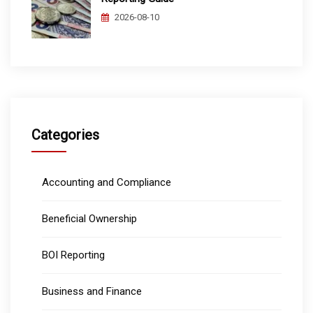
2026-08-10
Categories
Accounting and Compliance
Beneficial Ownership
BOI Reporting
Business and Finance