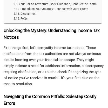
Your Call to Adventure: Seek Guidance, Conquer the Storm
Embark on Your Journey: Connect with Our Experts
Disclaimer:
FAQs:
Unlocking the Mystery: Understanding Income Tax
Notices
First things first, let’s demystify income tax notices. These
notifications from the tax authorities are not always ominous
clouds looming over your financial landscape. They might
simply indicate a need for additional information, a discrepancy
requiring clarification, or a routine check. Recognizing the type
of notice you’ve received is crucial—it’s your first clue on the
map to resolution.
Navigating the Common Pitfalls: Sidestep Costly
Errors