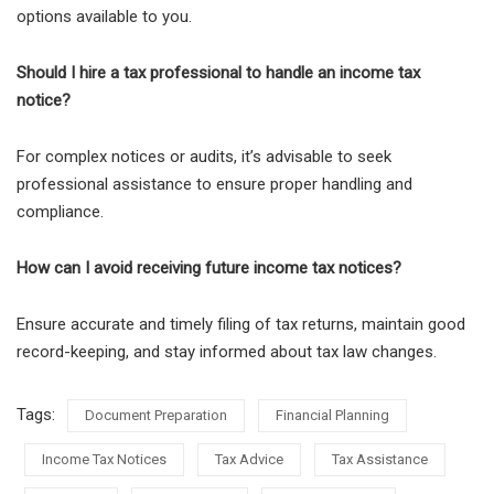
options available to you.
Should I hire a tax professional to handle an income tax
notice?
For complex notices or audits, it’s advisable to seek
professional assistance to ensure proper handling and
compliance.
How can I avoid receiving future income tax notices?
Ensure accurate and timely filing of tax returns, maintain good
record-keeping, and stay informed about tax law changes.
Tags:
Document Preparation
Financial Planning
Income Tax Notices
Tax Advice
Tax Assistance