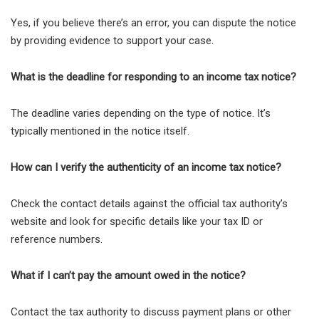
Yes, if you believe there’s an error, you can dispute the notice
by providing evidence to support your case.
What is the deadline for responding to an income tax notice?
The deadline varies depending on the type of notice. It’s
typically mentioned in the notice itself.
How can I verify the authenticity of an income tax notice?
Check the contact details against the official tax authority’s
website and look for specific details like your tax ID or
reference numbers.
What if I can’t pay the amount owed in the notice?
Contact the tax authority to discuss payment plans or other