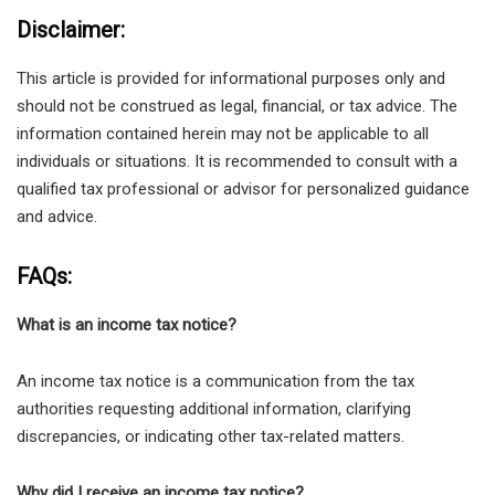
Disclaimer:
This article is provided for informational purposes only and
should not be construed as legal, financial, or tax advice. The
information contained herein may not be applicable to all
individuals or situations. It is recommended to consult with a
qualified tax professional or advisor for personalized guidance
and advice.
FAQs:
What is an income tax notice?
An income tax notice is a communication from the tax
authorities requesting additional information, clarifying
discrepancies, or indicating other tax-related matters.
Why did I receive an income tax notice?