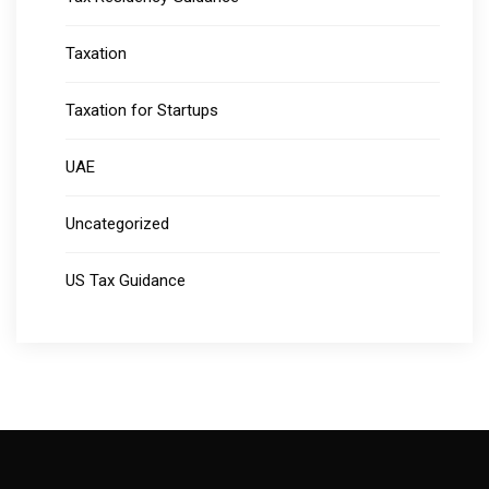
Taxation
Taxation for Startups
UAE
Uncategorized
US Tax Guidance