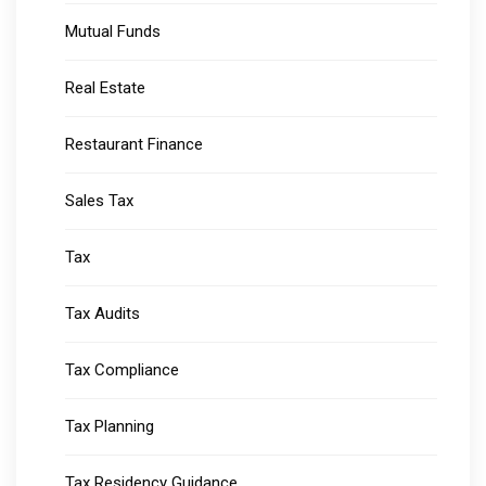
Mutual Funds
Real Estate
Restaurant Finance
Sales Tax
Tax
Tax Audits
Tax Compliance
Tax Planning
Tax Residency Guidance