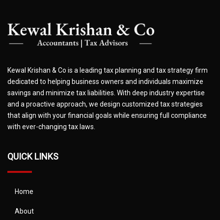
Kewal Krishan & Co is a leading tax planning and tax strategy firm
dedicated to helping business owners and individuals maximize
savings and minimize tax liabilities. With deep industry expertise
and a proactive approach, we design customized tax strategies
that align with your financial goals while ensuring full compliance
with ever-changing tax laws.
QUICK LINKS
Home
About