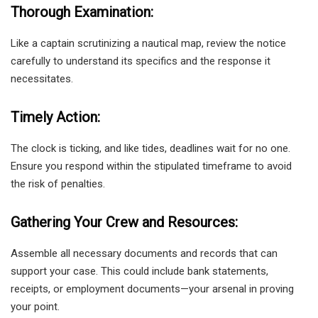
Thorough Examination:
Like a captain scrutinizing a nautical map, review the notice
carefully to understand its specifics and the response it
necessitates.
Timely Action:
The clock is ticking, and like tides, deadlines wait for no one.
Ensure you respond within the stipulated timeframe to avoid
the risk of penalties.
Gathering Your Crew and Resources:
Assemble all necessary documents and records that can
support your case. This could include bank statements,
receipts, or employment documents—your arsenal in proving
your point.