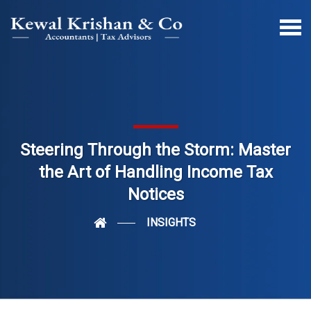
Steering Through the Storm: Master
the Art of Handling Income Tax
Notices
INSIGHTS