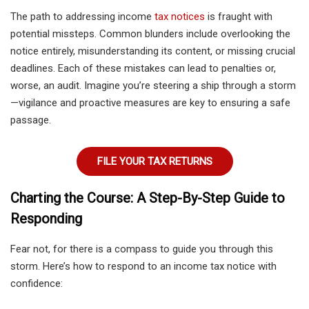
The path to addressing income
tax notices
is fraught with
potential missteps. Common blunders include overlooking the
notice entirely, misunderstanding its content, or missing crucial
deadlines. Each of these mistakes can lead to penalties or,
worse, an audit. Imagine you’re steering a ship through a storm
—vigilance and proactive measures are key to ensuring a safe
passage.
FILE YOUR TAX RETURNS
Charting the Course: A Step-By-Step Guide to
Responding
Fear not, for there is a compass to guide you through this
storm. Here’s how to respond to an income tax notice with
confidence: