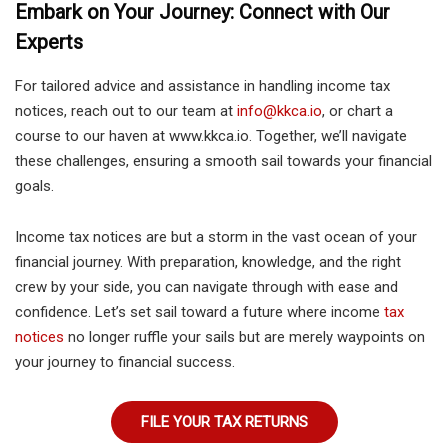
Embark on Your Journey: Connect with Our
Experts
For tailored advice and assistance in handling income tax
notices, reach out to our team at
info@kkca.io
, or chart a
course to our haven at www.kkca.io. Together, we’ll navigate
these challenges, ensuring a smooth sail towards your financial
goals.
Income tax notices are but a storm in the vast ocean of your
financial journey. With preparation, knowledge, and the right
crew by your side, you can navigate through with ease and
confidence. Let’s set sail toward a future where income
tax
notices
no longer ruffle your sails but are merely waypoints on
your journey to financial success.
FILE YOUR TAX RETURNS