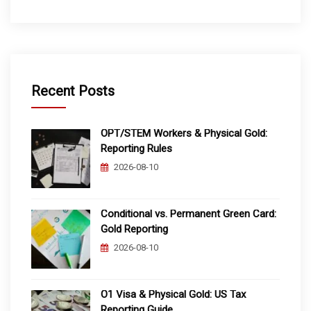
Recent Posts
OPT/STEM Workers & Physical Gold:
Reporting Rules
2026-08-10
Conditional vs. Permanent Green Card:
Gold Reporting
2026-08-10
O1 Visa & Physical Gold: US Tax
Reporting Guide