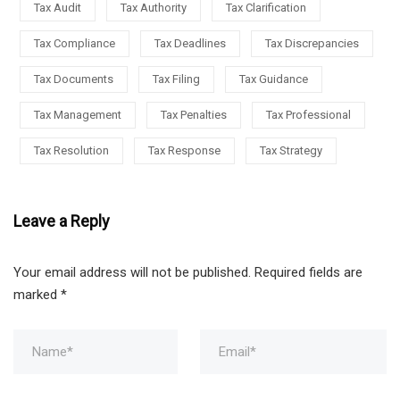
Tax Audit
Tax Authority
Tax Clarification
Tax Compliance
Tax Deadlines
Tax Discrepancies
Tax Documents
Tax Filing
Tax Guidance
Tax Management
Tax Penalties
Tax Professional
Tax Resolution
Tax Response
Tax Strategy
Leave a Reply
Your email address will not be published.
Required fields are
marked
*