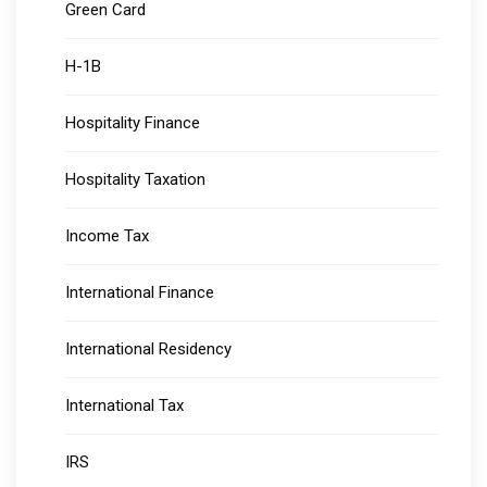
Green Card
H-1B
Hospitality Finance
Hospitality Taxation
Income Tax
International Finance
International Residency
International Tax
IRS