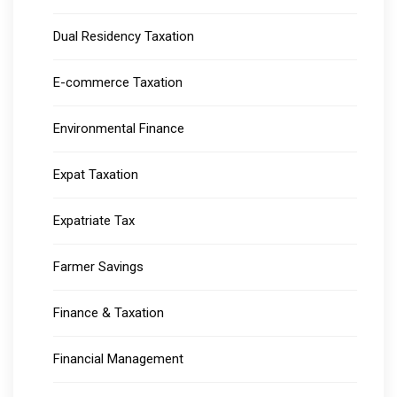
Dual Residency Taxation
E-commerce Taxation
Environmental Finance
Expat Taxation
Expatriate Tax
Farmer Savings
Finance & Taxation
Financial Management