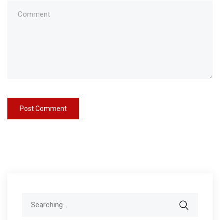
Search
for: