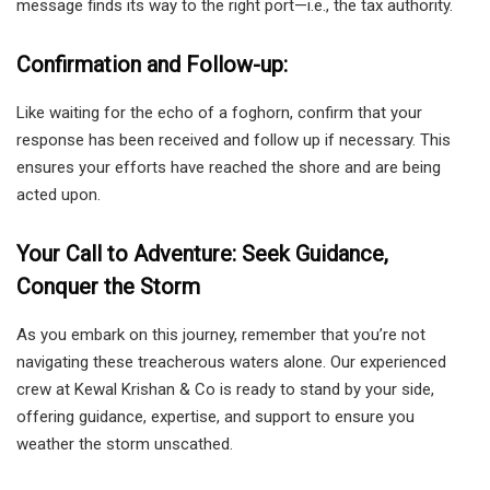
message finds its way to the right port—i.e., the tax authority.
Confirmation and Follow-up:
Like waiting for the echo of a foghorn, confirm that your
response has been received and follow up if necessary. This
ensures your efforts have reached the shore and are being
acted upon.
Your Call to Adventure: Seek Guidance,
Conquer the Storm
As you embark on this journey, remember that you’re not
navigating these treacherous waters alone. Our experienced
crew at Kewal Krishan & Co is ready to stand by your side,
offering guidance, expertise, and support to ensure you
weather the storm unscathed.