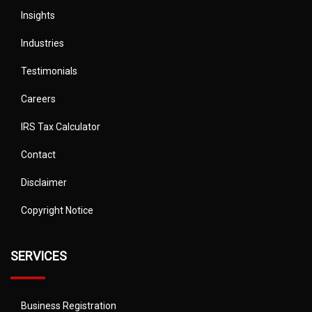
Insights
Industries
Testimonials
Careers
IRS Tax Calculator
Contact
Disclaimer
Copyright Notice
SERVICES
Business Registration