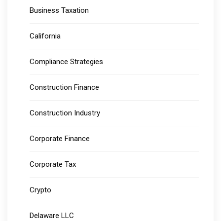
Business Taxation
California
Compliance Strategies
Construction Finance
Construction Industry
Corporate Finance
Corporate Tax
Crypto
Delaware LLC