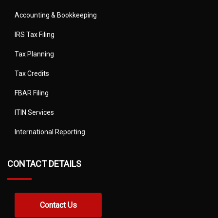
Accounting & Bookkeeping
IRS Tax Filing
Tax Planning
Tax Credits
FBAR Filing
ITIN Services
International Reporting
CONTACT DETAILS
Contact Us