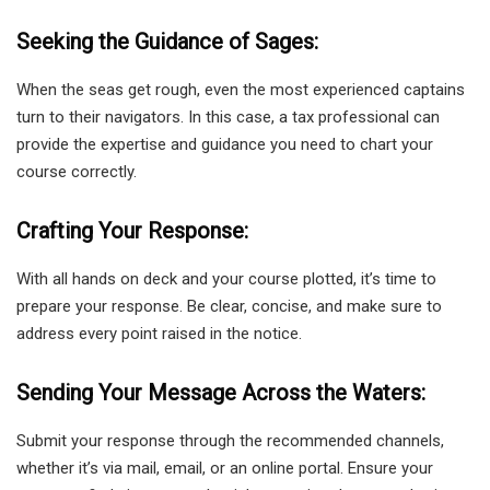
Seeking the Guidance of Sages:
When the seas get rough, even the most experienced captains
turn to their navigators. In this case, a tax professional can
provide the expertise and guidance you need to chart your
course correctly.
Crafting Your Response:
With all hands on deck and your course plotted, it’s time to
prepare your response. Be clear, concise, and make sure to
address every point raised in the notice.
Sending Your Message Across the Waters:
Submit your response through the recommended channels,
whether it’s via mail, email, or an online portal. Ensure your