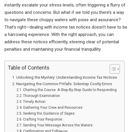
instantly escalate your stress levels, often triggering a flurry of
questions and concerns. But what if we told you there’s a way
to navigate these choppy waters with poise and assurance?
That’s right—dealing with income tax notices doesn’t have to be
a harrowing experience. With the right approach, you can
address these notices efficiently, steering clear of potential
penalties and maintaining your financial tranquillity.
Table of Contents
Unlocking the Mystery: Understanding Income Tax Notices
Navigating the Common Pitfalls: Sidestep Costly Errors
Charting the Course: A Step-By-Step Guide to Responding
Thorough Examination:
Timely Action:
Gathering Your Crew and Resources:
Seeking the Guidance of Sages:
Crafting Your Response:
Sending Your Message Across the Waters:
Confirmation and Follow-up: