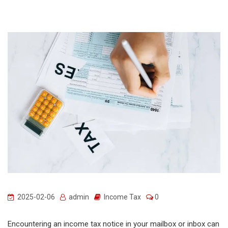
2025-02-06
admin
Income Tax
0
Encountering an income tax notice in your mailbox or inbox can