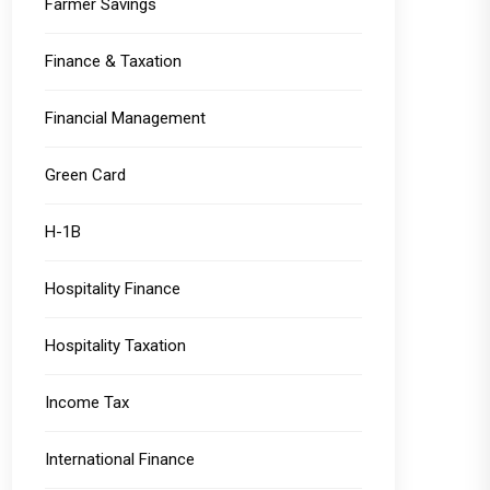
Farmer Savings
Finance & Taxation
Financial Management
Green Card
H-1B
Hospitality Finance
Hospitality Taxation
Income Tax
International Finance