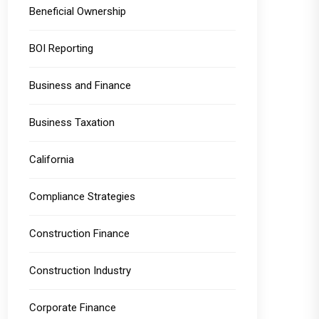
Beneficial Ownership
BOI Reporting
Business and Finance
Business Taxation
California
Compliance Strategies
Construction Finance
Construction Industry
Corporate Finance