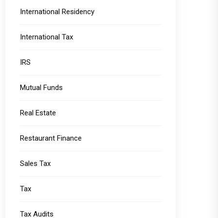
International Residency
International Tax
IRS
Mutual Funds
Real Estate
Restaurant Finance
Sales Tax
Tax
Tax Audits