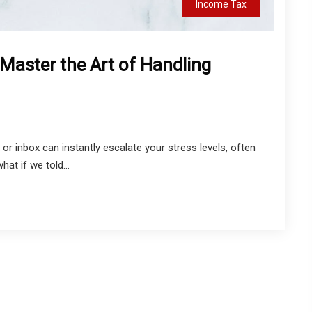
Income Tax
Master the Art of Handling
or inbox can instantly escalate your stress levels, often
hat if we told...