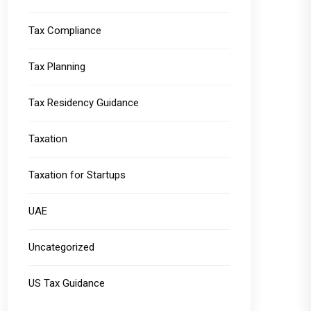
Tax Compliance
Tax Planning
Tax Residency Guidance
Taxation
Taxation for Startups
UAE
Uncategorized
US Tax Guidance