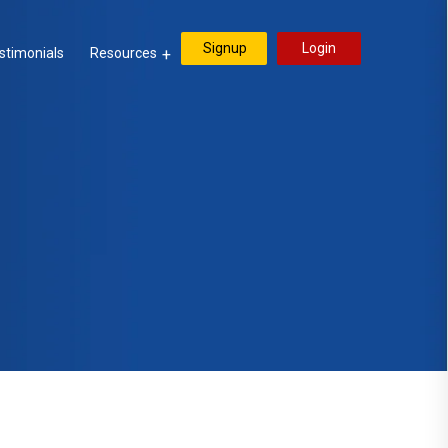
Signup
Login
stimonials
Resources