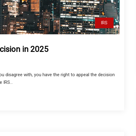
IRS
cision in 2025
you disagree with, you have the right to appeal the decision
 IRS...