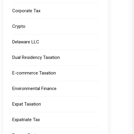
Corporate Tax
Crypto
Delaware LLC
Dual Residency Taxation
E-commerce Taxation
Environmental Finance
Expat Taxation
Expatriate Tax