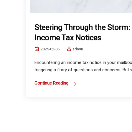
Steering Through the Storm: 
Income Tax Notices
2025-02-06
admin
Encountering an income tax notice in your mailbox 
triggering a flurry of questions and concerns. But w
Continue Reading