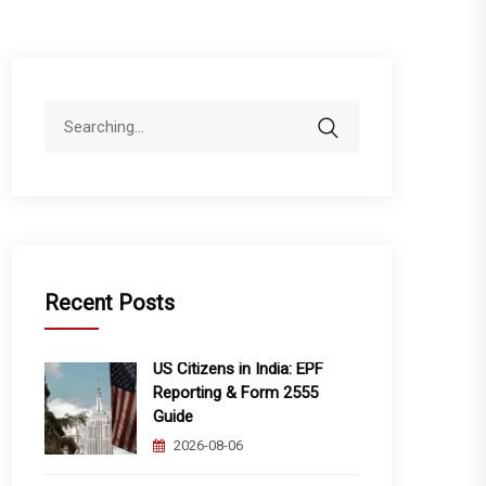
Search
for:
Recent Posts
US Citizens in India: EPF
Reporting & Form 2555
Guide
2026-08-06