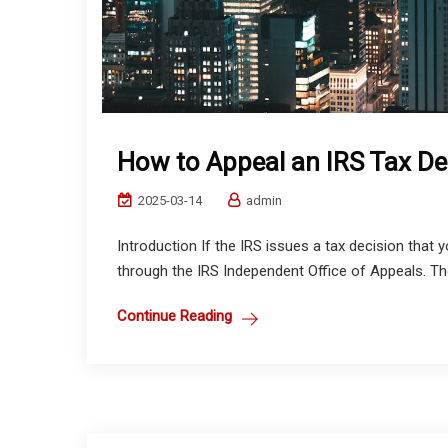
How to Appeal an IRS Tax De
2025-03-14
admin
Introduction If the IRS issues a tax decision that 
through the IRS Independent Office of Appeals. The
Continue Reading