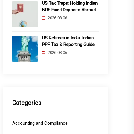
US Tax Traps: Holding Indian
NRE Fixed Deposits Abroad
2026-08-06
US Retirees in India: Indian
PPF Tax & Reporting Guide
2026-08-06
Categories
Accounting and Compliance