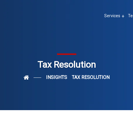
Services
Te
Tax Resolution
INSIGHTS
TAX RESOLUTION