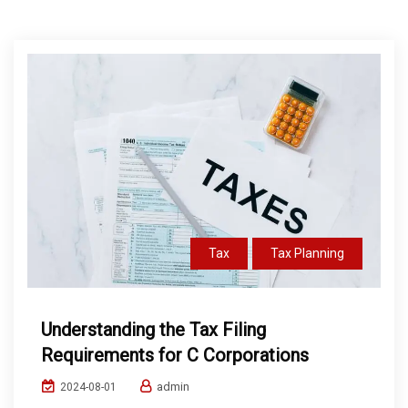
Tax
Tax Planning
Understanding the Tax Filing
Requirements for C Corporations
admin
2024-08-01