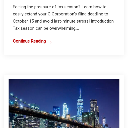
Feeling the pressure of tax season? Learn how to
easily extend your C Corporation’s filing deadline to
October 15 and avoid last-minute stress! Introduction
Tax season can be overwhelming,...
Continue Reading