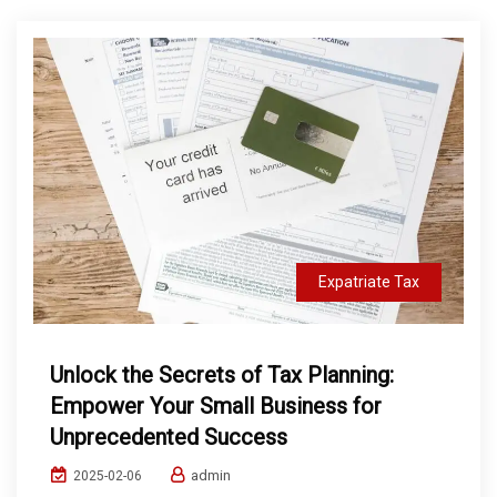
Expatriate Tax
Unlock the Secrets of Tax Planning:
Empower Your Small Business for
Unprecedented Success
admin
2025-02-06