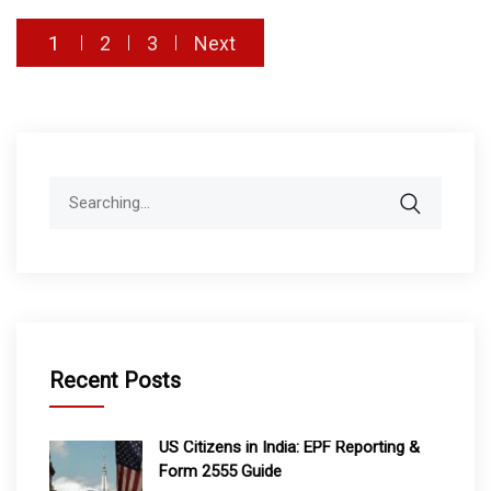
Posts
1
2
3
Next
pagination
Search
for:
Recent Posts
US Citizens in India: EPF Reporting &
Form 2555 Guide