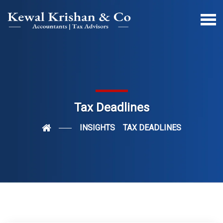
Tax Deadlines
INSIGHTS
TAX DEADLINES