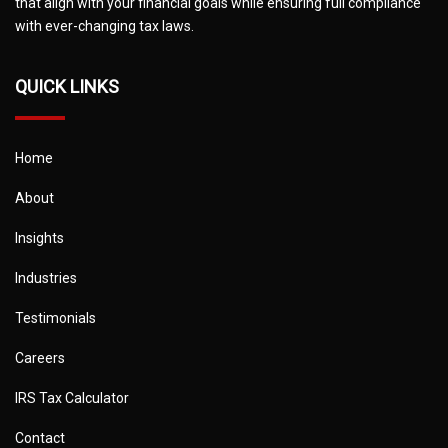
that align with your financial goals while ensuring full compliance
with ever-changing tax laws.
QUICK LINKS
Home
About
Insights
Industries
Testimonials
Careers
IRS Tax Calculator
Contact