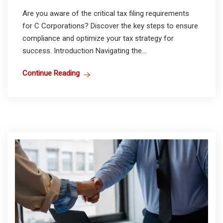
Are you aware of the critical tax filing requirements
for C Corporations? Discover the key steps to ensure
compliance and optimize your tax strategy for
success. Introduction Navigating the...
Continue Reading