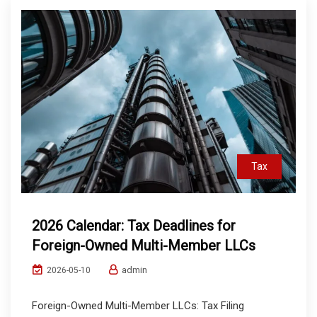
Tax
2026 Calendar: Tax Deadlines for
Foreign-Owned Multi-Member LLCs
admin
2026-05-10
Foreign-Owned Multi-Member LLCs: Tax Filing