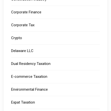
Corporate Finance
Corporate Tax
Crypto
Delaware LLC
Dual Residency Taxation
E-commerce Taxation
Environmental Finance
Expat Taxation