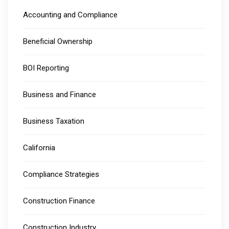
Accounting and Compliance
Beneficial Ownership
BOI Reporting
Business and Finance
Business Taxation
California
Compliance Strategies
Construction Finance
Construction Industry