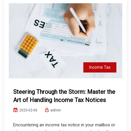
Income Tax
Steering Through the Storm: Master the
Art of Handling Income Tax Notices
admin
2025-02-06
Encountering an income tax notice in your mailbox or