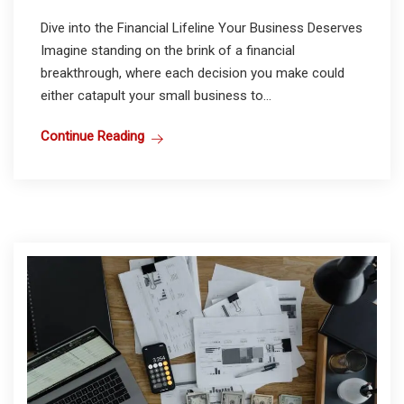
Dive into the Financial Lifeline Your Business Deserves
Imagine standing on the brink of a financial
breakthrough, where each decision you make could
either catapult your small business to...
Continue Reading