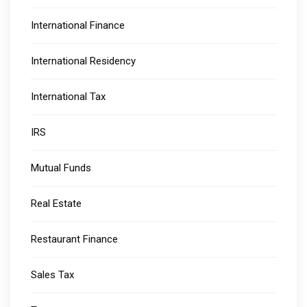
International Finance
International Residency
International Tax
IRS
Mutual Funds
Real Estate
Restaurant Finance
Sales Tax