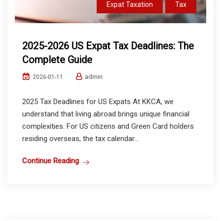
Expat Taxation
Tax
2025-2026 US Expat Tax Deadlines: The
Complete Guide
admin
2026-01-11
2025 Tax Deadlines for US Expats At KKCA, we
understand that living abroad brings unique financial
complexities. For US citizens and Green Card holders
residing overseas, the tax calendar...
Continue Reading