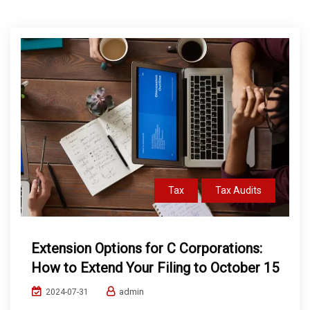
Tax
Tax Audits
Extension Options for C Corporations:
How to Extend Your Filing to October 15
admin
2024-07-31