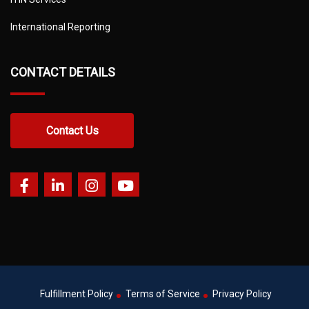
International Reporting
CONTACT DETAILS
Contact Us
Fulfillment Policy
Terms of Service
Privacy Policy