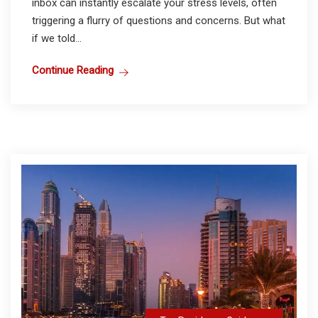
inbox can instantly escalate your stress levels, often
triggering a flurry of questions and concerns. But what
if we told...
Continue Reading