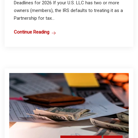
Deadlines for 2026 If your U.S. LLC has two or more
owners (members), the IRS defaults to treating it as a
Partnership for tax...
Continue Reading