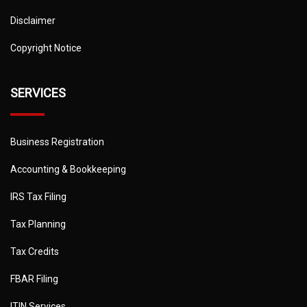
Disclaimer
Copyright Notice
SERVICES
Business Registration
Accounting & Bookkeeping
IRS Tax Filing
Tax Planning
Tax Credits
FBAR Filing
ITIN Services