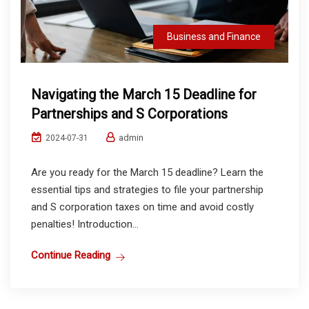
Business and Finance
Navigating the March 15 Deadline for
Partnerships and S Corporations
admin
2024-07-31
Are you ready for the March 15 deadline? Learn the
essential tips and strategies to file your partnership
and S corporation taxes on time and avoid costly
penalties! Introduction...
Continue Reading