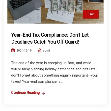
Tax
Year-End Tax Compliance: Don’t Let
Deadlines Catch You Off Guard!
admin
2024-12-19
The end of the year is creeping up fast, and while
you’re busy planning holiday gatherings and gift lists,
don’t forget about something equally important—your
taxes! Year-end compliance is...
Continue Reading