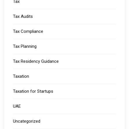
Tax
Tax Audits
Tax Compliance
Tax Planning
Tax Residency Guidance
Taxation
Taxation for Startups
UAE
Uncategorized