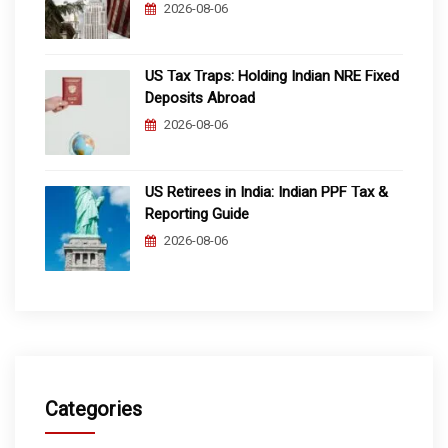
2026-08-06
US Tax Traps: Holding Indian NRE Fixed
Deposits Abroad
2026-08-06
US Retirees in India: Indian PPF Tax &
Reporting Guide
2026-08-06
Categories