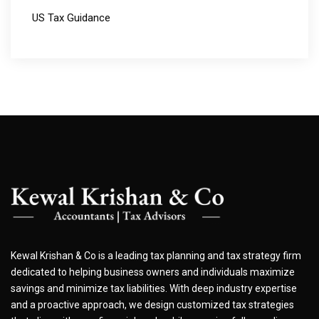
US Tax Guidance
Kewal Krishan & Co is a leading tax planning and tax strategy firm
dedicated to helping business owners and individuals maximize
savings and minimize tax liabilities. With deep industry expertise
and a proactive approach, we design customized tax strategies