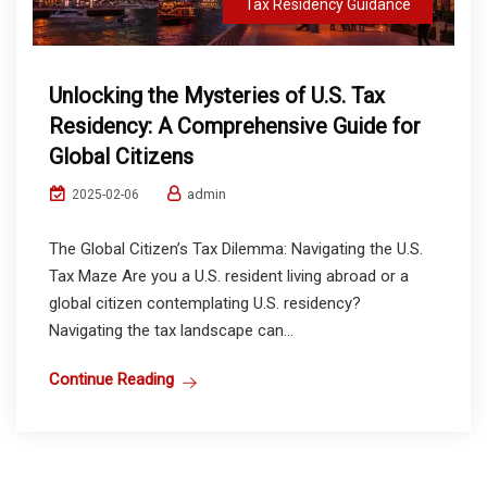
Tax Residency Guidance
Unlocking the Mysteries of U.S. Tax
Residency: A Comprehensive Guide for
Global Citizens
admin
2025-02-06
The Global Citizen’s Tax Dilemma: Navigating the U.S.
Tax Maze Are you a U.S. resident living abroad or a
global citizen contemplating U.S. residency?
Navigating the tax landscape can...
Continue Reading