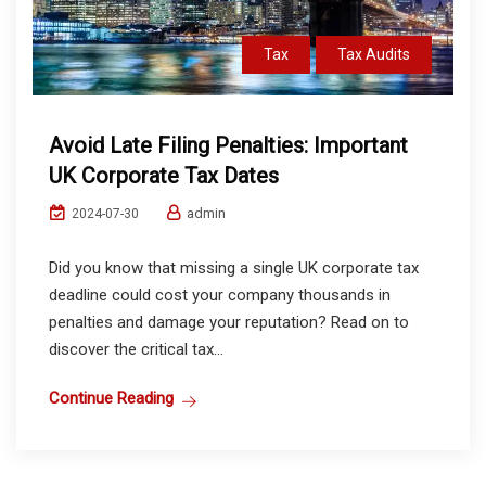
Tax
Tax Audits
Avoid Late Filing Penalties: Important
UK Corporate Tax Dates
admin
2024-07-30
Did you know that missing a single UK corporate tax
deadline could cost your company thousands in
penalties and damage your reputation? Read on to
discover the critical tax...
Continue Reading