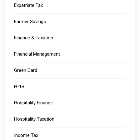
Expatriate Tax
Farmer Savings
Finance & Taxation
Financial Management
Green Card
H-1B
Hospitality Finance
Hospitality Taxation
Income Tax