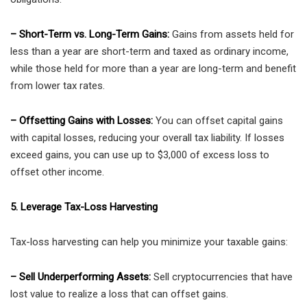
– Short-Term vs. Long-Term Gains:
Gains from assets held for
less than a year are short-term and taxed as ordinary income,
while those held for more than a year are long-term and benefit
from lower tax rates.
– Offsetting Gains with Losses:
You can offset capital gains
with capital losses, reducing your overall tax liability. If losses
exceed gains, you can use up to $3,000 of excess loss to
offset other income.
5. Leverage Tax-Loss Harvesting
Tax-loss harvesting can help you minimize your taxable gains:
– Sell Underperforming Assets:
Sell cryptocurrencies that have
lost value to realize a loss that can offset gains.