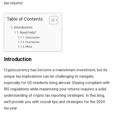
tax returns!
Table of Contents
Introduction
Need Help?
Conclusion
Disclaimer
FAQs
Introduction
Cryptocurrency has become a mainstream investment, but its
unique tax implications can be challenging to navigate,
especially for US residents living abroad. Staying compliant with
IRS regulations while maximizing your returns requires a solid
understanding of crypto tax reporting strategies. In this blog,
we’ll provide you with crucial tips and strategies for the 2024
tax year.