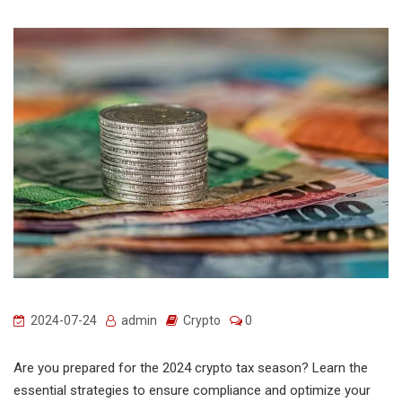
2024-07-24
admin
Crypto
0
Are you prepared for the 2024 crypto tax season? Learn the
essential strategies to ensure compliance and optimize your