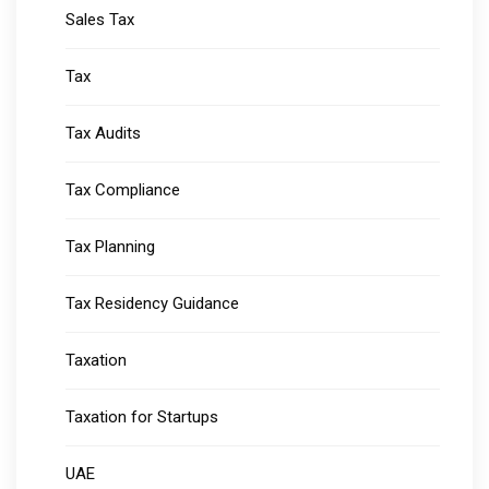
Sales Tax
Tax
Tax Audits
Tax Compliance
Tax Planning
Tax Residency Guidance
Taxation
Taxation for Startups
UAE