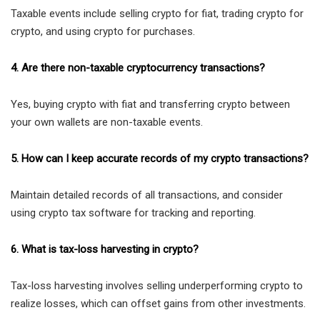
Taxable events include selling crypto for fiat, trading crypto for
crypto, and using crypto for purchases.
4. Are there non-taxable cryptocurrency transactions?
Yes, buying crypto with fiat and transferring crypto between
your own wallets are non-taxable events.
5. How can I keep accurate records of my crypto transactions?
Maintain detailed records of all transactions, and consider
using crypto tax software for tracking and reporting.
6. What is tax-loss harvesting in crypto?
Tax-loss harvesting involves selling underperforming crypto to
realize losses, which can offset gains from other investments.