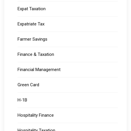
Expat Taxation
Expatriate Tax
Farmer Savings
Finance & Taxation
Financial Management
Green Card
H-1B
Hospitality Finance
Hospitality Taxation