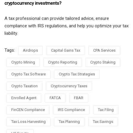
cryptocurrency investments?
A tax professional can provide tailored advice, ensure
compliance with IRS regulations, and help you optimize your tax
liability.
Tags:
Airdrops
Capital Gains Tax
CPA Services
Crypto Mining
Crypto Reporting
Crypto Staking
Crypto Tax Software
Crypto Tax Strategies
Crypto Taxation
Cryptocurrency Taxes
Enrolled Agent
FATCA
FBAR
FinCEN Compliance
IRS Compliance
Tax Filing
Tax Loss Harvesting
Tax Planning
Tax Savings