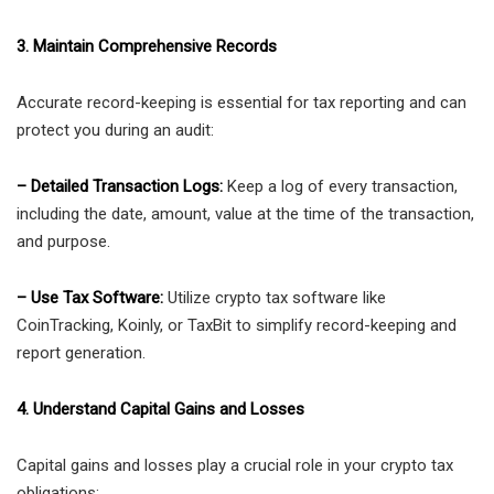
3. Maintain Comprehensive Records
Accurate record-keeping is essential for tax reporting and can
protect you during an audit:
– Detailed Transaction Logs:
Keep a log of every transaction,
including the date, amount, value at the time of the transaction,
and purpose.
– Use Tax Software:
Utilize crypto tax software like
CoinTracking, Koinly, or TaxBit to simplify record-keeping and
report generation.
4. Understand Capital Gains and Losses
Capital gains and losses play a crucial role in your crypto tax
obligations: