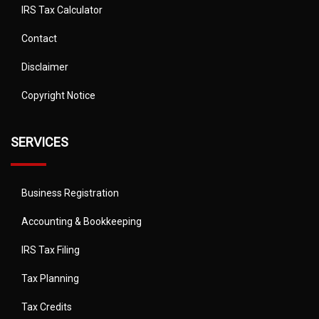
IRS Tax Calculator
Contact
Disclaimer
Copyright Notice
SERVICES
Business Registration
Accounting & Bookkeeping
IRS Tax Filing
Tax Planning
Tax Credits