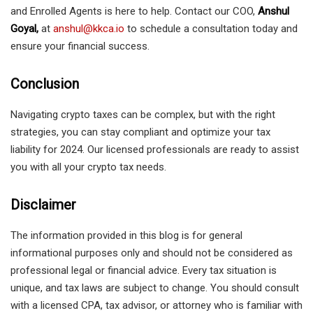
and Enrolled Agents is here to help. Contact our COO,
Anshul
Goyal,
at
anshul@kkca.io
to schedule a consultation today and
ensure your financial success.
Conclusion
Navigating crypto taxes can be complex, but with the right
strategies, you can stay compliant and optimize your tax
liability for 2024. Our licensed professionals are ready to assist
you with all your crypto tax needs.
Disclaimer
The information provided in this blog is for general
informational purposes only and should not be considered as
professional legal or financial advice. Every tax situation is
unique, and tax laws are subject to change. You should consult
with a licensed CPA, tax advisor, or attorney who is familiar with