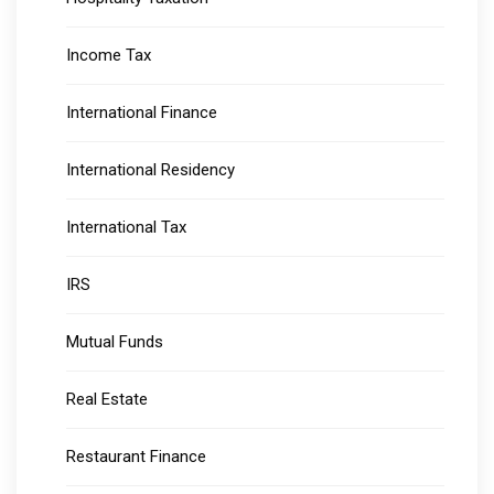
Income Tax
International Finance
International Residency
International Tax
IRS
Mutual Funds
Real Estate
Restaurant Finance