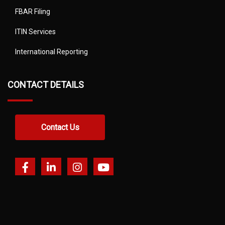
FBAR Filing
ITIN Services
International Reporting
CONTACT DETAILS
Contact Us