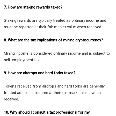
7. How are staking rewards taxed?
Staking rewards are typically treated as ordinary income and
must be reported at their fair market value when received.
8. What are the tax implications of mining cryptocurrency?
Mining income is considered ordinary income and is subject to
self-employment tax.
9. How are airdrops and hard forks taxed?
Tokens received from airdrops and hard forks are generally
treated as taxable income at their fair market value when
received.
10. Why should I consult a tax professional for my