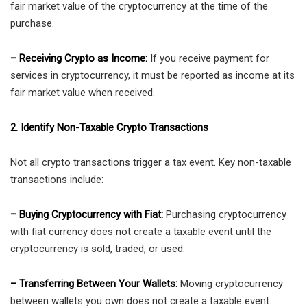
fair market value of the cryptocurrency at the time of the
purchase.
– Receiving Crypto as Income:
If you receive payment for
services in cryptocurrency, it must be reported as income at its
fair market value when received.
2. Identify Non-Taxable Crypto Transactions
Not all crypto transactions trigger a tax event. Key non-taxable
transactions include:
– Buying Cryptocurrency with Fiat:
Purchasing cryptocurrency
with fiat currency does not create a taxable event until the
cryptocurrency is sold, traded, or used.
– Transferring Between Your Wallets:
Moving cryptocurrency
between wallets you own does not create a taxable event.