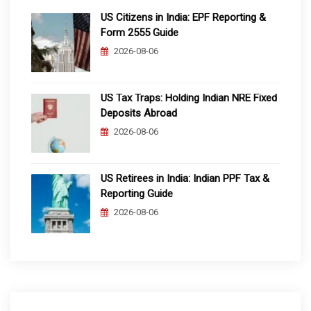
US Citizens in India: EPF Reporting &
Form 2555 Guide
2026-08-06
US Tax Traps: Holding Indian NRE Fixed
Deposits Abroad
2026-08-06
US Retirees in India: Indian PPF Tax &
Reporting Guide
2026-08-06