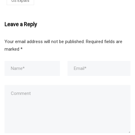
US Expats
Leave a Reply
Your email address will not be published.
Required fields are
marked
*