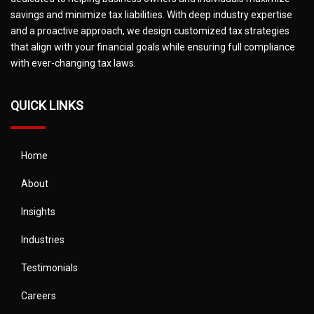
savings and minimize tax liabilities. With deep industry expertise
and a proactive approach, we design customized tax strategies
that align with your financial goals while ensuring full compliance
with ever-changing tax laws.
QUICK LINKS
Home
About
Insights
Industries
Testimonials
Careers