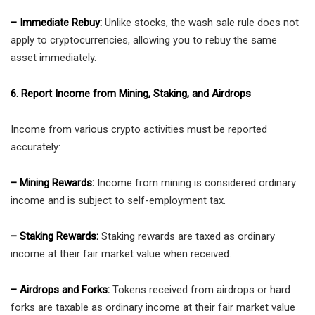
– Immediate Rebuy:
Unlike stocks, the wash sale rule does not
apply to cryptocurrencies, allowing you to rebuy the same
asset immediately.
6. Report Income from Mining, Staking, and Airdrops
Income from various crypto activities must be reported
accurately:
– Mining Rewards:
Income from mining is considered ordinary
income and is subject to self-employment tax.
– Staking Rewards:
Staking rewards are taxed as ordinary
income at their fair market value when received.
– Airdrops and Forks:
Tokens received from airdrops or hard
forks are taxable as ordinary income at their fair market value