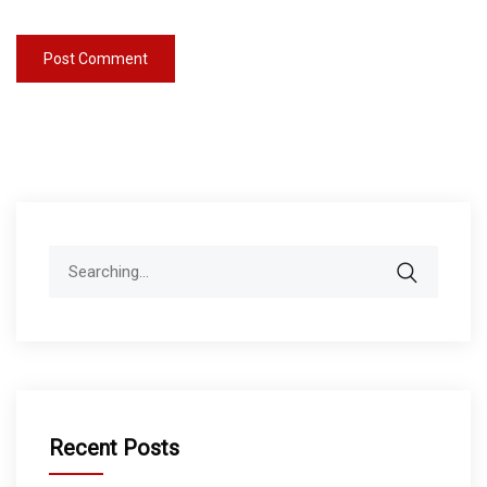
Search
for:
Recent Posts