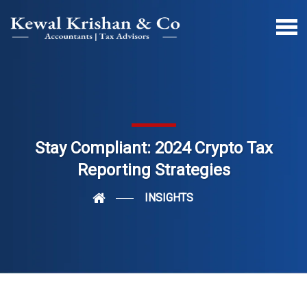
Stay Compliant: 2024 Crypto Tax
Reporting Strategies
INSIGHTS