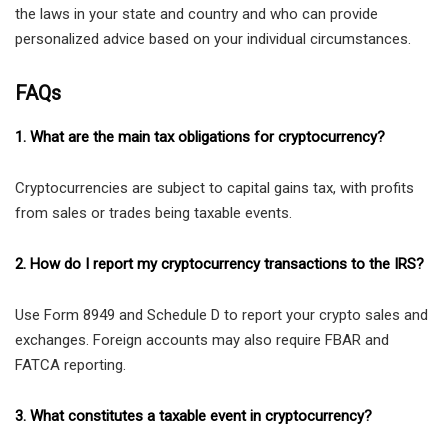
the laws in your state and country and who can provide
personalized advice based on your individual circumstances.
FAQs
1. What are the main tax obligations for cryptocurrency?
Cryptocurrencies are subject to capital gains tax, with profits
from sales or trades being taxable events.
2. How do I report my cryptocurrency transactions to the IRS?
Use Form 8949 and Schedule D to report your crypto sales and
exchanges. Foreign accounts may also require FBAR and
FATCA reporting.
3. What constitutes a taxable event in cryptocurrency?