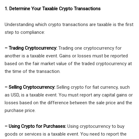
1. Determine Your Taxable Crypto Transactions
Understanding which crypto transactions are taxable is the first
step to compliance:
– Trading Cryptocurrency:
Trading one cryptocurrency for
another is a taxable event. Gains or losses must be reported
based on the fair market value of the traded cryptocurrency at
the time of the transaction.
– Selling Cryptocurrency:
Selling crypto for fiat currency, such
as USD, is a taxable event. You must report any capital gains or
losses based on the difference between the sale price and the
purchase price.
– Using Crypto for Purchases:
Using cryptocurrency to buy
goods or services is a taxable event. You need to report the