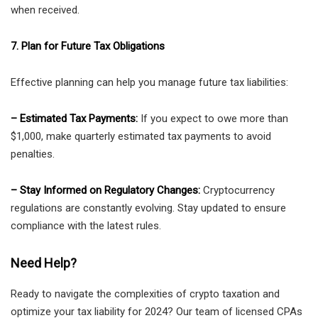
when received.
7. Plan for Future Tax Obligations
Effective planning can help you manage future tax liabilities:
– Estimated Tax Payments:
If you expect to owe more than
$1,000, make quarterly estimated tax payments to avoid
penalties.
– Stay Informed on Regulatory Changes:
Cryptocurrency
regulations are constantly evolving. Stay updated to ensure
compliance with the latest rules.
Need Help?
Ready to navigate the complexities of crypto taxation and
optimize your tax liability for 2024? Our team of licensed CPAs