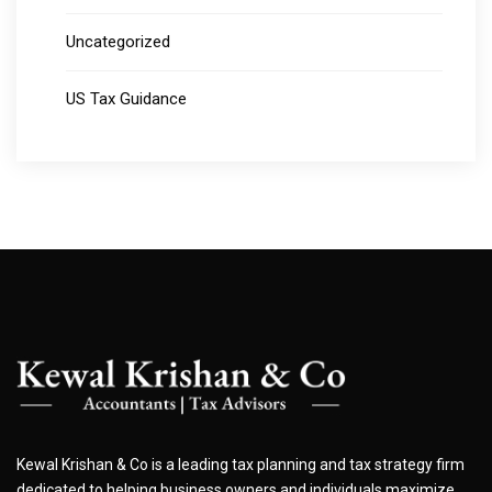
Uncategorized
US Tax Guidance
Kewal Krishan & Co is a leading tax planning and tax strategy firm
dedicated to helping business owners and individuals maximize