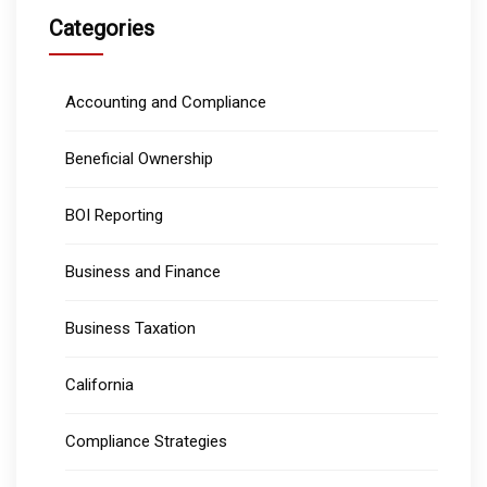
Categories
Accounting and Compliance
Beneficial Ownership
BOI Reporting
Business and Finance
Business Taxation
California
Compliance Strategies