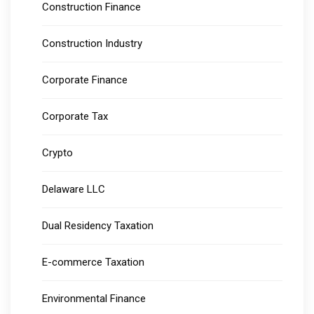
Construction Finance
Construction Industry
Corporate Finance
Corporate Tax
Crypto
Delaware LLC
Dual Residency Taxation
E-commerce Taxation
Environmental Finance