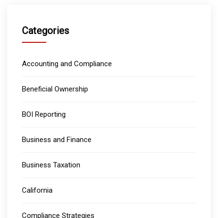
Categories
Accounting and Compliance
Beneficial Ownership
BOI Reporting
Business and Finance
Business Taxation
California
Compliance Strategies