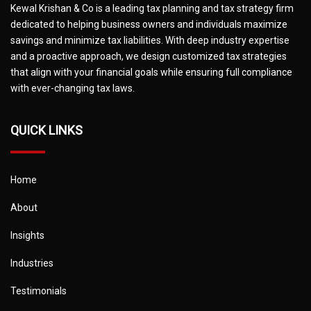
Kewal Krishan & Co is a leading tax planning and tax strategy firm
dedicated to helping business owners and individuals maximize
savings and minimize tax liabilities. With deep industry expertise
and a proactive approach, we design customized tax strategies
that align with your financial goals while ensuring full compliance
with ever-changing tax laws.
QUICK LINKS
Home
About
Insights
Industries
Testimonials