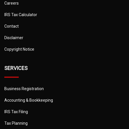
Careers
IRS Tax Calculator
Contact
Disclaimer
Copyright Notice
SERVICES
Business Registration
Accounting & Bookkeeping
IRS Tax Filing
Tax Planning