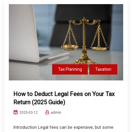
Tax Planning
Taxation
How to Deduct Legal Fees on Your Tax
Return (2025 Guide)
admin
2025-03-12
Introduction Legal fees can be expensive, but some