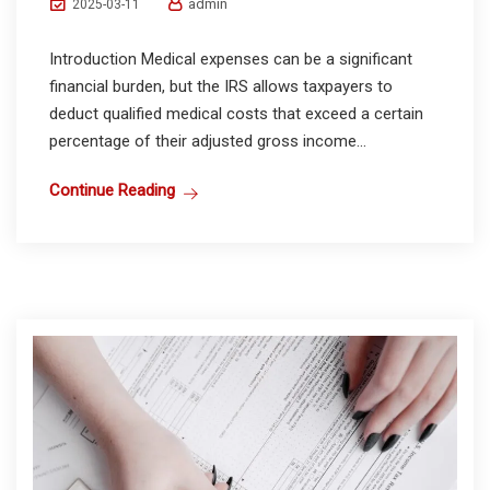
admin
2025-03-11
Introduction Medical expenses can be a significant
financial burden, but the IRS allows taxpayers to
deduct qualified medical costs that exceed a certain
percentage of their adjusted gross income...
Continue Reading