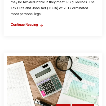
may be tax-deductible if they meet IRS guidelines. The
Tax Cuts and Jobs Act (TCJA) of 2017 eliminated
most personal legal...
Continue Reading