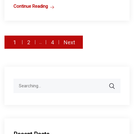
Continue Reading
Posts
1
2
4
Next
…
pagination
Search
for: