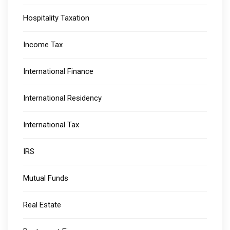
Hospitality Taxation
Income Tax
International Finance
International Residency
International Tax
IRS
Mutual Funds
Real Estate