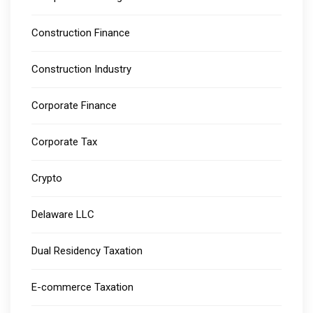
Construction Finance
Construction Industry
Corporate Finance
Corporate Tax
Crypto
Delaware LLC
Dual Residency Taxation
E-commerce Taxation