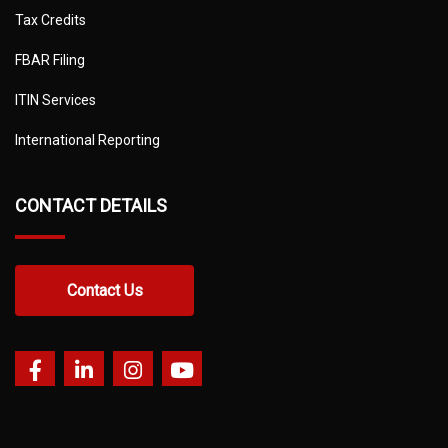
Tax Credits
FBAR Filing
ITIN Services
International Reporting
CONTACT DETAILS
Contact Us