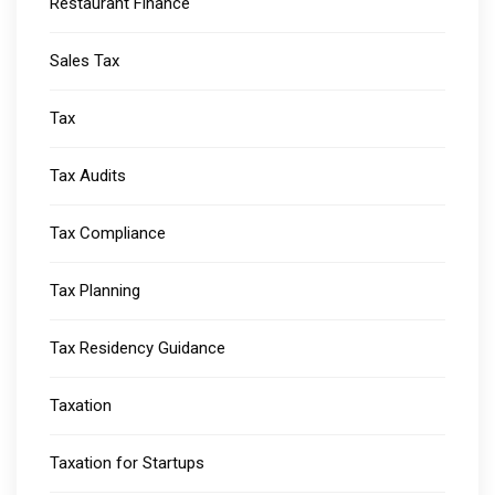
Restaurant Finance
Sales Tax
Tax
Tax Audits
Tax Compliance
Tax Planning
Tax Residency Guidance
Taxation
Taxation for Startups