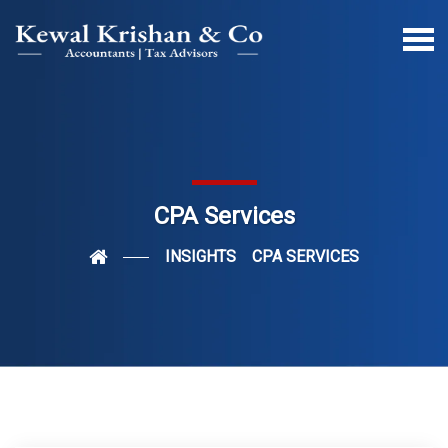
CPA Services
INSIGHTS
CPA SERVICES