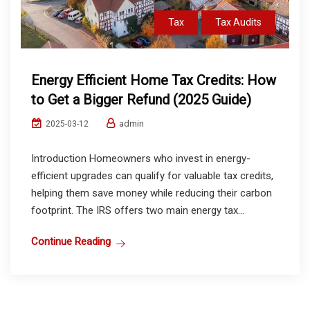
Tax
Tax Audits
Energy Efficient Home Tax Credits: How
to Get a Bigger Refund (2025 Guide)
admin
2025-03-12
Introduction Homeowners who invest in energy-
efficient upgrades can qualify for valuable tax credits,
helping them save money while reducing their carbon
footprint. The IRS offers two main energy tax...
Continue Reading