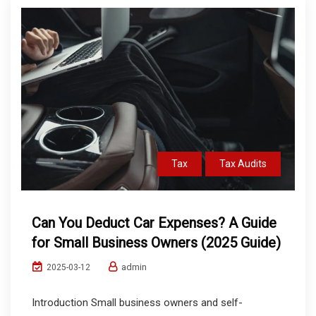
Tax
Tax Audits
Can You Deduct Car Expenses? A Guide
for Small Business Owners (2025 Guide)
admin
2025-03-12
Introduction Small business owners and self-