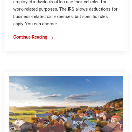
employed individuals often use their vehicles for
work-related purposes. The IRS allows deductions for
business-related car expenses, but specific rules
apply. You can choose...
Continue Reading