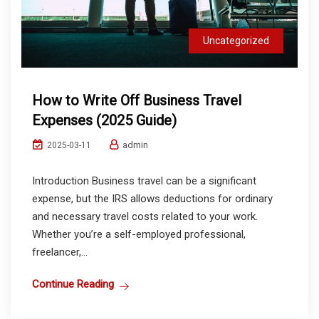
Uncategorized
How to Write Off Business Travel
Expenses (2025 Guide)
admin
2025-03-11
Introduction Business travel can be a significant
expense, but the IRS allows deductions for ordinary
and necessary travel costs related to your work.
Whether you’re a self-employed professional,
freelancer,...
Continue Reading