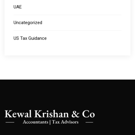
UAE
Uncategorized
US Tax Guidance