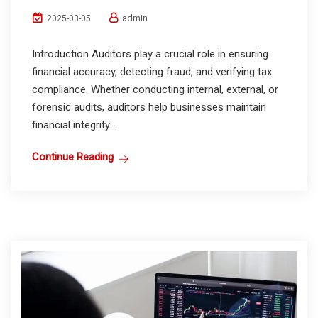
admin
2025-03-05
Introduction Auditors play a crucial role in ensuring
financial accuracy, detecting fraud, and verifying tax
compliance. Whether conducting internal, external, or
forensic audits, auditors help businesses maintain
financial integrity...
Continue Reading