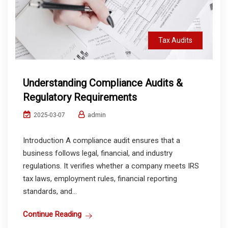
Tax Audits
Understanding Compliance Audits &
Regulatory Requirements
admin
2025-03-07
Introduction A compliance audit ensures that a
business follows legal, financial, and industry
regulations. It verifies whether a company meets IRS
tax laws, employment rules, financial reporting
standards, and...
Continue Reading