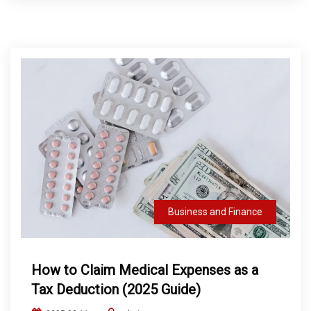
Business and Finance
How to Claim Medical Expenses as a
Tax Deduction (2025 Guide)