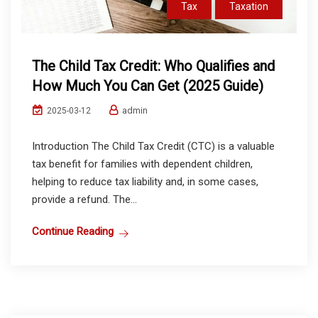
Tax
Taxation
The Child Tax Credit: Who Qualifies and
How Much You Can Get (2025 Guide)
admin
2025-03-12
Introduction The Child Tax Credit (CTC) is a valuable
tax benefit for families with dependent children,
helping to reduce tax liability and, in some cases,
provide a refund. The...
Continue Reading