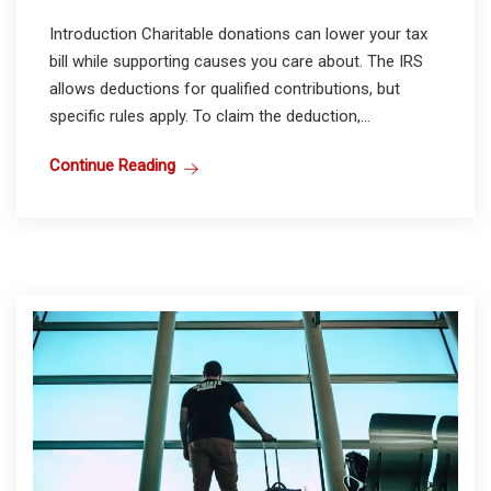
Introduction Charitable donations can lower your tax
bill while supporting causes you care about. The IRS
allows deductions for qualified contributions, but
specific rules apply. To claim the deduction,...
Continue Reading