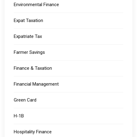
Environmental Finance
Expat Taxation
Expatriate Tax
Farmer Savings
Finance & Taxation
Financial Management
Green Card
H-1B
Hospitality Finance