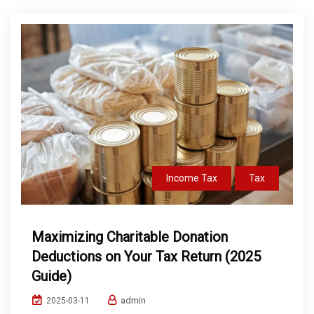
Income Tax
Tax
Maximizing Charitable Donation
Deductions on Your Tax Return (2025
Guide)
admin
2025-03-11