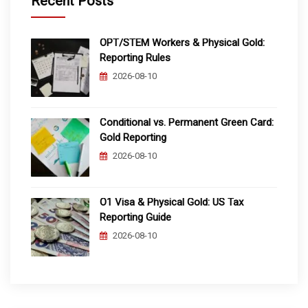
Recent Posts
OPT/STEM Workers & Physical Gold:
Reporting Rules
2026-08-10
Conditional vs. Permanent Green Card:
Gold Reporting
2026-08-10
O1 Visa & Physical Gold: US Tax
Reporting Guide
2026-08-10