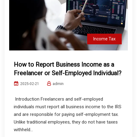
Income Tax
How to Report Business Income as a
Freelancer or Self-Employed Individual?
admin
2025-02-21
Introduction Freelancers and self-employed
individuals must report all business income to the IRS
and are responsible for paying self-employment tax.
Unlike traditional employees, they do not have taxes
withheld...