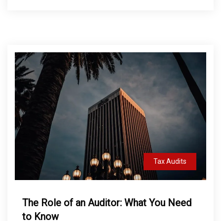
Tax Audits
The Role of an Auditor: What You Need
to Know