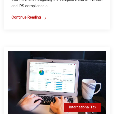
and IRS compliance a...
Continue Reading
International Tax