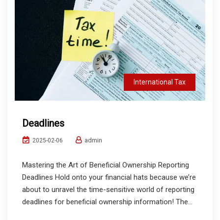
International Tax
Deadlines
admin
2025-02-06
Mastering the Art of Beneficial Ownership Reporting
Deadlines Hold onto your financial hats because we’re
about to unravel the time-sensitive world of reporting
deadlines for beneficial ownership information! The...