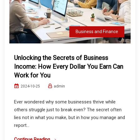
Business and Finance
Unlocking the Secrets of Business
Income: How Every Dollar You Earn Can
Work for You
admin
2024-10-25
Ever wondered why some businesses thrive while
others struggle just to break even? The secret often
lies not in what you make, but in how you manage and
report...
Continue Reading