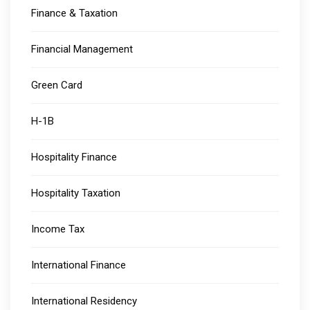
Finance & Taxation
Financial Management
Green Card
H-1B
Hospitality Finance
Hospitality Taxation
Income Tax
International Finance
International Residency