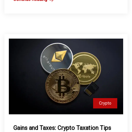
Crypto
Gains and Taxes: Crypto Taxation Tips