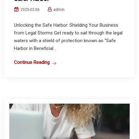
admin
2025-02-06
Unlocking the Safe Harbor: Shielding Your Business
from Legal Storms Get ready to sail through the legal
waters with a shield of protection known as “Safe
Harbor in Beneficial...
Continue Reading