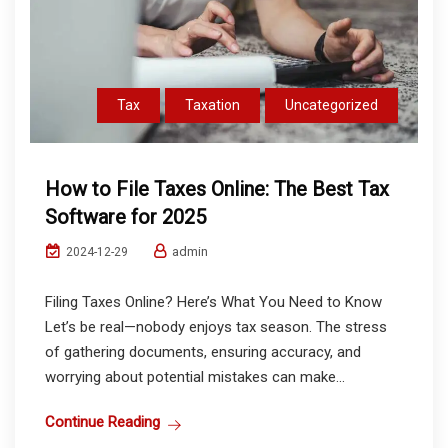
Tax
Taxation
Uncategorized
How to File Taxes Online: The Best Tax
Software for 2025
admin
2024-12-29
Filing Taxes Online? Here’s What You Need to Know
Let’s be real—nobody enjoys tax season. The stress
of gathering documents, ensuring accuracy, and
worrying about potential mistakes can make...
Continue Reading