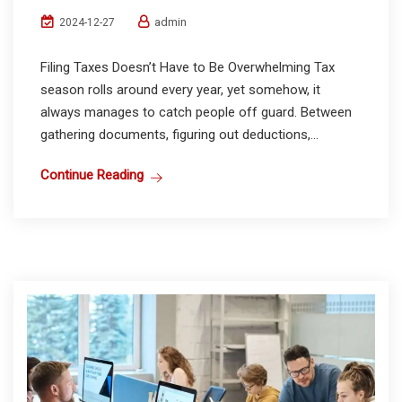
admin
2024-12-27
Filing Taxes Doesn’t Have to Be Overwhelming Tax
season rolls around every year, yet somehow, it
always manages to catch people off guard. Between
gathering documents, figuring out deductions,...
Continue Reading