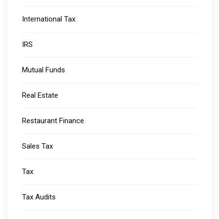
International Tax
IRS
Mutual Funds
Real Estate
Restaurant Finance
Sales Tax
Tax
Tax Audits