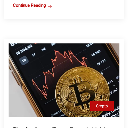
Continue Reading
Crypto