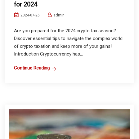
for 2024
admin
2024-07-25
Are you prepared for the 2024 crypto tax season?
Discover essential tips to navigate the complex world
of crypto taxation and keep more of your gains!
Introduction Cryptocurrency has...
Continue Reading