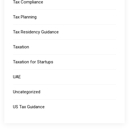
Tax Compliance
Tax Planning
Tax Residency Guidance
Taxation
Taxation for Startups
UAE
Uncategorized
US Tax Guidance