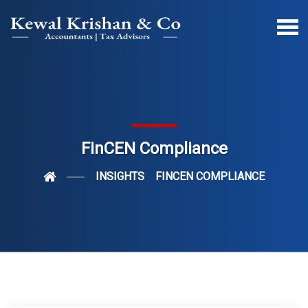
FinCEN Compliance
INSIGHTS
FINCEN COMPLIANCE