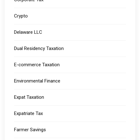
Crypto
Delaware LLC
Dual Residency Taxation
E-commerce Taxation
Environmental Finance
Expat Taxation
Expatriate Tax
Farmer Savings