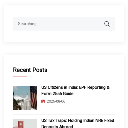
Search
for:
Recent Posts
US Citizens in India: EPF Reporting &
Form 2555 Guide
2026-08-06
US Tax Traps: Holding Indian NRE Fixed
Deposits Abroad