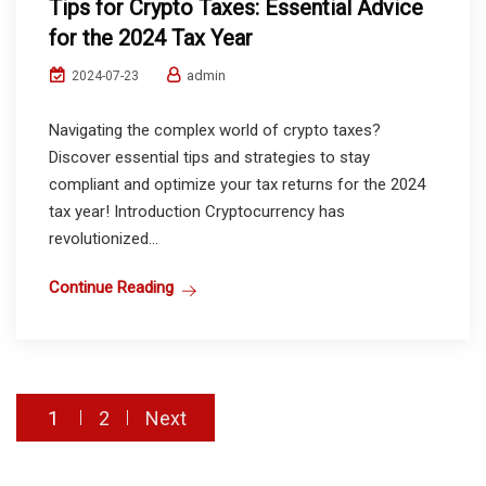
Tips for Crypto Taxes: Essential Advice
for the 2024 Tax Year
admin
2024-07-23
Navigating the complex world of crypto taxes?
Discover essential tips and strategies to stay
compliant and optimize your tax returns for the 2024
tax year! Introduction Cryptocurrency has
revolutionized...
Continue Reading
Posts
1
2
Next
pagination