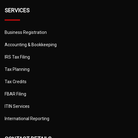
SERVICES
Business Registration
Accounting & Bookkeeping
IRS Tax Filing
Tax Planning
Tax Credits
FBAR Filing
ITIN Services
International Reporting