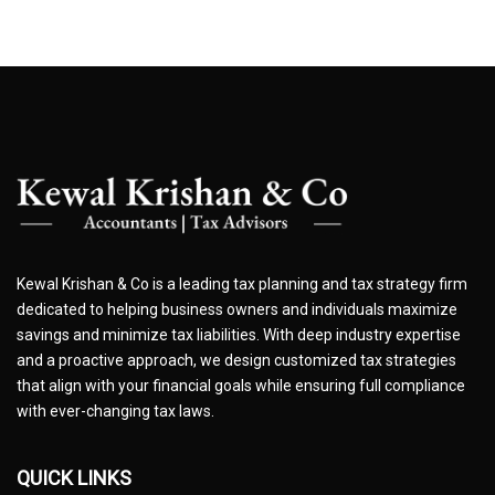
Kewal Krishan & Co is a leading tax planning and tax strategy firm
dedicated to helping business owners and individuals maximize
savings and minimize tax liabilities. With deep industry expertise
and a proactive approach, we design customized tax strategies
that align with your financial goals while ensuring full compliance
with ever-changing tax laws.
QUICK LINKS