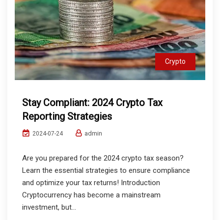
Crypto
Stay Compliant: 2024 Crypto Tax
Reporting Strategies
admin
2024-07-24
Are you prepared for the 2024 crypto tax season?
Learn the essential strategies to ensure compliance
and optimize your tax returns! Introduction
Cryptocurrency has become a mainstream
investment, but...