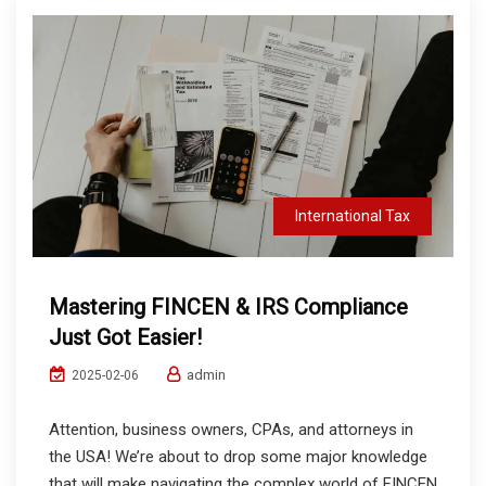
International Tax
Mastering FINCEN & IRS Compliance
Just Got Easier!
admin
2025-02-06
Attention, business owners, CPAs, and attorneys in
the USA! We’re about to drop some major knowledge
that will make navigating the complex world of FINCEN