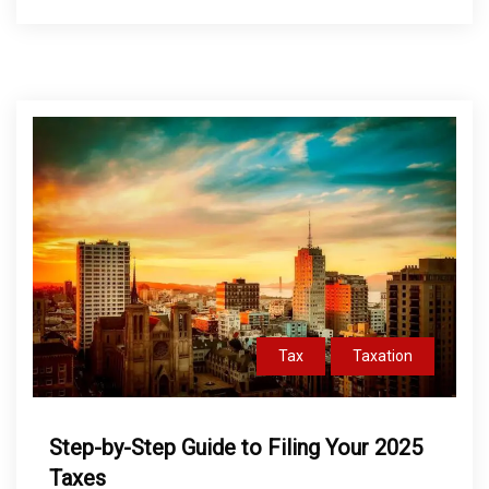
Tax
Taxation
Step-by-Step Guide to Filing Your 2025
Taxes