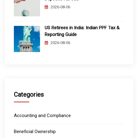
2026-08-06
US Retirees in India: Indian PPF Tax &
Reporting Guide
2026-08-06
Categories
Accounting and Compliance
Beneficial Ownership