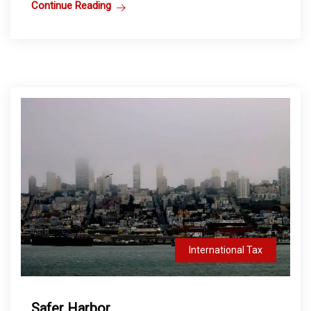
Continue Reading
International Tax
Safer Harbor