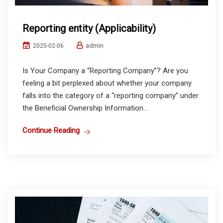
Reporting entity (Applicability)
admin
2025-02-06
Is Your Company a “Reporting Company”? Are you
feeling a bit perplexed about whether your company
falls into the category of a “reporting company” under
the Beneficial Ownership Information...
Continue Reading