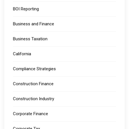
BOI Reporting
Business and Finance
Business Taxation
California
Compliance Strategies
Construction Finance
Construction Industry
Corporate Finance
Corporate Tax