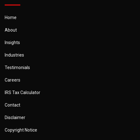
Home
About
Insights
Industries
Testimonials
Careers
IRS Tax Calculator
Contact
Disclaimer
Copyright Notice