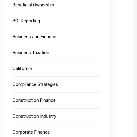
Beneficial Ownership
BOI Reporting
Business and Finance
Business Taxation
California
Compliance Strategies
Construction Finance
Construction Industry
Corporate Finance