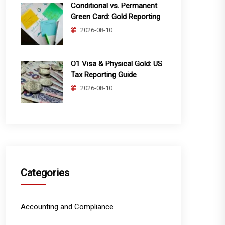
Conditional vs. Permanent
Green Card: Gold Reporting
2026-08-10
O1 Visa & Physical Gold: US
Tax Reporting Guide
2026-08-10
Categories
Accounting and Compliance