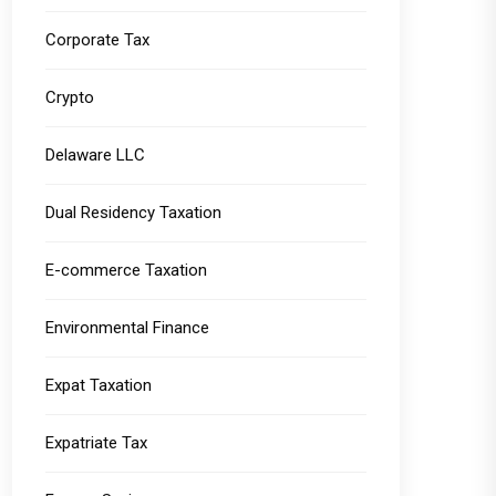
Corporate Tax
Crypto
Delaware LLC
Dual Residency Taxation
E-commerce Taxation
Environmental Finance
Expat Taxation
Expatriate Tax