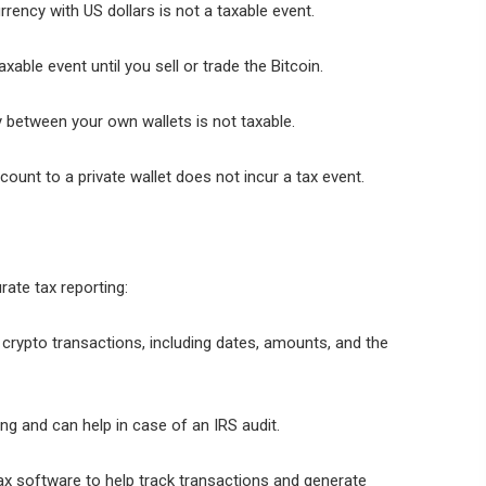
rency with US dollars is not a taxable event.
xable event until you sell or trade the Bitcoin.
 between your own wallets is not taxable.
ount to a private wallet does not incur a tax event.
rate tax reporting:
l crypto transactions, including dates, amounts, and the
ng and can help in case of an IRS audit.
x software to help track transactions and generate