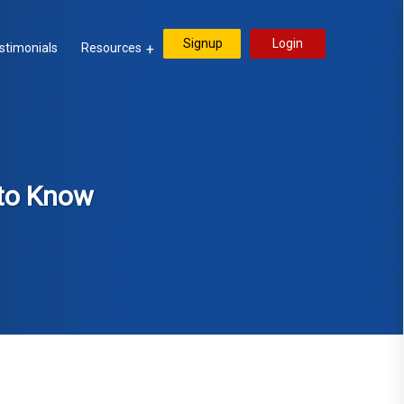
Signup
Login
stimonials
Resources
 to Know