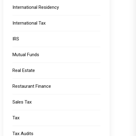
International Residency
International Tax
IRS
Mutual Funds
Real Estate
Restaurant Finance
Sales Tax
Tax
Tax Audits