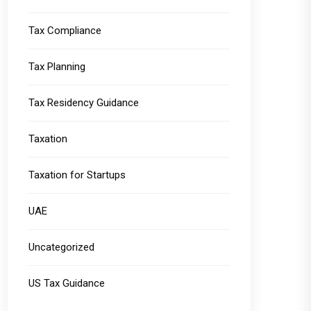
Tax Compliance
Tax Planning
Tax Residency Guidance
Taxation
Taxation for Startups
UAE
Uncategorized
US Tax Guidance