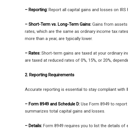
– Reporting:
Report all capital gains and losses on IR
– Short-Term vs. Long-Term Gains:
Gains from assets h
rates, which are the same as ordinary income tax rates
more than a year, are typically lower.
– Rates:
Short-term gains are taxed at your ordinary i
are taxed at reduced rates of 0%, 15%, or 20%, dependi
2. Reporting Requirements
Accurate reporting is essential to stay compliant with I
– Form 8949 and Schedule D:
Use Form 8949 to report 
summarizes total capital gains and losses.
– Details:
Form 8949 requires you to list the details of 