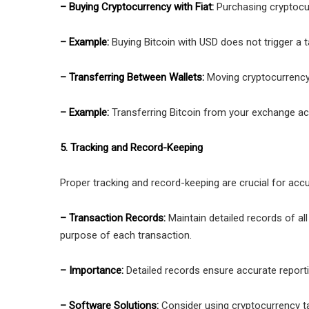
– Buying Cryptocurrency with Fiat:
Purchasing cryptocur
– Example:
Buying Bitcoin with USD does not trigger a ta
– Transferring Between Wallets:
Moving cryptocurrency
– Example:
Transferring Bitcoin from your exchange acc
5. Tracking and Record-Keeping
Proper tracking and record-keeping are crucial for accu
– Transaction Records:
Maintain detailed records of al
purpose of each transaction.
– Importance:
Detailed records ensure accurate reporti
– Software Solutions:
Consider using cryptocurrency ta