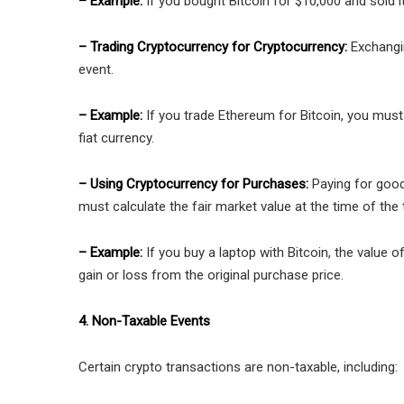
– Example:
If you bought Bitcoin for $10,000 and sold i
– Trading Cryptocurrency for Cryptocurrency:
Exchangin
event.
– Example:
If you trade Ethereum for Bitcoin, you must 
fiat currency.
– Using Cryptocurrency for Purchases:
Paying for good
must calculate the fair market value at the time of the 
– Example:
If you buy a laptop with Bitcoin, the value 
gain or loss from the original purchase price.
4. Non-Taxable Events
Certain crypto transactions are non-taxable, including: