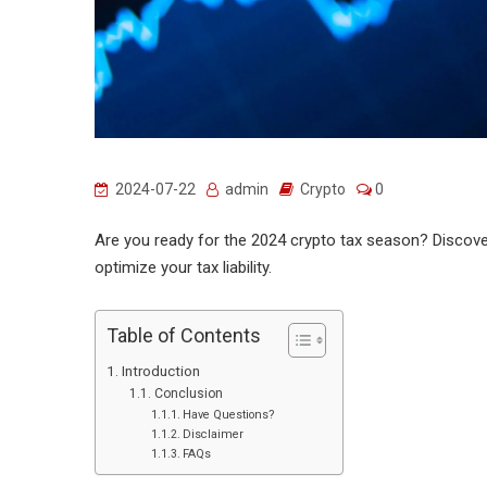
2024-07-22
admin
Crypto
0
Are you ready for the 2024 crypto tax season? Discover
optimize your tax liability.
Table of Contents
Introduction
Conclusion
Have Questions?
Disclaimer
FAQs