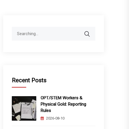
Search
for:
Recent Posts
OPT/STEM Workers &
Physical Gold: Reporting
Rules
2026-08-10