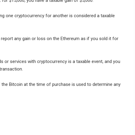
t for $15,000, you have a taxable gain of $5,000.
g one cryptocurrency for another is considered a taxable
report any gain or loss on the Ethereum as if you sold it for
s or services with cryptocurrency is a taxable event, and you
transaction.
of the Bitcoin at the time of purchase is used to determine any