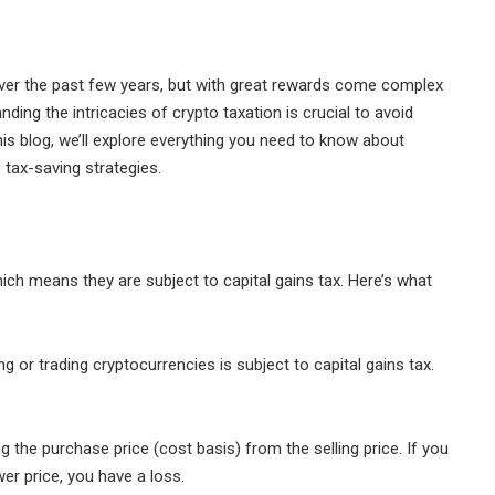
over the past few years, but with great rewards come complex
nding the intricacies of crypto taxation is crucial to avoid
is blog, we’ll explore everything you need to know about
 tax-saving strategies.
ich means they are subject to capital gains tax. Here’s what
g or trading cryptocurrencies is subject to capital gains tax.
g the purchase price (cost basis) from the selling price. If you
ower price, you have a loss.