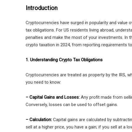
Introduction
Cryptocurrencies have surged in popularity and value 
tax obligations. For US residents living abroad, understa
penalties and make the most of your investments. In th
crypto taxation in 2024, from reporting requirements to
1. Understanding Crypto Tax Obligations
Cryptocurrencies are treated as property by the IRS, wh
you need to know:
– Capital Gains and Losses:
Any profit made from sellin
Conversely, losses can be used to offset gains.
– Calculation:
Capital gains are calculated by subtractin
sell at a higher price, you have a gain; if you sell at a l