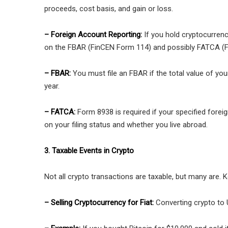
proceeds, cost basis, and gain or loss.
– Foreign Account Reporting:
If you hold cryptocurren
on the FBAR (FinCEN Form 114) and possibly FATCA (
– FBAR:
You must file an FBAR if the total value of yo
year.
– FATCA:
Form 8938 is required if your specified forei
on your filing status and whether you live abroad.
3. Taxable Events in Crypto
Not all crypto transactions are taxable, but many are. K
– Selling Cryptocurrency for Fiat:
Converting crypto to U