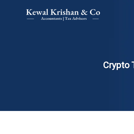
Crypto 