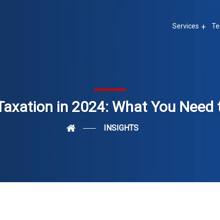
Services
Te
Taxation in 2024: What You Need
INSIGHTS