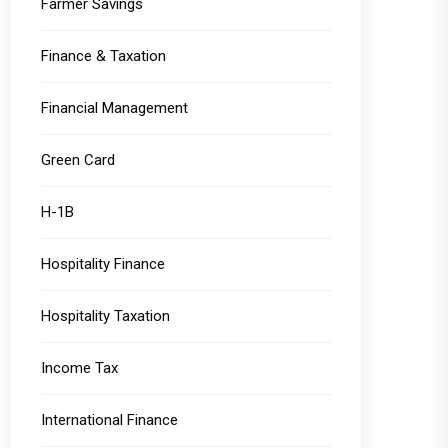
Farmer Savings
Finance & Taxation
Financial Management
Green Card
H-1B
Hospitality Finance
Hospitality Taxation
Income Tax
International Finance