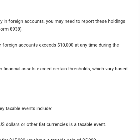
cy in foreign accounts, you may need to report these holdings
Form 8938).
ur foreign accounts exceeds $10,000 at any time during the
gn financial assets exceed certain thresholds, which vary based
ey taxable events include:
S dollars or other fiat currencies is a taxable event.