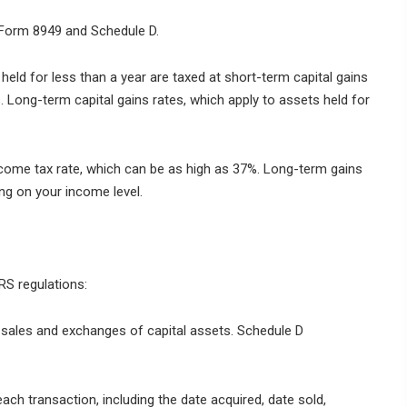
S Form 8949 and Schedule D.
eld for less than a year are taxed at short-term capital gains
. Long-term capital gains rates, which apply to assets held for
ncome tax rate, which can be as high as 37%. Long-term gains
ng on your income level.
RS regulations:
sales and exchanges of capital assets. Schedule D
each transaction, including the date acquired, date sold,