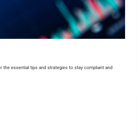
 the essential tips and strategies to stay compliant and