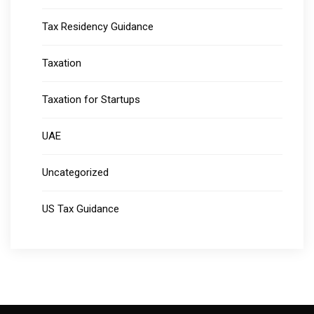
Tax Residency Guidance
Taxation
Taxation for Startups
UAE
Uncategorized
US Tax Guidance