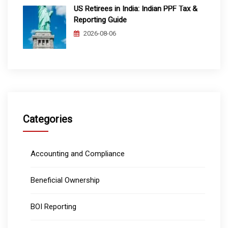
US Retirees in India: Indian PPF Tax &
Reporting Guide
2026-08-06
Categories
Accounting and Compliance
Beneficial Ownership
BOI Reporting