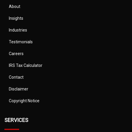
About
Insights
Industries
Testimonials
Careers
IRS Tax Calculator
Contact
Disclaimer
Copyright Notice
SERVICES