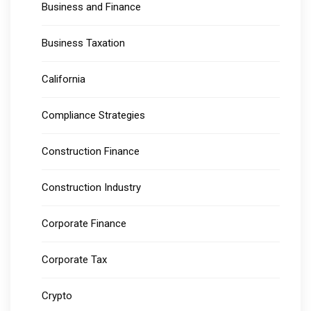
Business and Finance
Business Taxation
California
Compliance Strategies
Construction Finance
Construction Industry
Corporate Finance
Corporate Tax
Crypto