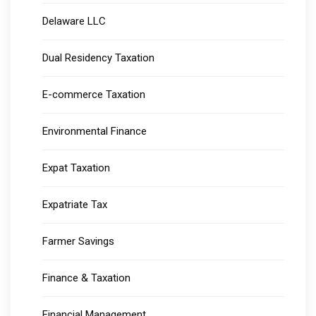
Delaware LLC
Dual Residency Taxation
E-commerce Taxation
Environmental Finance
Expat Taxation
Expatriate Tax
Farmer Savings
Finance & Taxation
Financial Management