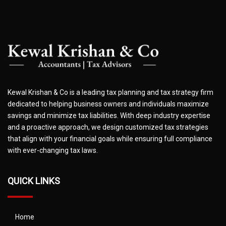
Kewal Krishan & Co is a leading tax planning and tax strategy firm
dedicated to helping business owners and individuals maximize
savings and minimize tax liabilities. With deep industry expertise
and a proactive approach, we design customized tax strategies
that align with your financial goals while ensuring full compliance
with ever-changing tax laws.
QUICK LINKS
Home