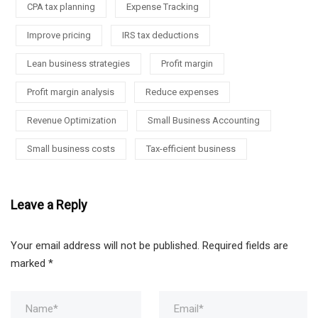
CPA tax planning
Expense Tracking
Improve pricing
IRS tax deductions
Lean business strategies
Profit margin
Profit margin analysis
Reduce expenses
Revenue Optimization
Small Business Accounting
Small business costs
Tax-efficient business
Leave a Reply
Your email address will not be published.
Required fields are
marked
*