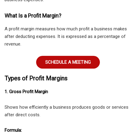
What Is a Profit Margin?
A profit margin measures how much profit a business makes
after deducting expenses. It is expressed as a percentage of
revenue.
SCHEDULE A MEETING
Types of Profit Margins
1. Gross Profit Margin
Shows how efficiently a business produces goods or services
after direct costs.
Formula: