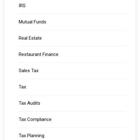
IRS
Mutual Funds
Real Estate
Restaurant Finance
Sales Tax
Tax
Tax Audits
Tax Compliance
Tax Planning