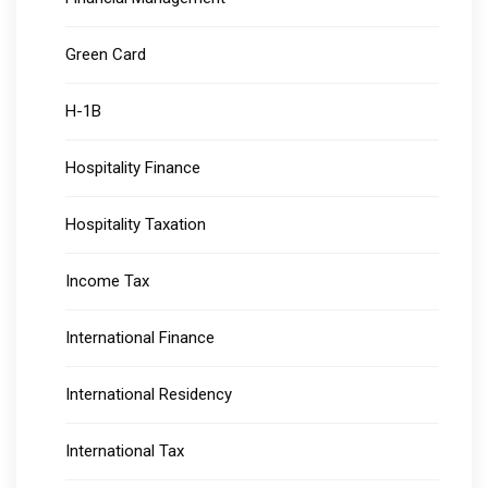
Green Card
H-1B
Hospitality Finance
Hospitality Taxation
Income Tax
International Finance
International Residency
International Tax