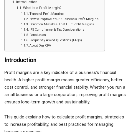
Introduction
What Is a Profit Margin?
Types of Profit Margins
How to Improve Your Business’s Profit Margins
Common Mistakes That Hurt Profit Margins
IRS Compliance & Tax Considerations
Conclusion
Frequently Asked Questions (FAQs)
About Our CPA
Introduction
Profit margins are a key indicator of a business’s financial
health. A higher profit margin means greater efficiency, better
cost control, and stronger financial stability. Whether you run a
small business or a large corporation, improving profit margins
ensures long-term growth and sustainability.
This guide explains how to calculate profit margins, strategies
to increase profitability, and best practices for managing
business expenses.