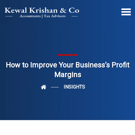
How to Improve Your Business’s Profit
Margins
INSIGHTS