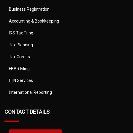
Business Registration
Accounting & Bookkeeping
IRS Tax Filing
Tax Planning
Tax Credits
FBAR Filing
ITIN Services
International Reporting
CONTACT DETAILS