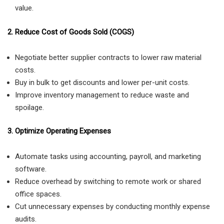
value.
2. Reduce Cost of Goods Sold (COGS)
Negotiate better supplier contracts to lower raw material
costs.
Buy in bulk to get discounts and lower per-unit costs.
Improve inventory management to reduce waste and
spoilage.
3. Optimize Operating Expenses
Automate tasks using accounting, payroll, and marketing
software.
Reduce overhead by switching to remote work or shared
office spaces.
Cut unnecessary expenses by conducting monthly expense
audits.