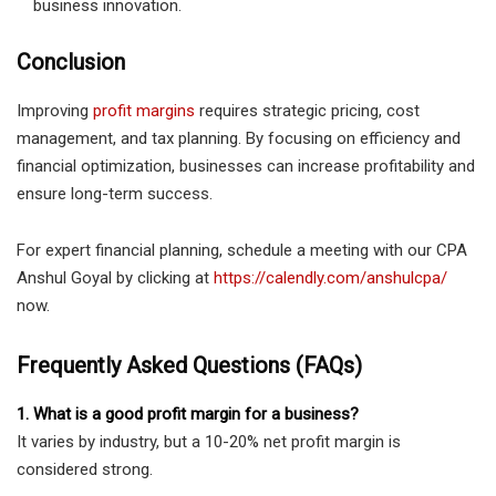
business innovation.
Conclusion
Improving
profit margins
requires strategic pricing, cost
management, and tax planning. By focusing on efficiency and
financial optimization, businesses can increase profitability and
ensure long-term success.
For expert financial planning, schedule a meeting with our CPA
Anshul Goyal by clicking at
https://calendly.com/anshulcpa/
now.
Frequently Asked Questions (FAQs)
1. What is a good profit margin for a business?
It varies by industry, but a 10-20% net profit margin is
considered strong.