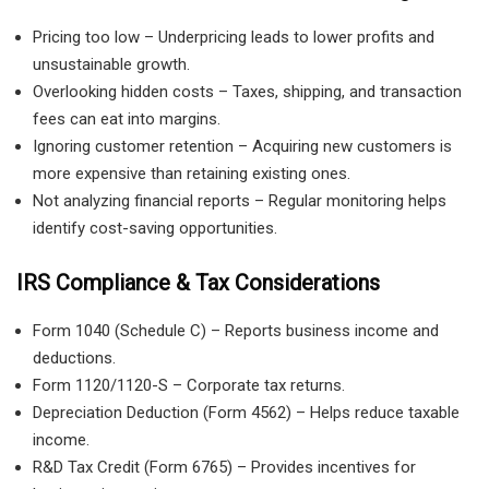
Pricing too low – Underpricing leads to lower profits and
unsustainable growth.
Overlooking hidden costs – Taxes, shipping, and transaction
fees can eat into margins.
Ignoring customer retention – Acquiring new customers is
more expensive than retaining existing ones.
Not analyzing financial reports – Regular monitoring helps
identify cost-saving opportunities.
IRS Compliance & Tax Considerations
Form 1040 (Schedule C) – Reports business income and
deductions.
Form 1120/1120-S – Corporate tax returns.
Depreciation Deduction (Form 4562) – Helps reduce taxable
income.
R&D Tax Credit (Form 6765) – Provides incentives for