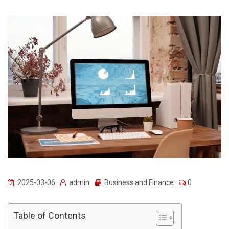
2025-03-06
admin
Business and Finance
0
Table of Contents