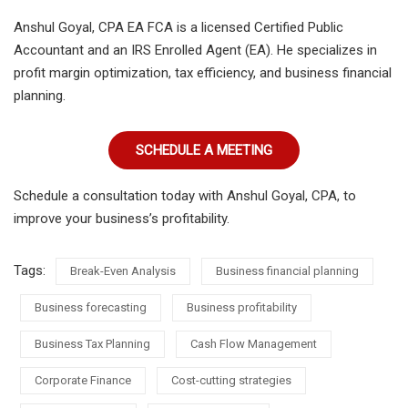
Anshul Goyal, CPA EA FCA is a licensed Certified Public
Accountant and an IRS Enrolled Agent (EA). He specializes in
profit margin optimization, tax efficiency, and business financial
planning.
SCHEDULE A MEETING
Schedule a consultation today with Anshul Goyal, CPA, to
improve your business’s profitability.
Tags:
Break-Even Analysis
Business financial planning
Business forecasting
Business profitability
Business Tax Planning
Cash Flow Management
Corporate Finance
Cost-cutting strategies