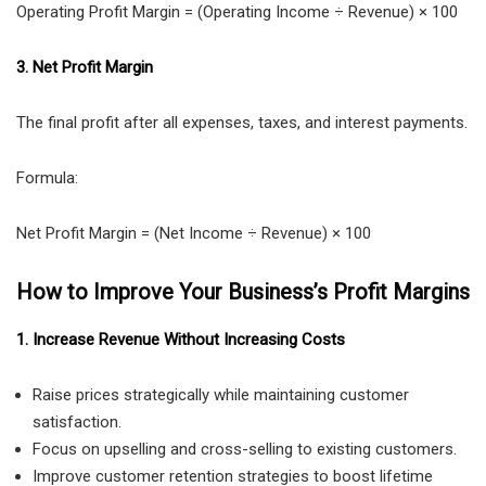
Operating Profit Margin = (Operating Income ÷ Revenue) × 100
3. Net Profit Margin
The final profit after all expenses, taxes, and interest payments.
Formula:
Net Profit Margin = (Net Income ÷ Revenue) × 100
How to Improve Your Business’s Profit Margins
1. Increase Revenue Without Increasing Costs
Raise prices strategically while maintaining customer
satisfaction.
Focus on upselling and cross-selling to existing customers.
Improve customer retention strategies to boost lifetime