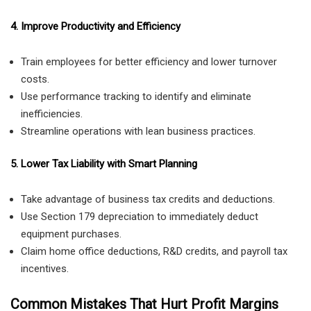
4. Improve Productivity and Efficiency
Train employees for better efficiency and lower turnover
costs.
Use performance tracking to identify and eliminate
inefficiencies.
Streamline operations with lean business practices.
5. Lower Tax Liability with Smart Planning
Take advantage of business tax credits and deductions.
Use Section 179 depreciation to immediately deduct
equipment purchases.
Claim home office deductions, R&D credits, and payroll tax
incentives.
Common Mistakes That Hurt Profit Margins