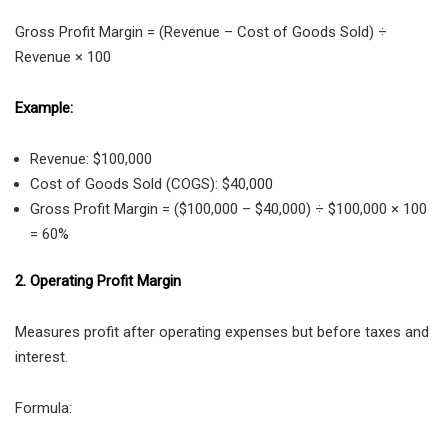
Gross Profit Margin = (Revenue – Cost of Goods Sold) ÷
Revenue × 100
Example:
Revenue: $100,000
Cost of Goods Sold (COGS): $40,000
Gross Profit Margin = ($100,000 – $40,000) ÷ $100,000 × 100
= 60%
2. Operating Profit Margin
Measures profit after operating expenses but before taxes and
interest.
Formula: