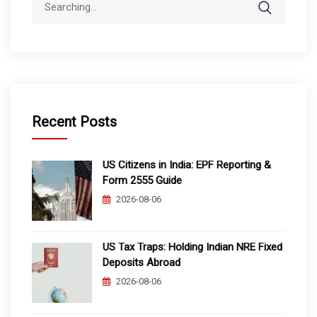
for:
Recent Posts
US Citizens in India: EPF Reporting &
Form 2555 Guide
2026-08-06
US Tax Traps: Holding Indian NRE Fixed
Deposits Abroad
2026-08-06