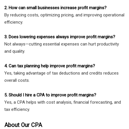
2. How can small businesses increase profit margins?
By reducing costs, optimizing pricing, and improving operational
efficiency.
3. Does lowering expenses always improve profit margins?
Not always—cutting essential expenses can hurt productivity
and quality.
4. Can tax planning help improve profit margins?
Yes, taking advantage of tax deductions and credits reduces
overall costs.
5. Should I hire a CPA to improve profit margins?
Yes, a CPA helps with cost analysis, financial forecasting, and
tax efficiency.
About Our CPA