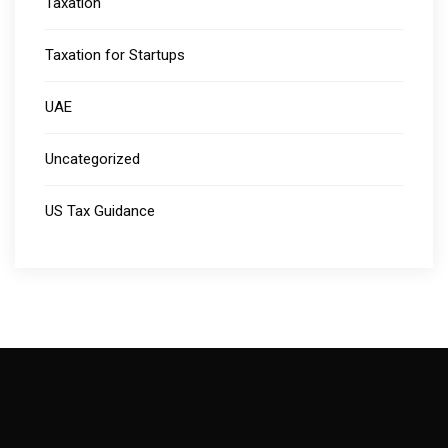
Taxation
Taxation for Startups
UAE
Uncategorized
US Tax Guidance