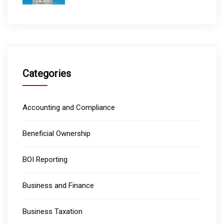
Categories
Accounting and Compliance
Beneficial Ownership
BOI Reporting
Business and Finance
Business Taxation