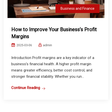
Business and Finance
How to Improve Your Business’s Profit
Margins
admin
2025-03-06
Introduction Profit margins are a key indicator of a
business’s financial health. A higher profit margin
means greater efficiency, better cost control, and
stronger financial stability. Whether you run...
Continue Reading