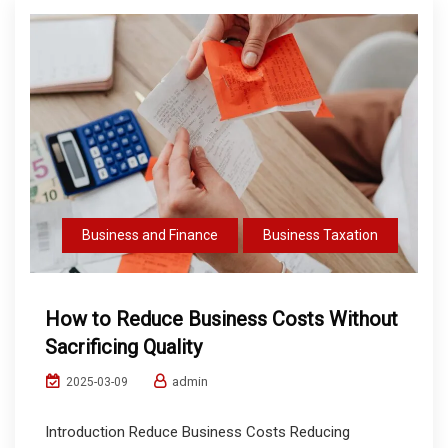
Business and Finance
Business Taxation
How to Reduce Business Costs Without
Sacrificing Quality
admin
2025-03-09
Introduction Reduce Business Costs Reducing