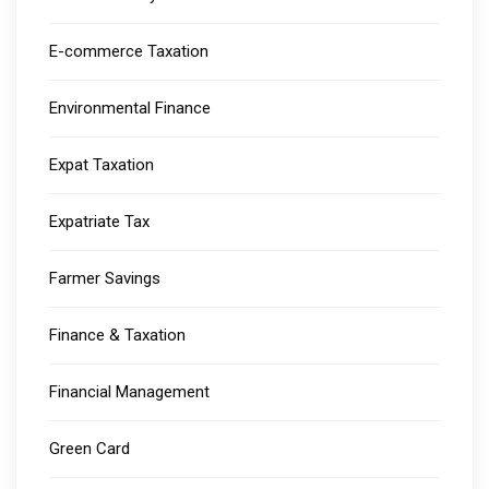
E-commerce Taxation
Environmental Finance
Expat Taxation
Expatriate Tax
Farmer Savings
Finance & Taxation
Financial Management
Green Card