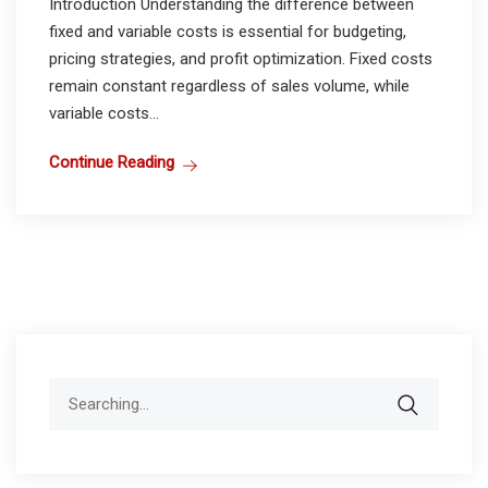
Introduction Understanding the difference between
fixed and variable costs is essential for budgeting,
pricing strategies, and profit optimization. Fixed costs
remain constant regardless of sales volume, while
variable costs...
Continue Reading
Search
for: