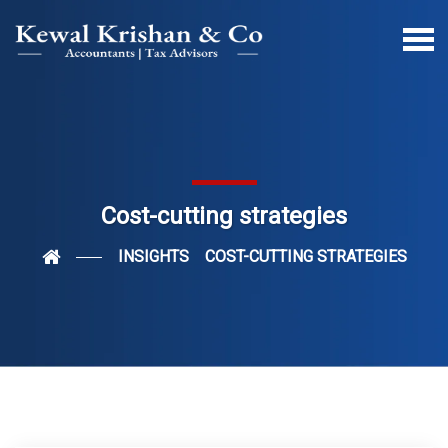
Cost-cutting strategies
INSIGHTS
COST-CUTTING STRATEGIES