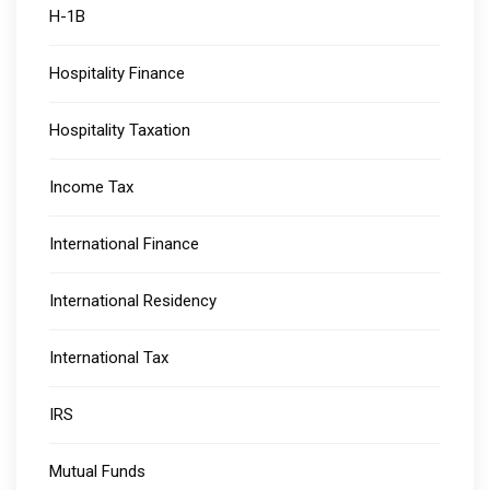
H-1B
Hospitality Finance
Hospitality Taxation
Income Tax
International Finance
International Residency
International Tax
IRS
Mutual Funds