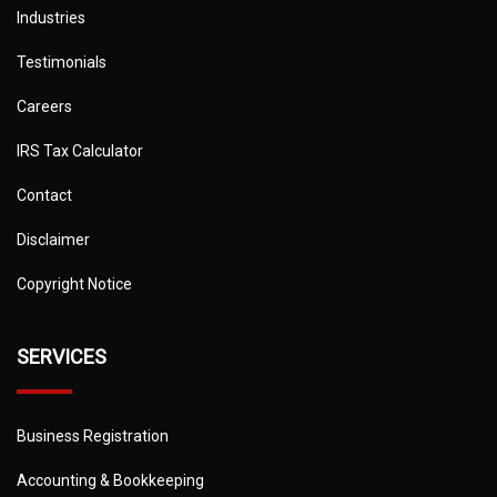
Industries
Testimonials
Careers
IRS Tax Calculator
Contact
Disclaimer
Copyright Notice
SERVICES
Business Registration
Accounting & Bookkeeping