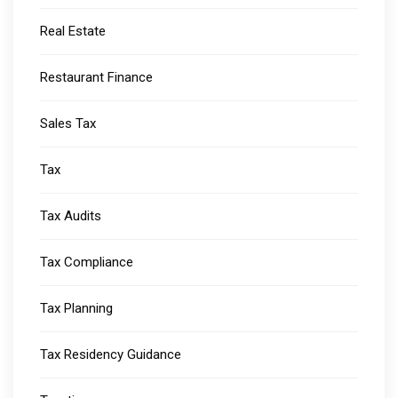
Real Estate
Restaurant Finance
Sales Tax
Tax
Tax Audits
Tax Compliance
Tax Planning
Tax Residency Guidance