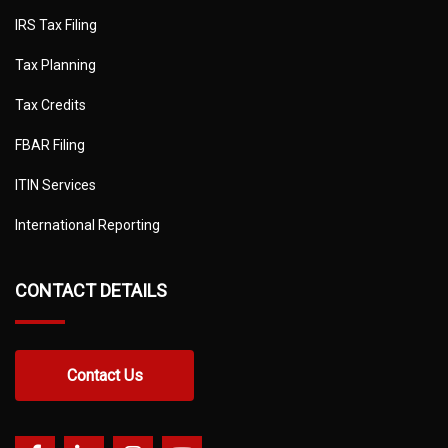
IRS Tax Filing
Tax Planning
Tax Credits
FBAR Filing
ITIN Services
International Reporting
CONTACT DETAILS
Contact Us