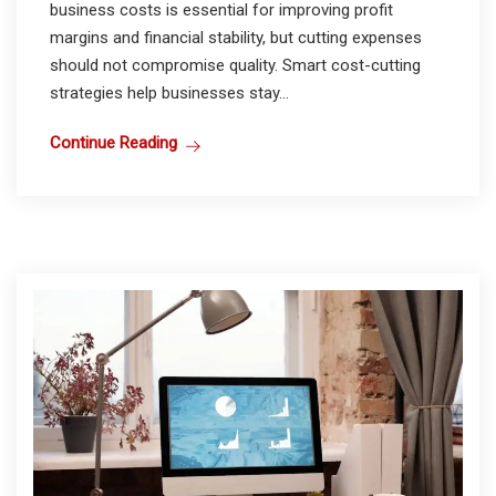
business costs is essential for improving profit
margins and financial stability, but cutting expenses
should not compromise quality. Smart cost-cutting
strategies help businesses stay...
Continue Reading