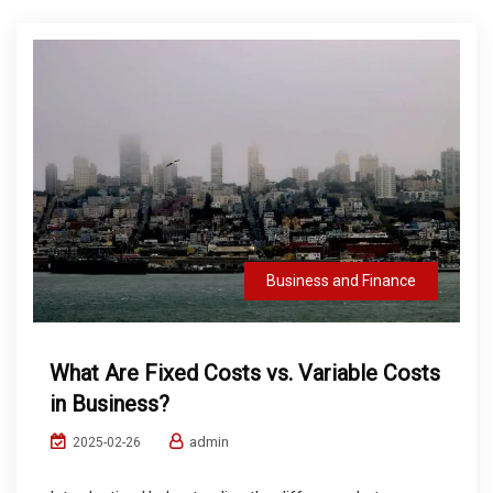
Business and Finance
What Are Fixed Costs vs. Variable Costs
in Business?
admin
2025-02-26