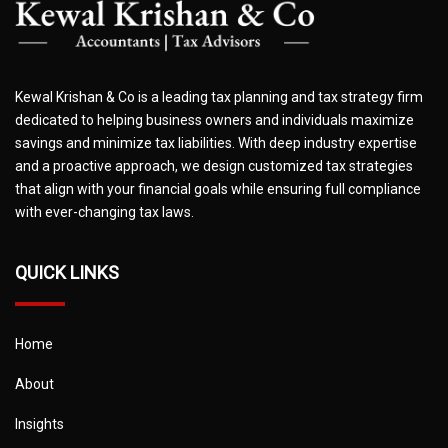
Kewal Krishan & Co is a leading tax planning and tax strategy firm
dedicated to helping business owners and individuals maximize
savings and minimize tax liabilities. With deep industry expertise
and a proactive approach, we design customized tax strategies
that align with your financial goals while ensuring full compliance
with ever-changing tax laws.
QUICK LINKS
Home
About
Insights