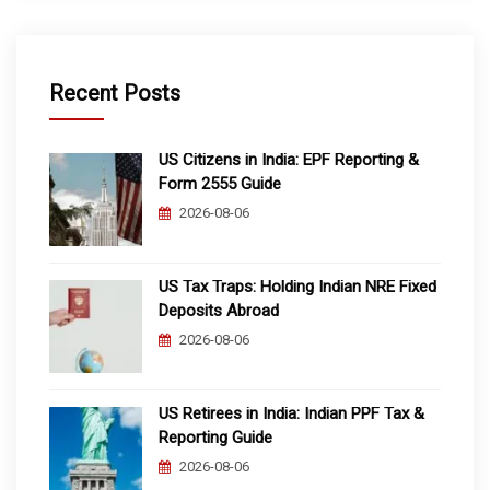
Recent Posts
US Citizens in India: EPF Reporting &
Form 2555 Guide
2026-08-06
US Tax Traps: Holding Indian NRE Fixed
Deposits Abroad
2026-08-06
US Retirees in India: Indian PPF Tax &
Reporting Guide
2026-08-06