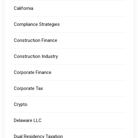
California
Compliance Strategies
Construction Finance
Construction Industry
Corporate Finance
Corporate Tax
Crypto
Delaware LLC
Dual Residency Taxation