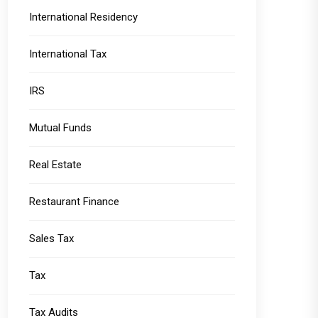
International Residency
International Tax
IRS
Mutual Funds
Real Estate
Restaurant Finance
Sales Tax
Tax
Tax Audits