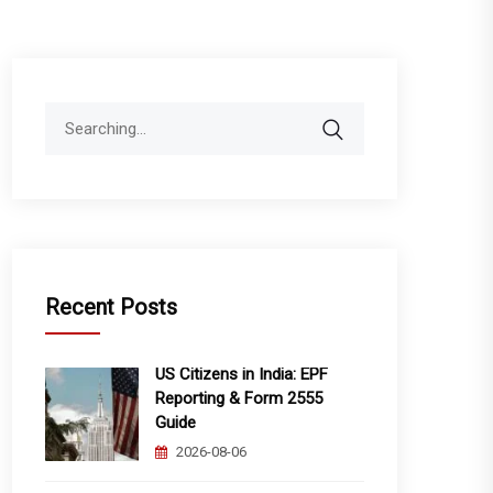
Search
for:
Recent Posts
US Citizens in India: EPF
Reporting & Form 2555
Guide
2026-08-06