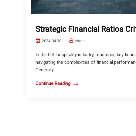
Strategic Financial Ratios Cri
2024-04-30
admin
In the U.S. hospitality industry, mastering key financ
navigating the complexities of financial performan
Generally...
Continue Reading