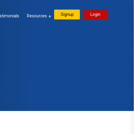
Signup
Login
stimonials
Resources