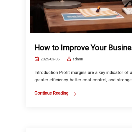
How to Improve Your Busines
2025-03-06
admin
Introduction Profit margins are a key indicator of 
greater efficiency, better cost control, and stronger 
Continue Reading