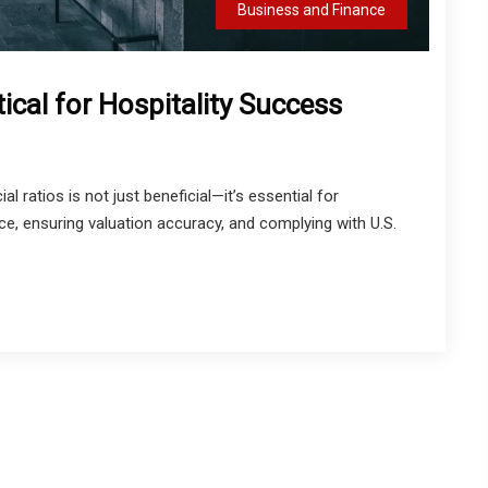
Business and Finance
tical for Hospitality Success
ial ratios is not just beneficial—it’s essential for
ce, ensuring valuation accuracy, and complying with U.S.