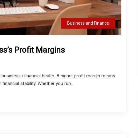
Business and Finance
s’s Profit Margins
a business’s financial health. A higher profit margin means
financial stability. Whether you run...