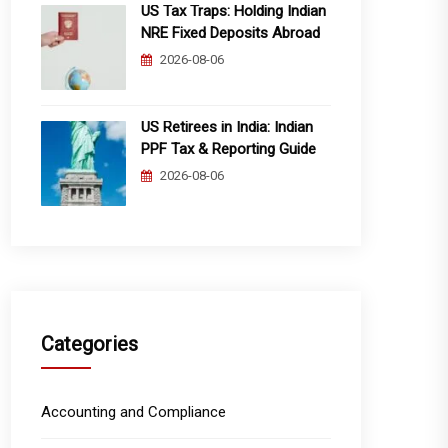
US Tax Traps: Holding Indian
NRE Fixed Deposits Abroad
2026-08-06
US Retirees in India: Indian
PPF Tax & Reporting Guide
2026-08-06
Categories
Accounting and Compliance