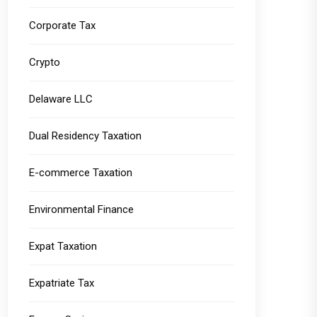
Corporate Tax
Crypto
Delaware LLC
Dual Residency Taxation
E-commerce Taxation
Environmental Finance
Expat Taxation
Expatriate Tax