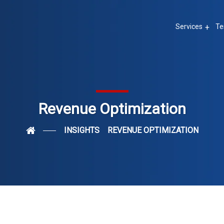
Services
Te
Revenue Optimization
INSIGHTS
REVENUE OPTIMIZATION