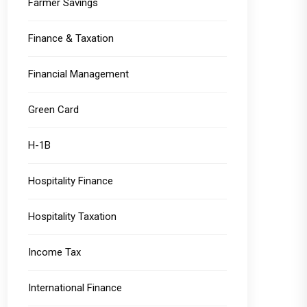
Farmer Savings
Finance & Taxation
Financial Management
Green Card
H-1B
Hospitality Finance
Hospitality Taxation
Income Tax
International Finance