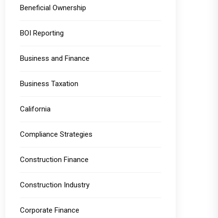
Beneficial Ownership
BOI Reporting
Business and Finance
Business Taxation
California
Compliance Strategies
Construction Finance
Construction Industry
Corporate Finance