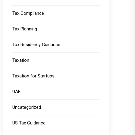
Tax Compliance
Tax Planning
Tax Residency Guidance
Taxation
Taxation for Startups
UAE
Uncategorized
US Tax Guidance