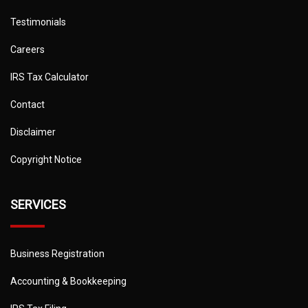
Testimonials
Careers
IRS Tax Calculator
Contact
Disclaimer
Copyright Notice
SERVICES
Business Registration
Accounting & Bookkeeping