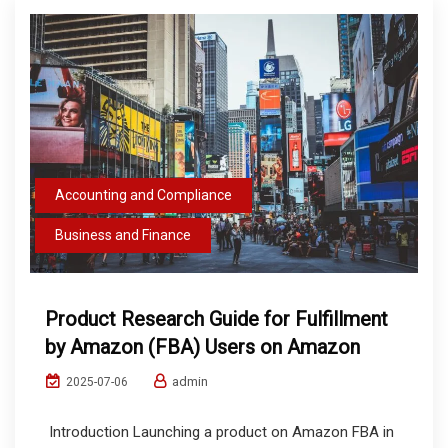
Accounting and Compliance
Business and Finance
Product Research Guide for Fulfillment
by Amazon (FBA) Users on Amazon
admin
2025-07-06
Introduction Launching a product on Amazon FBA in