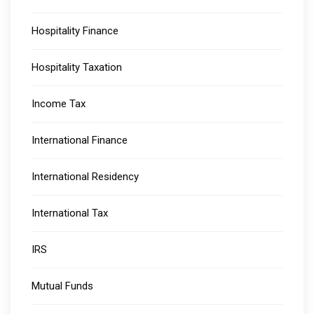
Hospitality Finance
Hospitality Taxation
Income Tax
International Finance
International Residency
International Tax
IRS
Mutual Funds