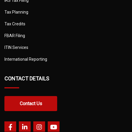
IRS Tax Filing
Tax Planning
Tax Credits
FBAR Filing
ITIN Services
International Reporting
CONTACT DETAILS
Contact Us