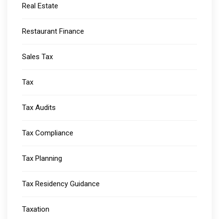
Real Estate
Restaurant Finance
Sales Tax
Tax
Tax Audits
Tax Compliance
Tax Planning
Tax Residency Guidance
Taxation