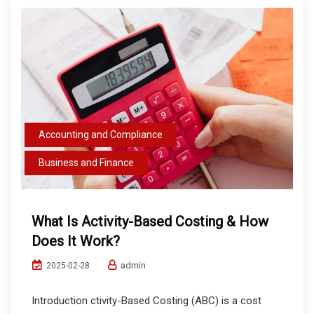
Accounting and Compliance
Business and Finance
What Is Activity-Based Costing & How
Does It Work?
admin
2025-02-28
Introduction ctivity-Based Costing (ABC) is a cost