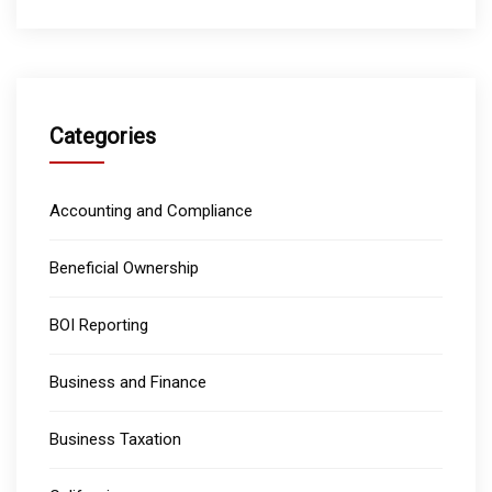
Categories
Accounting and Compliance
Beneficial Ownership
BOI Reporting
Business and Finance
Business Taxation