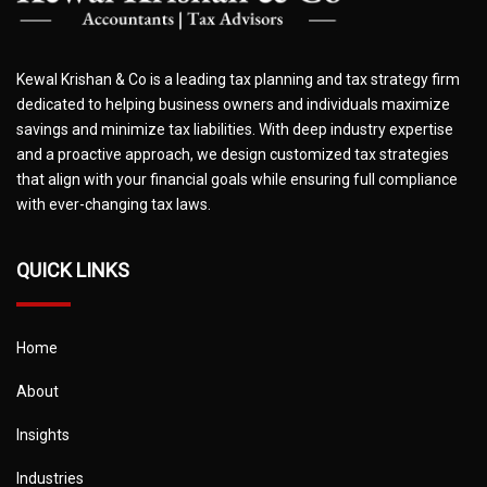
Kewal Krishan & Co is a leading tax planning and tax strategy firm
dedicated to helping business owners and individuals maximize
savings and minimize tax liabilities. With deep industry expertise
and a proactive approach, we design customized tax strategies
that align with your financial goals while ensuring full compliance
with ever-changing tax laws.
QUICK LINKS
Home
About
Insights
Industries