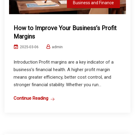
Business and Finance
How to Improve Your Business’s Profit
Margins
admin
2025-03-06
Introduction Profit margins are a key indicator of a
business’s financial health. A higher profit margin
means greater efficiency, better cost control, and
stronger financial stability. Whether you run...
Continue Reading