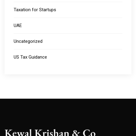
Taxation for Startups
UAE
Uncategorized
US Tax Guidance