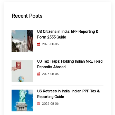
Recent Posts
US Citizens in India: EPF Reporting &
Form 2555 Guide
2026-08-06
US Tax Traps: Holding Indian NRE Fixed
Deposits Abroad
2026-08-06
US Retirees in India: Indian PPF Tax &
Reporting Guide
2026-08-06