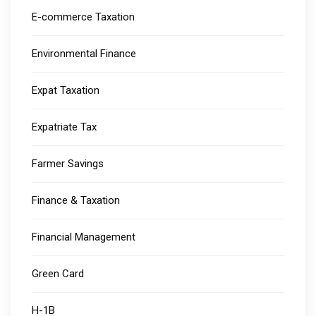
E-commerce Taxation
Environmental Finance
Expat Taxation
Expatriate Tax
Farmer Savings
Finance & Taxation
Financial Management
Green Card
H-1B