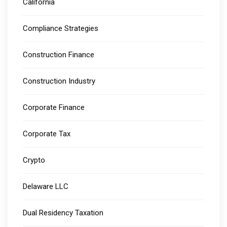
California
Compliance Strategies
Construction Finance
Construction Industry
Corporate Finance
Corporate Tax
Crypto
Delaware LLC
Dual Residency Taxation