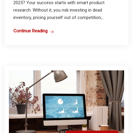
2025? Your success starts with smart product
research. Without it, you risk investing in dead
inventory, pricing yourself out of competition,...
Continue Reading