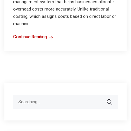
management system that helps businesses allocate
overhead costs more accurately. Unlike traditional
costing, which assigns costs based on direct labor or
machine...
Continue Reading
Search
for: