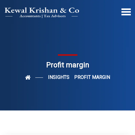
Profit margin
INSIGHTS
PROFIT MARGIN