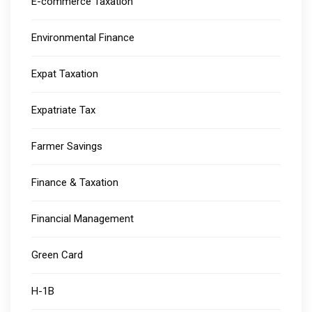
E-commerce Taxation
Environmental Finance
Expat Taxation
Expatriate Tax
Farmer Savings
Finance & Taxation
Financial Management
Green Card
H-1B