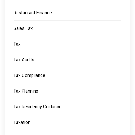
Restaurant Finance
Sales Tax
Tax
Tax Audits
Tax Compliance
Tax Planning
Tax Residency Guidance
Taxation