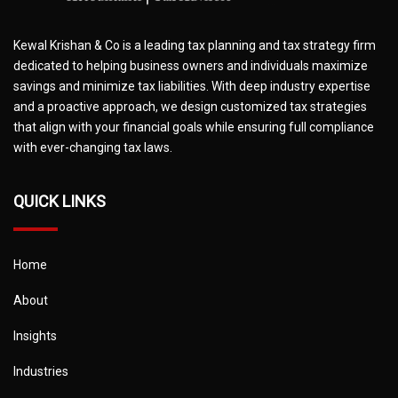
Kewal Krishan & Co is a leading tax planning and tax strategy firm
dedicated to helping business owners and individuals maximize
savings and minimize tax liabilities. With deep industry expertise
and a proactive approach, we design customized tax strategies
that align with your financial goals while ensuring full compliance
with ever-changing tax laws.
QUICK LINKS
Home
About
Insights
Industries