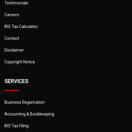
Testimonials
Careers
IRS Tax Calculator
Contact
Disclaimer
Copyright Notice
SERVICES
Business Registration
Accounting & Bookkeeping
IRS Tax Filing