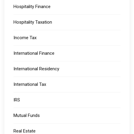
Hospitality Finance
Hospitality Taxation
Income Tax
International Finance
International Residency
International Tax
IRS
Mutual Funds
Real Estate