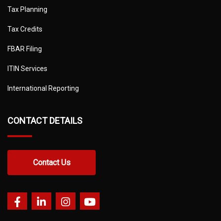
Tax Planning
Tax Credits
FBAR Filing
ITIN Services
International Reporting
CONTACT DETAILS
Contact Us