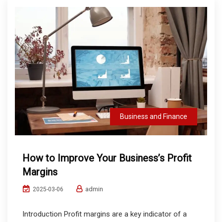
Business and Finance
How to Improve Your Business’s Profit
Margins
admin
2025-03-06
Introduction Profit margins are a key indicator of a