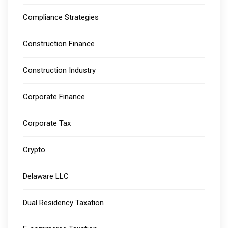
Compliance Strategies
Construction Finance
Construction Industry
Corporate Finance
Corporate Tax
Crypto
Delaware LLC
Dual Residency Taxation