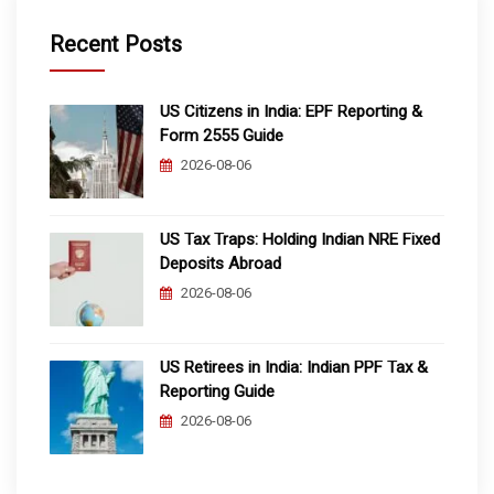
Recent Posts
US Citizens in India: EPF Reporting &
Form 2555 Guide
2026-08-06
US Tax Traps: Holding Indian NRE Fixed
Deposits Abroad
2026-08-06
US Retirees in India: Indian PPF Tax &
Reporting Guide
2026-08-06