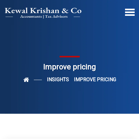
Improve pricing
INSIGHTS
IMPROVE PRICING