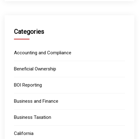
Categories
Accounting and Compliance
Beneficial Ownership
BOI Reporting
Business and Finance
Business Taxation
California