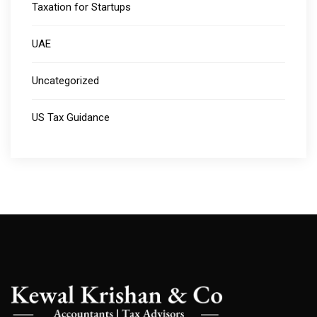
Taxation for Startups
UAE
Uncategorized
US Tax Guidance