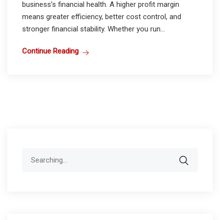
business’s financial health. A higher profit margin
means greater efficiency, better cost control, and
stronger financial stability. Whether you run...
Continue Reading
Search
for: