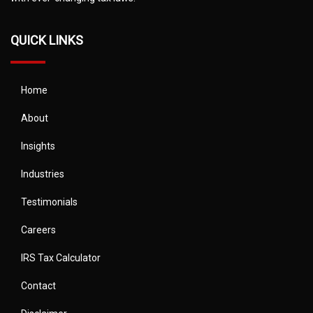
QUICK LINKS
Home
About
Insights
Industries
Testimonials
Careers
IRS Tax Calculator
Contact