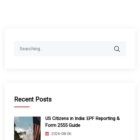
Search
for:
Recent Posts
US Citizens in India: EPF Reporting &
Form 2555 Guide
2026-08-06