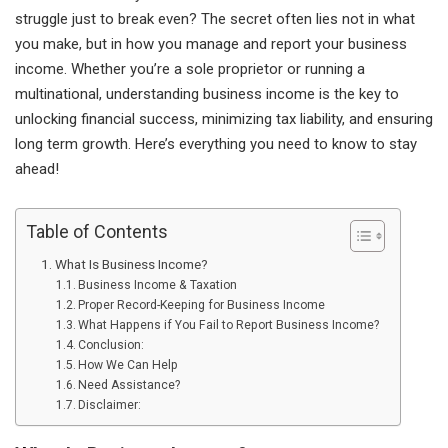
struggle just to break even? The secret often lies not in what
you make, but in how you manage and report your business
income. Whether you’re a sole proprietor or running a
multinational, understanding business income is the key to
unlocking financial success, minimizing tax liability, and ensuring
long term growth. Here’s everything you need to know to stay
ahead!
Table of Contents
What Is Business Income?
Business Income & Taxation
Proper Record-Keeping for Business Income
What Happens if You Fail to Report Business Income?
Conclusion:
How We Can Help
Need Assistance?
Disclaimer: