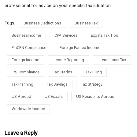
professional for advice on your specific tax situation.
Tags:
Business Deductions
Business Tax
BusinessIncome
CPA Services
Expats Tax Tips
FinCEN Compliance
Foreign Earned Income
Foreign Income
Income Reporting
International Tax
IRS Compliance
Tax Credits
Tax Filing
Tax Planning
Tax Savings
Tax Strategy
US Abroad
US Expats
US Residents Abroad
Worldwide Income
Leave a Reply