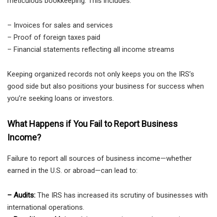
meticulous bookkeeping. This includes:
– Invoices for sales and services
– Proof of foreign taxes paid
– Financial statements reflecting all income streams
Keeping organized records not only keeps you on the IRS’s
good side but also positions your business for success when
you’re seeking loans or investors.
What Happens if You Fail to Report Business
Income?
Failure to report all sources of business income—whether
earned in the U.S. or abroad—can lead to:
– Audits:
The IRS has increased its scrutiny of businesses with
international operations.