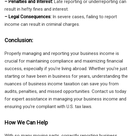
– Penalties and Interest:
Late reporting or underreporting can
result in hefty fines and interest.
– Legal Consequences:
In severe cases, failing to report
income can result in criminal charges.
Conclusion:
Properly managing and reporting your business income is
crucial for maintaining compliance and maximizing financial
success, especially if you’re living abroad. Whether you’re just
starting or have been in business for years, understanding the
nuances of business income taxation can save you from
audits, penalties, and missed opportunities. Contact us today
for expert assistance in managing your business income and
ensuring you’re compliant with U.S. tax laws.
How We Can Help
With so many moving parts, correctly reporting business