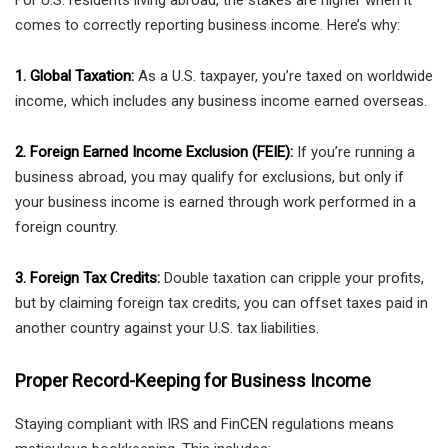
For U.S. residents living abroad, the stakes are higher when it
comes to correctly reporting business income. Here’s why:
1. Global Taxation:
As a U.S. taxpayer, you’re taxed on worldwide
income, which includes any business income earned overseas.
2. Foreign Earned Income Exclusion (FEIE):
If you’re running a
business abroad, you may qualify for exclusions, but only if
your business income is earned through work performed in a
foreign country.
3. Foreign Tax Credits:
Double taxation can cripple your profits,
but by claiming foreign tax credits, you can offset taxes paid in
another country against your U.S. tax liabilities.
Proper Record-Keeping for Business Income
Staying compliant with IRS and FinCEN regulations means