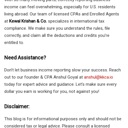
income can feel overwhelming, especially for U.S. residents
living abroad. Our team of licensed CPAs and Enrolled Agents
at
Kewal Krishan & Co.
specializes in international tax
compliance. We make sure you understand the rules, file
correctly, and claim all the deductions and credits you’re
entitled to.
Need Assistance?
Don’t let business income reporting slow your success. Reach
out to our founder & CPA Anshul Goyal at
anshul@kkca.io
today for expert advice and guidance. Let’s make sure every
dollar you earn is working for you, not against you!
Disclaimer:
This blog is for informational purposes only and should not be
considered tax or legal advice. Please consult a licensed