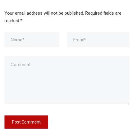
Your email address will not be published.
Required fields are
marked
*