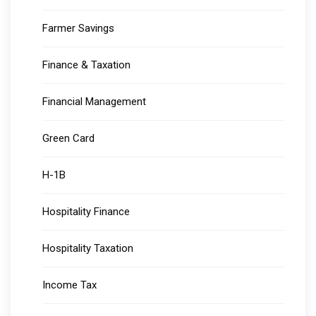
Farmer Savings
Finance & Taxation
Financial Management
Green Card
H-1B
Hospitality Finance
Hospitality Taxation
Income Tax