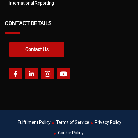
International Reporting
CONTACT DETAILS
Contact Us
Fulfillment Policy
Terms of Service
Privacy Policy
Cookie Policy