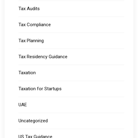
Tax Audits
Tax Compliance
Tax Planning
Tax Residency Guidance
Taxation
Taxation for Startups
UAE
Uncategorized
US Tax Guidance