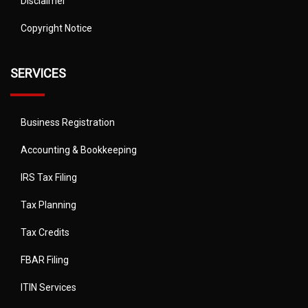
Disclaimer
Copyright Notice
SERVICES
Business Registration
Accounting & Bookkeeping
IRS Tax Filing
Tax Planning
Tax Credits
FBAR Filing
ITIN Services