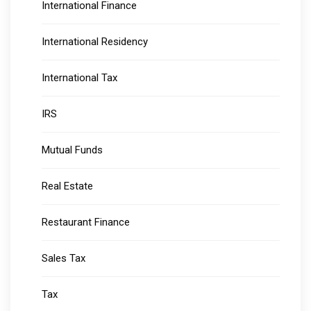
International Finance
International Residency
International Tax
IRS
Mutual Funds
Real Estate
Restaurant Finance
Sales Tax
Tax