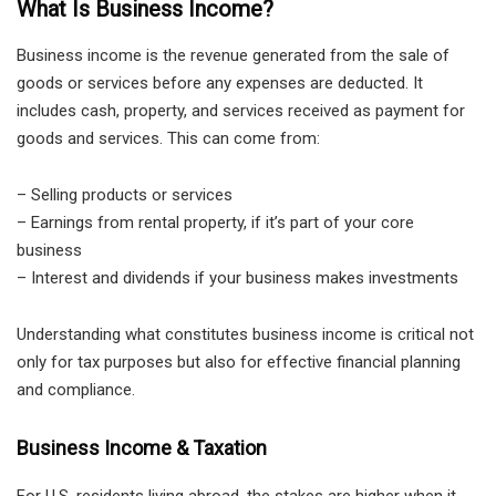
What Is Business Income?
Business income is the revenue generated from the sale of
goods or services before any expenses are deducted. It
includes cash, property, and services received as payment for
goods and services. This can come from:
– Selling products or services
– Earnings from rental property, if it’s part of your core
business
– Interest and dividends if your business makes investments
Understanding what constitutes business income is critical not
only for tax purposes but also for effective financial planning
and compliance.
Business Income & Taxation