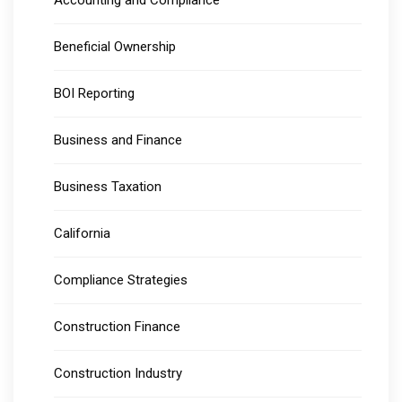
Accounting and Compliance
Beneficial Ownership
BOI Reporting
Business and Finance
Business Taxation
California
Compliance Strategies
Construction Finance
Construction Industry