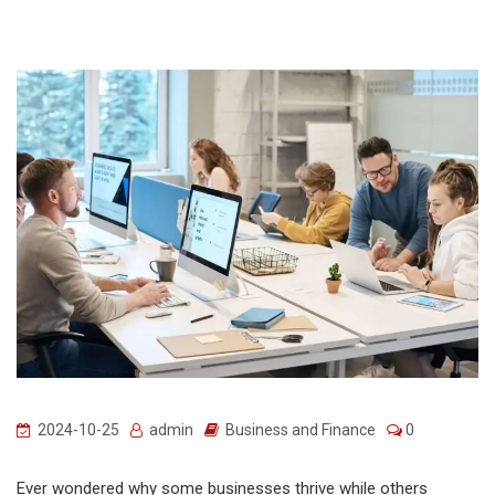
2024-10-25
admin
Business and Finance
0
Ever wondered why some businesses thrive while others