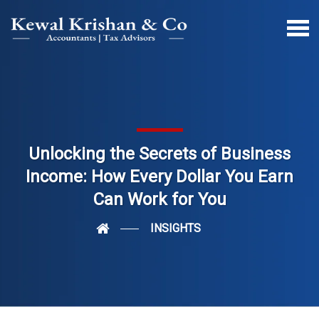
Unlocking the Secrets of Business
Income: How Every Dollar You Earn
Can Work for You
INSIGHTS