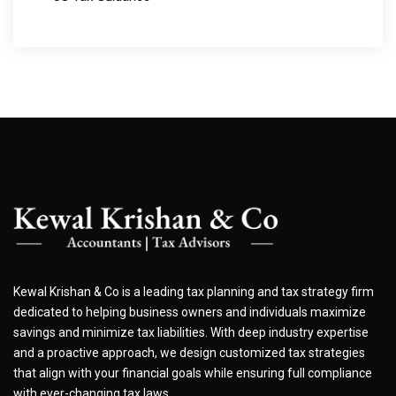
Kewal Krishan & Co is a leading tax planning and tax strategy firm
dedicated to helping business owners and individuals maximize
savings and minimize tax liabilities. With deep industry expertise
and a proactive approach, we design customized tax strategies
that align with your financial goals while ensuring full compliance
with ever-changing tax laws.