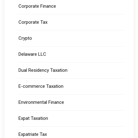
Corporate Finance
Corporate Tax
Crypto
Delaware LLC
Dual Residency Taxation
E-commerce Taxation
Environmental Finance
Expat Taxation
Expatriate Tax