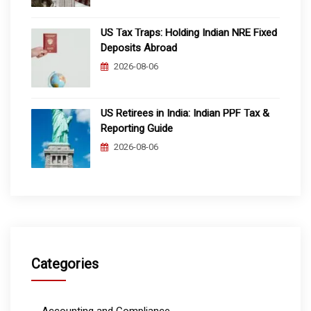
US Tax Traps: Holding Indian NRE Fixed
Deposits Abroad
2026-08-06
US Retirees in India: Indian PPF Tax &
Reporting Guide
2026-08-06
Categories