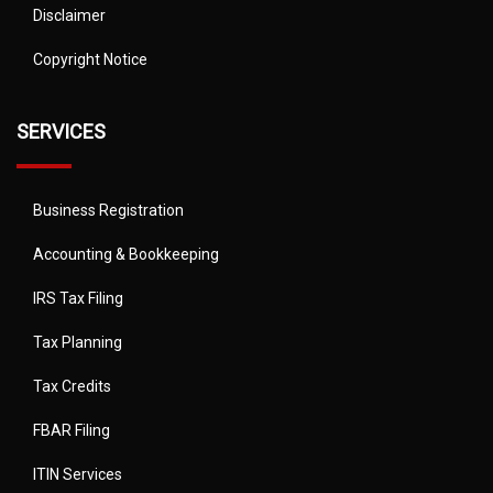
Disclaimer
Copyright Notice
SERVICES
Business Registration
Accounting & Bookkeeping
IRS Tax Filing
Tax Planning
Tax Credits
FBAR Filing
ITIN Services