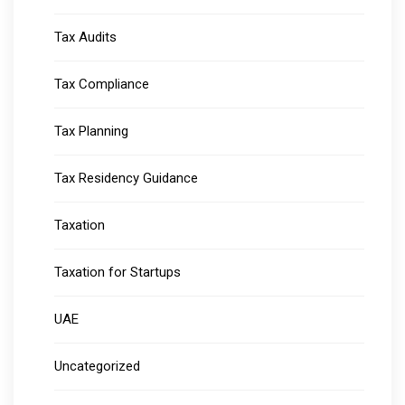
Tax Audits
Tax Compliance
Tax Planning
Tax Residency Guidance
Taxation
Taxation for Startups
UAE
Uncategorized