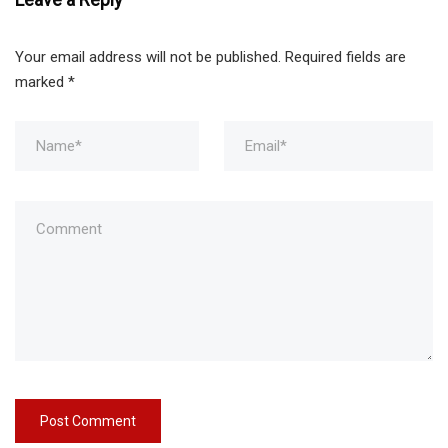
Your email address will not be published.
Required fields are
marked
*