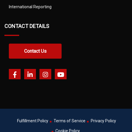
International Reporting
CONTACT DETAILS
Contact Us
Fulfillment Policy
Terms of Service
Privacy Policy
Cookie Policy