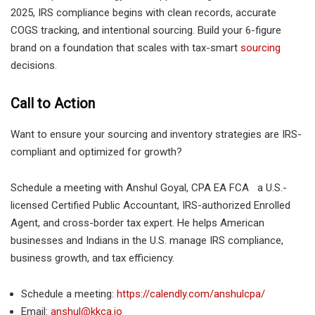
2025, IRS compliance begins with clean records, accurate
COGS tracking, and intentional sourcing. Build your 6-figure
brand on a foundation that scales with tax-smart
sourcing
decisions.
Call to Action
Want to ensure your sourcing and inventory strategies are IRS-
compliant and optimized for growth?
Schedule a meeting with Anshul Goyal, CPA EA FCA a U.S.-
licensed Certified Public Accountant, IRS-authorized Enrolled
Agent, and cross-border tax expert. He helps American
businesses and Indians in the U.S. manage IRS compliance,
business growth, and tax efficiency.
Schedule a meeting:
https://calendly.com/anshulcpa/
Email:
anshul@kkca.io