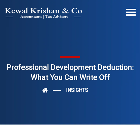
Professional Development Deduction:
What You Can Write Off
INSIGHTS