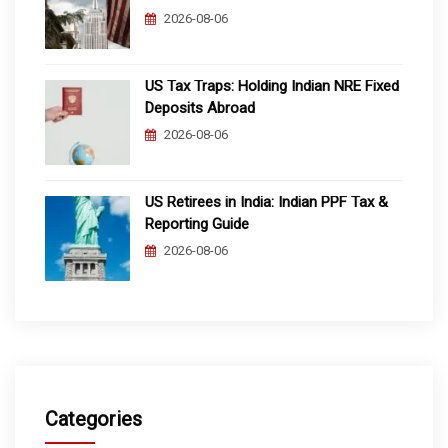
2026-08-06
US Tax Traps: Holding Indian NRE Fixed
Deposits Abroad
2026-08-06
US Retirees in India: Indian PPF Tax &
Reporting Guide
2026-08-06
Categories