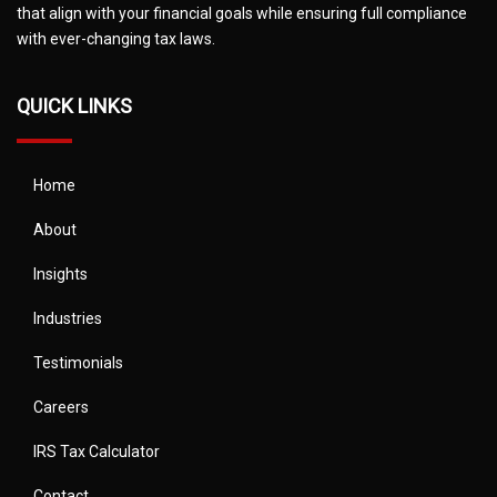
that align with your financial goals while ensuring full compliance
with ever-changing tax laws.
QUICK LINKS
Home
About
Insights
Industries
Testimonials
Careers
IRS Tax Calculator
Contact