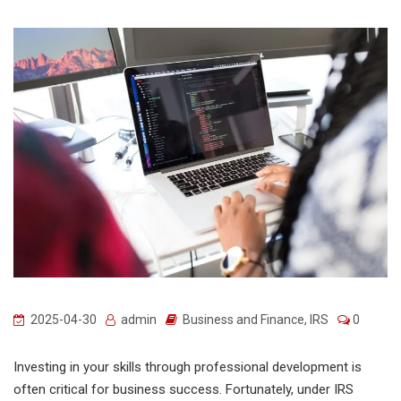
2025-04-30
admin
Business and Finance
,
IRS
0
Investing in your skills through professional development is
often critical for business success. Fortunately, under IRS