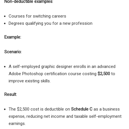
Non-deductible examples
:
Courses for switching careers
Degrees qualifying you for a new profession
Example:
Scenario
:
A self-employed graphic designer enrolls in an advanced
Adobe Photoshop certification course costing
$2,500
to
improve existing skills.
Result
:
The $2,500 cost is deductible on
Schedule C
as a business
expense, reducing net income and taxable self-employment
earnings.