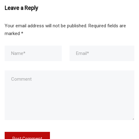
Leave a Reply
Your email address will not be published.
Required fields are
marked
*