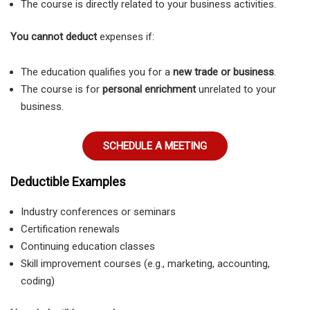
The course is directly related to your business activities.
You cannot deduct
expenses if:
The education qualifies you for a
new trade or business
.
The course is for
personal enrichment
unrelated to your
business.
SCHEDULE A MEETING
Deductible Examples
Industry conferences or seminars
Certification renewals
Continuing education classes
Skill improvement courses (e.g., marketing, accounting,
coding)