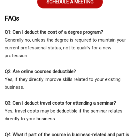
SCHEDULE A MEETING
FAQs
Q1: Can I deduct the cost of a degree program?
Generally no, unless the degree is required to maintain your
current professional status, not to qualify for a new
profession.
Q2: Are online courses deductible?
Yes, if they directly improve skills related to your existing
business.
Q3: Can I deduct travel costs for attending a seminar?
Yes, travel costs may be deductible if the seminar relates
directly to your business.
Q4: What if part of the course is business-related and part is