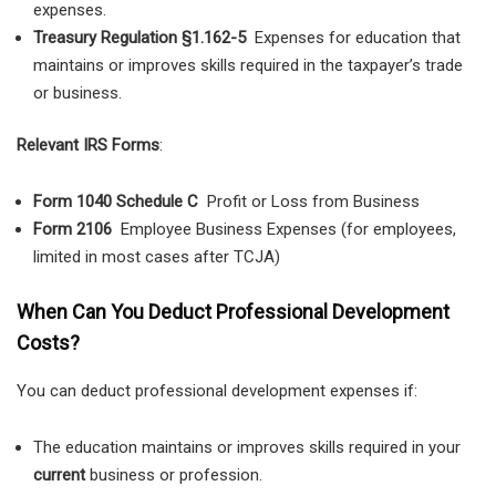
expenses.
Treasury Regulation §1.162-5
Expenses for education that
maintains or improves skills required in the taxpayer’s trade
or business.
Relevant IRS Forms
:
Form 1040 Schedule C
Profit or Loss from Business
Form 2106
Employee Business Expenses (for employees,
limited in most cases after TCJA)
When Can You Deduct Professional Development
Costs?
You can deduct professional development expenses if:
The education maintains or improves skills required in your
current
business or profession.