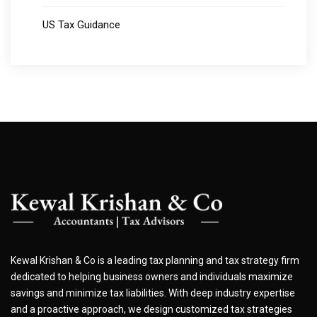
US Tax Guidance
Kewal Krishan & Co is a leading tax planning and tax strategy firm
dedicated to helping business owners and individuals maximize
savings and minimize tax liabilities. With deep industry expertise
and a proactive approach, we design customized tax strategies