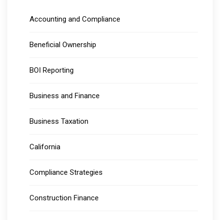
Accounting and Compliance
Beneficial Ownership
BOI Reporting
Business and Finance
Business Taxation
California
Compliance Strategies
Construction Finance