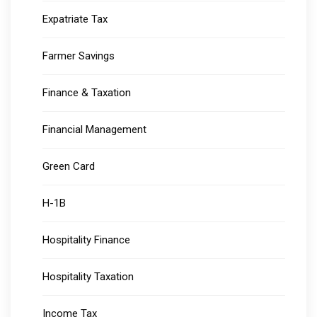
Expatriate Tax
Farmer Savings
Finance & Taxation
Financial Management
Green Card
H-1B
Hospitality Finance
Hospitality Taxation
Income Tax