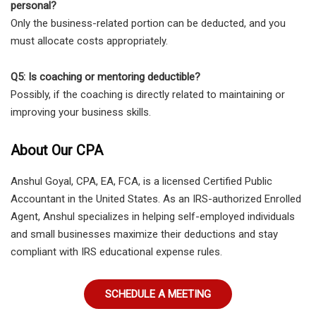
personal?
Only the business-related portion can be deducted, and you
must allocate costs appropriately.
Q5: Is coaching or mentoring deductible?
Possibly, if the coaching is directly related to maintaining or
improving your business skills.
About Our CPA
Anshul Goyal, CPA, EA, FCA, is a licensed Certified Public
Accountant in the United States. As an IRS-authorized Enrolled
Agent, Anshul specializes in helping self-employed individuals
and small businesses maximize their deductions and stay
compliant with IRS educational expense rules.
SCHEDULE A MEETING