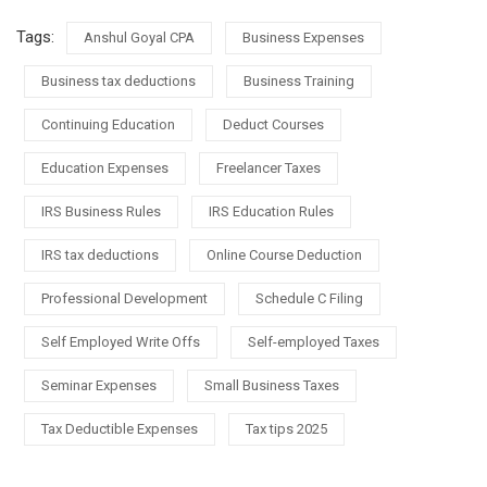
Tags:
Anshul Goyal CPA
Business Expenses
Business tax deductions
Business Training
Continuing Education
Deduct Courses
Education Expenses
Freelancer Taxes
IRS Business Rules
IRS Education Rules
IRS tax deductions
Online Course Deduction
Professional Development
Schedule C Filing
Self Employed Write Offs
Self-employed Taxes
Seminar Expenses
Small Business Taxes
Tax Deductible Expenses
Tax tips 2025