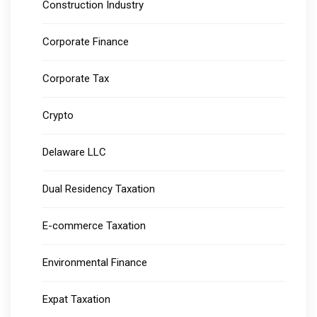
Construction Industry
Corporate Finance
Corporate Tax
Crypto
Delaware LLC
Dual Residency Taxation
E-commerce Taxation
Environmental Finance
Expat Taxation