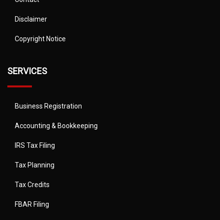
Disclaimer
Copyright Notice
SERVICES
Business Registration
Accounting & Bookkeeping
IRS Tax Filing
Tax Planning
Tax Credits
FBAR Filing