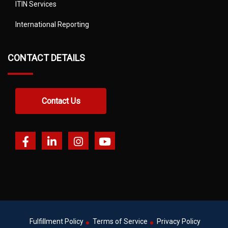
ITIN Services
International Reporting
CONTACT DETAILS
Contact Us
Fulfillment Policy
Terms of Service
Privacy Policy