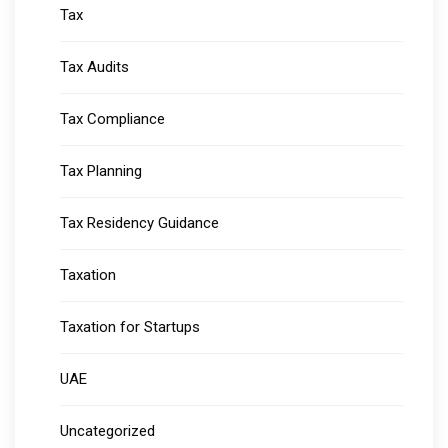
Tax
Tax Audits
Tax Compliance
Tax Planning
Tax Residency Guidance
Taxation
Taxation for Startups
UAE
Uncategorized