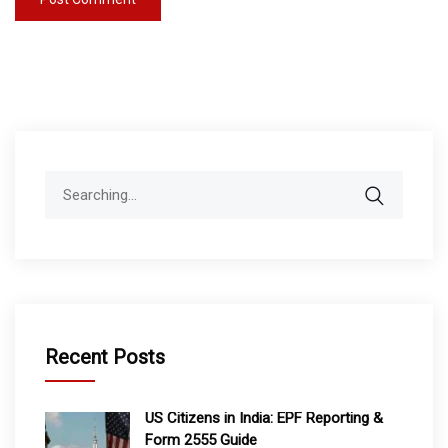
Search
for:
Recent Posts
US Citizens in India: EPF Reporting &
Form 2555 Guide