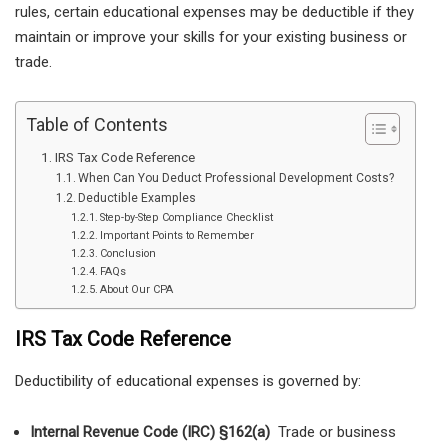
rules, certain educational expenses may be deductible if they
maintain or improve your skills for your existing business or
trade.
Table of Contents
IRS Tax Code Reference
When Can You Deduct Professional Development Costs?
Deductible Examples
Step-by-Step Compliance Checklist
Important Points to Remember
Conclusion
FAQs
About Our CPA
IRS Tax Code Reference
Deductibility of educational expenses is governed by:
Internal Revenue Code (IRC) §162(a)
Trade or business