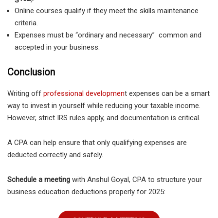
Online courses qualify if they meet the skills maintenance
criteria.
Expenses must be “ordinary and necessary” common and
accepted in your business.
Conclusion
Writing off
professional developmen
t expenses can be a smart
way to invest in yourself while reducing your taxable income.
However, strict IRS rules apply, and documentation is critical.
A CPA can help ensure that only qualifying expenses are
deducted correctly and safely.
Schedule a meeting
with Anshul Goyal, CPA to structure your
business education deductions properly for 2025: