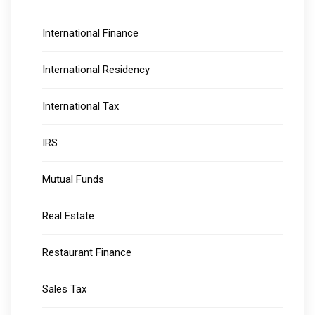
International Finance
International Residency
International Tax
IRS
Mutual Funds
Real Estate
Restaurant Finance
Sales Tax