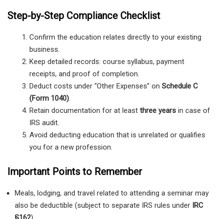
Step-by-Step Compliance Checklist
Confirm the education relates directly to your existing
business.
Keep detailed records: course syllabus, payment
receipts, and proof of completion.
Deduct costs under “Other Expenses” on
Schedule C
(Form 1040)
.
Retain documentation for at least
three years
in case of
IRS audit.
Avoid deducting education that is unrelated or qualifies
you for a new profession.
Important Points to Remember
Meals, lodging, and travel related to attending a seminar may
also be deductible (subject to separate IRS rules under
IRC
§162
).