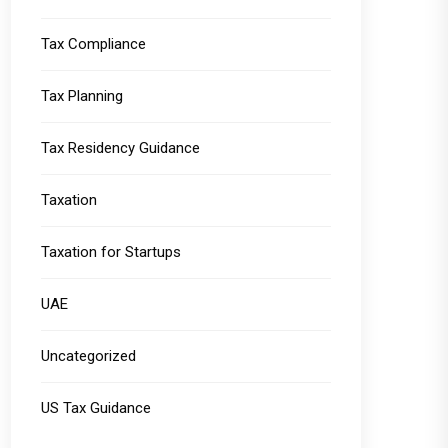
Tax Compliance
Tax Planning
Tax Residency Guidance
Taxation
Taxation for Startups
UAE
Uncategorized
US Tax Guidance