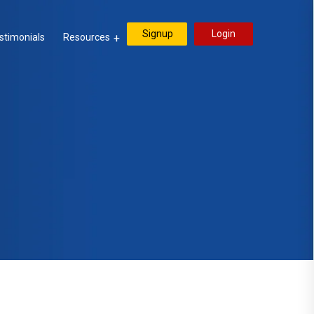
Signup
Login
stimonials
Resources