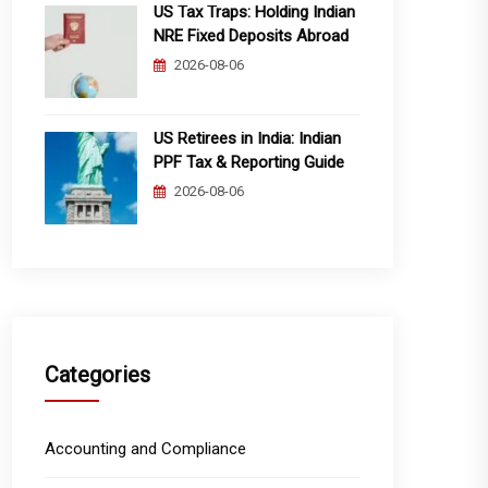
US Tax Traps: Holding Indian
NRE Fixed Deposits Abroad
2026-08-06
US Retirees in India: Indian
PPF Tax & Reporting Guide
2026-08-06
Categories
Accounting and Compliance