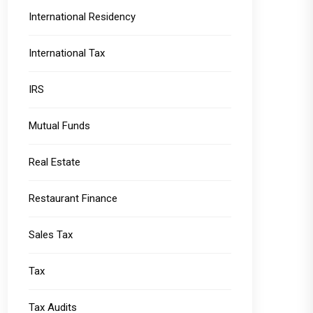
International Residency
International Tax
IRS
Mutual Funds
Real Estate
Restaurant Finance
Sales Tax
Tax
Tax Audits