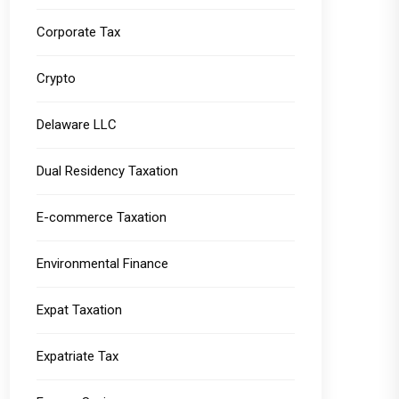
Corporate Tax
Crypto
Delaware LLC
Dual Residency Taxation
E-commerce Taxation
Environmental Finance
Expat Taxation
Expatriate Tax