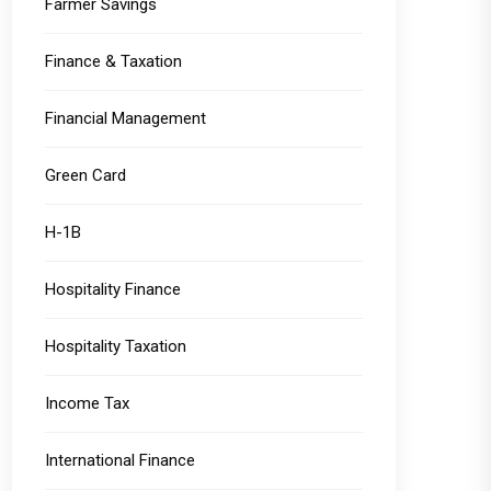
Farmer Savings
Finance & Taxation
Financial Management
Green Card
H-1B
Hospitality Finance
Hospitality Taxation
Income Tax
International Finance