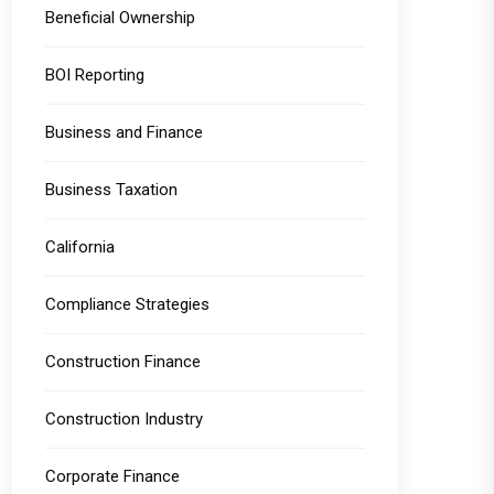
Beneficial Ownership
BOI Reporting
Business and Finance
Business Taxation
California
Compliance Strategies
Construction Finance
Construction Industry
Corporate Finance