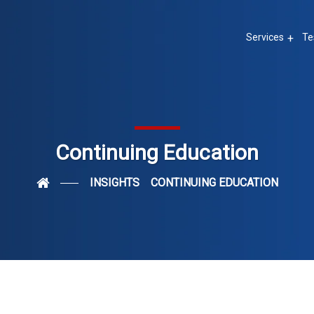
Services
Te
Continuing Education
INSIGHTS
CONTINUING EDUCATION