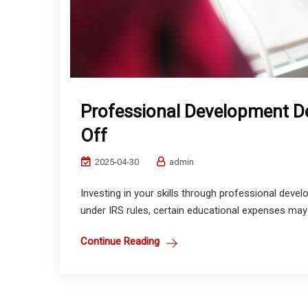
Professional Development D
Off
2025-04-30
admin
Investing in your skills through professional devel
under IRS rules, certain educational expenses may b
Continue Reading