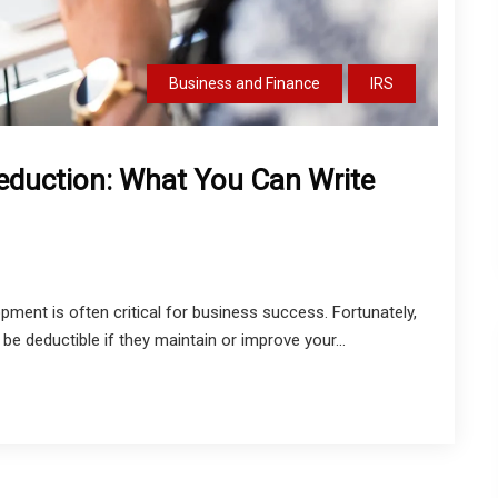
Business and Finance
IRS
eduction: What You Can Write
opment is often critical for business success. Fortunately,
e deductible if they maintain or improve your...