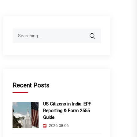
Search
for:
Recent Posts
US Citizens in India: EPF
Reporting & Form 2555
Guide
2026-08-06