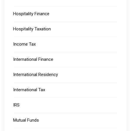
Hospitality Finance
Hospitality Taxation
Income Tax
International Finance
International Residency
International Tax
IRS
Mutual Funds