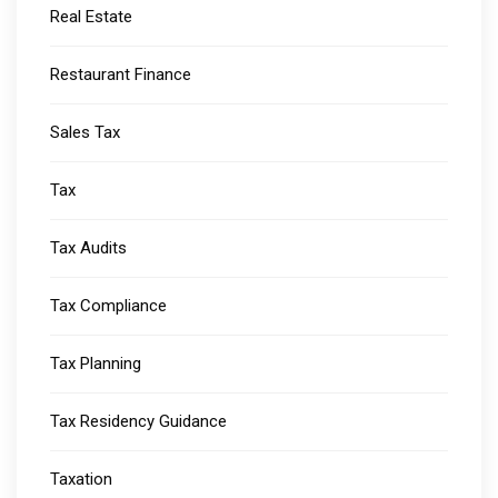
Real Estate
Restaurant Finance
Sales Tax
Tax
Tax Audits
Tax Compliance
Tax Planning
Tax Residency Guidance
Taxation