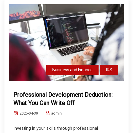
Business and Finance
IRS
Professional Development Deduction:
What You Can Write Off
admin
2025-04-30
Investing in your skills through professional