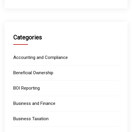
Categories
Accounting and Compliance
Beneficial Ownership
BOI Reporting
Business and Finance
Business Taxation