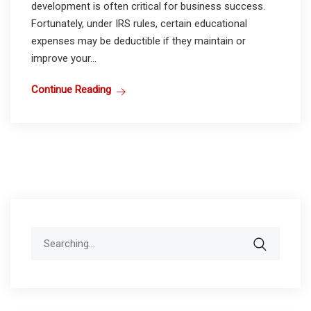
development is often critical for business success.
Fortunately, under IRS rules, certain educational
expenses may be deductible if they maintain or
improve your...
Continue Reading
Search
for: