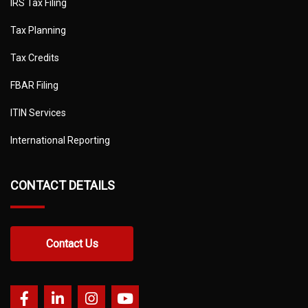
IRS Tax Filing
Tax Planning
Tax Credits
FBAR Filing
ITIN Services
International Reporting
CONTACT DETAILS
Contact Us