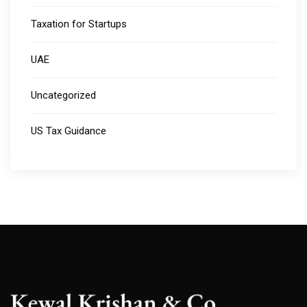
Taxation for Startups
UAE
Uncategorized
US Tax Guidance