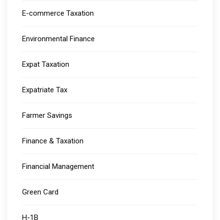
E-commerce Taxation
Environmental Finance
Expat Taxation
Expatriate Tax
Farmer Savings
Finance & Taxation
Financial Management
Green Card
H-1B