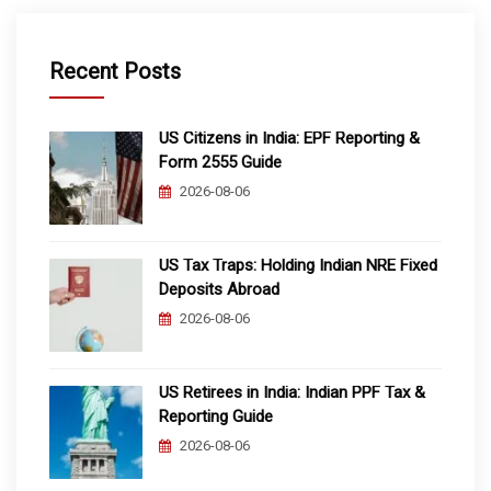
Recent Posts
US Citizens in India: EPF Reporting &
Form 2555 Guide
2026-08-06
US Tax Traps: Holding Indian NRE Fixed
Deposits Abroad
2026-08-06
US Retirees in India: Indian PPF Tax &
Reporting Guide
2026-08-06