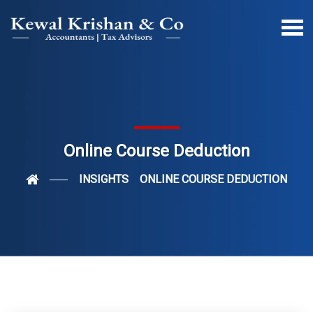
Online Course Deduction
INSIGHTS
ONLINE COURSE DEDUCTION