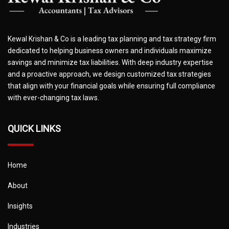
Kewal Krishan & Co is a leading tax planning and tax strategy firm
dedicated to helping business owners and individuals maximize
savings and minimize tax liabilities. With deep industry expertise
and a proactive approach, we design customized tax strategies
that align with your financial goals while ensuring full compliance
with ever-changing tax laws.
QUICK LINKS
Home
About
Insights
Industries