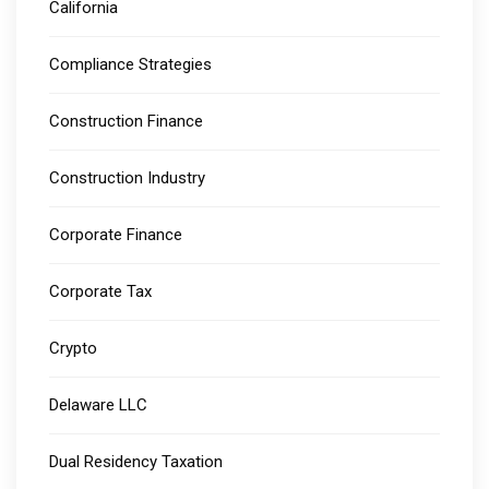
California
Compliance Strategies
Construction Finance
Construction Industry
Corporate Finance
Corporate Tax
Crypto
Delaware LLC
Dual Residency Taxation