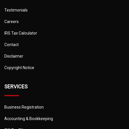
Testimonials
Careers
IRS Tax Calculator
Contact
Disclaimer
Copyright Notice
SERVICES
Business Registration
Accounting & Bookkeeping