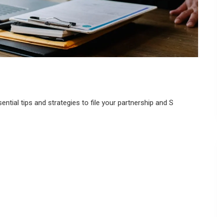
ntial tips and strategies to file your partnership and S