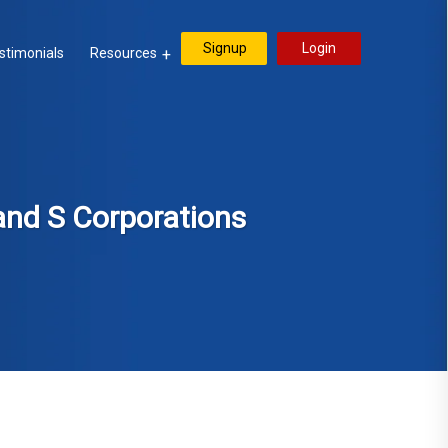
Signup
Login
stimonials
Resources
and S Corporations