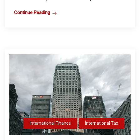
Continue Reading
International Finance
International Tax