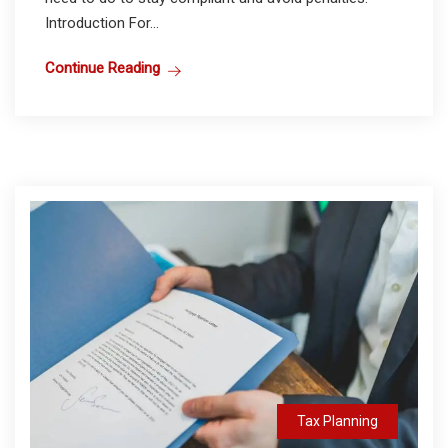
Introduction For...
Continue Reading
Tax Planning