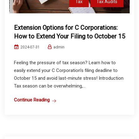
Tax
Tax Audits
Extension Options for C Corporations:
How to Extend Your Filing to October 15
admin
2024-07-31
Feeling the pressure of tax season? Learn how to
easily extend your C Corporation’s filing deadline to
October 15 and avoid last-minute stress! Introduction
Tax season can be overwhelming,...
Continue Reading