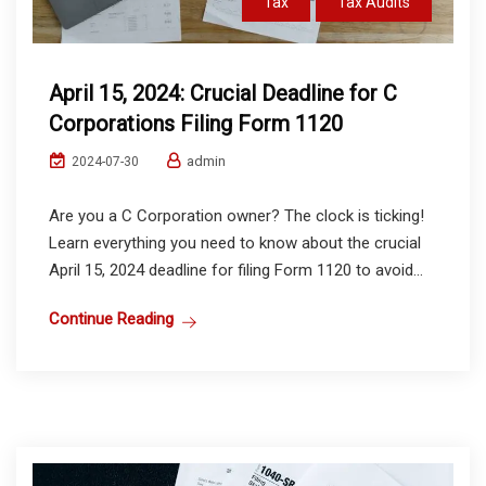
Tax
Tax Audits
April 15, 2024: Crucial Deadline for C
Corporations Filing Form 1120
admin
2024-07-30
Are you a C Corporation owner? The clock is ticking!
Learn everything you need to know about the crucial
April 15, 2024 deadline for filing Form 1120 to avoid...
Continue Reading