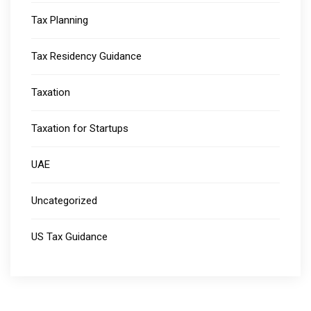
Tax Planning
Tax Residency Guidance
Taxation
Taxation for Startups
UAE
Uncategorized
US Tax Guidance