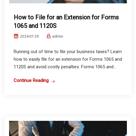
How to File for an Extension for Forms
1065 and 1120S
admin
2024-07-29
Running out of time to file your business taxes? Learn
how to easily file for an extension for Forms 1065 and
1120S and avoid costly penalties. Forms 1065 and...
Continue Reading