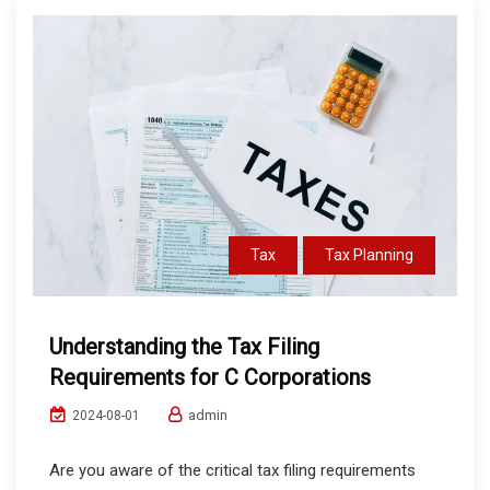
Tax
Tax Planning
Understanding the Tax Filing
Requirements for C Corporations
admin
2024-08-01
Are you aware of the critical tax filing requirements