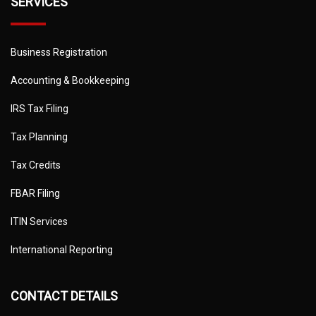
SERVICES
Business Registration
Accounting & Bookkeeping
IRS Tax Filing
Tax Planning
Tax Credits
FBAR Filing
ITIN Services
International Reporting
CONTACT DETAILS