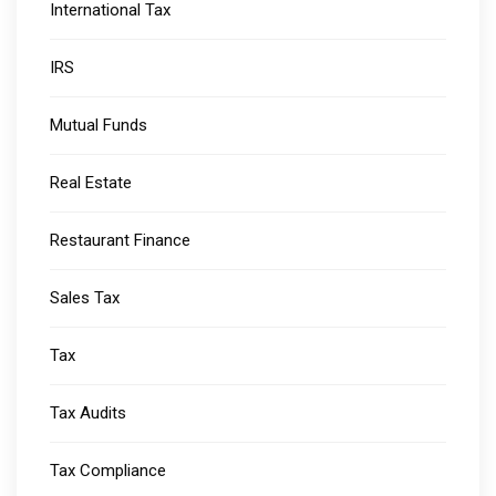
International Tax
IRS
Mutual Funds
Real Estate
Restaurant Finance
Sales Tax
Tax
Tax Audits
Tax Compliance