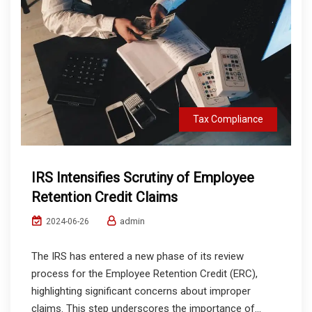
Tax Compliance
IRS Intensifies Scrutiny of Employee
Retention Credit Claims
admin
2024-06-26
The IRS has entered a new phase of its review
process for the Employee Retention Credit (ERC),
highlighting significant concerns about improper
claims. This step underscores the importance of...