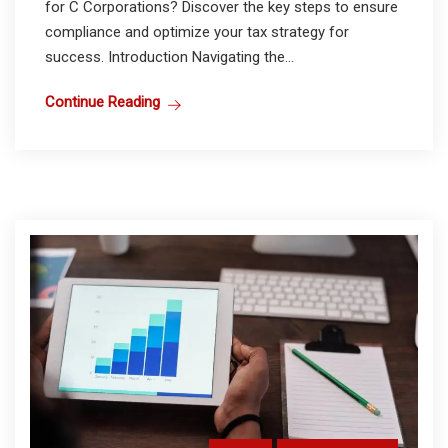
for C Corporations? Discover the key steps to ensure
compliance and optimize your tax strategy for
success. Introduction Navigating the...
Continue Reading