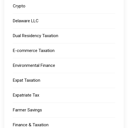
Crypto
Delaware LLC
Dual Residency Taxation
E-commerce Taxation
Environmental Finance
Expat Taxation
Expatriate Tax
Farmer Savings
Finance & Taxation