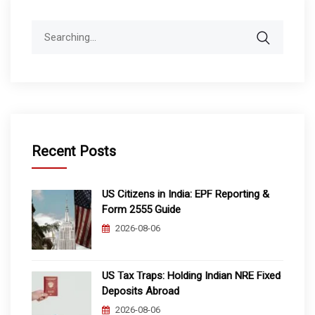
Search
for:
Recent Posts
US Citizens in India: EPF Reporting &
Form 2555 Guide
2026-08-06
US Tax Traps: Holding Indian NRE Fixed
Deposits Abroad
2026-08-06