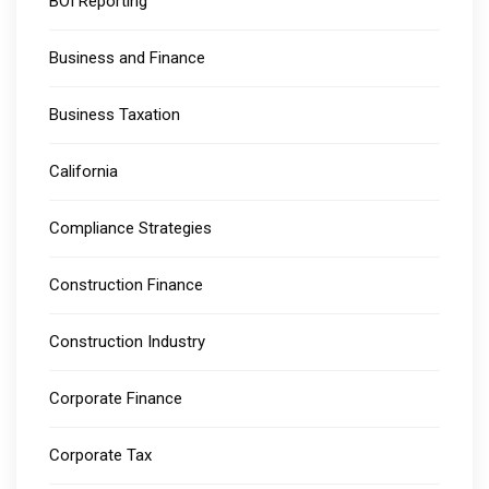
BOI Reporting
Business and Finance
Business Taxation
California
Compliance Strategies
Construction Finance
Construction Industry
Corporate Finance
Corporate Tax