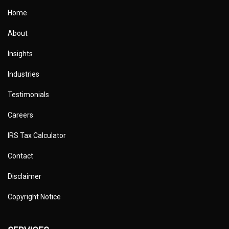
Home
About
Insights
Industries
Testimonials
Careers
IRS Tax Calculator
Contact
Disclaimer
Copyright Notice