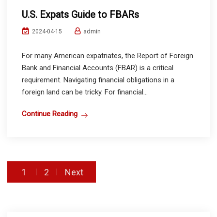
U.S. Expats Guide to FBARs
admin
2024-04-15
For many American expatriates, the Report of Foreign
Bank and Financial Accounts (FBAR) is a critical
requirement. Navigating financial obligations in a
foreign land can be tricky. For financial...
Continue Reading
Posts
1
2
Next
pagination