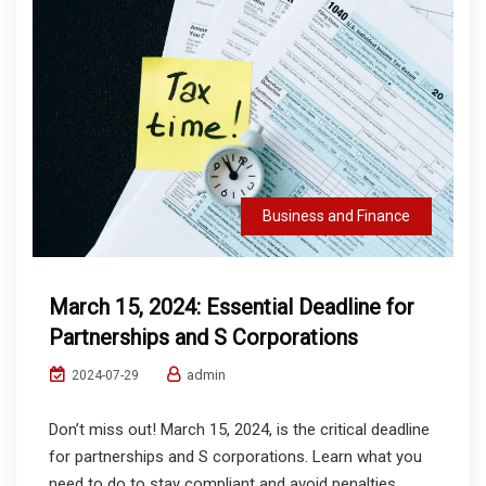
Business and Finance
March 15, 2024: Essential Deadline for
Partnerships and S Corporations
admin
2024-07-29
Don’t miss out! March 15, 2024, is the critical deadline
for partnerships and S corporations. Learn what you
need to do to stay compliant and avoid penalties.