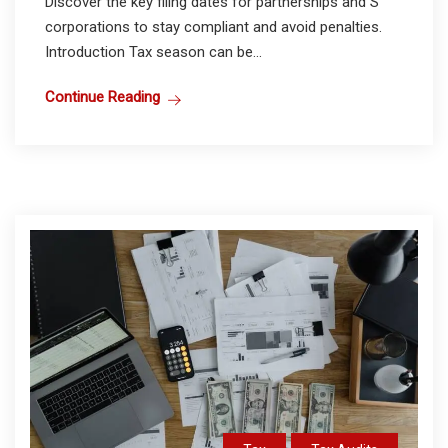
Discover the key filing dates for partnerships and S
corporations to stay compliant and avoid penalties.
Introduction Tax season can be...
Continue Reading