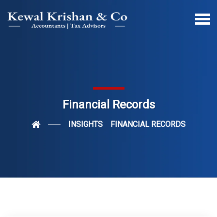
Financial Records
INSIGHTS
FINANCIAL RECORDS