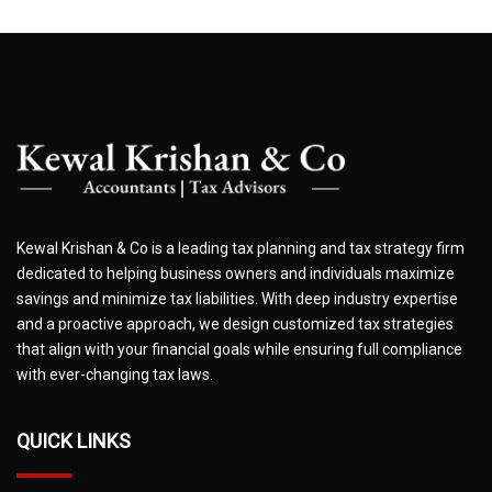
Kewal Krishan & Co is a leading tax planning and tax strategy firm
dedicated to helping business owners and individuals maximize
savings and minimize tax liabilities. With deep industry expertise
and a proactive approach, we design customized tax strategies
that align with your financial goals while ensuring full compliance
with ever-changing tax laws.
QUICK LINKS