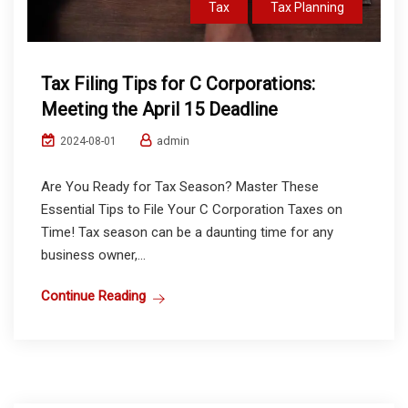
Tax
Tax Planning
Tax Filing Tips for C Corporations:
Meeting the April 15 Deadline
admin
2024-08-01
Are You Ready for Tax Season? Master These
Essential Tips to File Your C Corporation Taxes on
Time! Tax season can be a daunting time for any
business owner,...
Continue Reading