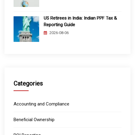
US Retirees in India: Indian PPF Tax &
Reporting Guide
2026-08-06
Categories
Accounting and Compliance
Beneficial Ownership