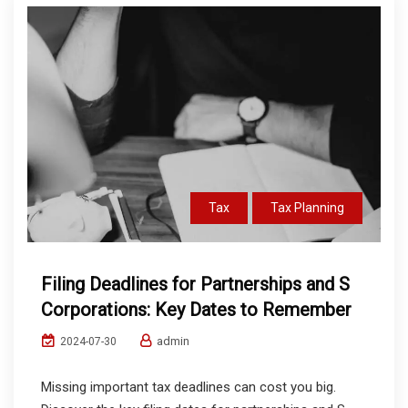
Tax
Tax Planning
Filing Deadlines for Partnerships and S
Corporations: Key Dates to Remember
admin
2024-07-30
Missing important tax deadlines can cost you big.