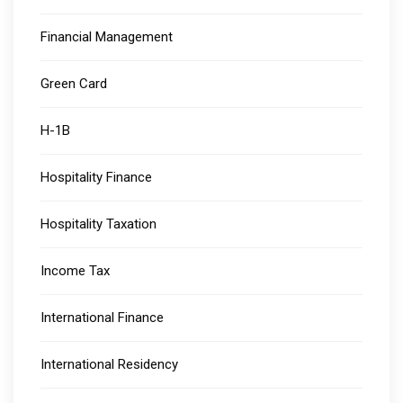
Financial Management
Green Card
H-1B
Hospitality Finance
Hospitality Taxation
Income Tax
International Finance
International Residency