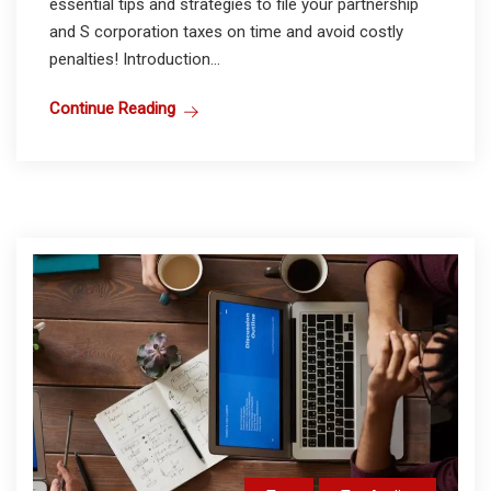
essential tips and strategies to file your partnership
and S corporation taxes on time and avoid costly
penalties! Introduction...
Continue Reading