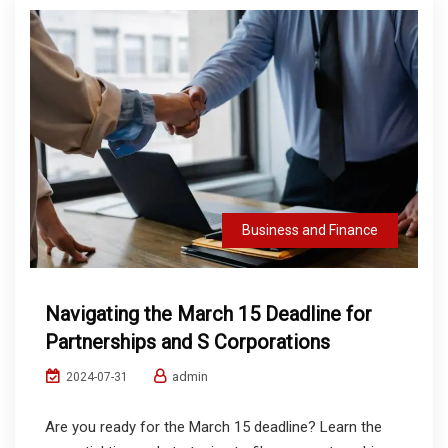
Business and Finance
Navigating the March 15 Deadline for
Partnerships and S Corporations
admin
2024-07-31
Are you ready for the March 15 deadline? Learn the