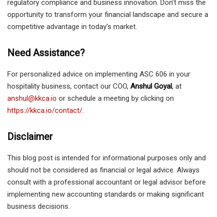
regulatory compliance and business innovation. Don’t miss the
opportunity to transform your financial landscape and secure a
competitive advantage in today’s market.
Need Assistance?
For personalized advice on implementing ASC 606 in your
hospitality business, contact our COO,
Anshul Goyal
, at
anshul@kkca.io
or schedule a meeting by clicking on
https://kkca.io/contact/
.
Disclaimer
This blog post is intended for informational purposes only and
should not be considered as financial or legal advice. Always
consult with a professional accountant or legal advisor before
implementing new accounting standards or making significant
business decisions.