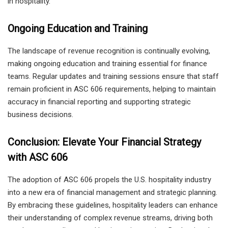
in hospitality.
Ongoing Education and Training
The landscape of revenue recognition is continually evolving,
making ongoing education and training essential for finance
teams. Regular updates and training sessions ensure that staff
remain proficient in ASC 606 requirements, helping to maintain
accuracy in financial reporting and supporting strategic
business decisions.
Conclusion: Elevate Your Financial Strategy
with ASC 606
The adoption of ASC 606 propels the U.S. hospitality industry
into a new era of financial management and strategic planning.
By embracing these guidelines, hospitality leaders can enhance
their understanding of complex revenue streams, driving both