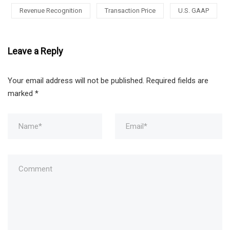
Revenue Recognition
Transaction Price
U.S. GAAP
Leave a Reply
Your email address will not be published.
Required fields are
marked
*