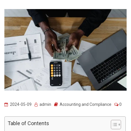
2024-05-09
admin
Accounting and Compliance
0
Table of Contents