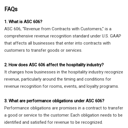
FAQs
1. What is ASC 606?
ASC 606, “Revenue from Contracts with Customers,” is a
comprehensive revenue recognition standard under U.S. GAAP
that affects all businesses that enter into contracts with
customers to transfer goods or services.
2. How does ASC 606 affect the hospitality industry?
It changes how businesses in the hospitality industry recognize
revenue, particularly around the timing and conditions for
revenue recognition for rooms, events, and loyalty programs.
3. What are performance obligations under ASC 606?
Performance obligations are promises in a contract to transfer
a good or service to the customer. Each obligation needs to be
identified and satisfied for revenue to be recognized.