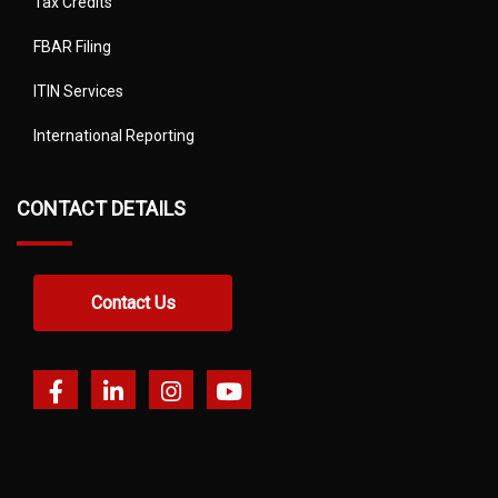
Tax Credits
FBAR Filing
ITIN Services
International Reporting
CONTACT DETAILS
Contact Us