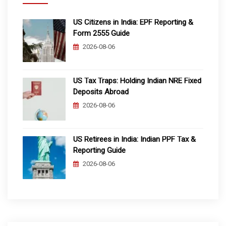
US Citizens in India: EPF Reporting &
Form 2555 Guide
2026-08-06
US Tax Traps: Holding Indian NRE Fixed
Deposits Abroad
2026-08-06
US Retirees in India: Indian PPF Tax &
Reporting Guide
2026-08-06