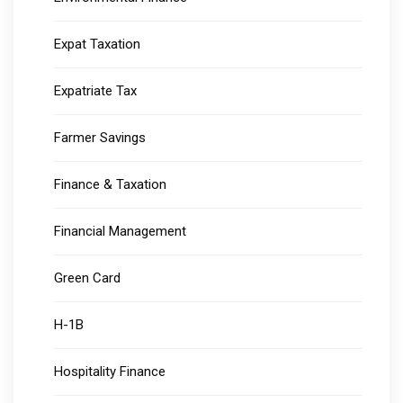
Expat Taxation
Expatriate Tax
Farmer Savings
Finance & Taxation
Financial Management
Green Card
H-1B
Hospitality Finance