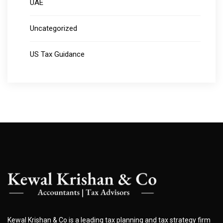
UAE
Uncategorized
US Tax Guidance
Kewal Krishan & Co is a leading tax planning and tax strategy firm