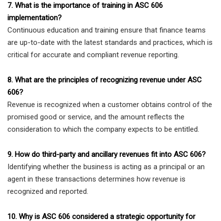
7. What is the importance of training in ASC 606
implementation?
Continuous education and training ensure that finance teams
are up-to-date with the latest standards and practices, which is
critical for accurate and compliant revenue reporting.
8. What are the principles of recognizing revenue under ASC
606?
Revenue is recognized when a customer obtains control of the
promised good or service, and the amount reflects the
consideration to which the company expects to be entitled.
9. How do third-party and ancillary revenues fit into ASC 606?
Identifying whether the business is acting as a principal or an
agent in these transactions determines how revenue is
recognized and reported.
10. Why is ASC 606 considered a strategic opportunity for