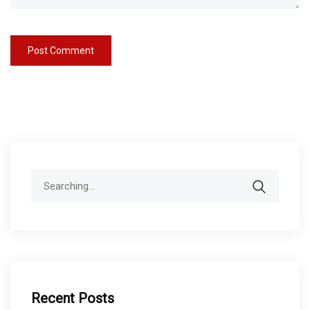
Search
for:
Recent Posts