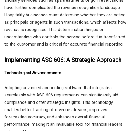
ancillary services such as spa treatments or golf reservations
have further complicated the revenue recognition landscape.
Hospitality businesses must determine whether they are acting
as principals or agents in such transactions, which affects how
revenue is recognized. This determination hinges on
understanding who controls the service before it is transferred
to the customer and is critical for accurate financial reporting.
Implementing ASC 606: A Strategic Approach
Technological Advancements
Adopting advanced accounting software that integrates
seamlessly with ASC 606 requirements can significantly aid
compliance and offer strategic insights. This technology
enables better tracking of revenue streams, improves
forecasting accuracy, and enhances overall financial
performance, making it an invaluable tool for financial leaders