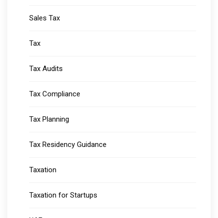
Sales Tax
Tax
Tax Audits
Tax Compliance
Tax Planning
Tax Residency Guidance
Taxation
Taxation for Startups