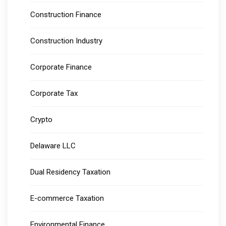
Construction Finance
Construction Industry
Corporate Finance
Corporate Tax
Crypto
Delaware LLC
Dual Residency Taxation
E-commerce Taxation
Environmental Finance