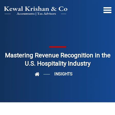
Mastering Revenue Recognition in the
U.S. Hospitality Industry
INSIGHTS