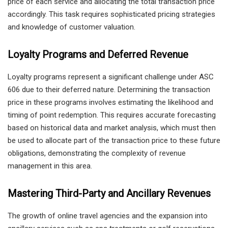
price of each service and allocating the total transaction price
accordingly. This task requires sophisticated pricing strategies
and knowledge of customer valuation.
Loyalty Programs and Deferred Revenue
Loyalty programs represent a significant challenge under ASC
606 due to their deferred nature. Determining the transaction
price in these programs involves estimating the likelihood and
timing of point redemption. This requires accurate forecasting
based on historical data and market analysis, which must then
be used to allocate part of the transaction price to these future
obligations, demonstrating the complexity of revenue
management in this area.
Mastering Third-Party and Ancillary Revenues
The growth of online travel agencies and the expansion into