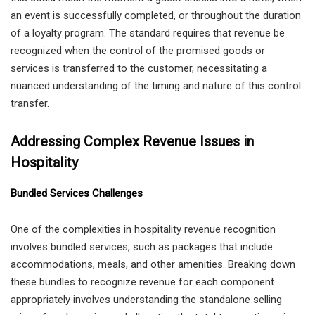
an event is successfully completed, or throughout the duration
of a loyalty program. The standard requires that revenue be
recognized when the control of the promised goods or
services is transferred to the customer, necessitating a
nuanced understanding of the timing and nature of this control
transfer.
Addressing Complex Revenue Issues in
Hospitality
Bundled Services Challenges
One of the complexities in hospitality revenue recognition
involves bundled services, such as packages that include
accommodations, meals, and other amenities. Breaking down
these bundles to recognize revenue for each component
appropriately involves understanding the standalone selling