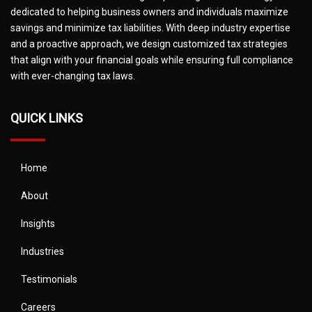
dedicated to helping business owners and individuals maximize
savings and minimize tax liabilities. With deep industry expertise
and a proactive approach, we design customized tax strategies
that align with your financial goals while ensuring full compliance
with ever-changing tax laws.
QUICK LINKS
Home
About
Insights
Industries
Testimonials
Careers