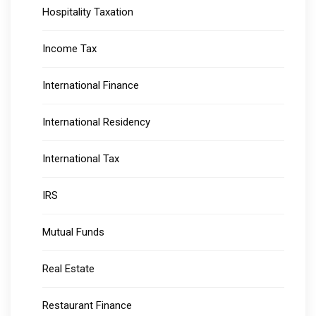
Hospitality Taxation
Income Tax
International Finance
International Residency
International Tax
IRS
Mutual Funds
Real Estate
Restaurant Finance