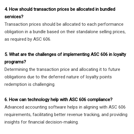
4. How should transaction prices be allocated in bundled
services?
Transaction prices should be allocated to each performance
obligation in a bundle based on their standalone selling prices,
as required by ASC 606.
5. What are the challenges of implementing ASC 606 in loyalty
programs?
Determining the transaction price and allocating it to future
obligations due to the deferred nature of loyalty points
redemption is challenging.
6. How can technology help with ASC 606 compliance?
Advanced accounting software helps in aligning with ASC 606
requirements, facilitating better revenue tracking, and providing
insights for financial decision-making.