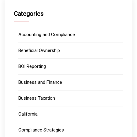
Categories
Accounting and Compliance
Beneficial Ownership
BOI Reporting
Business and Finance
Business Taxation
California
Compliance Strategies