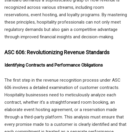
recognized across various streams, including room
reservations, event hosting, and loyalty programs. By mastering
these principles, hospitality professionals can not only meet
regulatory demands but also gain a competitive advantage
through improved financial insights and decision-making.
ASC 606: Revolutionizing Revenue Standards
Identifying Contracts and Performance Obligations
The first step in the revenue recognition process under ASC
606 involves a detailed examination of customer contracts.
Hospitality businesses need to meticulously analyze each
contract, whether it’s a straightforward room booking, an
elaborate event hosting agreement, or a reservation made
through a third-party platform. This analysis must ensure that
every promise made to a customer is clearly identified and that
each commitment is treated as a separate performance