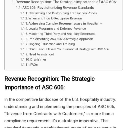
Revenue Recognition: The Strategic Importance of ASC 606:
ASC 606: Revolutionizing Revenue Standards
Calculating and Distributing Transaction Prices
When and How to Recognize Revenue
Addressing Complex Revenue Issues in Hospitality
Loyalty Programs and Deferred Revenue
Mastering Third-Party and Ancillary Revenues
Implementing ASC 606: A Strategic Approach
Ongoing Education and Training
Conclusion: Elevate Your Financial Strategy with ASC 606
Need Assistance?
Disclaimer
FAQs
Revenue Recognition: The Strategic
Importance of ASC 606:
In the competitive landscape of the U.S. hospitality industry,
understanding and implementing the principles of ASC 606,
“Revenue from Contracts with Customers,” is more than a
compliance requirement; it’s a strategic imperative. This
standard demands a sophisticated grasp of how revenue is