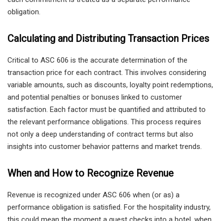
obligation.
Calculating and Distributing Transaction Prices
Critical to ASC 606 is the accurate determination of the
transaction price for each contract. This involves considering
variable amounts, such as discounts, loyalty point redemptions,
and potential penalties or bonuses linked to customer
satisfaction. Each factor must be quantified and attributed to
the relevant performance obligations. This process requires
not only a deep understanding of contract terms but also
insights into customer behavior patterns and market trends.
When and How to Recognize Revenue
Revenue is recognized under ASC 606 when (or as) a
performance obligation is satisfied. For the hospitality industry,
this could mean the moment a guest checks into a hotel, when