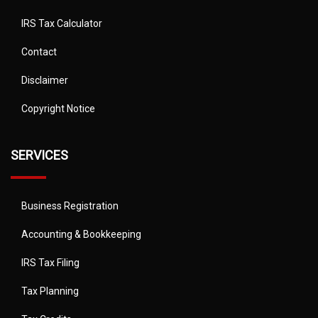
IRS Tax Calculator
Contact
Disclaimer
Copyright Notice
SERVICES
Business Registration
Accounting & Bookkeeping
IRS Tax Filing
Tax Planning