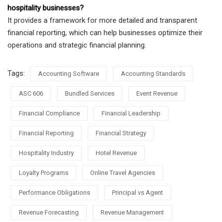
hospitality businesses?
It provides a framework for more detailed and transparent
financial reporting, which can help businesses optimize their
operations and strategic financial planning.
Tags:
Accounting Software
Accounting Standards
ASC 606
Bundled Services
Event Revenue
Financial Compliance
Financial Leadership
Financial Reporting
Financial Strategy
Hospitality Industry
Hotel Revenue
Loyalty Programs
Online Travel Agencies
Performance Obligations
Principal vs Agent
Revenue Forecasting
Revenue Management