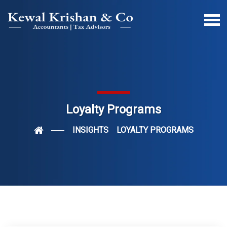
Loyalty Programs
INSIGHTS
LOYALTY PROGRAMS