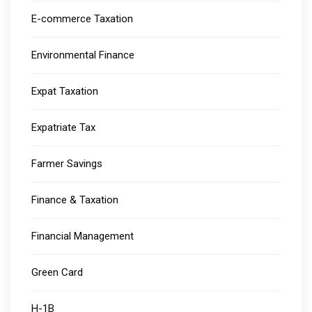
E-commerce Taxation
Environmental Finance
Expat Taxation
Expatriate Tax
Farmer Savings
Finance & Taxation
Financial Management
Green Card
H-1B