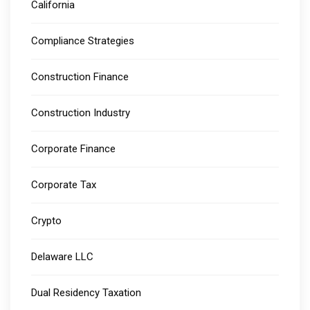
California
Compliance Strategies
Construction Finance
Construction Industry
Corporate Finance
Corporate Tax
Crypto
Delaware LLC
Dual Residency Taxation