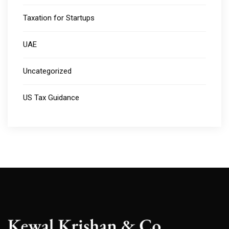
Taxation for Startups
UAE
Uncategorized
US Tax Guidance