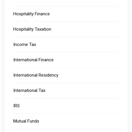
Hospitality Finance
Hospitality Taxation
Income Tax
International Finance
International Residency
International Tax
IRS
Mutual Funds