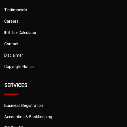
Testimonials
Careers
IRS Tax Calculator
Contact
Disclaimer
Copyright Notice
SERVICES
Business Registration
Accounting & Bookkeeping