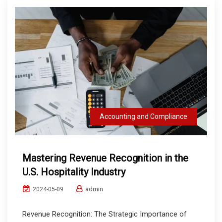
Accounting and Compliance
Mastering Revenue Recognition in the
U.S. Hospitality Industry
admin
2024-05-09
Revenue Recognition: The Strategic Importance of