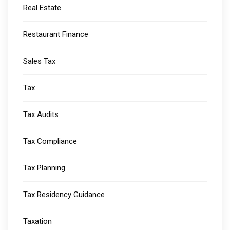
Real Estate
Restaurant Finance
Sales Tax
Tax
Tax Audits
Tax Compliance
Tax Planning
Tax Residency Guidance
Taxation