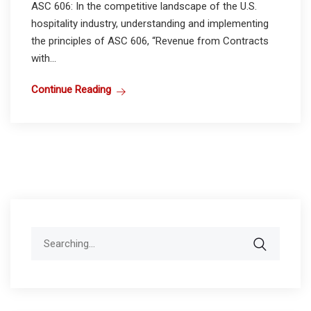
ASC 606: In the competitive landscape of the U.S.
hospitality industry, understanding and implementing
the principles of ASC 606, “Revenue from Contracts
with...
Continue Reading
Search
for: