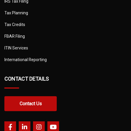
IRS Tax Filing
Tax Planning
Tax Credits
FBAR Filing
ITIN Services
International Reporting
CONTACT DETAILS
Contact Us