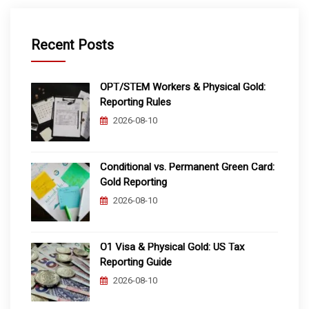
Recent Posts
OPT/STEM Workers & Physical Gold:
Reporting Rules
2026-08-10
Conditional vs. Permanent Green Card:
Gold Reporting
2026-08-10
O1 Visa & Physical Gold: US Tax
Reporting Guide
2026-08-10