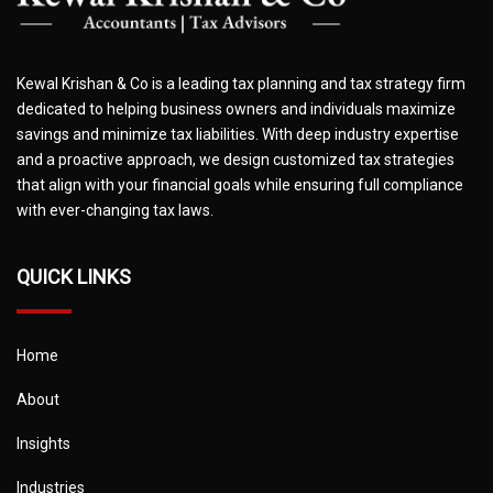
Kewal Krishan & Co is a leading tax planning and tax strategy firm
dedicated to helping business owners and individuals maximize
savings and minimize tax liabilities. With deep industry expertise
and a proactive approach, we design customized tax strategies
that align with your financial goals while ensuring full compliance
with ever-changing tax laws.
QUICK LINKS
Home
About
Insights
Industries