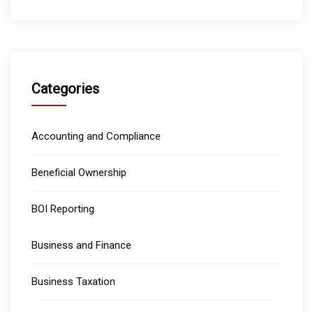
Categories
Accounting and Compliance
Beneficial Ownership
BOI Reporting
Business and Finance
Business Taxation