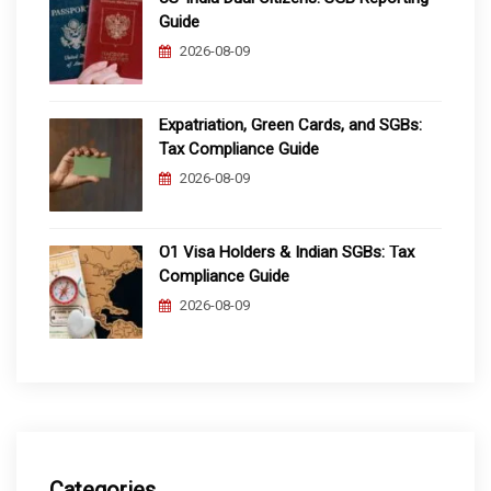
Guide
2026-08-09
Expatriation, Green Cards, and SGBs:
Tax Compliance Guide
2026-08-09
O1 Visa Holders & Indian SGBs: Tax
Compliance Guide
2026-08-09
Categories