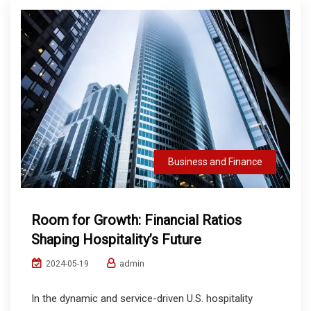
Business and Finance
Room for Growth: Financial Ratios
Shaping Hospitality’s Future
admin
2024-05-19
In the dynamic and service-driven U.S. hospitality