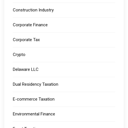
Construction Industry
Corporate Finance
Corporate Tax
Crypto
Delaware LLC
Dual Residency Taxation
E-commerce Taxation
Environmental Finance