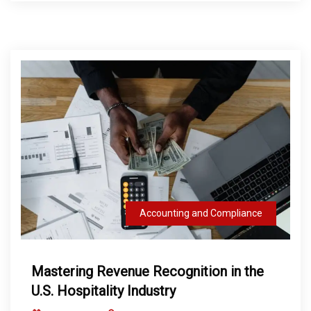
Accounting and Compliance
Mastering Revenue Recognition in the
U.S. Hospitality Industry