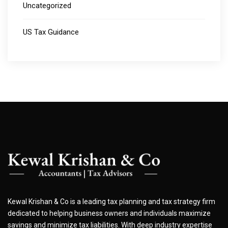
Uncategorized
US Tax Guidance
Kewal Krishan & Co is a leading tax planning and tax strategy firm
dedicated to helping business owners and individuals maximize
savings and minimize tax liabilities. With deep industry expertise