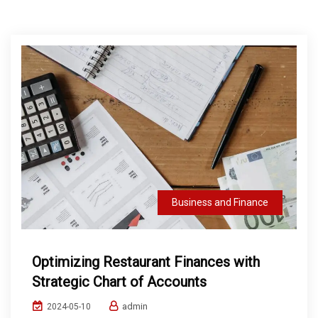
Business and Finance
Optimizing Restaurant Finances with
Strategic Chart of Accounts
admin
2024-05-10