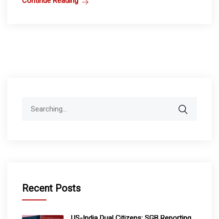
Continue Reading
Search
for:
Recent Posts
US-India Dual Citizens: SGB Reporting