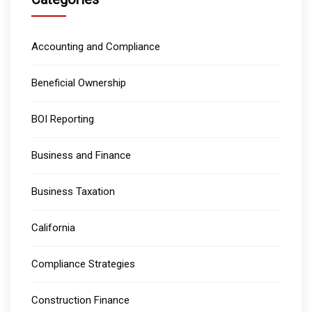
Accounting and Compliance
Beneficial Ownership
BOI Reporting
Business and Finance
Business Taxation
California
Compliance Strategies
Construction Finance