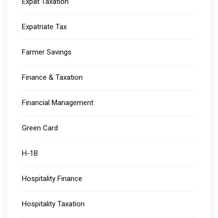
Expat Taxation
Expatriate Tax
Farmer Savings
Finance & Taxation
Financial Management
Green Card
H-1B
Hospitality Finance
Hospitality Taxation