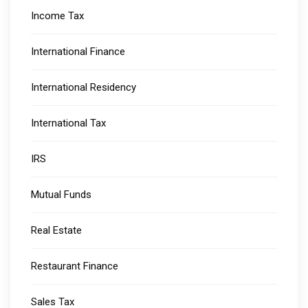
Income Tax
International Finance
International Residency
International Tax
IRS
Mutual Funds
Real Estate
Restaurant Finance
Sales Tax