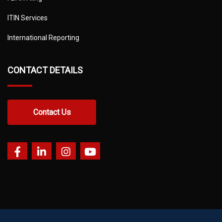
ITIN Services
International Reporting
CONTACT DETAILS
Contact Us