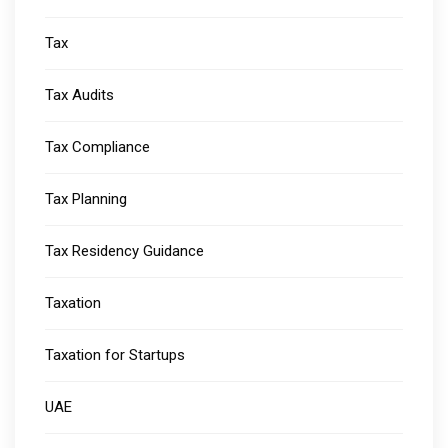
Tax
Tax Audits
Tax Compliance
Tax Planning
Tax Residency Guidance
Taxation
Taxation for Startups
UAE