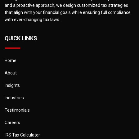
and a proactive approach, we design customized tax strategies
that align with your financial goals while ensuring full compliance
with ever-changing tax laws.
QUICK LINKS
Home
About
Insights
Industries
Testimonials
Careers
IRS Tax Calculator