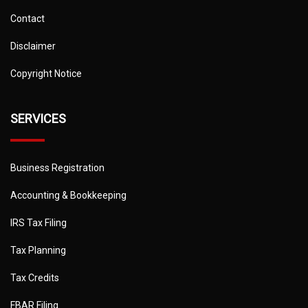
Contact
Disclaimer
Copyright Notice
SERVICES
Business Registration
Accounting & Bookkeeping
IRS Tax Filing
Tax Planning
Tax Credits
FBAR Filing