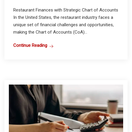
Restaurant Finances with Strategic Chart of Accounts
In the United States, the restaurant industry faces a
unique set of financial challenges and opportunities,
making the Chart of Accounts (CoA)...
Continue Reading