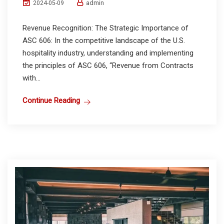
admin
2024-05-09
Revenue Recognition: The Strategic Importance of
ASC 606: In the competitive landscape of the U.S.
hospitality industry, understanding and implementing
the principles of ASC 606, “Revenue from Contracts
with...
Continue Reading