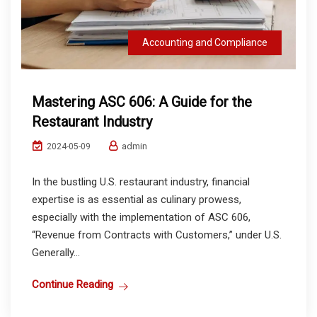
Accounting and Compliance
Mastering ASC 606: A Guide for the
Restaurant Industry
admin
2024-05-09
In the bustling U.S. restaurant industry, financial
expertise is as essential as culinary prowess,
especially with the implementation of ASC 606,
“Revenue from Contracts with Customers,” under U.S.
Generally...
Continue Reading