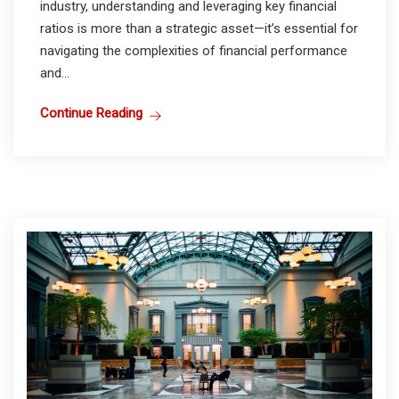
industry, understanding and leveraging key financial
ratios is more than a strategic asset—it’s essential for
navigating the complexities of financial performance
and...
Continue Reading