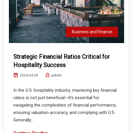
Business and Finance
Strategic Financial Ratios Critical for
Hospitality Success
admin
2024-04-30
In the U.S. hospitality industry, mastering key financial
ratios is not just beneficial—it’s essential for
navigating the complexities of financial performance,
ensuring valuation accuracy, and complying with U.S.
Generally...