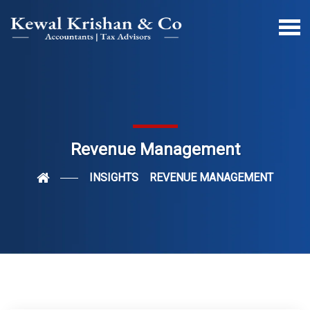
Revenue Management
INSIGHTS
REVENUE MANAGEMENT