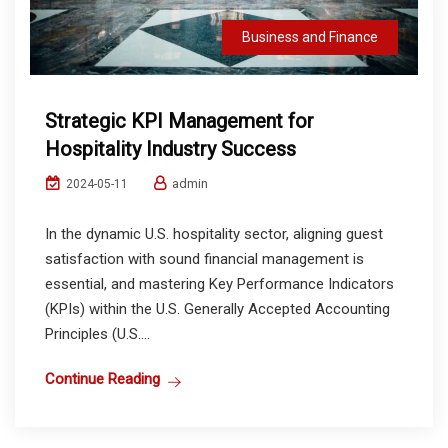
Business and Finance
Strategic KPI Management for
Hospitality Industry Success
admin
2024-05-11
In the dynamic U.S. hospitality sector, aligning guest
satisfaction with sound financial management is
essential, and mastering Key Performance Indicators
(KPIs) within the U.S. Generally Accepted Accounting
Principles (U.S....
Continue Reading