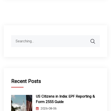
Search
for:
Recent Posts
US Citizens in India: EPF Reporting &
Form 2555 Guide
2026-08-06