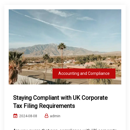
Accounting and Compliance
Staying Compliant with UK Corporate
Tax Filing Requirements
admin
2024-08-08