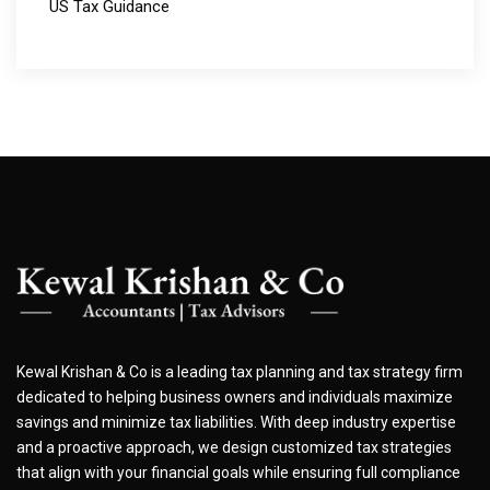
US Tax Guidance
Kewal Krishan & Co is a leading tax planning and tax strategy firm
dedicated to helping business owners and individuals maximize
savings and minimize tax liabilities. With deep industry expertise
and a proactive approach, we design customized tax strategies
that align with your financial goals while ensuring full compliance