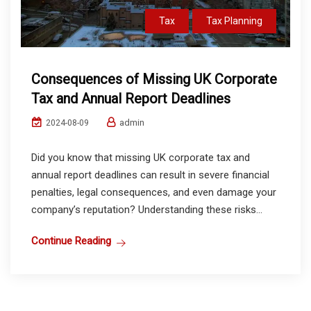
Tax
Tax Planning
Consequences of Missing UK Corporate
Tax and Annual Report Deadlines
admin
2024-08-09
Did you know that missing UK corporate tax and
annual report deadlines can result in severe financial
penalties, legal consequences, and even damage your
company’s reputation? Understanding these risks...
Continue Reading