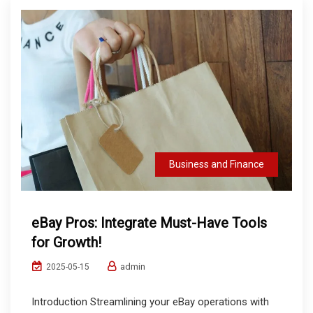
Business and Finance
eBay Pros: Integrate Must-Have Tools
for Growth!
admin
2025-05-15
Introduction Streamlining your eBay operations with