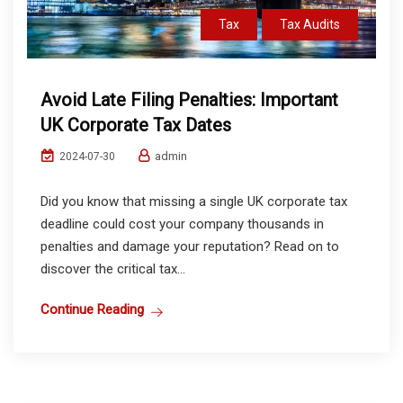
Tax
Tax Audits
Avoid Late Filing Penalties: Important
UK Corporate Tax Dates
admin
2024-07-30
Did you know that missing a single UK corporate tax
deadline could cost your company thousands in
penalties and damage your reputation? Read on to
discover the critical tax...
Continue Reading