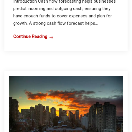
Introduction Cash flow forecasting helps businesses
predict incoming and outgoing cash, ensuring they
have enough funds to cover expenses and plan for
growth. A strong cash flow forecast helps...
Continue Reading