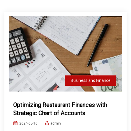
Business and Finance
Optimizing Restaurant Finances with
Strategic Chart of Accounts
admin
2024-05-10