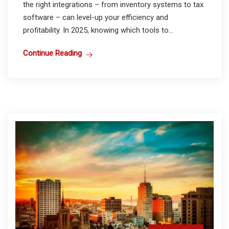
the right integrations – from inventory systems to tax
software – can level-up your efficiency and
profitability. In 2025, knowing which tools to...
Continue Reading