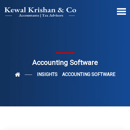
Accounting Software
INSIGHTS
ACCOUNTING SOFTWARE