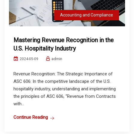
Accounting and Compliance
Mastering Revenue Recognition in the
U.S. Hospitality Industry
admin
2024-05-09
Revenue Recognition: The Strategic Importance of
ASC 606: In the competitive landscape of the U.S.
hospitality industry, understanding and implementing
the principles of ASC 606, “Revenue from Contracts
with...
Continue Reading