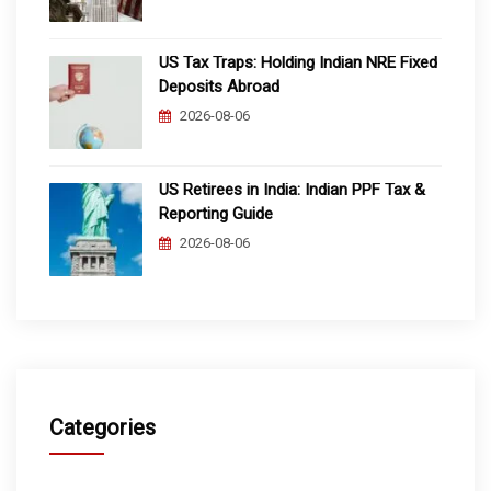
US Tax Traps: Holding Indian NRE Fixed
Deposits Abroad
2026-08-06
US Retirees in India: Indian PPF Tax &
Reporting Guide
2026-08-06
Categories