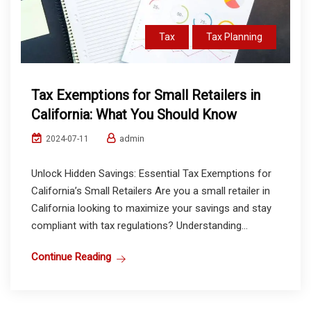
Tax
Tax Planning
Tax Exemptions for Small Retailers in
California: What You Should Know
admin
2024-07-11
Unlock Hidden Savings: Essential Tax Exemptions for
California’s Small Retailers Are you a small retailer in
California looking to maximize your savings and stay
compliant with tax regulations? Understanding...
Continue Reading