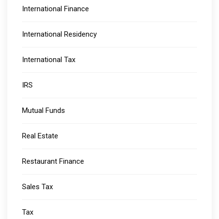
International Finance
International Residency
International Tax
IRS
Mutual Funds
Real Estate
Restaurant Finance
Sales Tax
Tax