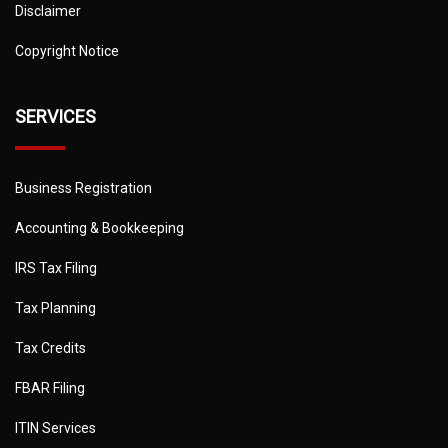
Disclaimer
Copyright Notice
SERVICES
Business Registration
Accounting & Bookkeeping
IRS Tax Filing
Tax Planning
Tax Credits
FBAR Filing
ITIN Services