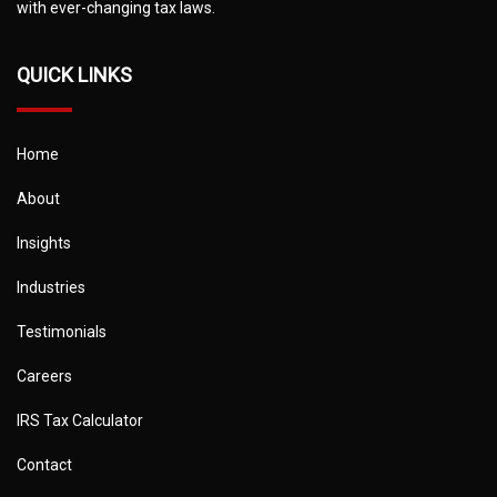
with ever-changing tax laws.
QUICK LINKS
Home
About
Insights
Industries
Testimonials
Careers
IRS Tax Calculator
Contact