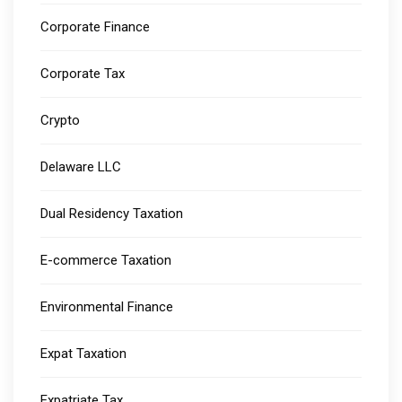
Corporate Finance
Corporate Tax
Crypto
Delaware LLC
Dual Residency Taxation
E-commerce Taxation
Environmental Finance
Expat Taxation
Expatriate Tax