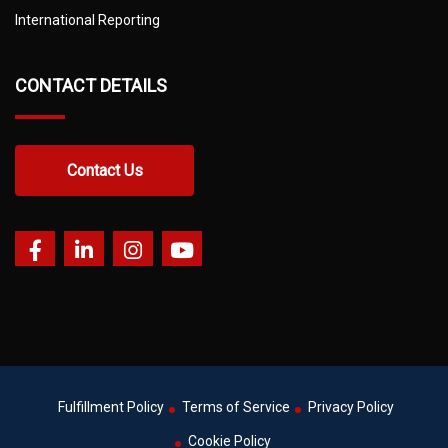
International Reporting
CONTACT DETAILS
Contact Us
Fulfillment Policy
Terms of Service
Privacy Policy
Cookie Policy