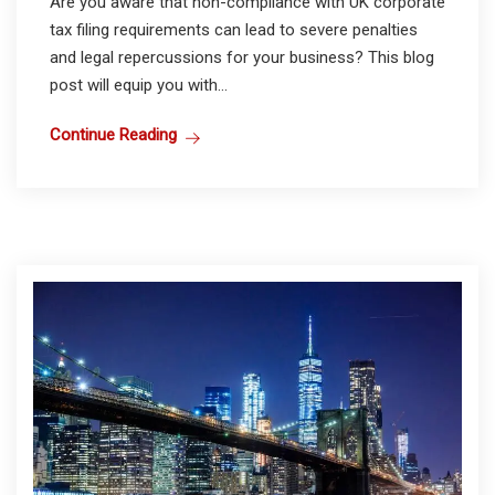
Are you aware that non-compliance with UK corporate
tax filing requirements can lead to severe penalties
and legal repercussions for your business? This blog
post will equip you with...
Continue Reading