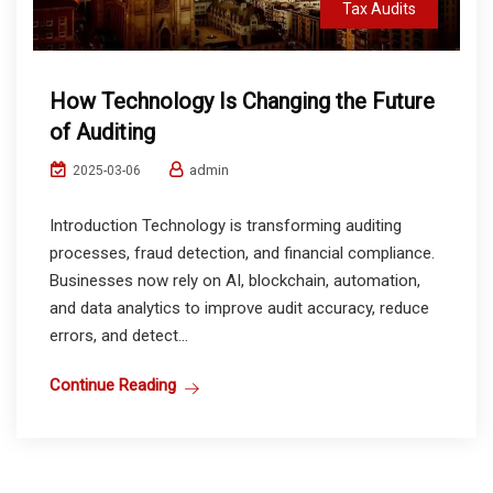
Tax Audits
How Technology Is Changing the Future
of Auditing
admin
2025-03-06
Introduction Technology is transforming auditing
processes, fraud detection, and financial compliance.
Businesses now rely on AI, blockchain, automation,
and data analytics to improve audit accuracy, reduce
errors, and detect...
Continue Reading