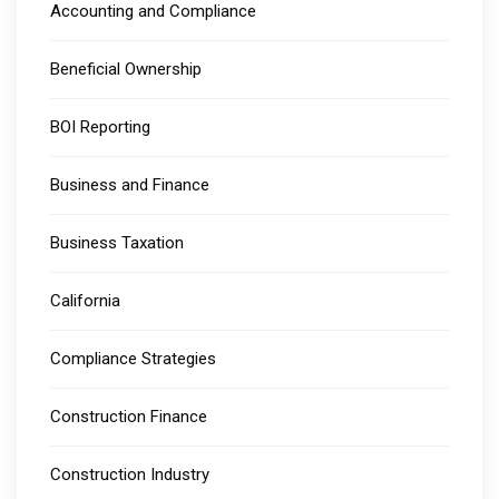
Accounting and Compliance
Beneficial Ownership
BOI Reporting
Business and Finance
Business Taxation
California
Compliance Strategies
Construction Finance
Construction Industry