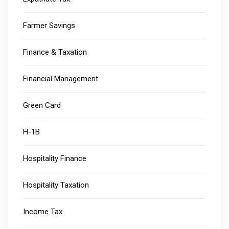
Farmer Savings
Finance & Taxation
Financial Management
Green Card
H-1B
Hospitality Finance
Hospitality Taxation
Income Tax