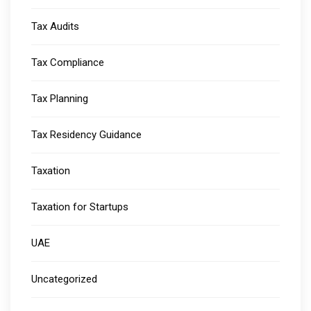
Tax Audits
Tax Compliance
Tax Planning
Tax Residency Guidance
Taxation
Taxation for Startups
UAE
Uncategorized