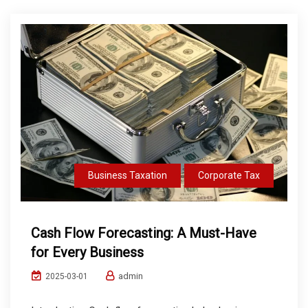
Business Taxation
Corporate Tax
Cash Flow Forecasting: A Must-Have
for Every Business
admin
2025-03-01