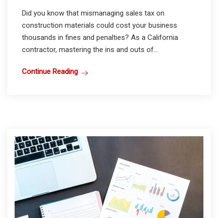
Did you know that mismanaging sales tax on
construction materials could cost your business
thousands in fines and penalties? As a California
contractor, mastering the ins and outs of...
Continue Reading