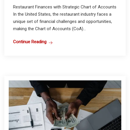
Restaurant Finances with Strategic Chart of Accounts
In the United States, the restaurant industry faces a
unique set of financial challenges and opportunities,
making the Chart of Accounts (CoA)...
Continue Reading