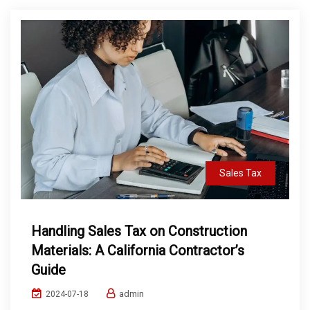
Sales Tax
Handling Sales Tax on Construction
Materials: A California Contractor’s
Guide
admin
2024-07-18