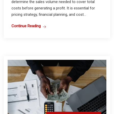
determine the sales volume needed to cover total
costs before generating a profit. It is essential for
pricing strategy, financial planning, and cost...
Continue Reading