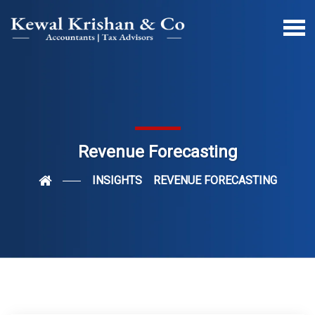
Revenue Forecasting
INSIGHTS
REVENUE FORECASTING