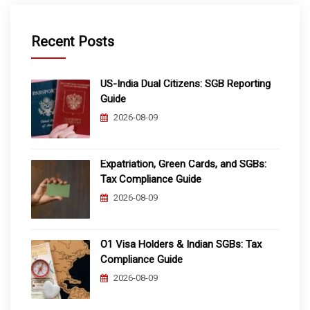
Recent Posts
US-India Dual Citizens: SGB Reporting
Guide
2026-08-09
Expatriation, Green Cards, and SGBs:
Tax Compliance Guide
2026-08-09
O1 Visa Holders & Indian SGBs: Tax
Compliance Guide
2026-08-09