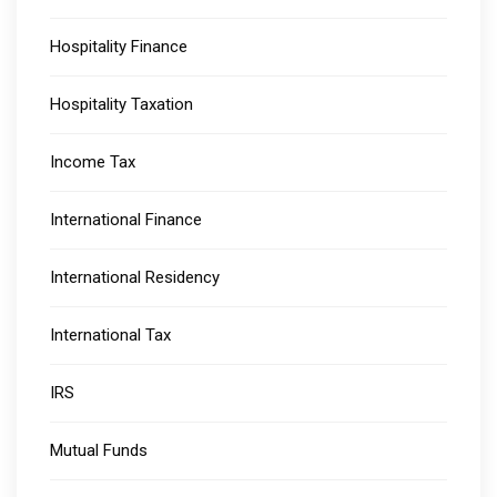
Hospitality Finance
Hospitality Taxation
Income Tax
International Finance
International Residency
International Tax
IRS
Mutual Funds