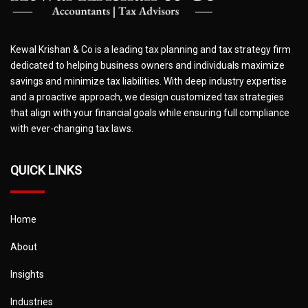
Kewal Krishan & Co is a leading tax planning and tax strategy firm
dedicated to helping business owners and individuals maximize
savings and minimize tax liabilities. With deep industry expertise
and a proactive approach, we design customized tax strategies
that align with your financial goals while ensuring full compliance
with ever-changing tax laws.
QUICK LINKS
Home
About
Insights
Industries