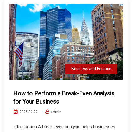
Business and Finance
How to Perform a Break-Even Analysis
for Your Business
admin
2025-02-27
Introduction A break-even analysis helps businesses