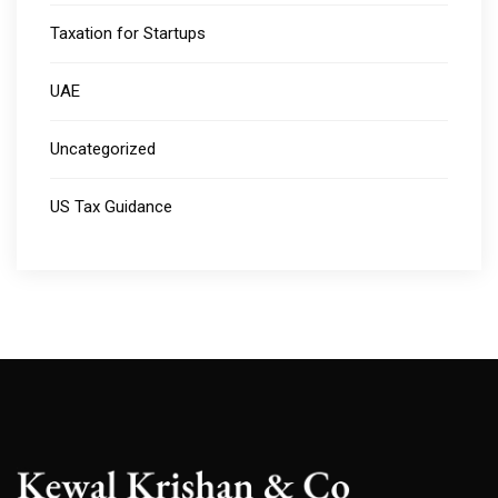
Taxation for Startups
UAE
Uncategorized
US Tax Guidance