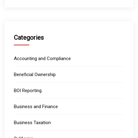
Categories
Accounting and Compliance
Beneficial Ownership
BOI Reporting
Business and Finance
Business Taxation