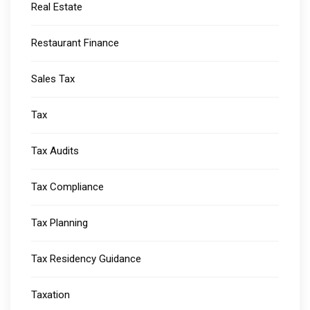
Real Estate
Restaurant Finance
Sales Tax
Tax
Tax Audits
Tax Compliance
Tax Planning
Tax Residency Guidance
Taxation