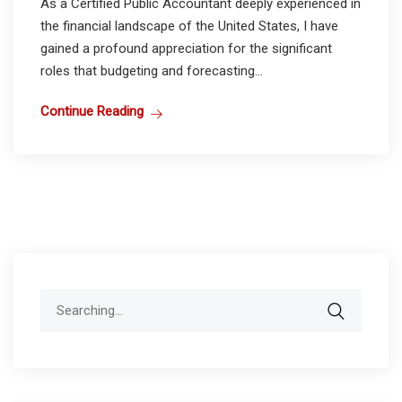
As a Certified Public Accountant deeply experienced in
the financial landscape of the United States, I have
gained a profound appreciation for the significant
roles that budgeting and forecasting...
Continue Reading
Search
for: