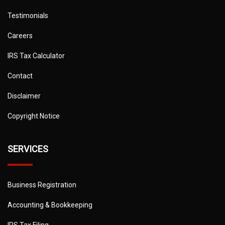
Testimonials
Careers
IRS Tax Calculator
Contact
Disclaimer
Copyright Notice
SERVICES
Business Registration
Accounting & Bookkeeping
IRS Tax Filing