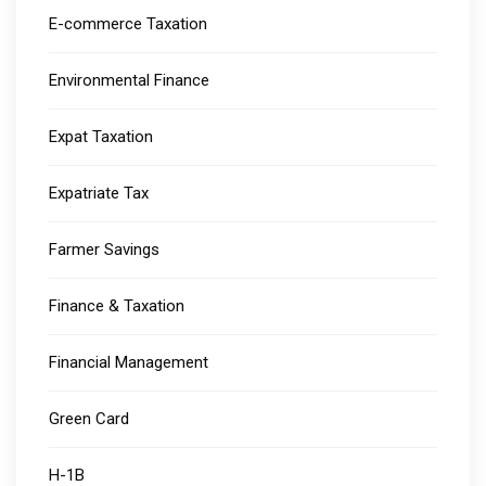
E-commerce Taxation
Environmental Finance
Expat Taxation
Expatriate Tax
Farmer Savings
Finance & Taxation
Financial Management
Green Card
H-1B