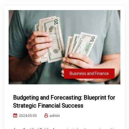
Business and Finance
Budgeting and Forecasting: Blueprint for
Strategic Financial Success
admin
2024-05-05