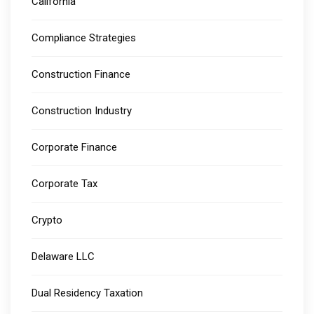
California
Compliance Strategies
Construction Finance
Construction Industry
Corporate Finance
Corporate Tax
Crypto
Delaware LLC
Dual Residency Taxation