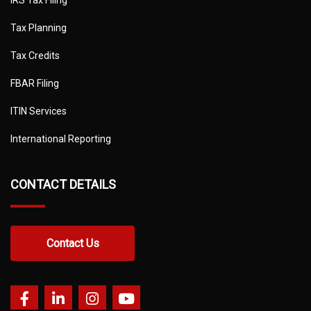
Tax Planning
Tax Credits
FBAR Filing
ITIN Services
International Reporting
CONTACT DETAILS
Contact Us