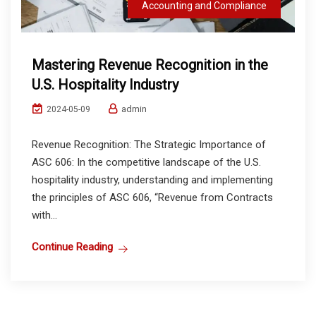
Accounting and Compliance
Mastering Revenue Recognition in the
U.S. Hospitality Industry
admin
2024-05-09
Revenue Recognition: The Strategic Importance of
ASC 606: In the competitive landscape of the U.S.
hospitality industry, understanding and implementing
the principles of ASC 606, “Revenue from Contracts
with...
Continue Reading