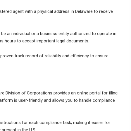
tered agent with a physical address in Delaware to receive
be an individual or a business entity authorized to operate in
ess hours to accept important legal documents.
roven track record of reliability and efficiency to ensure
e Division of Corporations provides an online portal for filing
latform is user-friendly and allows you to handle compliance
nstructions for each compliance task, making it easier for
 present in the U.S.