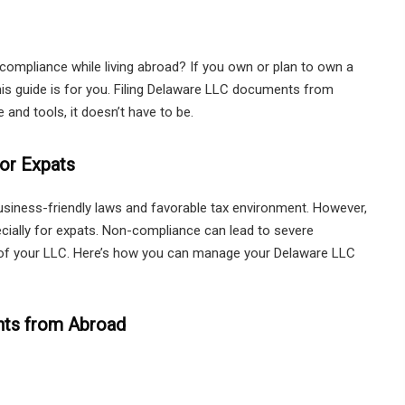
mpliance while living abroad? If you own or plan to own a
this guide is for you. Filing Delaware LLC documents from
and tools, it doesn’t have to be.
or Expats
usiness-friendly laws and favorable tax environment. However,
pecially for expats. Non-compliance can lead to severe
n of your LLC. Here’s how you can manage your Delaware LLC
nts from Abroad