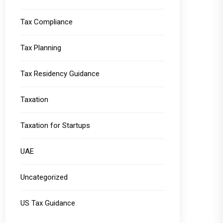
Tax Compliance
Tax Planning
Tax Residency Guidance
Taxation
Taxation for Startups
UAE
Uncategorized
US Tax Guidance