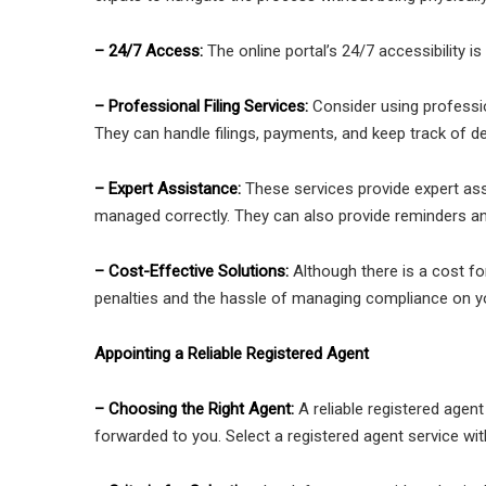
– 24/7 Access:
The online portal’s 24/7 accessibility is
– Professional Filing Services:
Consider using professi
They can handle filings, payments, and keep track of de
– Expert Assistance:
These services provide expert ass
managed correctly. They can also provide reminders a
– Cost-Effective Solutions:
Although there is a cost f
penalties and the hassle of managing compliance on y
Appointing a Reliable Registered Agent
– Choosing the Right Agent:
A reliable registered agent
forwarded to you. Select a registered agent service wit