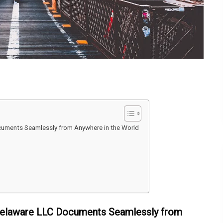
ocuments Seamlessly from Anywhere in the World
e Delaware LLC Documents Seamlessly from