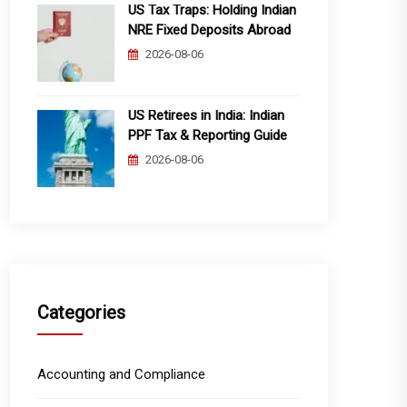
US Tax Traps: Holding Indian
NRE Fixed Deposits Abroad
2026-08-06
US Retirees in India: Indian
PPF Tax & Reporting Guide
2026-08-06
Categories
Accounting and Compliance