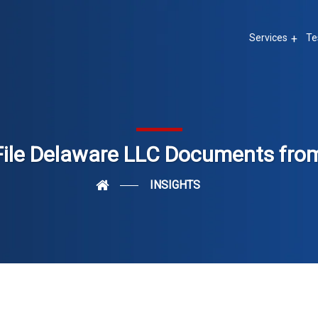
Services
Te
File Delaware LLC Documents fro
INSIGHTS