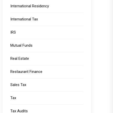
International Residency
International Tax
IRS
Mutual Funds
Real Estate
Restaurant Finance
Sales Tax
Tax
Tax Audits