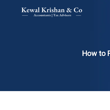
How to 