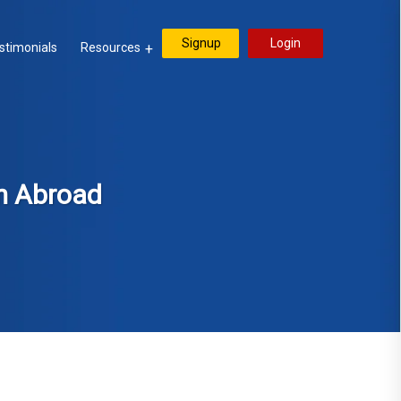
Signup
Login
stimonials
Resources
m Abroad