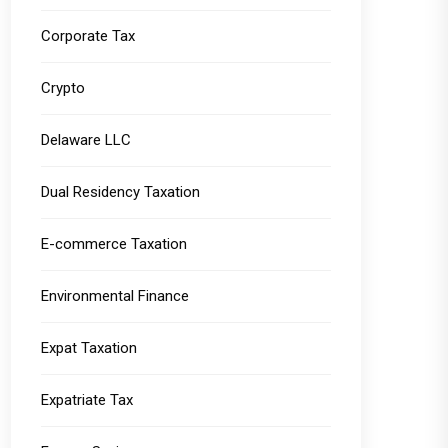
Corporate Tax
Crypto
Delaware LLC
Dual Residency Taxation
E-commerce Taxation
Environmental Finance
Expat Taxation
Expatriate Tax