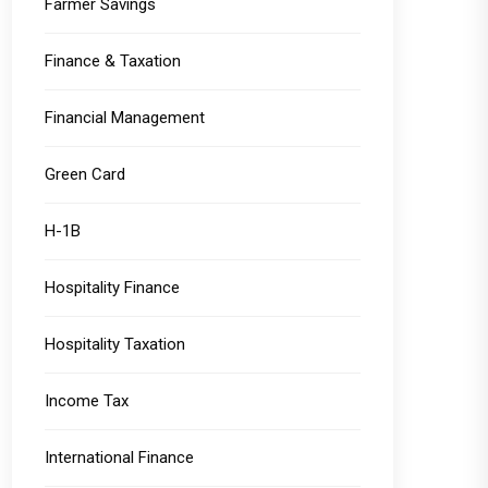
Farmer Savings
Finance & Taxation
Financial Management
Green Card
H-1B
Hospitality Finance
Hospitality Taxation
Income Tax
International Finance