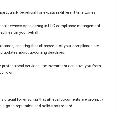
 particularly beneficial for expats in different time zones.
onal services specializing in LLC compliance management.
adlines on your behalf.
istance, ensuring that all aspects of your compliance are
nd updates about upcoming deadlines.
or professional services, the investment can save you from
our own.
 is crucial for ensuring that all legal documents are promptly
h a good reputation and solid track record.