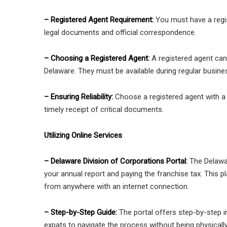
– Registered Agent Requirement:
You must have a regis
legal documents and official correspondence.
– Choosing a Registered Agent:
A registered agent can 
Delaware. They must be available during regular busin
– Ensuring Reliability:
Choose a registered agent with a p
timely receipt of critical documents.
Utilizing Online Services
– Delaware Division of Corporations Portal:
The Delawar
your annual report and paying the franchise tax. This p
from anywhere with an internet connection.
– Step-by-Step Guide:
The portal offers step-by-step i
expats to navigate the process without being physically