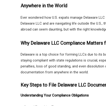
Anywhere in the World
Ever wondered how U.S. expats manage Delaware LLC co
Delaware LLC and are navigating life outside the U.S., 
abroad can seem daunting, but with the right knowledge 
Why Delaware LLC Compliance Matters f
Delaware is a top choice for forming LLCs due to its b
staying compliant with state regulations is crucial, es
penalties, loss of good standing, and even dissolutio
documentation from anywhere in the world.
Key Steps to File Delaware LLC Docume
Understanding Your Compliance Obligations