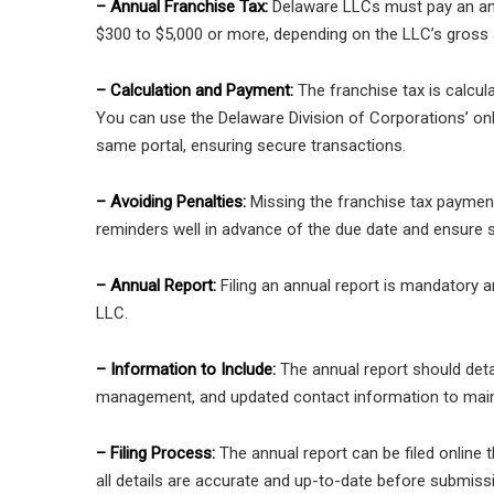
– Annual Franchise Tax:
Delaware LLCs must pay an ann
$300 to $5,000 or more, depending on the LLC’s gross 
– Calculation and Payment:
The franchise tax is calcul
You can use the Delaware Division of Corporations’ onl
same portal, ensuring secure transactions.
– Avoiding Penalties:
Missing the franchise tax payment 
reminders well in advance of the due date and ensure su
– Annual Report:
Filing an annual report is mandatory a
LLC.
– Information to Include:
The annual report should deta
management, and updated contact information to main
– Filing Process:
The annual report can be filed online
all details are accurate and up-to-date before submiss