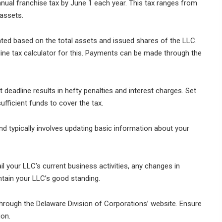
ual franchise tax by June 1 each year. This tax ranges from
assets.
ated based on the total assets and issued shares of the LLC.
ine tax calculator for this. Payments can be made through the
deadline results in hefty penalties and interest charges. Set
fficient funds to cover the tax.
nd typically involves updating basic information about your
il your LLC’s current business activities, any changes in
tain your LLC’s good standing.
 through the Delaware Division of Corporations’ website. Ensure
ion.