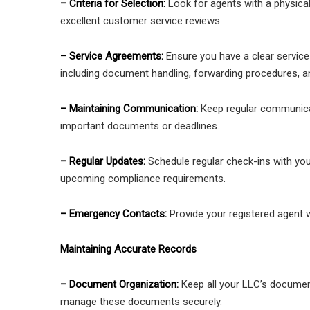
– Criteria for Selection:
Look for agents with a physica
excellent customer service reviews.
– Service Agreements:
Ensure you have a clear service 
including document handling, forwarding procedures, 
– Maintaining Communication:
Keep regular communicat
important documents or deadlines.
– Regular Updates:
Schedule regular check-ins with you
upcoming compliance requirements.
– Emergency Contacts:
Provide your registered agent 
Maintaining Accurate Records
– Document Organization:
Keep all your LLC’s document
manage these documents securely.