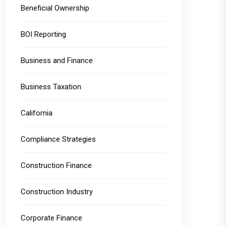
Beneficial Ownership
BOI Reporting
Business and Finance
Business Taxation
California
Compliance Strategies
Construction Finance
Construction Industry
Corporate Finance