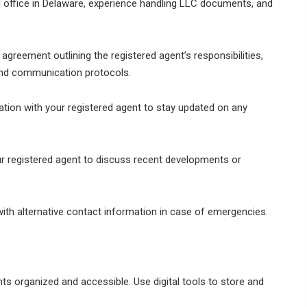
l office in Delaware, experience handling LLC documents, and
agreement outlining the registered agent’s responsibilities,
and communication protocols.
ion with your registered agent to stay updated on any
r registered agent to discuss recent developments or
with alternative contact information in case of emergencies.
s organized and accessible. Use digital tools to store and