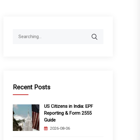
Search
for:
Recent Posts
US Citizens in India: EPF
Reporting & Form 2555
Guide
2026-08-06