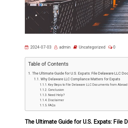
2024-07-03
admin
Uncategorized
0
Table of Contents
The Ultimate Guide for U.S. Expats: File Delaware LLC D
Why Delaware LLC Compliance Matters for Expats
Key Steps to File Delaware LLC Documents from Abroad
Conclusion
Need Help?
Disclaimer
FAQs
The Ultimate Guide for U.S. Expats: Fil