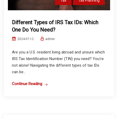
Tax
Tax Planning
Different Types of IRS Tax IDs: Which
One Do You Need?
admin
2024-07-12
Are you a U.S. resident living abroad and unsure which
IRS Tax Identification Number (TIN) you need? You’re
not alone! Navigating the different types of tax IDs
can be...
Continue Reading