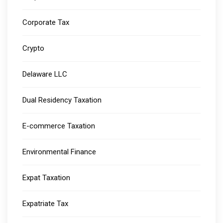
Corporate Tax
Crypto
Delaware LLC
Dual Residency Taxation
E-commerce Taxation
Environmental Finance
Expat Taxation
Expatriate Tax