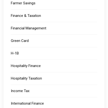
Farmer Savings
Finance & Taxation
Financial Management
Green Card
H-1B
Hospitality Finance
Hospitality Taxation
Income Tax
International Finance