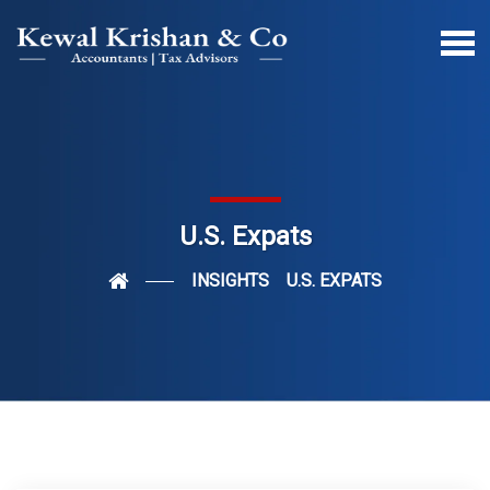
U.S. Expats
INSIGHTS
U.S. EXPATS