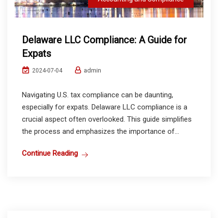
Delaware LLC Compliance: A Guide for
Expats
admin
2024-07-04
Navigating U.S. tax compliance can be daunting,
especially for expats. Delaware LLC compliance is a
crucial aspect often overlooked. This guide simplifies
the process and emphasizes the importance of...
Continue Reading