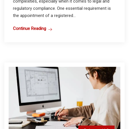
complexities, especially when it comes to legal and
regulatory compliance. One essential requirement is
the appointment of a registered...
Continue Reading