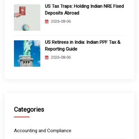
US Tax Traps: Holding Indian NRE Fixed
Deposits Abroad
2026-08-06
US Retirees in India: Indian PPF Tax &
Reporting Guide
2026-08-06
Categories
Accounting and Compliance