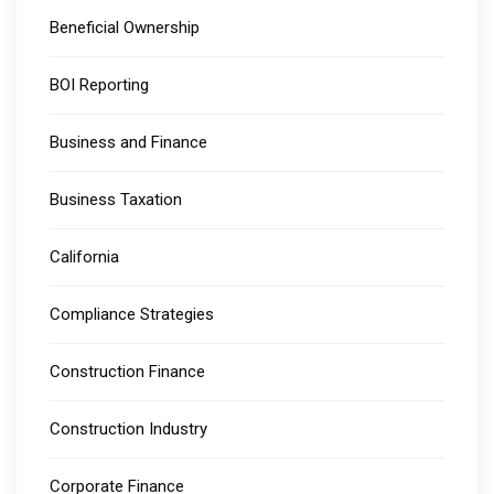
Beneficial Ownership
BOI Reporting
Business and Finance
Business Taxation
California
Compliance Strategies
Construction Finance
Construction Industry
Corporate Finance