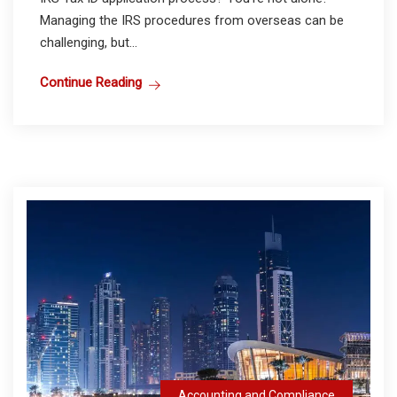
Managing the IRS procedures from overseas can be
challenging, but...
Continue Reading
Accounting and Compliance