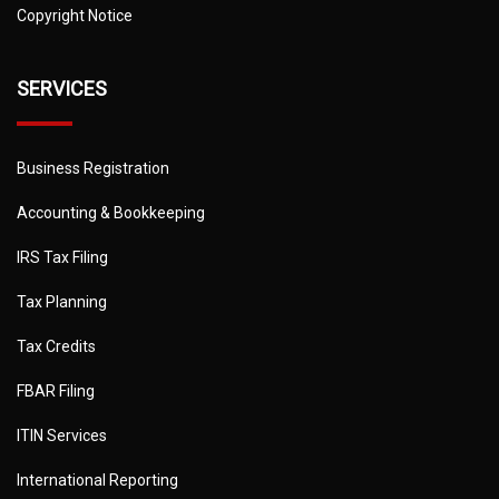
Copyright Notice
SERVICES
Business Registration
Accounting & Bookkeeping
IRS Tax Filing
Tax Planning
Tax Credits
FBAR Filing
ITIN Services
International Reporting