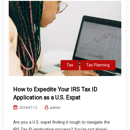
Tax
Tax Planning
How to Expedite Your IRS Tax ID
Application as a U.S. Expat
admin
2024-07-12
Are you a U.S. expat finding it tough to navigate the
IRS Tax ID application process? You’re not alone!