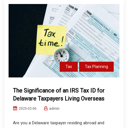
Tax
Tax Planning
The Significance of an IRS Tax ID for
Delaware Taxpayers Living Overseas
admin
2025-02-06
Are you a Delaware taxpayer residing abroad and