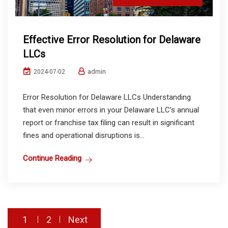
Effective Error Resolution for Delaware
LLCs
admin
2024-07-02
Error Resolution for Delaware LLCs Understanding
that even minor errors in your Delaware LLC’s annual
report or franchise tax filing can result in significant
fines and operational disruptions is...
Continue Reading
Posts
1
2
Next