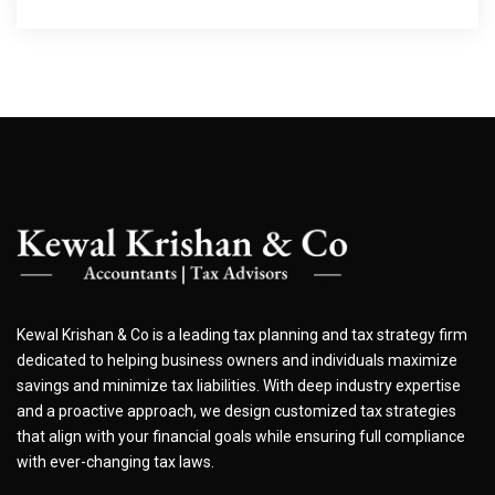
Kewal Krishan & Co is a leading tax planning and tax strategy firm
dedicated to helping business owners and individuals maximize
savings and minimize tax liabilities. With deep industry expertise
and a proactive approach, we design customized tax strategies
that align with your financial goals while ensuring full compliance
with ever-changing tax laws.