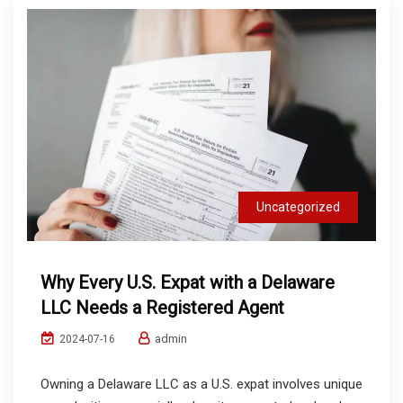
Uncategorized
Why Every U.S. Expat with a Delaware
LLC Needs a Registered Agent
admin
2024-07-16
Owning a Delaware LLC as a U.S. expat involves unique