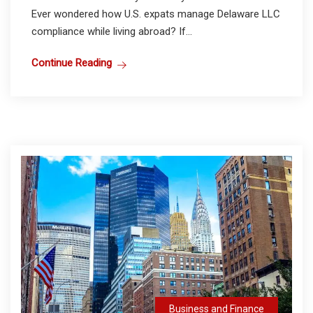
Ever wondered how U.S. expats manage Delaware LLC
compliance while living abroad? If...
Continue Reading
Business and Finance