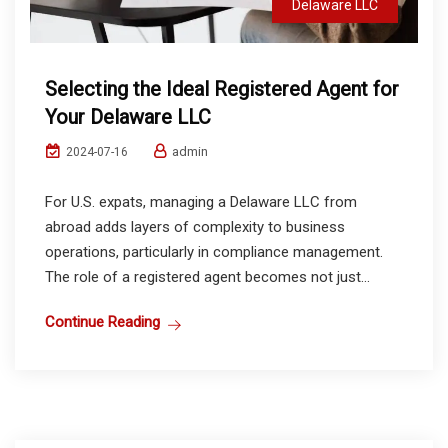
Delaware LLC
Selecting the Ideal Registered Agent for
Your Delaware LLC
admin
2024-07-16
For U.S. expats, managing a Delaware LLC from
abroad adds layers of complexity to business
operations, particularly in compliance management.
The role of a registered agent becomes not just...
Continue Reading