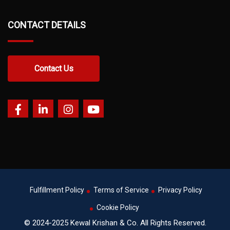
CONTACT DETAILS
Contact Us
Fulfillment Policy
Terms of Service
Privacy Policy
Cookie Policy
© 2024-2025 Kewal Krishan & Co. All Rights Reserved.