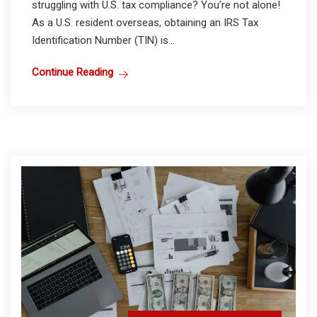
struggling with U.S. tax compliance? You’re not alone!
As a U.S. resident overseas, obtaining an IRS Tax
Identification Number (TIN) is...
Continue Reading