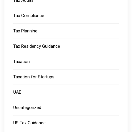
Tax Audits
Tax Compliance
Tax Planning
Tax Residency Guidance
Taxation
Taxation for Startups
UAE
Uncategorized
US Tax Guidance