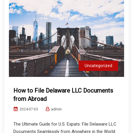
Uncategorized
How to File Delaware LLC Documents
from Abroad
admin
2024-07-03
The Ultimate Guide for U.S. Expats: File Delaware LLC
Documents Seamlessly from Anywhere in the World