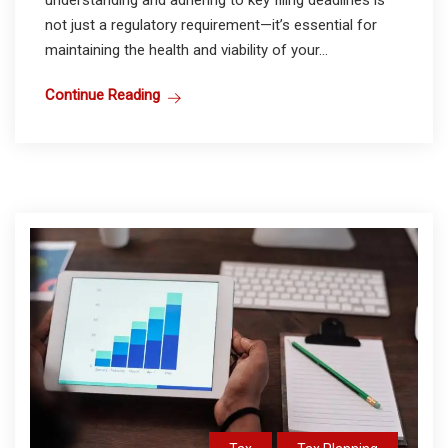
understanding and adhering to key filing deadlines is
not just a regulatory requirement—it’s essential for
maintaining the health and viability of your...
Continue Reading