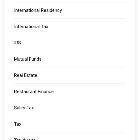
International Residency
International Tax
IRS
Mutual Funds
Real Estate
Restaurant Finance
Sales Tax
Tax