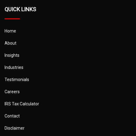
QUICK LINKS
Home
About
Insights
Industries
Testimonials
Careers
IRS Tax Calculator
Contact
Disclaimer