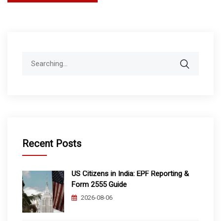
pagination
Search
for:
Recent Posts
US Citizens in India: EPF Reporting &
Form 2555 Guide
2026-08-06