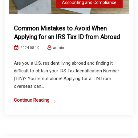
Accounting and Compliance
Common Mistakes to Avoid When
Applying for an IRS Tax ID from Abroad
admin
2024-08-10
Are you a U.S. resident living abroad and finding it
difficult to obtain your IRS Tax Identification Number
(TIN)? You’re not alone! Applying for a TIN from
overseas can...
Continue Reading