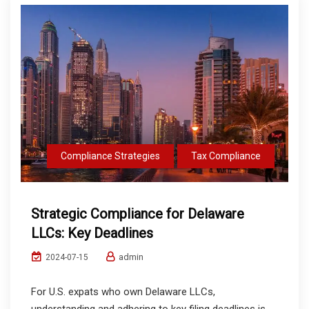
Compliance Strategies
Tax Compliance
Strategic Compliance for Delaware
LLCs: Key Deadlines
admin
2024-07-15
For U.S. expats who own Delaware LLCs,