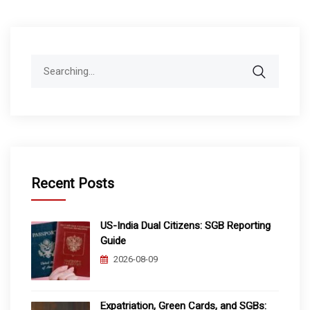
Search
for:
Recent Posts
US-India Dual Citizens: SGB Reporting
Guide
2026-08-09
Expatriation, Green Cards, and SGBs: