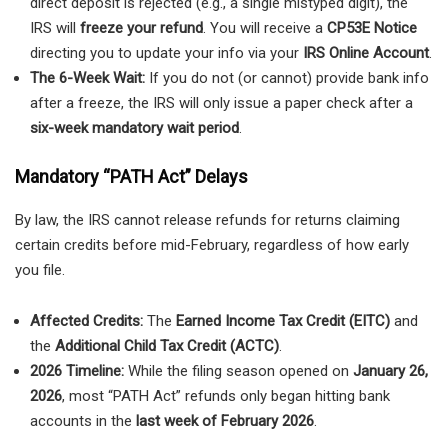
direct deposit is rejected (e.g., a single mistyped digit), the
IRS will
freeze your refund
. You will receive a
CP53E Notice
directing you to update your info via your
IRS Online Account
.
The 6-Week Wait:
If you do not (or cannot) provide bank info
after a freeze, the IRS will only issue a paper check after a
six-week mandatory wait period
.
Mandatory “PATH Act” Delays
By law, the IRS cannot release refunds for returns claiming
certain credits before mid-February, regardless of how early
you file.
Affected Credits:
The
Earned Income Tax Credit (EITC)
and
the
Additional Child Tax Credit (ACTC)
.
2026 Timeline:
While the filing season opened on
January 26,
2026
, most “PATH Act” refunds only began hitting bank
accounts in the
last week of February 2026
.