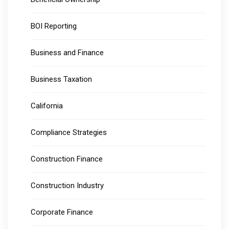
BOI Reporting
Business and Finance
Business Taxation
California
Compliance Strategies
Construction Finance
Construction Industry
Corporate Finance