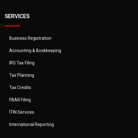
SERVICES
Business Registration
Accounting & Bookkeeping
IRS Tax Filing
Tax Planning
Tax Credits
FBAR Filing
ITIN Services
International Reporting