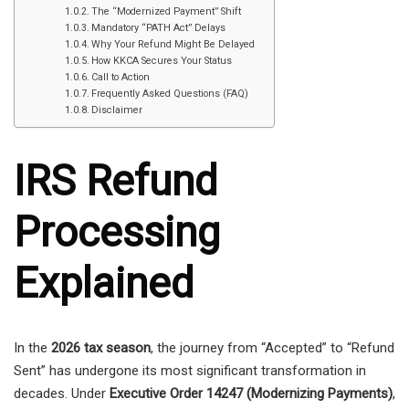
The “Modernized Payment” Shift
Mandatory “PATH Act” Delays
Why Your Refund Might Be Delayed
How KKCA Secures Your Status
Call to Action
Frequently Asked Questions (FAQ)
Disclaimer
IRS Refund
Processing
Explained
In the
2026 tax season
, the journey from “Accepted” to “Refund
Sent” has undergone its most significant transformation in
decades. Under
Executive Order 14247 (Modernizing Payments)
,