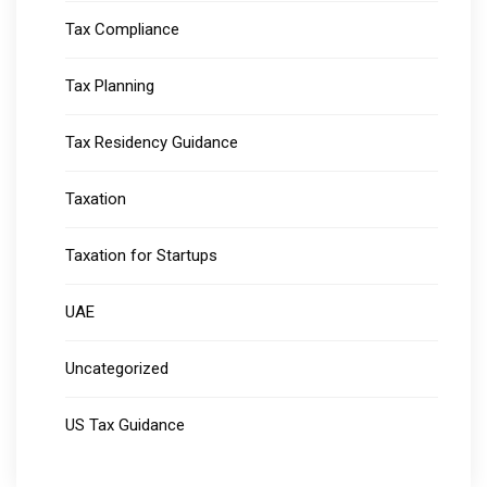
Tax Compliance
Tax Planning
Tax Residency Guidance
Taxation
Taxation for Startups
UAE
Uncategorized
US Tax Guidance