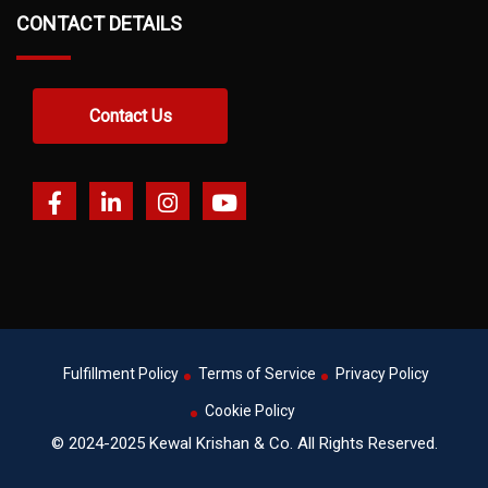
CONTACT DETAILS
Contact Us
Fulfillment Policy
Terms of Service
Privacy Policy
Cookie Policy
© 2024-2025 Kewal Krishan & Co. All Rights Reserved.