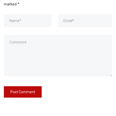
marked
*