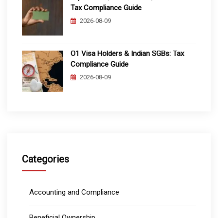
Tax Compliance Guide
2026-08-09
O1 Visa Holders & Indian SGBs: Tax
Compliance Guide
2026-08-09
Categories
Accounting and Compliance
Beneficial Ownership