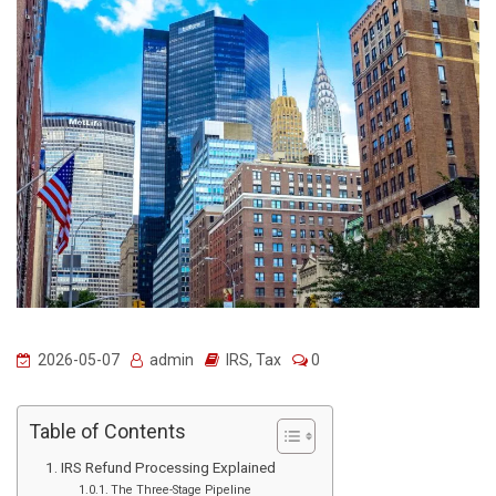
2026-05-07
admin
IRS
,
Tax
0
Table of Contents
IRS Refund Processing Explained
The Three-Stage Pipeline