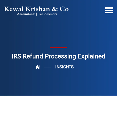
IRS Refund Processing Explained
INSIGHTS