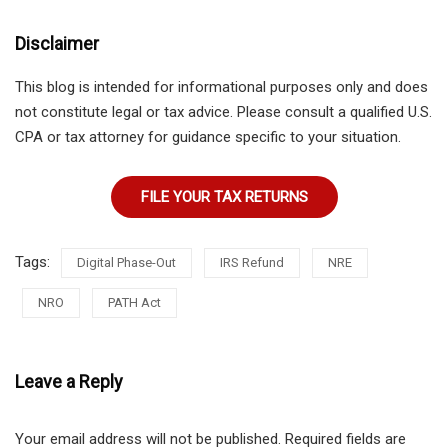
Disclaimer
This blog is intended for informational purposes only and does
not constitute legal or tax advice. Please consult a qualified U.S.
CPA or tax attorney for guidance specific to your situation.
FILE YOUR TAX RETURNS
Tags:
Digital Phase-Out
IRS Refund
NRE
NRO
PATH Act
Leave a Reply
Your email address will not be published.
Required fields are