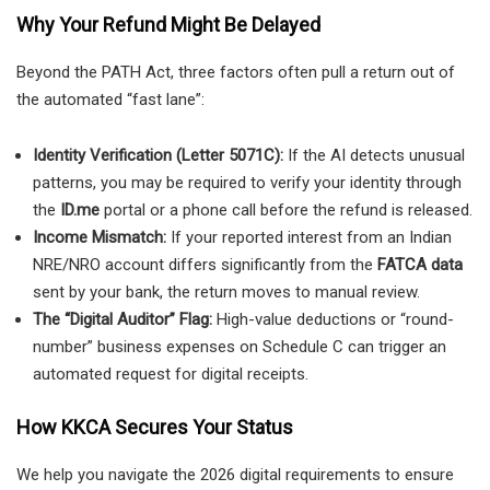
Why Your Refund Might Be Delayed
Beyond the PATH Act, three factors often pull a return out of
the automated “fast lane”:
Identity Verification (Letter 5071C):
If the AI detects unusual
patterns, you may be required to verify your identity through
the
ID.me
portal or a phone call before the refund is released.
Income Mismatch:
If your reported interest from an Indian
NRE/NRO account differs significantly from the
FATCA data
sent by your bank, the return moves to manual review.
The “Digital Auditor” Flag:
High-value deductions or “round-
number” business expenses on Schedule C can trigger an
automated request for digital receipts.
How KKCA Secures Your Status
We help you navigate the 2026 digital requirements to ensure