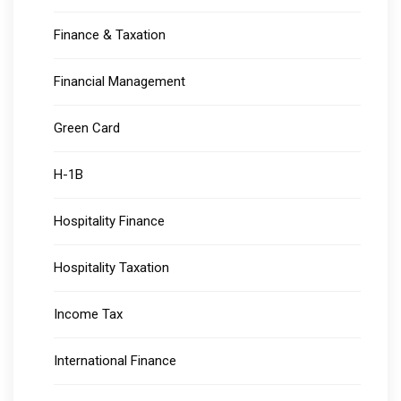
Finance & Taxation
Financial Management
Green Card
H-1B
Hospitality Finance
Hospitality Taxation
Income Tax
International Finance