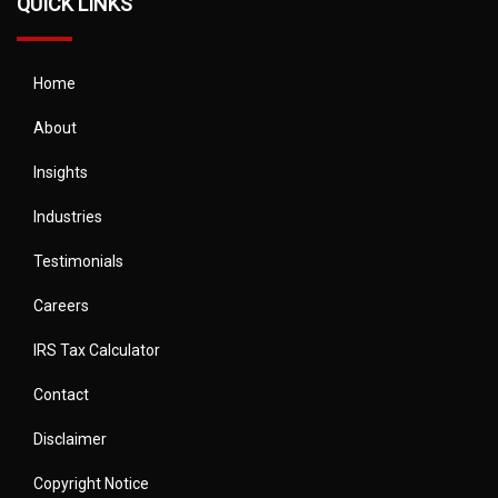
QUICK LINKS
Home
About
Insights
Industries
Testimonials
Careers
IRS Tax Calculator
Contact
Disclaimer
Copyright Notice