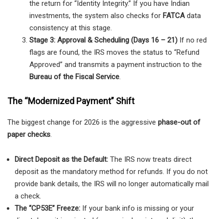
the return for “Identity Integrity.” If you have Indian
investments, the system also checks for
FATCA
data
consistency at this stage.
Stage 3: Approval & Scheduling (Days 16 – 21)
If no red
flags are found, the IRS moves the status to “Refund
Approved” and transmits a payment instruction to the
Bureau of the Fiscal Service
.
The “Modernized Payment” Shift
The biggest change for 2026 is the aggressive
phase-out of
paper checks
.
Direct Deposit as the Default:
The IRS now treats direct
deposit as the mandatory method for refunds. If you do not
provide bank details, the IRS will no longer automatically mail
a check.
The “CP53E” Freeze:
If your bank info is missing or your