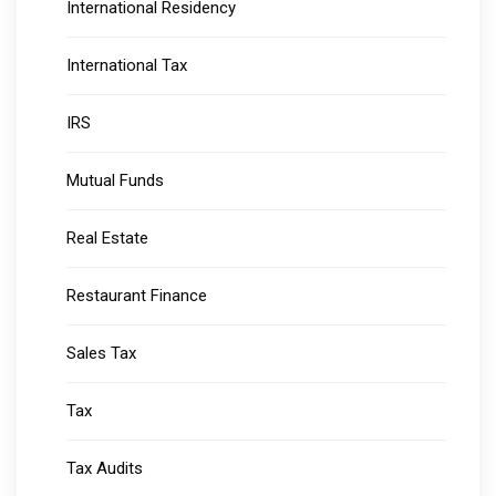
International Residency
International Tax
IRS
Mutual Funds
Real Estate
Restaurant Finance
Sales Tax
Tax
Tax Audits