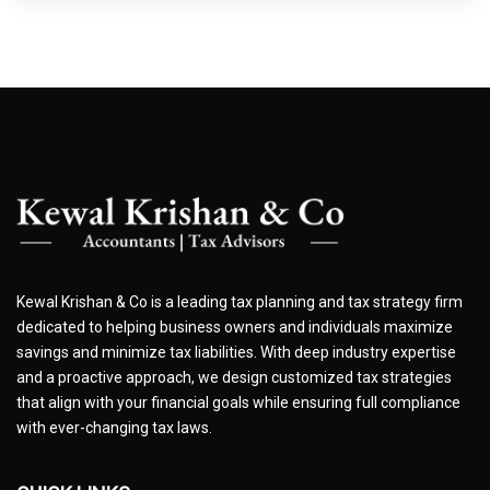
Kewal Krishan & Co is a leading tax planning and tax strategy firm
dedicated to helping business owners and individuals maximize
savings and minimize tax liabilities. With deep industry expertise
and a proactive approach, we design customized tax strategies
that align with your financial goals while ensuring full compliance
with ever-changing tax laws.