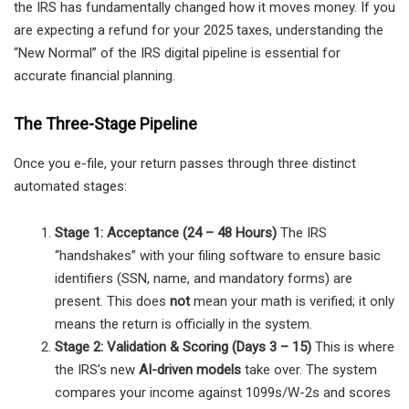
the IRS has fundamentally changed how it moves money. If you
are expecting a refund for your 2025 taxes, understanding the
“New Normal” of the IRS digital pipeline is essential for
accurate financial planning.
The Three-Stage Pipeline
Once you e-file, your return passes through three distinct
automated stages:
Stage 1: Acceptance (24 – 48 Hours)
The IRS
“handshakes” with your filing software to ensure basic
identifiers (SSN, name, and mandatory forms) are
present. This does
not
mean your math is verified; it only
means the return is officially in the system.
Stage 2: Validation & Scoring (Days 3 – 15)
This is where
the IRS’s new
AI-driven models
take over. The system
compares your income against 1099s/W-2s and scores