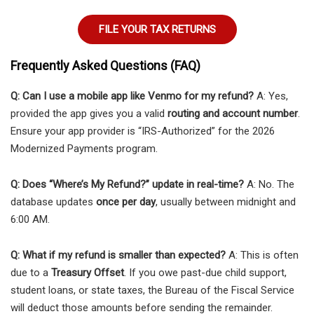
FILE YOUR TAX RETURNS
Frequently Asked Questions (FAQ)
Q: Can I use a mobile app like Venmo for my refund?
A: Yes,
provided the app gives you a valid
routing and account number
.
Ensure your app provider is “IRS-Authorized” for the 2026
Modernized Payments program.
Q: Does “Where’s My Refund?” update in real-time?
A: No. The
database updates
once per day
, usually between midnight and
6:00 AM.
Q: What if my refund is smaller than expected?
A: This is often
due to a
Treasury Offset
. If you owe past-due child support,
student loans, or state taxes, the Bureau of the Fiscal Service
will deduct those amounts before sending the remainder.