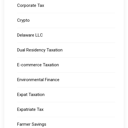
Corporate Tax
Crypto
Delaware LLC
Dual Residency Taxation
E-commerce Taxation
Environmental Finance
Expat Taxation
Expatriate Tax
Farmer Savings