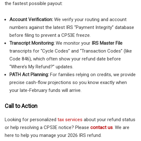
the fastest possible payout:
Account Verification:
We verify your routing and account
numbers against the latest IRS “Payment Integrity” database
before filing to prevent a CP53E freeze.
Transcript Monitoring:
We monitor your
IRS Master File
transcripts for “Cycle Codes” and “Transaction Codes” (like
Code 846), which often show your refund date before
“Where’s My Refund?” updates.
PATH Act Planning:
For families relying on credits, we provide
precise cash-flow projections so you know exactly when
your late-February funds will arrive.
Call to Action
Looking for personalized
tax services
about your refund status
or help resolving a CP53E notice? Please
contact us
. We are
here to help you manage your 2026 IRS refund.