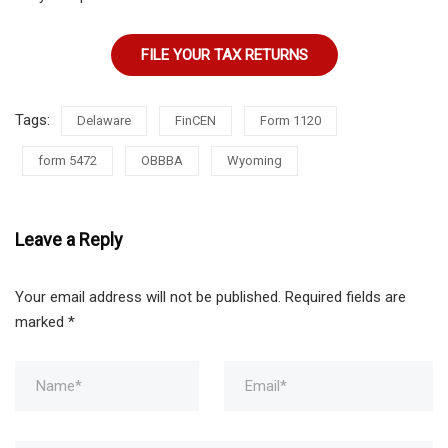
FILE YOUR TAX RETURNS
Tags:
Delaware
FinCEN
Form 1120
form 5472
OBBBA
Wyoming
Leave a Reply
Your email address will not be published.
Required fields are
marked
*