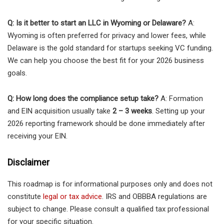
Q: Is it better to start an LLC in Wyoming or Delaware?
A:
Wyoming is often preferred for privacy and lower fees, while
Delaware is the gold standard for startups seeking VC funding.
We can help you choose the best fit for your 2026 business
goals.
Q: How long does the compliance setup take?
A: Formation
and EIN acquisition usually take
2 – 3 weeks
. Setting up your
2026 reporting framework should be done immediately after
receiving your EIN.
Disclaimer
This roadmap is for informational purposes only and does not
constitute
legal or tax advice
. IRS and OBBBA regulations are
subject to change. Please consult a qualified tax professional
for your specific situation.