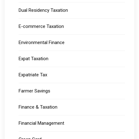
Dual Residency Taxation
E-commerce Taxation
Environmental Finance
Expat Taxation
Expatriate Tax
Farmer Savings
Finance & Taxation
Financial Management