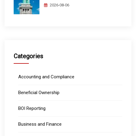
2026-08-06
Categories
Accounting and Compliance
Beneficial Ownership
BOI Reporting
Business and Finance