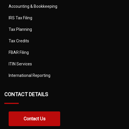
Accounting & Bookkeeping
IRS Tax Filing
Tax Planning
Tax Credits
FBAR Filing
ITIN Services
International Reporting
CONTACT DETAILS
Contact Us