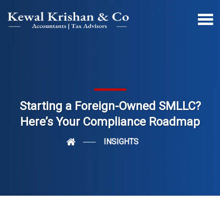
Starting a Foreign-Owned SMLLC?
Here’s Your Compliance Roadmap
INSIGHTS