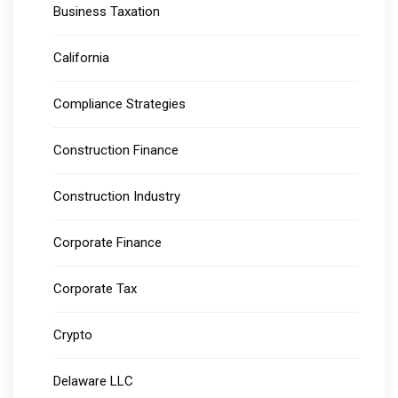
Business Taxation
California
Compliance Strategies
Construction Finance
Construction Industry
Corporate Finance
Corporate Tax
Crypto
Delaware LLC