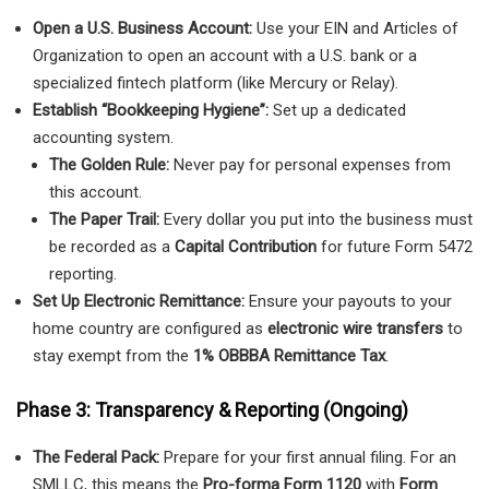
Open a U.S. Business Account:
Use your EIN and Articles of
Organization to open an account with a U.S. bank or a
specialized fintech platform (like Mercury or Relay).
Establish “Bookkeeping Hygiene”:
Set up a dedicated
accounting system.
The Golden Rule:
Never pay for personal expenses from
this account.
The Paper Trail:
Every dollar you put into the business must
be recorded as a
Capital Contribution
for future Form 5472
reporting.
Set Up Electronic Remittance:
Ensure your payouts to your
home country are configured as
electronic wire transfers
to
stay exempt from the
1% OBBBA Remittance Tax
.
Phase 3: Transparency & Reporting (Ongoing)
The Federal Pack:
Prepare for your first annual filing. For an
SMLLC, this means the
Pro-forma Form 1120
with
Form