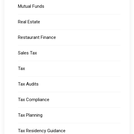
Mutual Funds
Real Estate
Restaurant Finance
Sales Tax
Tax
Tax Audits
Tax Compliance
Tax Planning
Tax Residency Guidance