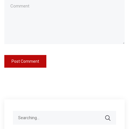
Search
for: