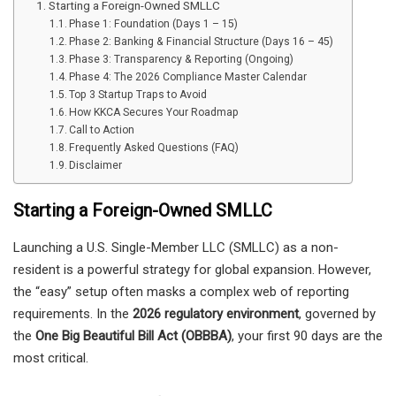
Starting a Foreign-Owned SMLLC
Phase 1: Foundation (Days 1 – 15)
Phase 2: Banking & Financial Structure (Days 16 – 45)
Phase 3: Transparency & Reporting (Ongoing)
Phase 4: The 2026 Compliance Master Calendar
Top 3 Startup Traps to Avoid
How KKCA Secures Your Roadmap
Call to Action
Frequently Asked Questions (FAQ)
Disclaimer
Starting a Foreign-Owned SMLLC
Launching a U.S. Single-Member LLC (SMLLC) as a non-
resident is a powerful strategy for global expansion. However,
the “easy” setup often masks a complex web of reporting
requirements. In the
2026 regulatory environment
, governed by
the
One Big Beautiful Bill Act (OBBBA)
, your first 90 days are the
most critical.