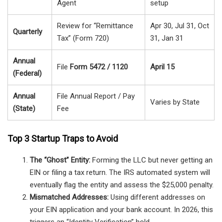
Agent
setup
Review for “Remittance
Apr 30, Jul 31, Oct
Quarterly
Tax” (Form 720)
31, Jan 31
Annual
File
Form 5472 / 1120
April 15
(Federal)
Annual
File Annual Report / Pay
Varies by State
(State)
Fee
Top 3 Startup Traps to Avoid
The “Ghost” Entity:
Forming the LLC but never getting an
EIN or filing a tax return. The IRS automated system will
eventually flag the entity and assess the $25,000 penalty.
Mismatched Addresses:
Using different addresses on
your EIN application and your bank account. In 2026, this
triggers an “Identity Verification” hold.