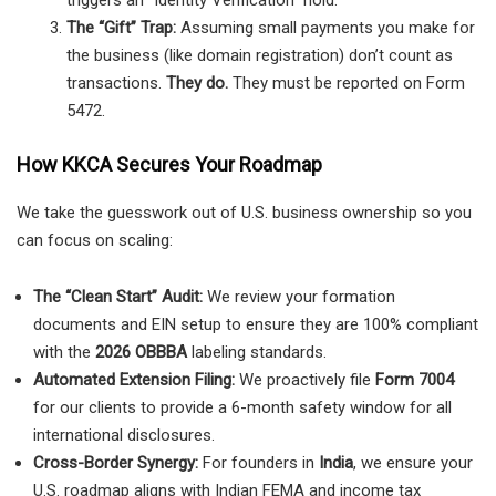
The “Gift” Trap:
Assuming small payments you make for
the business (like domain registration) don’t count as
transactions.
They do.
They must be reported on Form
5472.
How KKCA Secures Your Roadmap
We take the guesswork out of U.S. business ownership so you
can focus on scaling:
The “Clean Start” Audit:
We review your formation
documents and EIN setup to ensure they are 100% compliant
with the
2026 OBBBA
labeling standards.
Automated Extension Filing:
We proactively file
Form 7004
for our clients to provide a 6-month safety window for all
international disclosures.
Cross-Border Synergy:
For founders in
India
, we ensure your
U.S. roadmap aligns with Indian FEMA and income tax