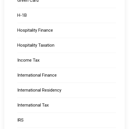
Green Card
H-1B
Hospitality Finance
Hospitality Taxation
Income Tax
International Finance
International Residency
International Tax
IRS