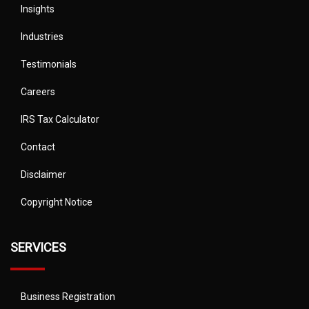
Insights
Industries
Testimonials
Careers
IRS Tax Calculator
Contact
Disclaimer
Copyright Notice
SERVICES
Business Registration