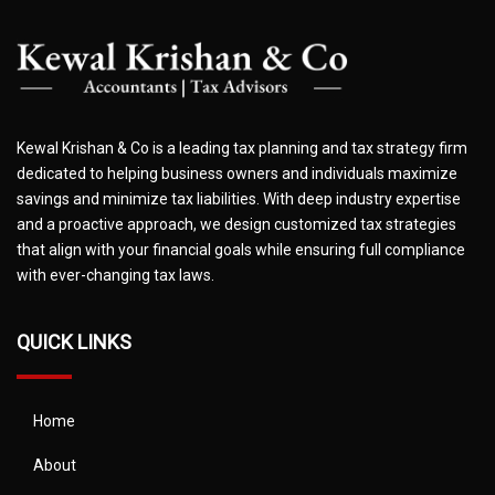
Kewal Krishan & Co is a leading tax planning and tax strategy firm
dedicated to helping business owners and individuals maximize
savings and minimize tax liabilities. With deep industry expertise
and a proactive approach, we design customized tax strategies
that align with your financial goals while ensuring full compliance
with ever-changing tax laws.
QUICK LINKS
Home
About