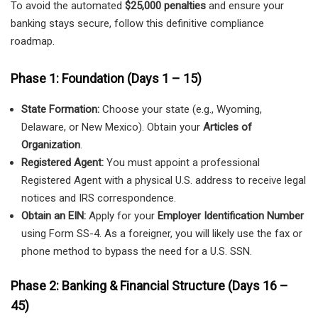
To avoid the automated
$25,000 penalties
and ensure your
banking stays secure, follow this definitive compliance
roadmap.
Phase 1: Foundation (Days 1 – 15)
State Formation:
Choose your state (e.g., Wyoming,
Delaware, or New Mexico). Obtain your
Articles of
Organization
.
Registered Agent:
You must appoint a professional
Registered Agent with a physical U.S. address to receive legal
notices and IRS correspondence.
Obtain an EIN:
Apply for your
Employer Identification Number
using Form SS-4. As a foreigner, you will likely use the fax or
phone method to bypass the need for a U.S. SSN.
Phase 2: Banking & Financial Structure (Days 16 –
45)