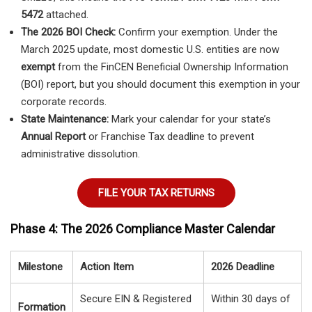
5472
attached.
The 2026 BOI Check:
Confirm your exemption. Under the
March 2025 update, most domestic U.S. entities are now
exempt
from the FinCEN Beneficial Ownership Information
(BOI) report, but you should document this exemption in your
corporate records.
State Maintenance:
Mark your calendar for your state’s
Annual Report
or Franchise Tax deadline to prevent
administrative dissolution.
FILE YOUR TAX RETURNS
Phase 4: The 2026 Compliance Master Calendar
Milestone
Action Item
2026 Deadline
Secure EIN & Registered
Within 30 days of
Formation