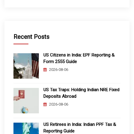
Recent Posts
US Citizens in India: EPF Reporting &
Form 2555 Guide
2026-08-06
US Tax Traps: Holding Indian NRE Fixed
Deposits Abroad
2026-08-06
US Retirees in India: Indian PPF Tax &
Reporting Guide