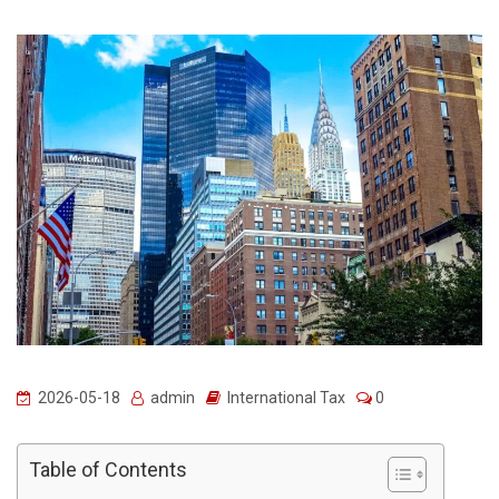
2026-05-18
admin
International Tax
0
Table of Contents