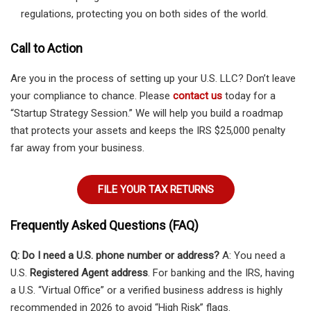
regulations, protecting you on both sides of the world.
Call to Action
Are you in the process of setting up your U.S. LLC? Don’t leave
your compliance to chance. Please
contact us
today for a
“Startup Strategy Session.” We will help you build a roadmap
that protects your assets and keeps the IRS $25,000 penalty
far away from your business.
FILE YOUR TAX RETURNS
Frequently Asked Questions (FAQ)
Q: Do I need a U.S. phone number or address?
A: You need a
U.S.
Registered Agent address
. For banking and the IRS, having
a U.S. “Virtual Office” or a verified business address is highly
recommended in 2026 to avoid “High Risk” flags.