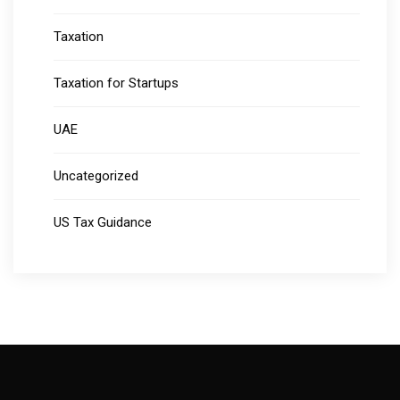
Taxation
Taxation for Startups
UAE
Uncategorized
US Tax Guidance