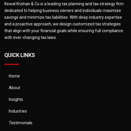
Kewal Krishan & Co is a leading tax planning and tax strategy firm
dedicated to helping business owners and individuals maximize
savings and minimize tax liabilities. With deep industry expertise
and a proactive approach, we design customized tax strategies
that align with your financial goals while ensuring full compliance
with ever-changing tax laws.
QUICK LINKS
Home
About
Insights
Industries
Testimonials