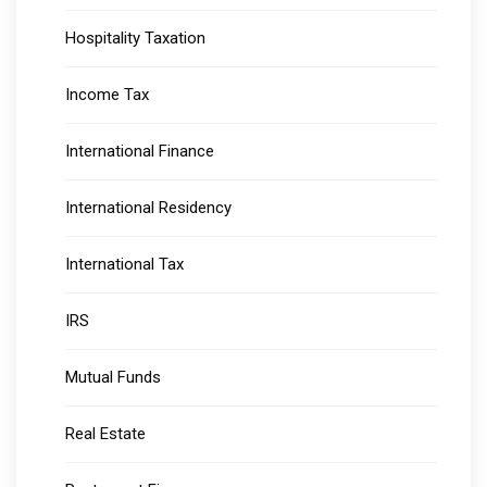
Hospitality Taxation
Income Tax
International Finance
International Residency
International Tax
IRS
Mutual Funds
Real Estate