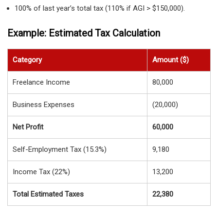
100% of last year’s total tax (110% if AGI > $150,000).
Example: Estimated Tax Calculation
Category
Amount ($)
Freelance Income
80,000
Business Expenses
(20,000)
Net Profit
60,000
Self-Employment Tax (15.3%)
9,180
Income Tax (22%)
13,200
Total Estimated Taxes
22,380