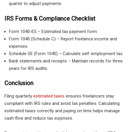
quarter to adjust payments.
IRS Forms & Compliance Checklist
Form 1040-ES – Estimated tax payment form.
Form 1040 (Schedule C) – Report freelance income and
expenses.
Schedule SE (Form 1040) – Calculate self-employment tax.
Bank statements and receipts – Maintain records for three
years for IRS audits.
Conclusion
Filing quarterly
estimated taxes
ensures freelancers stay
compliant with IRS rules and avoid tax penalties. Calculating
estimated taxes correctly and paying on time helps manage
cash flow and reduce tax surprises.