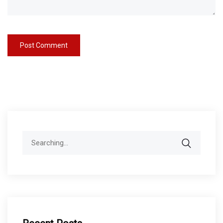
Search
for: