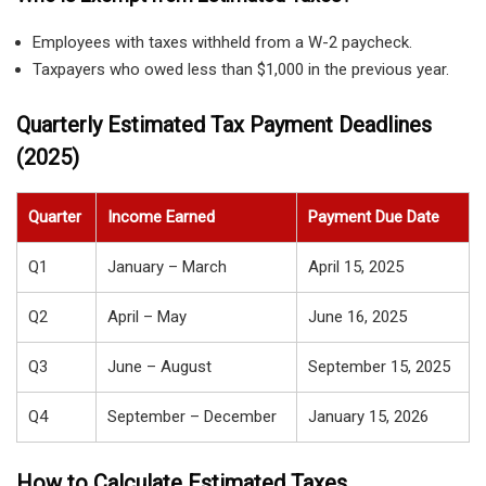
Employees with taxes withheld from a W-2 paycheck.
Taxpayers who owed less than $1,000 in the previous year.
Quarterly Estimated Tax Payment Deadlines
(2025)
Quarter
Income Earned
Payment Due Date
Q1
January – March
April 15, 2025
Q2
April – May
June 16, 2025
Q3
June – August
September 15, 2025
Q4
September – December
January 15, 2026
How to Calculate Estimated Taxes