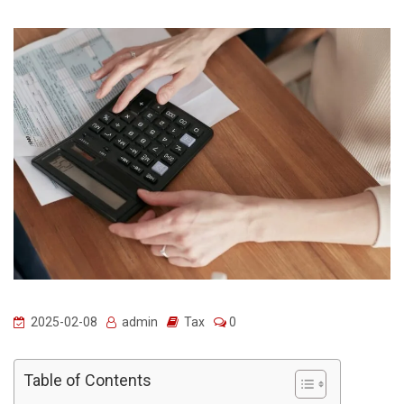
2025-02-08
admin
Tax
0
Table of Contents