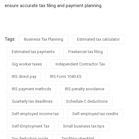
ensure accurate tax filing and payment planning.
Tags:
Business Tax Planning
Estimated tax calculator
Estimated tax payments
Freelancer tax filing
Gig worker taxes
Independent Contractor Tax
IRS direct pay
IRS Form 1040-ES
IRS payment methods
IRS penalty avoidance
Quarterly tax deadlines
Schedule C deductions
Self-employed income tax
Self-employed tax credits
Self-Employment Tax
Small business tax tips
Tax deduction guide
Tax filing checklist