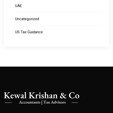
UAE
Uncategorized
US Tax Guidance