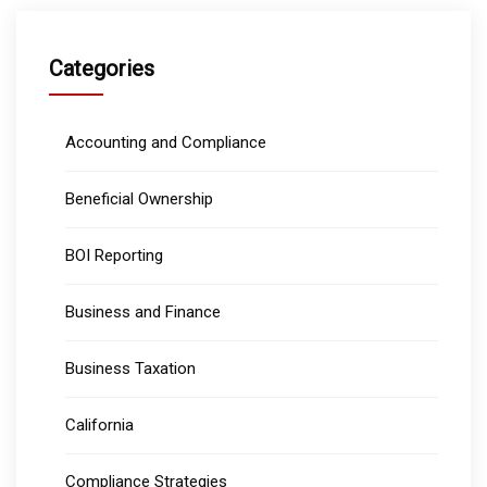
Categories
Accounting and Compliance
Beneficial Ownership
BOI Reporting
Business and Finance
Business Taxation
California
Compliance Strategies