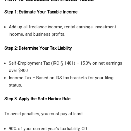
Step 1: Estimate Your Taxable Income
Add up all freelance income, rental earnings, investment
income, and business profits.
Step 2: Determine Your Tax Liability
Self-Employment Tax (IRC § 1401) – 15.3% on net earnings
over $400.
Income Tax – Based on IRS tax brackets for your filing
status.
Step 3: Apply the Safe Harbor Rule
To avoid penalties, you must pay at least:
90% of your current year’s tax liability, OR