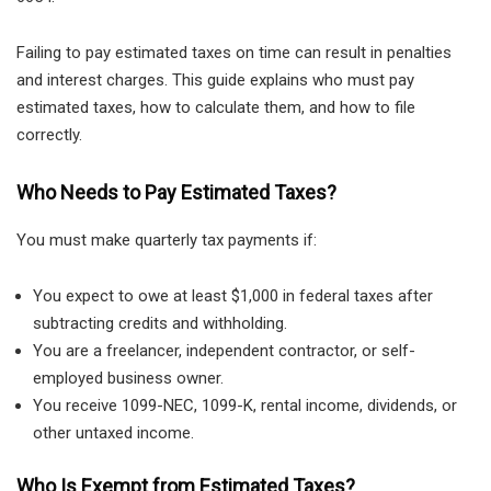
Failing to pay estimated taxes on time can result in penalties
and interest charges. This guide explains who must pay
estimated taxes, how to calculate them, and how to file
correctly.
Who Needs to Pay Estimated Taxes?
You must make quarterly tax payments if:
You expect to owe at least $1,000 in federal taxes after
subtracting credits and withholding.
You are a freelancer, independent contractor, or self-
employed business owner.
You receive 1099-NEC, 1099-K, rental income, dividends, or
other untaxed income.
Who Is Exempt from Estimated Taxes?