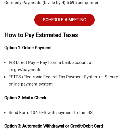
Quarterly Payments (Divide by 4) 5,595 per quarter
SCHEDULE A MEETING
How to Pay Estimated Taxes
O
ption 1: Online Payment
IRS Direct Pay – Pay from a bank account at
irs.gov/payments.
EFTPS (Electronic Federal Tax Payment System) – Secure
online payment system.
Option 2: Mail a Check
Send Form 1040-ES with payment to the IRS.
Option 3: Automatic Withdrawal or Credit/Debit Card