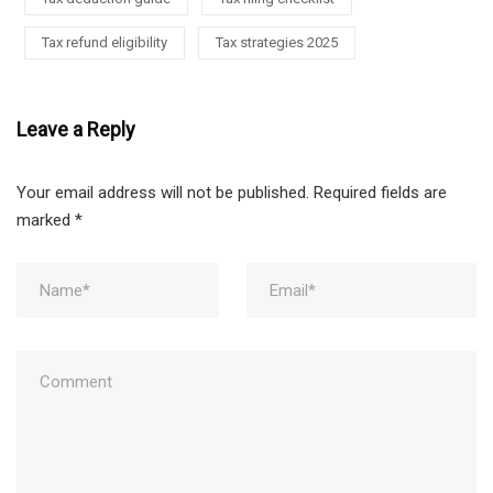
Tax refund eligibility
Tax strategies 2025
Leave a Reply
Your email address will not be published.
Required fields are
marked
*