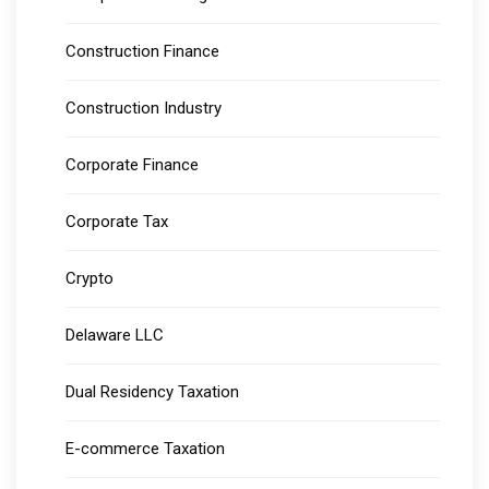
Construction Finance
Construction Industry
Corporate Finance
Corporate Tax
Crypto
Delaware LLC
Dual Residency Taxation
E-commerce Taxation