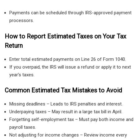
Payments can be scheduled through IRS-approved payment
processors.
How to Report Estimated Taxes on Your Tax
Return
Enter total estimated payments on Line 26 of Form 1040.
If you overpaid, the IRS will issue a refund or apply it to next
year’s taxes.
Common Estimated Tax Mistakes to Avoid
Missing deadlines – Leads to IRS penalties and interest.
Underpaying taxes – May result in a large tax bill in April.
Forgetting self-employment tax – Must pay both income and
payroll taxes.
Not adjusting for income changes – Review income every