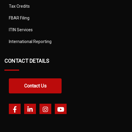
Tax Credits
FBAR Filing
ITIN Services
International Reporting
CONTACT DETAILS
Contact Us