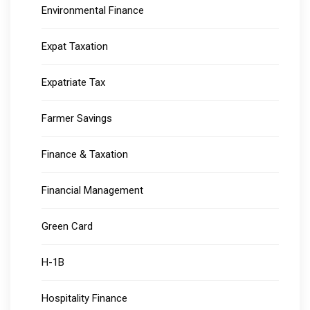
Environmental Finance
Expat Taxation
Expatriate Tax
Farmer Savings
Finance & Taxation
Financial Management
Green Card
H-1B
Hospitality Finance