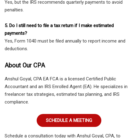
Yes, but the IRS recommends quarterly payments to avoid
penalties.
5. Do I still need to file a tax return if I make estimated
payments?
Yes, Form 1040 must be filed annually to report income and
deductions.
About Our CPA
Anshul Goyal, CPA EA FCA is a licensed Certified Public
Accountant and an IRS Enrolled Agent (EA). He specializes in
freelancer tax strategies, estimated tax planning, and IRS
compliance.
SCHEDULE A MEETING
Schedule a consultation today with Anshul Goyal, CPA, to