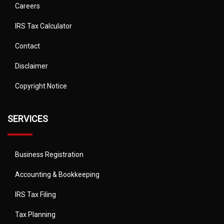
Careers
IRS Tax Calculator
Contact
Disclaimer
Copyright Notice
SERVICES
Business Registration
Accounting & Bookkeeping
IRS Tax Filing
Tax Planning