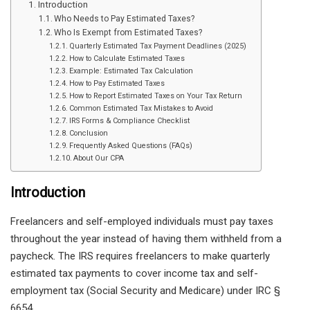
Introduction
Who Needs to Pay Estimated Taxes?
Who Is Exempt from Estimated Taxes?
Quarterly Estimated Tax Payment Deadlines (2025)
How to Calculate Estimated Taxes
Example: Estimated Tax Calculation
How to Pay Estimated Taxes
How to Report Estimated Taxes on Your Tax Return
Common Estimated Tax Mistakes to Avoid
IRS Forms & Compliance Checklist
Conclusion
Frequently Asked Questions (FAQs)
About Our CPA
Introduction
Freelancers and self-employed individuals must pay taxes
throughout the year instead of having them withheld from a
paycheck. The IRS requires freelancers to make quarterly
estimated tax payments to cover income tax and self-
employment tax (Social Security and Medicare) under IRC §
6654.