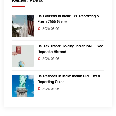
Recent Posts
US Citizens in India: EPF Reporting &
Form 2555 Guide
2026-08-06
US Tax Traps: Holding Indian NRE Fixed
Deposits Abroad
2026-08-06
US Retirees in India: Indian PPF Tax &
Reporting Guide
2026-08-06