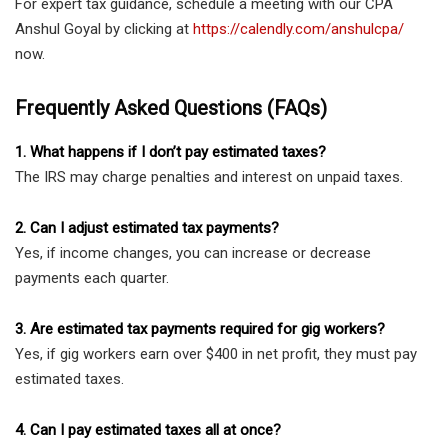
For expert tax guidance, schedule a meeting with our CPA
Anshul Goyal by clicking at
https://calendly.com/anshulcpa/
now.
Frequently Asked Questions (FAQs)
1. What happens if I don’t pay estimated taxes?
The IRS may charge penalties and interest on unpaid taxes.
2. Can I adjust estimated tax payments?
Yes, if income changes, you can increase or decrease
payments each quarter.
3. Are estimated tax payments required for gig workers?
Yes, if gig workers earn over $400 in net profit, they must pay
estimated taxes.
4. Can I pay estimated taxes all at once?