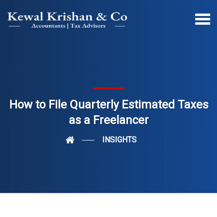
How to File Quarterly Estimated Taxes
as a Freelancer
INSIGHTS