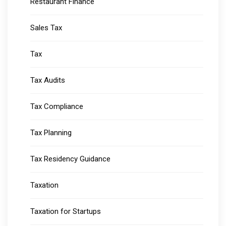
Restaurant Finance
Sales Tax
Tax
Tax Audits
Tax Compliance
Tax Planning
Tax Residency Guidance
Taxation
Taxation for Startups