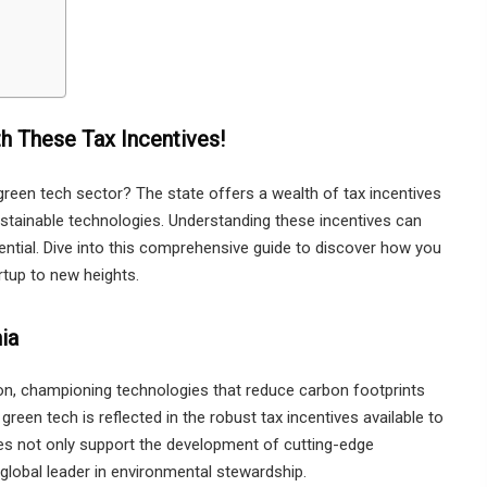
h These Tax Incentives!
green tech sector? The state offers a wealth of tax incentives
stainable technologies. Understanding these incentives can
tential. Dive into this comprehensive guide to discover how you
rtup to new heights.
ia
tion, championing technologies that reduce carbon footprints
reen tech is reflected in the robust tax incentives available to
ves not only support the development of cutting-edge
global leader in environmental stewardship.