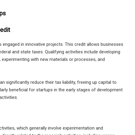
ups
edit
ps engaged in innovative projects. This credit allows businesses
eral and state taxes. Qualifying activities include developing
, experimenting with new materials or processes, and
significantly reduce their tax liability, freeing up capital to
ularly beneficial for startups in the early stages of development
ctivities.
tivities, which generally involve experimentation and