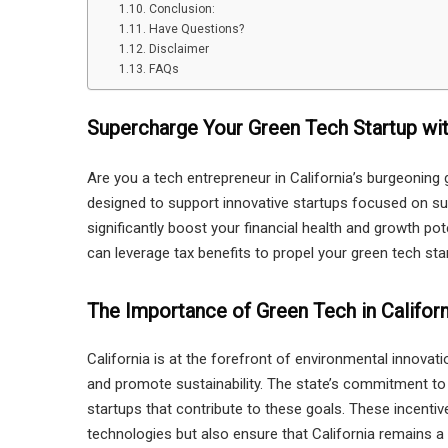
Conclusion:
Have Questions?
Disclaimer
FAQs
Supercharge Your Green Tech Startup wit
Are you a tech entrepreneur in California’s burgeoning 
designed to support innovative startups focused on su
significantly boost your financial health and growth po
can leverage tax benefits to propel your green tech sta
The Importance of Green Tech in Californ
California is at the forefront of environmental innova
and promote sustainability. The state’s commitment to g
startups that contribute to these goals. These incenti
technologies but also ensure that California remains a 