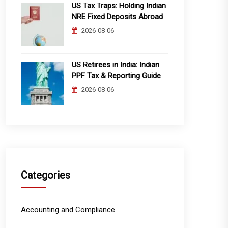
US Tax Traps: Holding Indian
NRE Fixed Deposits Abroad
2026-08-06
US Retirees in India: Indian
PPF Tax & Reporting Guide
2026-08-06
Categories
Accounting and Compliance