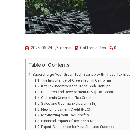
2024-06-24
admin
California
,
Tax
0
Table of Contents
Supercharge Your Green Tech Startup with These Tax Ince
The Importance of Green Tech in California
Key Tax Incentives for Green Tech Startups
Research and Development (R&D) Tax Credit
California Competes Tax Credit
Sales and Use Tax Exclusion (STE)
New Employment Credit (NEC)
Maximizing Your Tax Benefits
Financial Impact of Tax Incentives
Expert Assistance for Your Startup’s Success