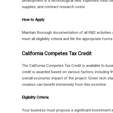
development in a technological field. Expenses must be d
supplies, and contract research costs.
How to Apply:
Maintain thorough documentation of all R&D activities
meet all eligibility criteria and file the appropriate forms
California Competes Tax Credit
The California Competes Tax Credit is available to busi
credit is awarded based on various factors, including 
overall economic impact of the project. Green tech sta
creation can benefit immensely from this incentive.
Eligibility Criteria:
Your business must propose a significant investment in