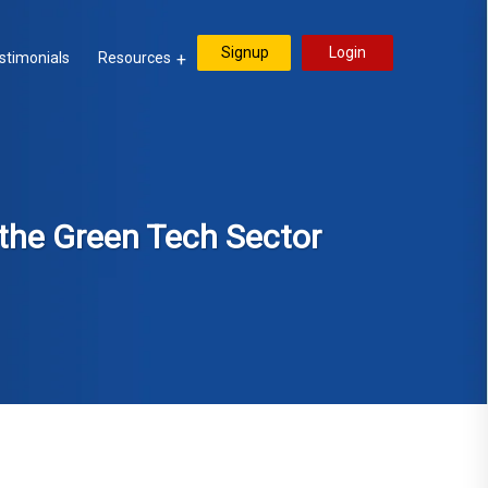
Signup
Login
stimonials
Resources
n the Green Tech Sector