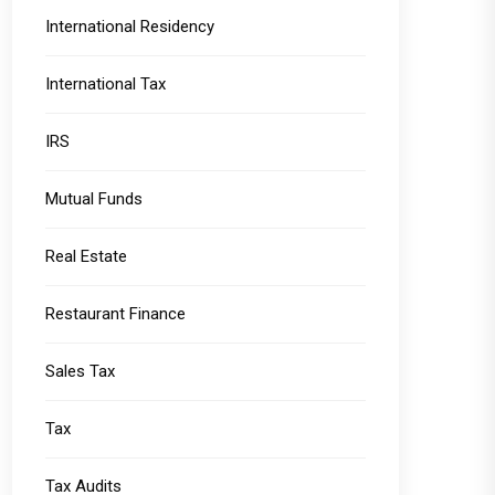
International Residency
International Tax
IRS
Mutual Funds
Real Estate
Restaurant Finance
Sales Tax
Tax
Tax Audits