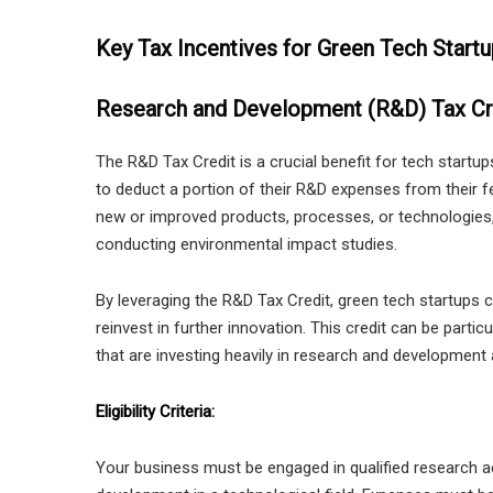
Key Tax Incentives for Green Tech Start
Research and Development (R&D) Tax Cr
The R&D Tax Credit is a crucial benefit for tech startu
to deduct a portion of their R&D expenses from their fed
new or improved products, processes, or technologies
conducting environmental impact studies.
By leveraging the R&D Tax Credit, green tech startups can 
reinvest in further innovation. This credit can be partic
that are investing heavily in research and development a
Eligibility Criteria:
Your business must be engaged in qualified research ac