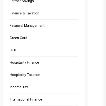
Farmer Savings
Finance & Taxation
Financial Management
Green Card
H-1B
Hospitality Finance
Hospitality Taxation
Income Tax
International Finance