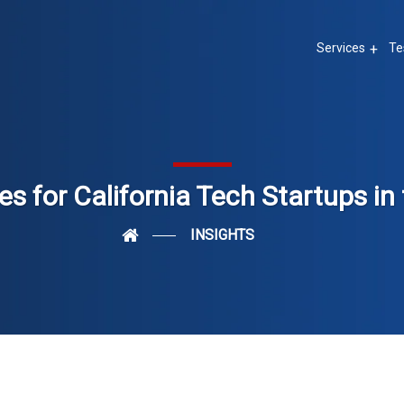
Services
Te
es for California Tech Startups i
INSIGHTS