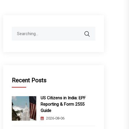
Search
for:
Recent Posts
US Citizens in India: EPF
Reporting & Form 2555
Guide
2026-08-06