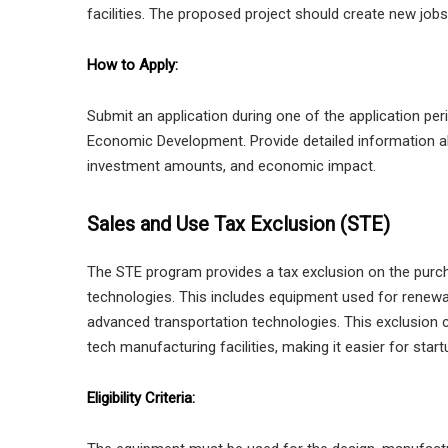
facilities. The proposed project should create new job
How to Apply:
Submit an application during one of the application p
Economic Development. Provide detailed information abo
investment amounts, and economic impact.
Sales and Use Tax Exclusion (STE)
The STE program provides a tax exclusion on the pur
technologies. This includes equipment used for renewa
advanced transportation technologies. This exclusion 
tech manufacturing facilities, making it easier for start
Eligibility Criteria: