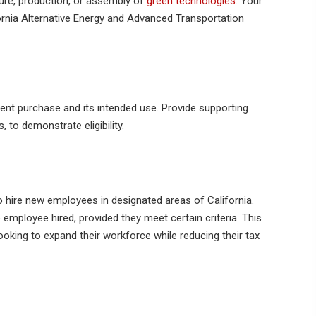
re, production, or assembly of
green technologies
. Your
rnia Alternative Energy and Advanced Transportation
ent purchase and its intended use. Provide supporting
to demonstrate eligibility.
hire new employees in designated areas of California.
 employee hired, provided they meet certain criteria. This
 looking to expand their workforce while reducing their tax