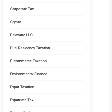
Corporate Tax
Crypto
Delaware LLC
Dual Residency Taxation
E-commerce Taxation
Environmental Finance
Expat Taxation
Expatriate Tax