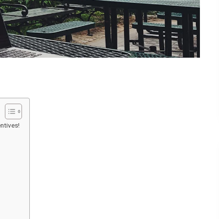
ntives!