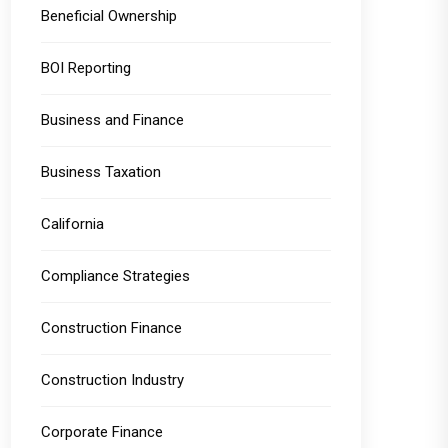
Beneficial Ownership
BOI Reporting
Business and Finance
Business Taxation
California
Compliance Strategies
Construction Finance
Construction Industry
Corporate Finance