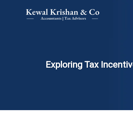
Exploring Tax Incentiv