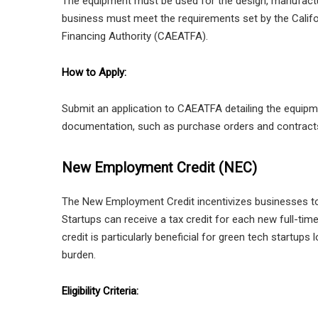
The equipment must be used for the design, manufactu
business must meet the requirements set by the Califo
Financing Authority (CAEATFA).
How to Apply:
Submit an application to CAEATFA detailing the equipm
documentation, such as purchase orders and contracts, 
New Employment Credit (NEC)
The New Employment Credit incentivizes businesses to 
Startups can receive a tax credit for each new full-time
credit is particularly beneficial for green tech startups
burden.
Eligibility Criteria: