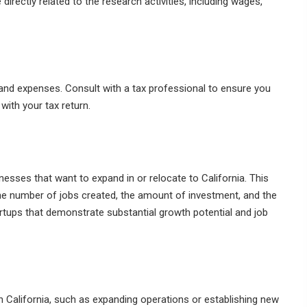
irectly related to the research activities, including wages,
 and expenses. Consult with a tax professional to ensure you
 with your tax return.
nesses that want to expand in or relocate to California. This
the number of jobs created, the amount of investment, and the
rtups that demonstrate substantial growth potential and job
 California, such as expanding operations or establishing new