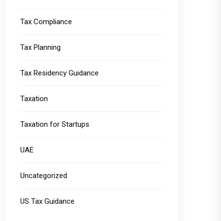
Tax Compliance
Tax Planning
Tax Residency Guidance
Taxation
Taxation for Startups
UAE
Uncategorized
US Tax Guidance