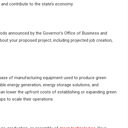
s and contribute to the state’s economy.
eriods announced by the Governor’s Office of Business and
ut your proposed project, including projected job creation,
chase of manufacturing equipment used to produce green
ble energy generation, energy storage solutions, and
can lower the upfront costs of establishing or expanding green
ups to scale their operations.