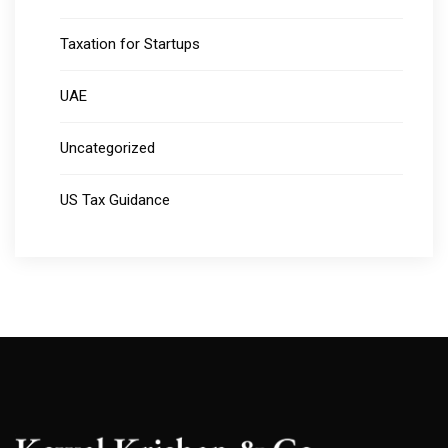
Taxation for Startups
UAE
Uncategorized
US Tax Guidance