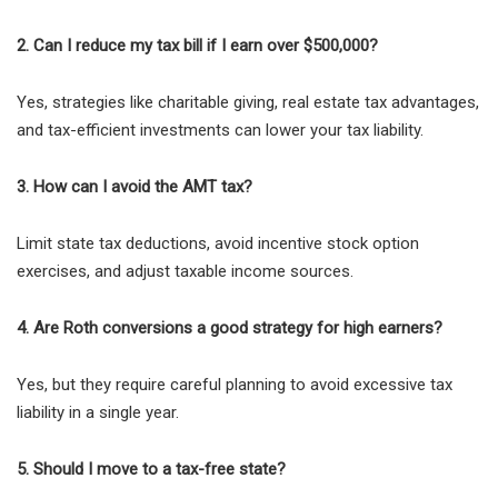
2. Can I reduce my tax bill if I earn over $500,000?
Yes, strategies like charitable giving, real estate tax advantages,
and tax-efficient investments can lower your tax liability.
3. How can I avoid the AMT tax?
Limit state tax deductions, avoid incentive stock option
exercises, and adjust taxable income sources.
4. Are Roth conversions a good strategy for high earners?
Yes, but they require careful planning to avoid excessive tax
liability in a single year.
5. Should I move to a tax-free state?