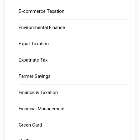
E-commerce Taxation
Environmental Finance
Expat Taxation
Expatriate Tax
Farmer Savings
Finance & Taxation
Financial Management
Green Card