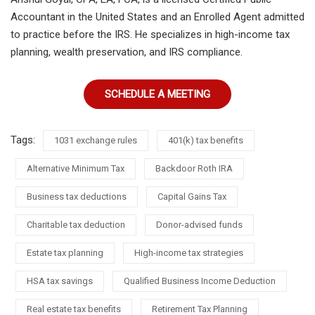
Accountant in the United States and an Enrolled Agent admitted
to practice before the IRS. He specializes in high-income tax
planning, wealth preservation, and IRS compliance.
SCHEDULE A MEETING
Tags:
1031 exchange rules
401(k) tax benefits
Alternative Minimum Tax
Backdoor Roth IRA
Business tax deductions
Capital Gains Tax
Charitable tax deduction
Donor-advised funds
Estate tax planning
High-income tax strategies
HSA tax savings
Qualified Business Income Deduction
Real estate tax benefits
Retirement Tax Planning