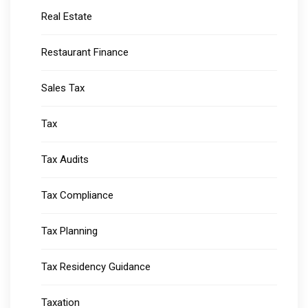
Real Estate
Restaurant Finance
Sales Tax
Tax
Tax Audits
Tax Compliance
Tax Planning
Tax Residency Guidance
Taxation