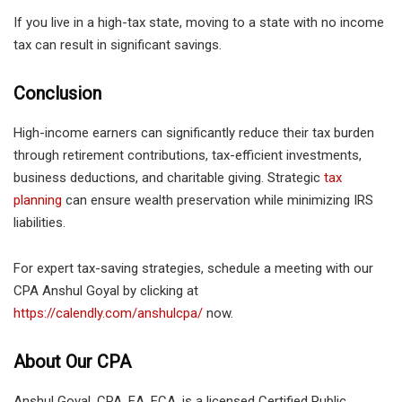
If you live in a high-tax state, moving to a state with no income
tax can result in significant savings.
Conclusion
High-income earners can significantly reduce their tax burden
through retirement contributions, tax-efficient investments,
business deductions, and charitable giving. Strategic
tax
planning
can ensure wealth preservation while minimizing IRS
liabilities.
For expert tax-saving strategies, schedule a meeting with our
CPA Anshul Goyal by clicking at
https://calendly.com/anshulcpa/
now.
About Our CPA
Anshul Goyal, CPA, EA, FCA, is a licensed Certified Public