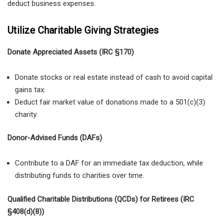
deduct business expenses.
Utilize Charitable Giving Strategies
Donate Appreciated Assets (IRC §170)
Donate stocks or real estate instead of cash to avoid capital
gains tax.
Deduct fair market value of donations made to a 501(c)(3)
charity.
Donor-Advised Funds (DAFs)
Contribute to a DAF for an immediate tax deduction, while
distributing funds to charities over time.
Qualified Charitable Distributions (QCDs) for Retirees (IRC
§408(d)(8))