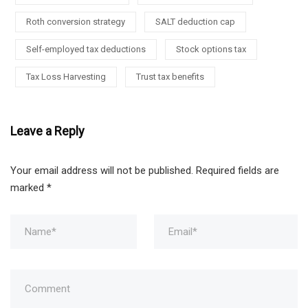
Roth conversion strategy
SALT deduction cap
Self-employed tax deductions
Stock options tax
Tax Loss Harvesting
Trust tax benefits
Leave a Reply
Your email address will not be published.
Required fields are
marked
*