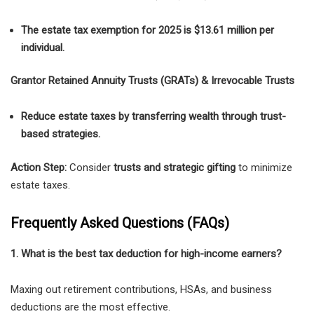
The estate tax exemption for 2025 is $13.61 million per
individual.
Grantor Retained Annuity Trusts (GRATs) & Irrevocable Trusts
Reduce estate taxes by transferring wealth through trust-
based strategies.
Action Step:
Consider
trusts and strategic gifting
to minimize
estate taxes.
Frequently Asked Questions (FAQs)
1. What is the best tax deduction for high-income earners?
Maxing out retirement contributions, HSAs, and business
deductions are the most effective.