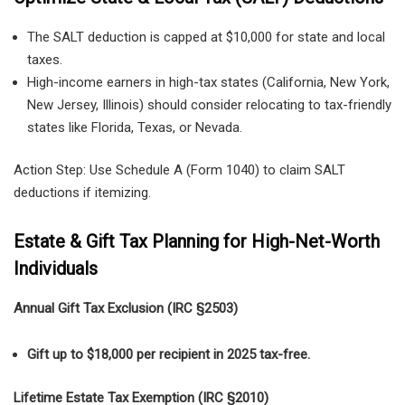
The SALT deduction is capped at $10,000 for state and local
taxes.
High-income earners in high-tax states (California, New York,
New Jersey, Illinois) should consider relocating to tax-friendly
states like Florida, Texas, or Nevada.
Action Step: Use Schedule A (Form 1040) to claim SALT
deductions if itemizing.
Estate & Gift Tax Planning for High-Net-Worth
Individuals
Annual Gift Tax Exclusion (IRC §2503)
Gift up to $18,000 per recipient in 2025 tax-free.
Lifetime Estate Tax Exemption (IRC §2010)