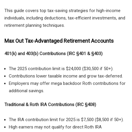
This guide covers top tax-saving strategies for high-income
individuals, including deductions, tax-efficient investments, and
retirement planning techniques.
Max Out Tax-Advantaged Retirement Accounts
401(k) and 403(b) Contributions (IRC §401 & §403)
The 2025 contribution limit is $24,000 ($30,500 if 50+).
Contributions lower taxable income and grow tax-deferred.
Employers may offer mega backdoor Roth contributions for
additional savings.
Traditional & Roth IRA Contributions (IRC §408)
The IRA contribution limit for 2025 is $7,500 ($8,500 if 50+).
High earners may not qualify for direct Roth IRA