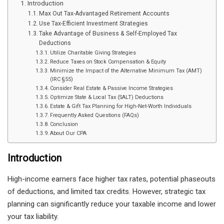
Introduction
Max Out Tax-Advantaged Retirement Accounts
Use Tax-Efficient Investment Strategies
Take Advantage of Business & Self-Employed Tax
Deductions
Utilize Charitable Giving Strategies
Reduce Taxes on Stock Compensation & Equity
Minimize the Impact of the Alternative Minimum Tax (AMT)
(IRC §55)
Consider Real Estate & Passive Income Strategies
Optimize State & Local Tax (SALT) Deductions
Estate & Gift Tax Planning for High-Net-Worth Individuals
Frequently Asked Questions (FAQs)
Conclusion
About Our CPA
Introduction
High-income earners face higher tax rates, potential phaseouts
of deductions, and limited tax credits. However, strategic tax
planning can significantly reduce your taxable income and lower
your tax liability.