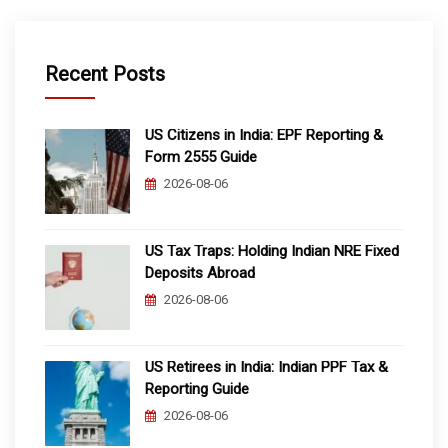
Recent Posts
US Citizens in India: EPF Reporting &
Form 2555 Guide
2026-08-06
US Tax Traps: Holding Indian NRE Fixed
Deposits Abroad
2026-08-06
US Retirees in India: Indian PPF Tax &
Reporting Guide
2026-08-06