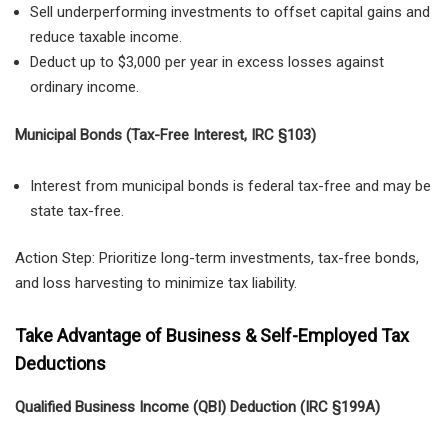
Sell underperforming investments to offset capital gains and
reduce taxable income.
Deduct up to $3,000 per year in excess losses against
ordinary income.
Municipal Bonds (Tax-Free Interest, IRC §103)
Interest from municipal bonds is federal tax-free and may be
state tax-free.
Action Step: Prioritize long-term investments, tax-free bonds,
and loss harvesting to minimize tax liability.
Take Advantage of Business & Self-Employed Tax
Deductions
Qualified Business Income (QBI) Deduction (IRC §199A)