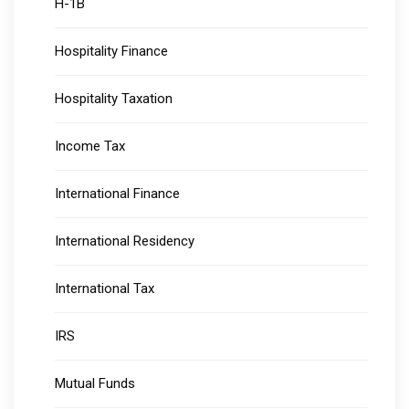
H-1B
Hospitality Finance
Hospitality Taxation
Income Tax
International Finance
International Residency
International Tax
IRS
Mutual Funds