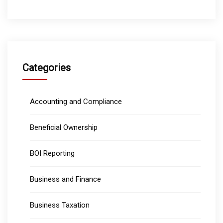
Categories
Accounting and Compliance
Beneficial Ownership
BOI Reporting
Business and Finance
Business Taxation