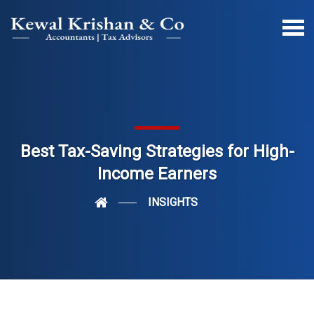
Best Tax-Saving Strategies for High-
Income Earners
INSIGHTS