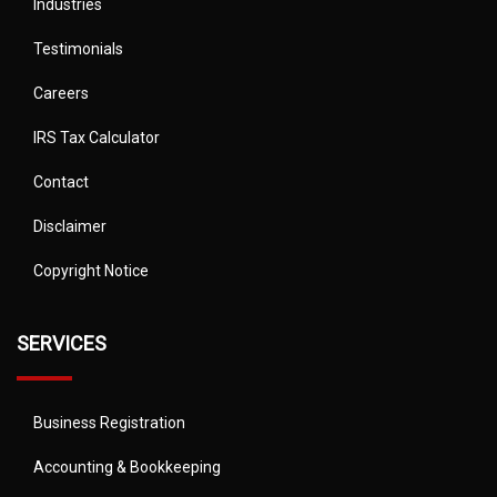
Industries
Testimonials
Careers
IRS Tax Calculator
Contact
Disclaimer
Copyright Notice
SERVICES
Business Registration
Accounting & Bookkeeping