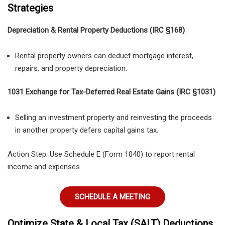
Strategies
Depreciation & Rental Property Deductions (IRC §168)
Rental property owners can deduct mortgage interest,
repairs, and property depreciation.
1031 Exchange for Tax-Deferred Real Estate Gains (IRC §1031)
Selling an investment property and reinvesting the proceeds
in another property defers capital gains tax.
Action Step:
Use
Schedule E (Form 1040)
to report rental
income and expenses.
SCHEDULE A MEETING
Optimize State & Local Tax (SALT) Deductions