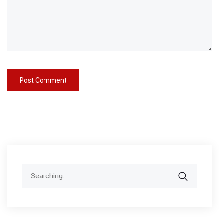
Search
for: