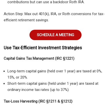
contributions but can use a backdoor Roth IRA.
Action Step: Max out 401(k), IRA, or Roth conversions for tax-
efficient retirement savings.
SCHEDULE A MEETING
Use Tax-Efficient Investment Strategies
Capital Gains Tax Management (IRC §1221)
Long-term capital gains (held over 1 year) are taxed at 0%,
15%, or 20%.
Short-term capital gains (held under 1 year) are taxed at
ordinary income tax rates (up to 37%).
Tax-Loss Harvesting (IRC §1211 & §1212)