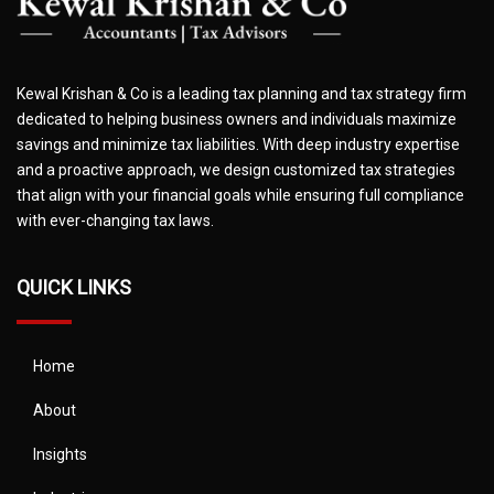
Kewal Krishan & Co is a leading tax planning and tax strategy firm
dedicated to helping business owners and individuals maximize
savings and minimize tax liabilities. With deep industry expertise
and a proactive approach, we design customized tax strategies
that align with your financial goals while ensuring full compliance
with ever-changing tax laws.
QUICK LINKS
Home
About
Insights