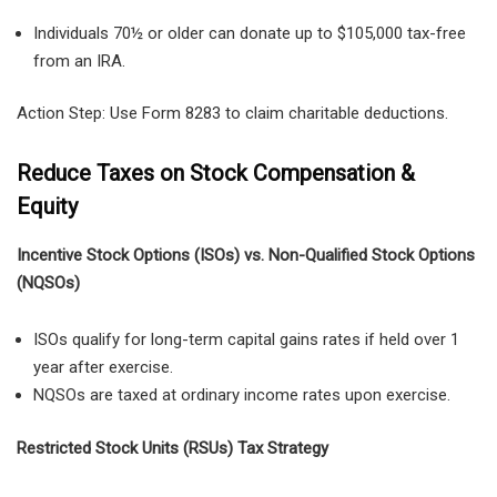
Individuals 70½ or older can donate up to $105,000 tax-free
from an IRA.
Action Step: Use Form 8283 to claim charitable deductions.
Reduce Taxes on Stock Compensation &
Equity
Incentive Stock Options (ISOs) vs. Non-Qualified Stock Options
(NQSOs)
ISOs
qualify for
long-term capital gains rates
if held
over 1
year after exercise
.
NQSOs
are taxed at
ordinary income rates
upon exercise.
Restricted Stock Units (RSUs) Tax Strategy