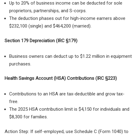
Up to 20% of business income
can be deducted for sole
proprietors, partnerships, and S-corps.
The deduction phases out for high-income earners above
$232,100 (single) and $464,200 (married)
.
Section 179 Depreciation (IRC §179)
Business owners can deduct up to $1.22 million in equipment
purchases.
Health Savings Account (HSA) Contributions (IRC §223)
Contributions to an HSA are tax-deductible and grow tax-
free.
The 2025 HSA contribution limit is $4,150 for individuals and
$8,300 for families.
Action Step: If self-employed, use Schedule C (Form 1040) to