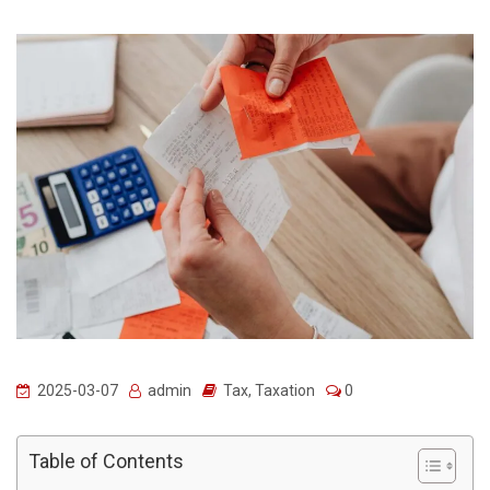
2025-03-07
admin
Tax
,
Taxation
0
Table of Contents