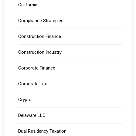
California
Compliance Strategies
Construction Finance
Construction Industry
Corporate Finance
Corporate Tax
Crypto
Delaware LLC
Dual Residency Taxation