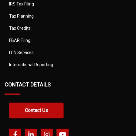
IRS Tax Filing
Tax Planning
Tax Credits
FBAR Filing
ITIN Services
International Reporting
CONTACT DETAILS
Contact Us