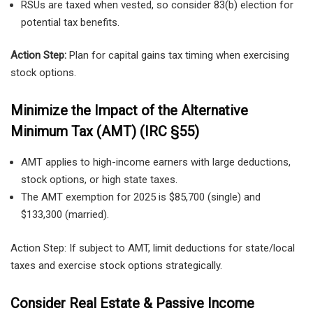
RSUs are taxed when vested, so consider 83(b) election for
potential tax benefits.
Action Step:
Plan for capital gains tax timing when exercising
stock options.
Minimize the Impact of the Alternative
Minimum Tax (AMT) (IRC §55)
AMT applies to high-income earners with large deductions,
stock options, or high state taxes.
The AMT exemption for 2025 is $85,700 (single) and
$133,300 (married).
Action Step: If subject to AMT, limit deductions for state/local
taxes and exercise stock options strategically.
Consider Real Estate & Passive Income